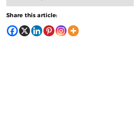
Share this article: