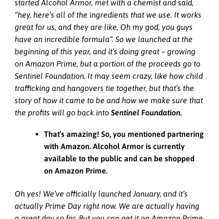
started Alcohol Armor, met with a chemist and said,
“hey, here’s all of the ingredients that we use. It works
great for us, and they are like, Oh my god, you guys
have an incredible formula”. So we launched at the
beginning of this year, and it’s doing great – growing
on Amazon Prime, but a portion of the proceeds go to
Sentinel Foundation. It may seem crazy, like how child
trafficking and hangovers tie together, but that’s the
story of how it came to be and how we make sure that
the profits will go back into
Sentinel Foundation.
That’s amazing! So, you mentioned partnering
with Amazon. Alcohol Armor is currently
available to the public and can be shopped
on Amazon Prime.
Oh yes! We’ve officially launched January, and it’s
actually Prime Day right now. We are actually having
a great day so far. But you can get it on Amazon Prime,