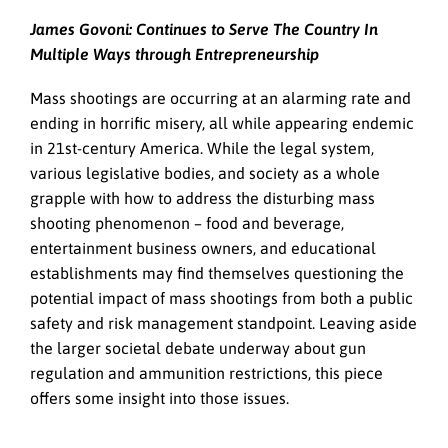
James Govoni: Continues to Serve The Country In
Multiple Ways through Entrepreneurship
Mass shootings are occurring at an alarming rate and
ending in horrific misery, all while appearing endemic
in 21st-century America. While the legal system,
various legislative bodies, and society as a whole
grapple with how to address the disturbing mass
shooting phenomenon – food and beverage,
entertainment business owners, and educational
establishments may find themselves questioning the
potential impact of mass shootings from both a public
safety and risk management standpoint. Leaving aside
the larger societal debate underway about gun
regulation and ammunition restrictions, this piece
offers some insight into those issues.