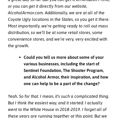
or you can get it directly from our website,
AlcoholArmor.com. Additionally, we are at all of the
Coyote Ugly locations in the States, so you get it there.
Most importantly, we’re getting ready to roll out mass
distribution, so we’ll be at some retail stores, some
convenience stores, and we’re very, very excited with
the growth.
Could you tell us more about some of your
various businesses, including the start of
Sentinel Foundation, The Shooter Program,
and Alcohol Armor, their inspiration, and how
one can help to be a part of the change?
Yeah. So for that. I mean, it’s such a complicated thing.
But I think the easiest way, and it started: I actually
went to the White House in 2018-2019. I forget all of
these years are running together at this point. But we