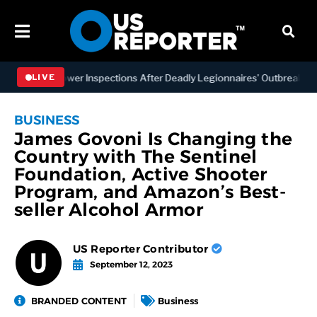
ng Tower Inspections After Deadly Legionnaires’ Outbreaks
BU
LIVE
BUSINESS
James Govoni Is Changing the
Country with The Sentinel
Foundation, Active Shooter
Program, and Amazon’s Best-
seller Alcohol Armor
US Reporter Contributor
September 12, 2023
BRANDED CONTENT
Business