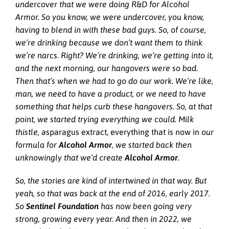
undercover that we were doing R&D for Alcohol
Armor. So you know, we were undercover, you know,
having to blend in with these bad guys. So, of course,
we’re drinking because we don’t want them to think
we’re narcs. Right? We’re drinking, we’re getting into it,
and the next morning, our hangovers were so bad.
Then that’s when we had to go do our work. We’re like,
man, we need to have a product, or we need to have
something that helps curb these hangovers. So, at that
point, we started trying everything we could. Milk
thistle,
asparagus extract, everything that is now in
our
formula for
Alcohol Armor
, we started back then
unknowingly that we’d create
Alcohol Armor
.
So, the stories are kind of intertwined in that way. But
yeah, so that was back at the end of 2016, early 2017.
So
Sentinel Foundation
has now been going very
strong, growing every year. And then in 2022, we