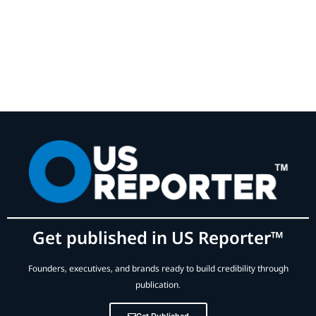
Get published in US Reporter™
Founders, executives, and brands ready to build credibility through
publication.