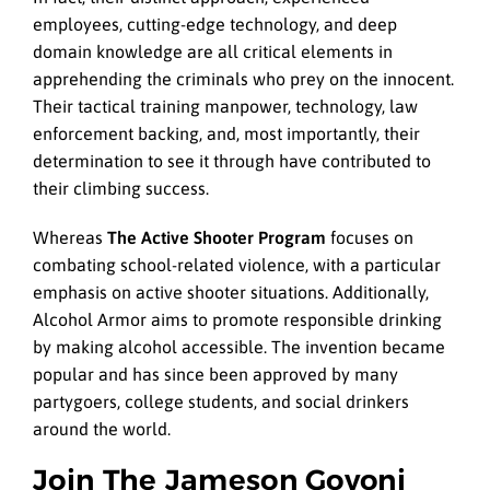
employees, cutting-edge technology, and deep
domain knowledge are all critical elements in
apprehending the criminals who prey on the innocent.
Their tactical training manpower, technology, law
enforcement backing, and, most importantly, their
determination to see it through have contributed to
their climbing success.
Whereas
The Active Shooter Program
focuses on
combating school-related violence, with a particular
emphasis on active shooter situations. Additionally,
Alcohol Armor aims to promote responsible drinking
by making alcohol accessible. The invention became
popular and has since been approved by many
partygoers, college students, and social drinkers
around the world.
Join The Jameson Govoni