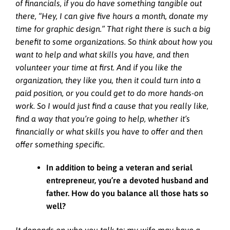
of financials, if you do have something tangible out
there, “Hey, I can give five hours a month, donate my
time for graphic design.” That right there is such a big
benefit to some organizations. So think about how you
want to help and what skills you have, and then
volunteer your time at first. And if you like the
organization, they like you, then it could turn into a
paid position, or you could get to do more hands-on
work. So I would just find a cause that you really like,
find a way that you’re going to help, whether it’s
financially or what skills you have to offer and then
offer something specific.
In addition to being a veteran and serial
entrepreneur, you’re a devoted husband and
father. How do you balance all those hats so
well?