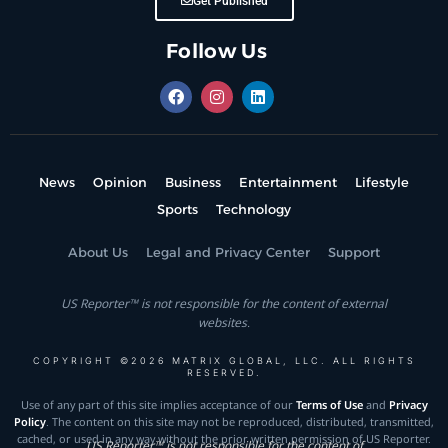
Get Published
Follow Us
News
Opinion
Business
Entertainment
Lifestyle
Sports
Technology
About Us
Legal and Privacy Center
Support
US Reporter™ is not responsible for the content of external
websites.
COPYRIGHT ©2026 MATRIX GLOBAL, LLC. ALL RIGHTS
RESERVED.
Use of any part of this site implies acceptance of our
Terms of Use
and
Privacy
Policy
. The content on this site may not be reproduced, distributed, transmitted,
cached, or used in any way without the prior written permission of US Reporter.
US Reporter™ is not responsible for the content of