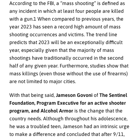
According to the FBI, a “mass shooting” is defined as
any incident in which at least four people are killed
with a gun.1 When compared to previous years, the
year 2023 has seen a record high amount of mass
shooting occurrences and victims. The trend line
predicts that 2023 will be an exceptionally difficult
year, especially given that the majority of mass
shootings have traditionally occurred in the second
half of any given year. Furthermore, studies show that
mass killings (even those without the use of firearms)
are not limited to major cities.
With that being said,
Jameson Govoni
of
The Sentinel
Foundation, Program Executive for an active shooter
program, and Alcohol Armor
is the change that the
country needs. Although throughout his adolescence,
he was a troubled teen, Jameson had an intrinsic urge
to make a difference and concluded that after 9/11,