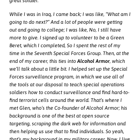
great soldier.
While I was in Iraq, I came back; I was like, “What am I
going to do next?” And a lot of people were getting
out and going to college; I was like, No, I still have
more to give. I signed up to volunteer to be a Green
Beret, which I completed, So I spent the rest of my
time in the Seventh Special Forces Group. Then, at the
end of my career, this ties into
Alcohol Armor
, which
we’ll talk about a little bit. I helped set up the Special
Forces surveillance program, in which we use all of
the tools at our disposal to teach special operations
soldiers how to conduct surveillance and find hard-to-
find terrorist cells around the world. That’s where I
met Glen, who’s the Co-founder of Alcohol Armor; his
background is one of the best at open source
targeting, scraping the dark web for information and
then helping us use that to find individuals. So yeah,
that’s my background in my military career. Now, I live