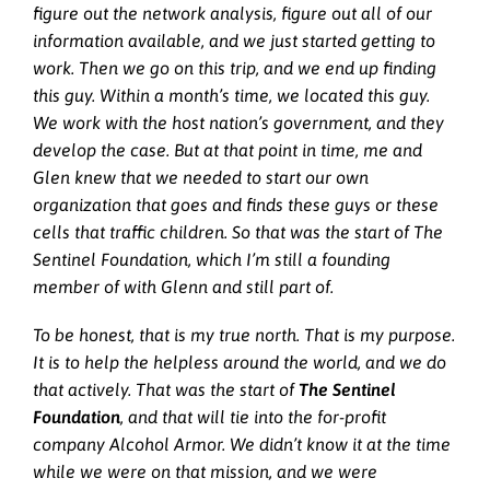
figure out the network analysis, figure out all of our
information available, and we just started getting to
work. Then we go on this trip, and we end up finding
this guy. Within a month’s time, we located this guy.
We work with the host nation’s government, and they
develop the case. But at that point in time, me and
Glen knew that we needed to start our own
organization that goes and finds these guys or these
cells that traffic children. So that was the start of The
Sentinel Foundation, which I’m still a founding
member of with Glenn and still part of.
To be honest, that is my true north. That is my purpose.
It is to help the helpless around the world, and we do
that actively. That was the start of
The
Sentinel
Foundation
, and that will tie into the for-profit
company Alcohol Armor. We didn’t know it at the time
while we were on that mission, and we were