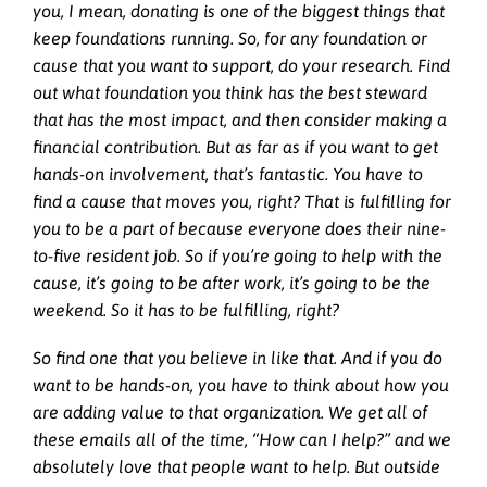
you, I mean, donating is one of the biggest things that
keep foundations running. So, for any foundation or
cause that you want to support, do your research. Find
out what foundation you think has the best steward
that has the most impact, and then consider making a
financial contribution. But as far as if you want to get
hands-on involvement, that’s fantastic. You have to
find a cause that moves you, right? That is fulfilling for
you to be a part of because everyone does their nine-
to-five resident job. So if you’re going to help with the
cause, it’s going to be after work, it’s going to be the
weekend. So it has to be fulfilling, right?
So find one that you believe in like that. And if you do
want to be hands-on, you have to think about how you
are adding value to that organization. We get all of
these emails all of the time, “How can I help?” and we
absolutely love that people want to help. But outside