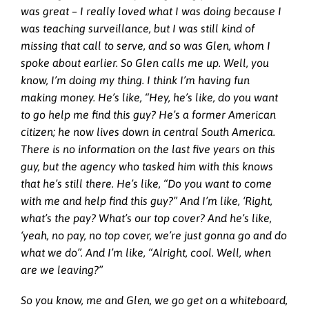
was great – I really loved what I was doing because I
was teaching surveillance, but I was still kind of
missing that call to serve, and so was Glen, whom I
spoke about earlier. So Glen calls me up. Well, you
know, I’m doing my thing. I think I’m having fun
making money. He’s like, “Hey, he’s like, do you want
to go help me find this guy? He’s a former American
citizen; he now lives down in central South America.
There is no information on the last five years on this
guy, but the agency who tasked him with this knows
that he’s still there. He’s like, “Do you want to come
with me and help find this guy?” And I’m like, ‘Right,
what’s the pay? What’s our top cover? And he’s like,
‘yeah, no pay, no top cover, we’re just gonna go and do
what we do”. And I’m like, “Alright, cool. Well, when
are we leaving?”
So you know, me and Glen, we go get on a whiteboard,