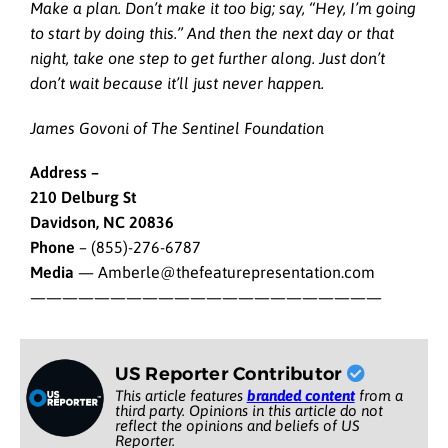
Make a plan. Don’t make it too big; say, “Hey, I’m going
to start by doing this.” And then the next day or that
night, take one step to get further along. Just don’t
don’t wait because it’ll just never happen.
James Govoni of The Sentinel Foundation
Address –
210 Delburg St
Davidson, NC 20836
Phone
– (855)-276-6787
Media
— Amberle@thefeaturepresentation.com
——————————————————————
US Reporter Contributor
This article features
branded content
from a
third party. Opinions in this article do not
reflect the opinions and beliefs of US
Reporter.