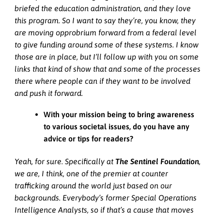
briefed the education administration, and they love
this program. So I want to say they’re, you know, they
are moving opprobrium forward from a federal level
to give funding around some of these systems. I know
those are in place, but I’ll follow up with you on some
links that kind of show that and some of the processes
there where people can if they want to be involved
and push it forward.
With your mission being to bring awareness
to various societal issues, do you have any
advice or tips for readers?
Yeah, for sure. Specifically at
The Sentinel Foundation
,
we are, I think, one of the premier at counter
trafficking around the world just based on our
backgrounds. Everybody’s former Special Operations
Intelligence Analysts, so if that’s a cause that moves