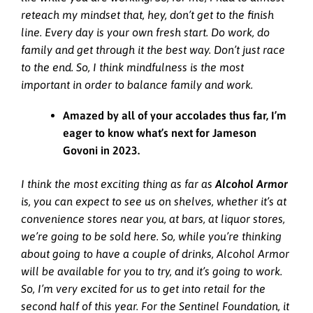
reteach my mindset that, hey, don’t get to the finish
line. Every day is your own fresh start. Do work, do
family and get through it the best way. Don’t just race
to the end. So, I think mindfulness is the most
important in order to balance family and work.
Amazed by all of your accolades thus far, I’m
eager to know what’s next for Jameson
Govoni in 2023.
I think the most exciting thing as far as
Alcohol Armor
is, you can expect to see us on shelves, whether it’s at
convenience stores near you, at bars, at liquor stores,
we’re going to be sold here. So, while you’re thinking
about going to have a couple of drinks, Alcohol Armor
will be available for you to try, and it’s going to work.
So, I’m very excited for us to get into retail for the
second half of this year. For the Sentinel Foundation, it