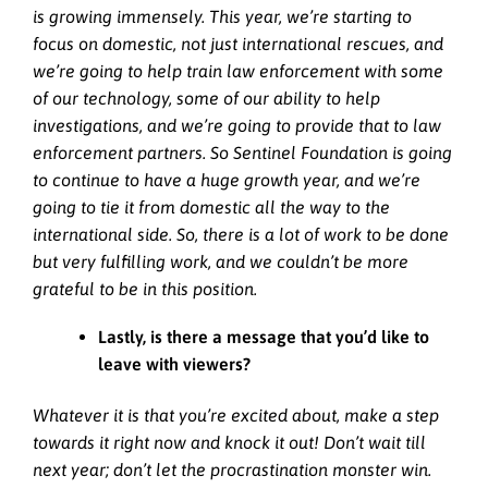
is growing immensely. This year, we’re starting to
focus on domestic, not just international rescues, and
we’re going to help train law enforcement with some
of our technology, some of our ability to help
investigations, and we’re going to provide that to law
enforcement partners. So Sentinel Foundation is going
to continue to have a huge growth year, and we’re
going to tie it from domestic all the way to the
international side. So, there is a lot of work to be done
but very fulfilling work, and we couldn’t be more
grateful to be in this position.
Lastly, is there a message that you’d like to
leave with viewers?
Whatever it is that you’re excited about, make a step
towards it right now and knock it out! Don’t wait till
next year; don’t let the procrastination monster win.