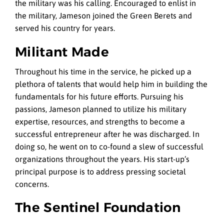
the military was his calling. Encouraged to enlist in
the military, Jameson joined the Green Berets and
served his country for years.
Militant Made
Throughout his time in the service, he picked up a
plethora of talents that would help him in building the
fundamentals for his future efforts. Pursuing his
passions, Jameson planned to utilize his military
expertise, resources, and strengths to become a
successful entrepreneur after he was discharged. In
doing so, he went on to co-found a slew of successful
organizations throughout the years. His start-up’s
principal purpose is to address pressing societal
concerns.
The Sentinel Foundation