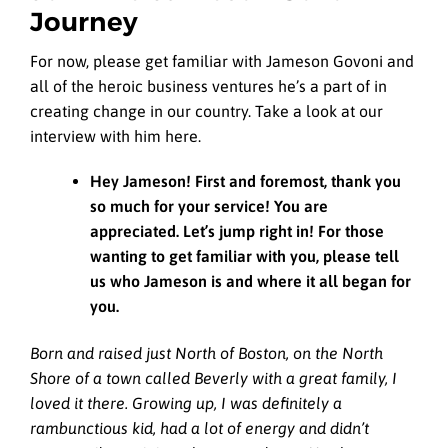
Journey
For now, please get familiar with Jameson Govoni and
all of the heroic business ventures he’s a part of in
creating change in our country. Take a look at our
interview with him here.
Hey Jameson! First and foremost, thank you
so much for your service! You are
appreciated. Let’s jump right in! For those
wanting to get familiar with you, please tell
us who Jameson is and where it all began for
you.
Born and raised just North of Boston, on the North
Shore of a town called Beverly with a great family, I
loved it there. Growing up, I was definitely a
rambunctious kid, had a lot of energy and didn’t