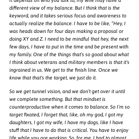
It depends on who you talk to; my wife may have a
different view of my balance. But I think that is the
keyword, and it takes serious focus and awareness to
actually realize the balance. I have to be like, “Hey, I
was heads down for four days making a proposal or
doing XY and Z. I need to be mindful that hey, the next
few days, I have to put in the time and be present with
my family. One of the things that’s so good about what
I think about veterans and military members is that it’s
ingrained in us. We get to the finish line. Once we
know that that’s the target, we just do it.
So we get tunnel vision, and we don’t get over it until
we complete something. But that mindset is
counterproductive when it comes to balance. So I’m so
target fixated, I forget that, like, oh my god, I got my
daughters, I got my wife, I have my dogs, like I have
stuff that I have to do that is critical. You have to enjoy
life while you are working. So, for me, I had to almost