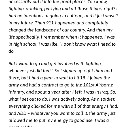
necessarily put it into the great places. You know,
fighting, drinking, partying and all those things, right? I
had no intentions of going to college, and it just wasn’t
in my future. Then 911 happened and completely
changed the landscape of our country. And then my
life specifically, I remember when it happened, I was
in high school, I was like, “I don’t know what I need to
do,
But I want to go and get involved with fighting,
whoever just did that.” So I signed up right then and
there, but I had a year to wait to hit 18. I joined the
army and had a contract to go to the 101st Airborne
Infantry, and about a year after I left, I was in Iraq. So,
what I set out to do, I was actively doing. As a soldier,
everything clicked for me with all of that energy I had,
and ADD – whatever you want to call it, the army just
allowed me to put my energy to good use. I was a