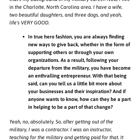
in the Charlotte, North Carolina area. I have a wife,
two beautiful daughters, and three dogs, and yeah,
life’s VERY GOOD.
In true hero fashion, you are always finding
new ways to give back, whether in the form of
supporting others or through your own
organizations. As a result, following your
departure from the military, you have become
an enthralling entrepreneur. With that being
said, can you tell us a little bit more about
your businesses and their inspiration? And if
anyone wants to know, how can they be a part
in helping to be a part of that change?
Yeah, no, absolutely. So, after getting out of the
military, I was a contractor. I was an instructor,
teaching for the military and getting paid for that. It