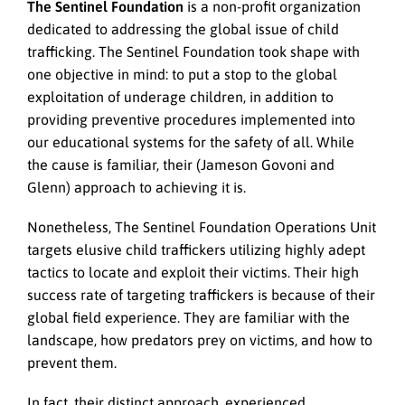
The Sentinel Foundation
is a non-profit organization
dedicated to addressing the global issue of child
trafficking. The Sentinel Foundation took shape with
one objective in mind: to put a stop to the global
exploitation of underage children, in addition to
providing preventive procedures implemented into
our educational systems for the safety of all. While
the cause is familiar, their (Jameson Govoni and
Glenn) approach to achieving it is.
Nonetheless, The Sentinel Foundation Operations Unit
targets elusive child traffickers utilizing highly adept
tactics to locate and exploit their victims. Their high
success rate of targeting traffickers is because of their
global field experience. They are familiar with the
landscape, how predators prey on victims, and how to
prevent them.
In fact, their distinct approach, experienced