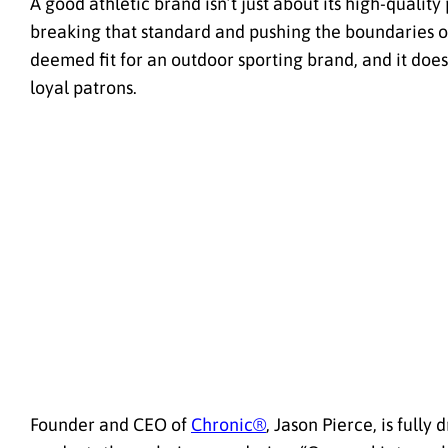
A good athletic brand isn’t just about its high-quality
breaking that standard and pushing the boundaries 
deemed fit for an outdoor sporting brand, and it does 
loyal patrons.
Founder and CEO of
Chronic®
, Jason Pierce, is full