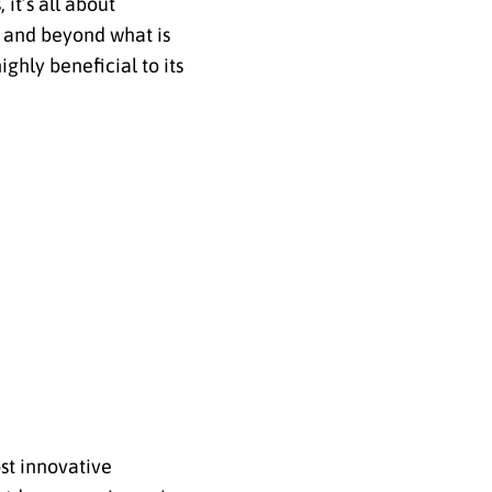
it’s all about
 and beyond what is
ghly beneficial to its
ost innovative