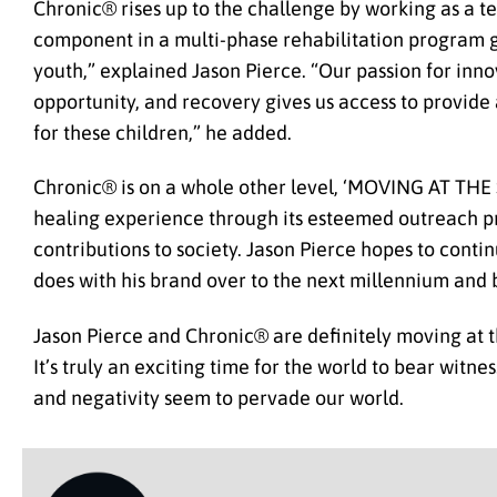
Chronic® rises up to the challenge by working as a team
component in a multi-phase rehabilitation program g
youth,” explained Jason Pierce. “Our passion for inn
opportunity, and recovery gives us access to provide a
for these children,” he added.
Chronic® is on a whole other level, ‘MOVING AT THE
healing experience through its esteemed outreach pro
contributions to society. Jason Pierce hopes to contin
does with his brand over to the next millennium and
Jason Pierce and Chronic® are definitely moving at 
It’s truly an exciting time for the world to bear witn
and negativity seem to pervade our world.