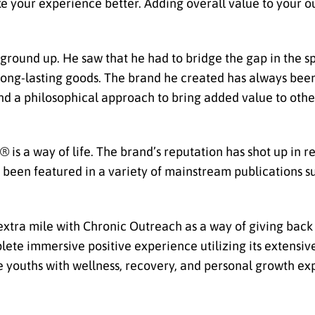
ke your experience better. Adding overall value to your o
round up. He saw that he had to bridge the gap in the sp
, long-lasting goods. The brand he created has always bee
 and a philosophical approach to bring added value to oth
® is a way of life. The brand’s reputation has shot up in r
s been featured in a variety of mainstream publications s
xtra mile with Chronic Outreach as a way of giving back
plete immersive positive experience utilizing its extensi
 the youths with wellness, recovery, and personal growth 