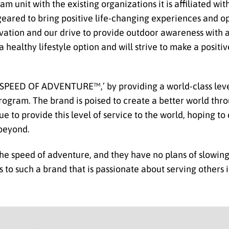
 unit with the existing organizations it is affiliated wit
eared to bring positive life-changing experiences and op
ovation and our drive to provide outdoor awareness with a
 healthy lifestyle option and will strive to make a positi
 SPEED OF ADVENTURE™,’ by providing a world-class leve
gram. The brand is poised to create a better world throu
ue to provide this level of service to the world, hoping t
 beyond.
the speed of adventure, and they have no plans of slowin
ess to such a brand that is passionate about serving others