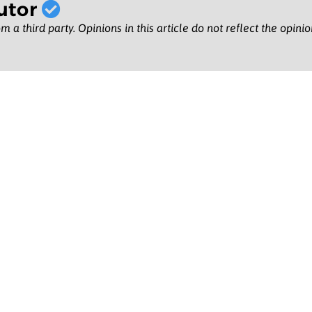
utor
m a third party. Opinions in this article do not reflect the opini