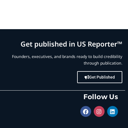
Get published in US Reporter™
Founders, executives, and brands ready to build credibility
through publication.
Get Published
Follow Us