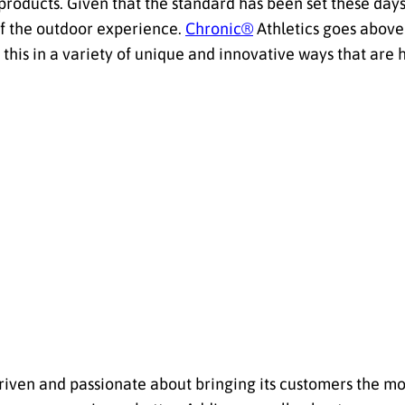
 products. Given that the standard has been set these days, 
of the outdoor experience.
Chronic®
Athletics goes above
this in a variety of unique and innovative ways that are hi
y driven and passionate about bringing its customers the m