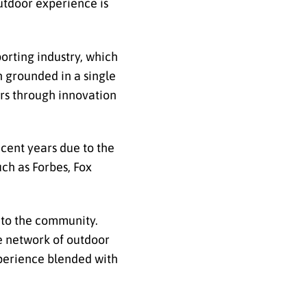
utdoor experience is
orting industry, which
n grounded in a single
ers through innovation
ecent years due to the
uch as Forbes, Fox
 to the community.
ve network of outdoor
experience blended with