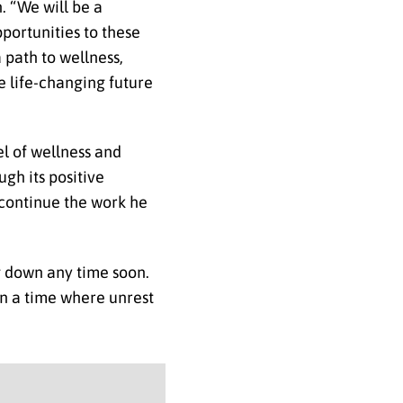
h. “We will be a
portunities to these
 path to wellness,
ve life-changing future
l of wellness and
gh its positive
o continue the work he
g down any time soon.
 in a time where unrest