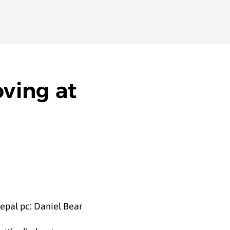
ving at
epal pc: Daniel Bear