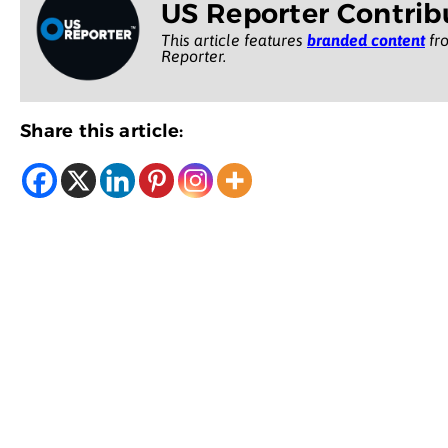
US Reporter Contrib
This article features
branded content
fro
Reporter.
Share this article: