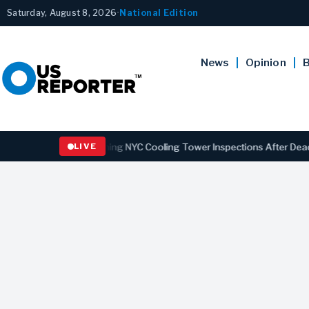
Saturday, August 8, 2026
•
National Edition
News
Opinion
B
s Law Strengthening NYC Cooling Tower Inspections After Deadly Leg
LIVE