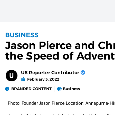
BUSINESS
Jason Pierce and Chr
the Speed of Adven
US Reporter Contributor
February 3, 2022
BRANDED CONTENT
Business
Photo: Founder Jason Pierce Location: Annapurna-Hi