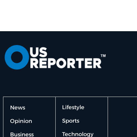
Lifestyle
News
Sports
Opinion
Technology
Business