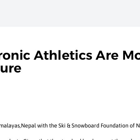
onic Athletics Are Mo
ture
malayas,Nepal with the Ski & Snowboard Foundation of N