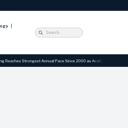
logy
ches Strongest Annual Pace Since 2000 as Availability Drops to Six-Y