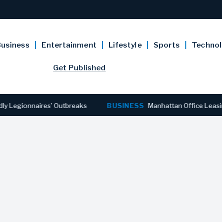
usiness
Entertainment
Lifestyle
Sports
Techno
Get Published
ionnaires’ Outbreaks
BUSINESS
Manhattan Office Leasing Rea