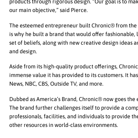
products through rigorous design. “Our goal is to ma
our main objective,” said Pierce.
The esteemed entrepreneur built Chronic® from the g
is why he built a brand that would offer fashionable
set of beliefs, along with new creative design ideas
and design.
Aside from its high-quality product offerings, Chronic
immense value it has provided to its customers. It ha
News, NBC, CBS, Outside TV, and more.
Dubbed as America’s Brand, Chronic® now goes the e
The brand further challenges itself to provide a com
professionals, facilities, and individuals to provide
other resources in world-class environments.