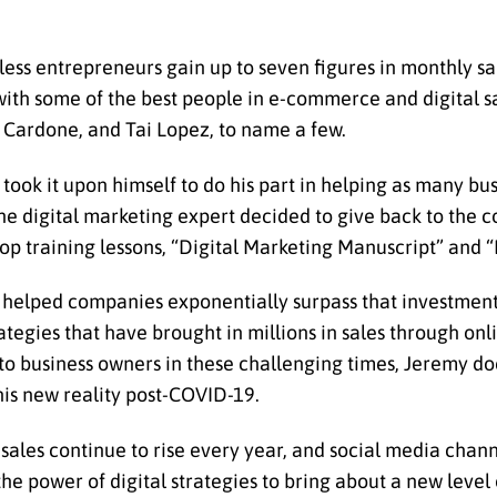
tless entrepreneurs gain up to seven figures in monthly s
ith some of the best people in e-commerce and digital s
t Cardone, and Tai Lopez, to name a few.
took it upon himself to do his part in helping as many bu
the digital marketing expert decided to give back to the
p training lessons, “Digital Marketing Manuscript” and “D
as helped companies exponentially surpass that investme
ategies that have brought in millions in sales through onl
 to business owners in these challenging times, Jeremy do
this new reality post-COVID-19.
sales continue to rise every year, and social media chann
the power of digital strategies to bring about a new level