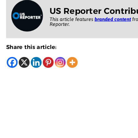
US Reporter Contrib
This article features
branded content
fro
Reporter.
Share this article: