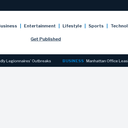
usiness
Entertainment
Lifestyle
Sports
Techno
Get Published
egionnaires’ Outbreaks
BUSINESS
Manhattan Office Leasing R