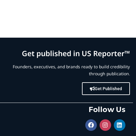
Get published in US Reporter™
Founders, executives, and brands ready to build credibility
through publication.
Get Published
Follow Us