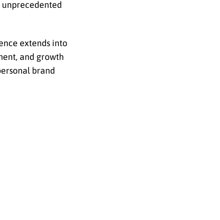
se unprecedented
ience extends into
pment, and growth
personal brand