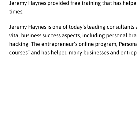
Jeremy Haynes provided free training that has helpe
times.
Jeremy Haynes is one of today’s leading consultants a
vital business success aspects, including personal b
hacking. The entrepreneur’s online program, Persona
courses” and has helped many businesses and entrep