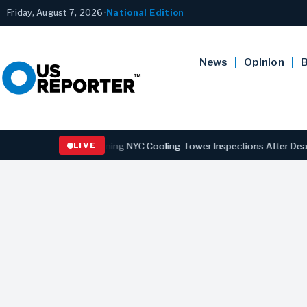
Friday, August 7, 2026
•
National Edition
News
Opinion
B
gns Law Strengthening NYC Cooling Tower Inspections After Deadly L
LIVE