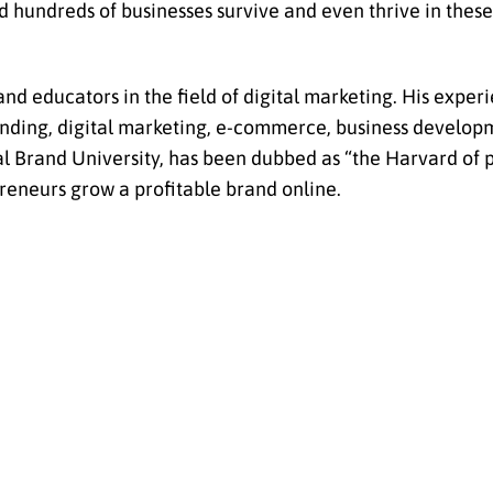
d hundreds of businesses survive and even thrive in the
nd educators in the field of digital marketing. His exper
randing, digital marketing, e-commerce, business develo
l Brand University, has been dubbed as “the Harvard of 
reneurs grow a profitable brand online.