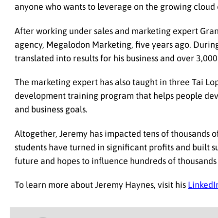
anyone who wants to leverage on the growing cloud 
After working under sales and marketing expert Gran
agency, Megalodon Marketing, five years ago. During
translated into results for his business and over 3,0
The marketing expert has also taught in three Tai Lo
development training program that helps people devou
and business goals.
Altogether, Jeremy has impacted tens of thousands of
students have turned in significant profits and built 
future and hopes to influence hundreds of thousand
To learn more about Jeremy Haynes, visit his
LinkedIn