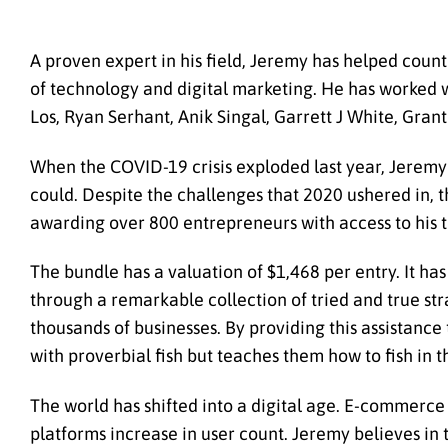
A proven expert in his field, Jeremy has helped coun
of technology and digital marketing. He has worked w
Los, Ryan Serhant, Anik Singal, Garrett J White, Gran
When the COVID-19 crisis exploded last year, Jeremy 
could. Despite the challenges that 2020 ushered in, 
awarding over 800 entrepreneurs with access to his to
The bundle has a valuation of $1,468 per entry. It h
through a remarkable collection of tried and true str
thousands of businesses. By providing this assistance
with proverbial fish but teaches them how to fish in 
The world has shifted into a digital age. E-commerce 
platforms increase in user count. Jeremy believes in 