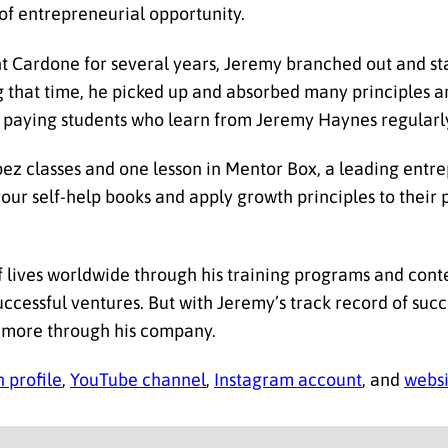
of entrepreneurial opportunity.
t Cardone for several years, Jeremy branched out and st
 that time, he picked up and absorbed many principles a
00 paying students who learn from Jeremy Haynes regularl
pez classes and one lesson in Mentor Box, a leading entre
r self-help books and apply growth principles to their pe
 lives worldwide through his training programs and conte
successful ventures. But with Jeremy’s track record of succ
s more through his company.
 profile
,
YouTube channel
,
Instagram account
, and
websi