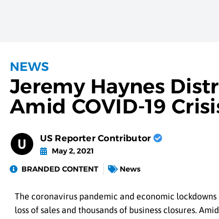
NEWS
Jeremy Haynes Distri
Amid COVID-19 Crisi
US Reporter Contributor
May 2, 2021
BRANDED CONTENT
News
The coronavirus pandemic and economic lockdowns bro
loss of sales and thousands of business closures. Ami