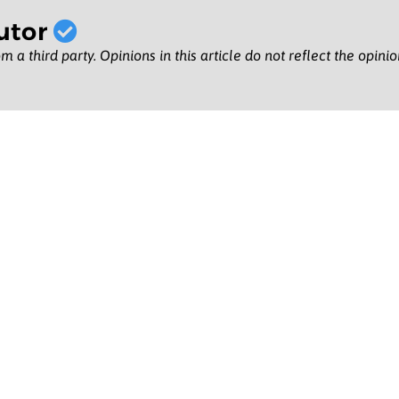
utor
m a third party. Opinions in this article do not reflect the opini