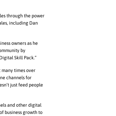
ales through the power
ales, including Dan
siness owners as he
 community by
igital Skill Pack.”
nt many times over
ine channels for
esn’t just feed people
els and other digital
 of business growth to