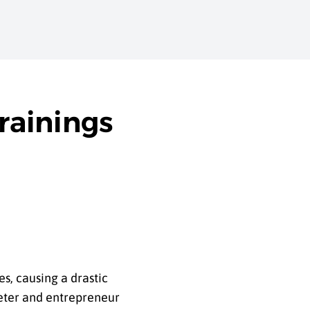
rainings
s, causing a drastic
rketer and entrepreneur