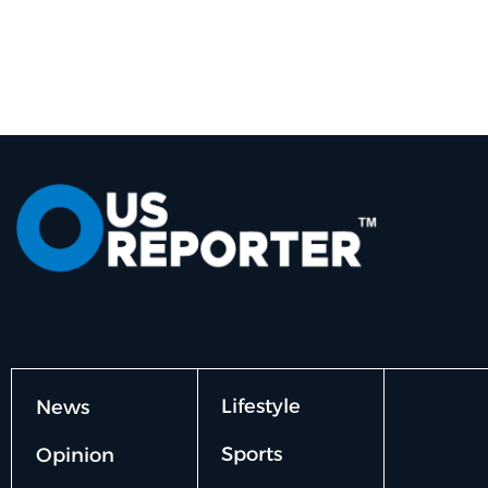
Lifestyle
News
Sports
Opinion