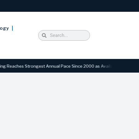
logy
eaches Strongest Annual Pace Since 2000 as Availability Drops to Six