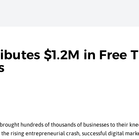
butes $1.2M in Free T
s
ught hundreds of thousands of businesses to their knee
d the rising entrepreneurial crash, successful digital ma