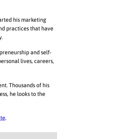
arted his marketing
nd practices that have
y.
preneurship and self-
rsonal lives, careers,
nt. Thousands of his
ess, he looks to the
te
.