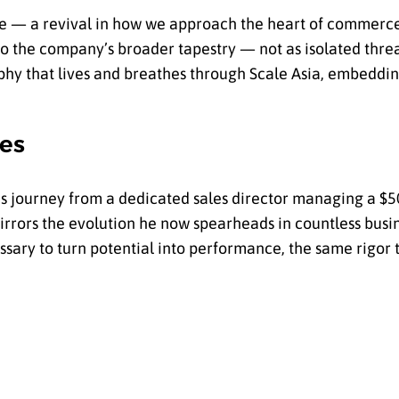
nce — a revival in how we approach the heart of commerce
nto the company’s broader tapestry — not as isolated thre
ophy that lives and breathes through Scale Asia, embeddin
es
. His journey from a dedicated sales director managing a
 mirrors the evolution he now spearheads in countless busi
essary to turn potential into performance, the same rigo