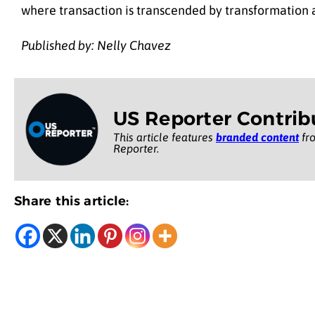
where transaction is transcended by transformation a
Published by: Nelly Chavez
US Reporter Contrib
This article features
branded content
fro
Reporter.
Share this article: