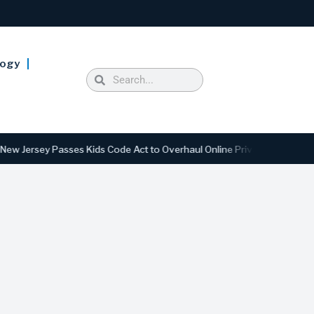
logy
rsey Passes Kids Code Act to Overhaul Online Privacy and Safety Stan