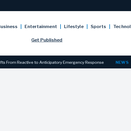
usiness
Entertainment
Lifestyle
Sports
Techno
Get Published
rom Reactive to Anticipatory Emergency Response
NEWS
New Je