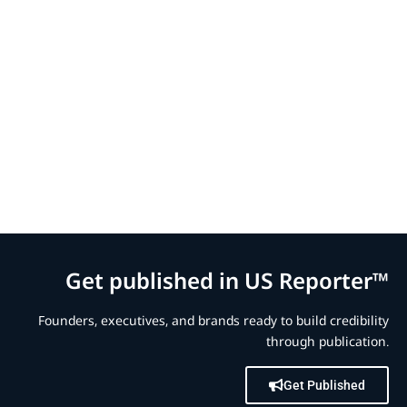
Get published in US Reporter™
Founders, executives, and brands ready to build credibility
through publication.
Get Published