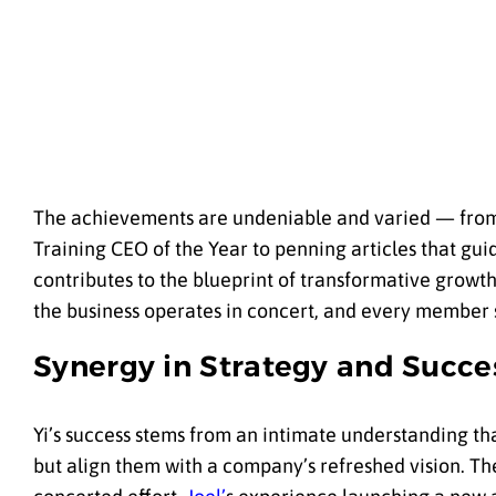
The achievements are undeniable and varied — from S
Training CEO of the Year to penning articles that gu
contributes to the blueprint of transformative growt
the business operates in concert, and every member 
Synergy in Strategy and Succe
Yi’s success stems from an intimate understanding that
but align them with a company’s refreshed vision. Th