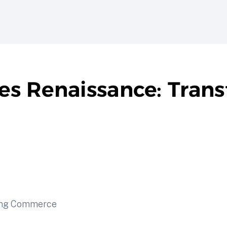
les Renaissance: Tran