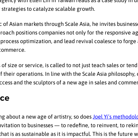
gency with Ellen Lin in Taiwan reads as a case study in d
 strategies to catalyze scalable growth.
c of Asian markets through Scale Asia, he invites businesse
proach positions companies not only for the responsive a
, process optimization, and lead revival coalesce to forg
 commerce.
of size or service, is called to not just teach sales or tend
their operations. In line with the Scale Asia philosophy
cess and the sculptors of a new age in sales and comme
rce
ng about a new age of artistry, so does
Joel Yi’s methodol
invitation to businesses — to redefine, to reinvent, to rekin
is as sustainable as it is impactful. This is the future wr