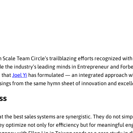
cale Team Circle’s trailblazing efforts recognized wit
ide the industry’s leading minds in Entrepreneur and Forb
h that
Joel Yi
has formulated — an integrated approach wh
sings from the same hymn sheet of innovation and excell
ss
 the best sales systems are synergistic. They do not simp
ey optimize not only for efficiency but for meaningful e