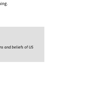
ning.
ons and beliefs of US