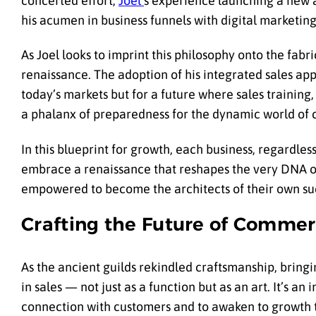
concerted effort,
Joel’
s experience launching a new a
his acumen in business funnels with digital marketing
As Joel looks to imprint this philosophy onto the fabri
renaissance. The adoption of his integrated sales ap
today’s markets but for a future where sales training
a phalanx of preparedness for the dynamic world of
In this blueprint for growth, each business, regardless 
embrace a renaissance that reshapes the very DNA of 
empowered to become the architects of their own suc
Crafting the Future of Comme
As the ancient guilds rekindled craftsmanship, bringi
in sales — not just as a function but as an art. It’s an 
connection with customers and to awaken to growth that 