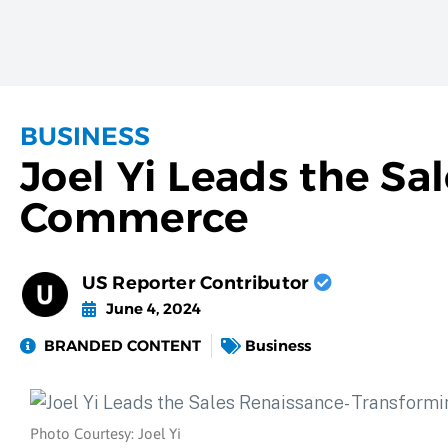
BUSINESS
Joel Yi Leads the Sa
Commerce
US Reporter Contributor
June 4, 2024
BRANDED CONTENT
Business
Photo Courtesy: Joel Yi