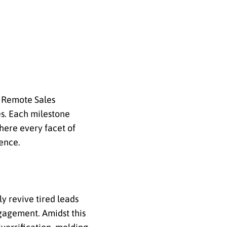
h Remote Sales
es. Each milestone
ere every facet of
ence.
ly revive tired leads
ngagement. Amidst this