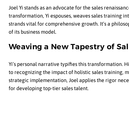
Joel Yi stands as an advocate for the sales renaissa
transformation, Yi espouses, weaves sales training i
strands vital for comprehensive growth. It’s a philos
of its business model.
Weaving a New Tapestry of Sal
Yi’s personal narrative typifies this transformation
to recognizing the impact of holistic sales training,
strategic implementation, Joel applies the rigor nec
for developing top-tier sales talent.