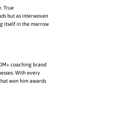
. True
ads but as interwoven
g itself in the marrow
 $50M+ coaching brand
nesses. With every
r that won him awards