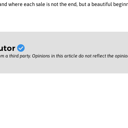
nd where each sale is not the end, but a beautiful begin
utor
m a third party. Opinions in this article do not reflect the opini