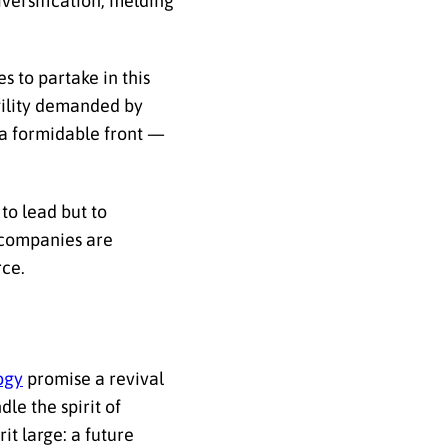
iversification, melding
s to partake in this
gility demanded by
e a formidable front —
 to lead but to
, companies are
rce.
ogy
promise a revival
dle the spirit of
it large: a future