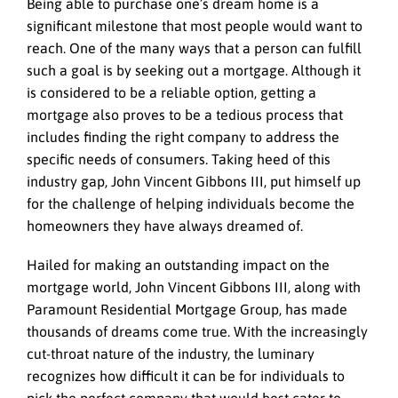
Being able to purchase one’s dream home is a
significant milestone that most people would want to
reach. One of the many ways that a person can fulfill
such a goal is by seeking out a mortgage. Although it
is considered to be a reliable option, getting a
mortgage also proves to be a tedious process that
includes finding the right company to address the
specific needs of consumers. Taking heed of this
industry gap, John Vincent Gibbons III, put himself up
for the challenge of helping individuals become the
homeowners they have always dreamed of.
Hailed for making an outstanding impact on the
mortgage world, John Vincent Gibbons III, along with
Paramount Residential Mortgage Group, has made
thousands of dreams come true. With the increasingly
cut-throat nature of the industry, the luminary
recognizes how difficult it can be for individuals to