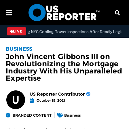
trengthening NYC Cooling Tower Inspections After Deadly Legionnair
LIVE
BUSINESS
John Vincent Gibbons III on
Revolutionizing the Mortgage
Industry With His Unparalleled
Expertise
US Reporter Contributor
October 19, 2021
BRANDED CONTENT
Business