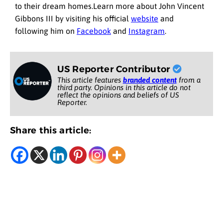
to their dream homes.Learn more about John Vincent
Gibbons III by visiting his official
website
and
following him on
Facebook
and
Instagram
.
US Reporter Contributor
This article features
branded content
from a
third party. Opinions in this article do not
reflect the opinions and beliefs of US
Reporter.
Share this article: