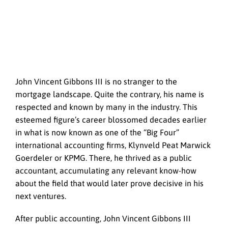
John Vincent Gibbons III is no stranger to the
mortgage landscape. Quite the contrary, his name is
respected and known by many in the industry. This
esteemed figure’s career blossomed decades earlier
in what is now known as one of the “Big Four”
international accounting firms, Klynveld Peat Marwick
Goerdeler or KPMG. There, he thrived as a public
accountant, accumulating any relevant know-how
about the field that would later prove decisive in his
next ventures.
After public accounting, John Vincent Gibbons III