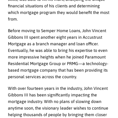
financial situations of his clients and determining
which mortgage program they would benefit the most
from.
Before moving to Semper Home Loans, John Vincent
Gibbons III spent another eight years in Accustrust
Mortgage as a branch manager and loan officer.
Eventually, he was able to bring his expertise to even
more impressive heights when he joined Paramount
Residential Mortgage Group or PRMG—a technology-
based mortgage company that has been providing its
personal services across the country.
With over fourteen years in the industry, John Vincent
Gibbons III has been significantly impacting the
mortgage industry. With no plans of slowing down
anytime soon, the visionary leader wishes to continue
helping thousands of people by bringing them closer