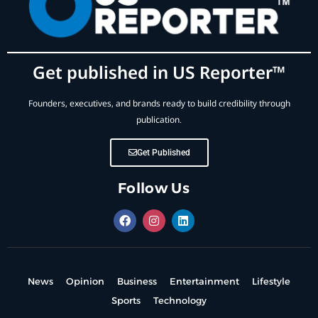
Get published in US Reporter™
Founders, executives, and brands ready to build credibility through
publication.
Get Published
Follow Us
News
Opinion
Business
Entertainment
Lifestyle
Sports
Technology