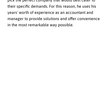
pick the perfect company that would best cater to
their specific demands. For this reason, he uses his
years’ worth of experience as an accountant and
manager to provide solutions and offer convenience
in the most remarkable way possible.