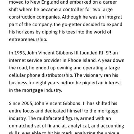
moved to New England and embarked on a career
shift where he became a controller for two large
construction companies. Although he was an integral
part of the company, the go-getter decided to expand
his horizons by dipping his toes into the world of
entrepreneurship.
In 1996, John Vincent Gibbons III founded RI ISP, an
internet service provider in Rhode Island. A year down
the road, he ended up owning and operating a large
cellular phone distributorship. The visionary ran his
business for eight years before he piqued an interest
in the mortgage industry.
Since 2005, John Vincent Gibbons III has shifted his
entire focus and dedicated himself to the mortgage
industry. The multifaceted figure, armed with an
unmatched set of financial, analytical, and accounting
skills, was able to hit his mark, analyzing the unique