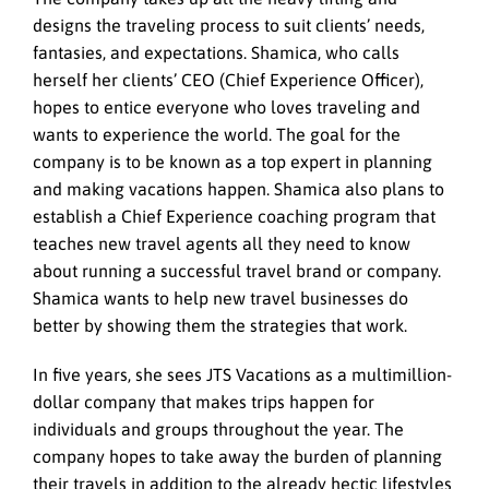
designs the traveling process to suit clients’ needs,
fantasies, and expectations. Shamica, who calls
herself her clients’ CEO (Chief Experience Officer),
hopes to entice everyone who loves traveling and
wants to experience the world. The goal for the
company is to be known as a top expert in planning
and making vacations happen. Shamica also plans to
establish a Chief Experience coaching program that
teaches new travel agents all they need to know
about running a successful travel brand or company.
Shamica wants to help new travel businesses do
better by showing them the strategies that work.
In five years, she sees JTS Vacations as a multimillion-
dollar company that makes trips happen for
individuals and groups throughout the year. The
company hopes to take away the burden of planning
their travels in addition to the already hectic lifestyles