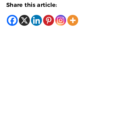
Share this article: