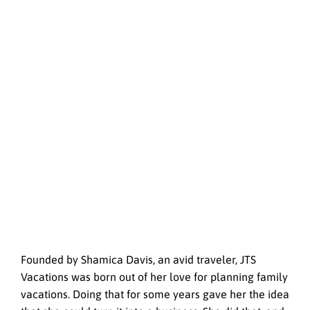
Founded by Shamica Davis, an avid traveler, JTS
Vacations was born out of her love for planning family
vacations. Doing that for some years gave her the idea