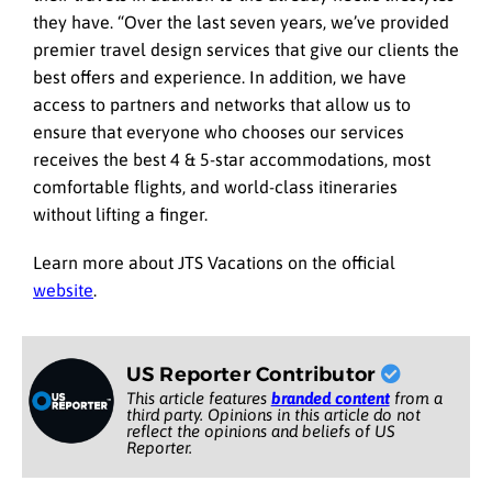
they have. “Over the last seven years, we’ve provided
premier travel design services that give our clients the
best offers and experience. In addition, we have
access to partners and networks that allow us to
ensure that everyone who chooses our services
receives the best 4 & 5-star accommodations, most
comfortable flights, and world-class itineraries
without lifting a finger.
Learn more about JTS Vacations on the official
website
.
US Reporter Contributor
This article features
branded content
from a
third party. Opinions in this article do not
reflect the opinions and beliefs of US
Reporter.