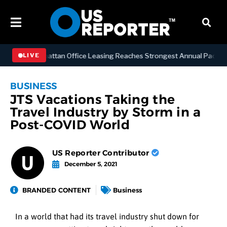
NESS
Manhattan Office Leasing Reaches Strongest Annual Pace Since 
LIVE
BUSINESS
JTS Vacations Taking the
Travel Industry by Storm in a
Post-COVID World
US Reporter Contributor
December 5, 2021
BRANDED CONTENT
Business
In a world that had its travel industry shut down for