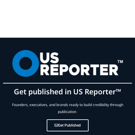
Get published in US Reporter™
Founders, executives, and brands ready to build credibility through
publication.
Get Published