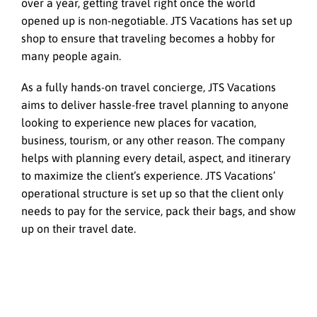
over a year, getting travel right once the world
opened up is non-negotiable. JTS Vacations has set up
shop to ensure that traveling becomes a hobby for
many people again.
As a fully hands-on travel concierge, JTS Vacations
aims to deliver hassle-free travel planning to anyone
looking to experience new places for vacation,
business, tourism, or any other reason. The company
helps with planning every detail, aspect, and itinerary
to maximize the client’s experience. JTS Vacations’
operational structure is set up so that the client only
needs to pay for the service, pack their bags, and show
up on their travel date.