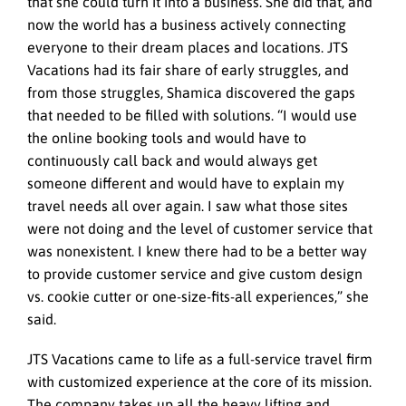
that she could turn it into a business. She did that, and
now the world has a business actively connecting
everyone to their dream places and locations. JTS
Vacations had its fair share of early struggles, and
from those struggles, Shamica discovered the gaps
that needed to be filled with solutions. “I would use
the online booking tools and would have to
continuously call back and would always get
someone different and would have to explain my
travel needs all over again. I saw what those sites
were not doing and the level of customer service that
was nonexistent. I knew there had to be a better way
to provide customer service and give custom design
vs. cookie cutter or one-size-fits-all experiences,” she
said.
JTS Vacations came to life as a full-service travel firm
with customized experience at the core of its mission.
The company takes up all the heavy lifting and