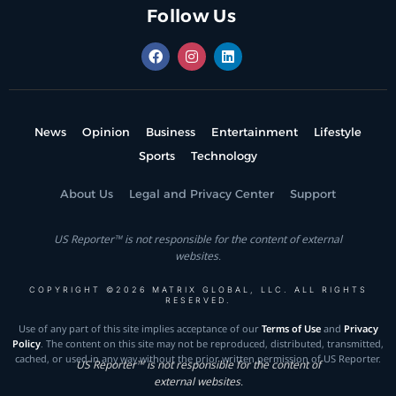
Follow Us
News
Opinion
Business
Entertainment
Lifestyle
Sports
Technology
About Us
Legal and Privacy Center
Support
US Reporter™ is not responsible for the content of external
websites.
COPYRIGHT ©2026 MATRIX GLOBAL, LLC. ALL RIGHTS
RESERVED.
Use of any part of this site implies acceptance of our
Terms of Use
and
Privacy
Policy
. The content on this site may not be reproduced, distributed, transmitted,
cached, or used in any way without the prior written permission of US Reporter.
US Reporter™ is not responsible for the content of
external websites.