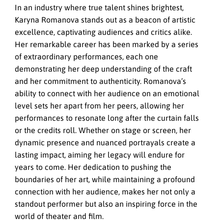
In an industry where true talent shines brightest,
Karyna Romanova stands out as a beacon of artistic
excellence, captivating audiences and critics alike.
Her remarkable career has been marked by a series
of extraordinary performances, each one
demonstrating her deep understanding of the craft
and her commitment to authenticity. Romanova’s
ability to connect with her audience on an emotional
level sets her apart from her peers, allowing her
performances to resonate long after the curtain falls
or the credits roll. Whether on stage or screen, her
dynamic presence and nuanced portrayals create a
lasting impact, aiming her legacy will endure for
years to come. Her dedication to pushing the
boundaries of her art, while maintaining a profound
connection with her audience, makes her not only a
standout performer but also an inspiring force in the
world of theater and film.