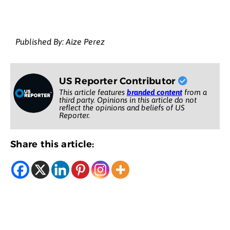
Published By: Aize Perez
US Reporter Contributor
This article features
branded content
from a
third party. Opinions in this article do not
reflect the opinions and beliefs of US
Reporter.
Share this article: