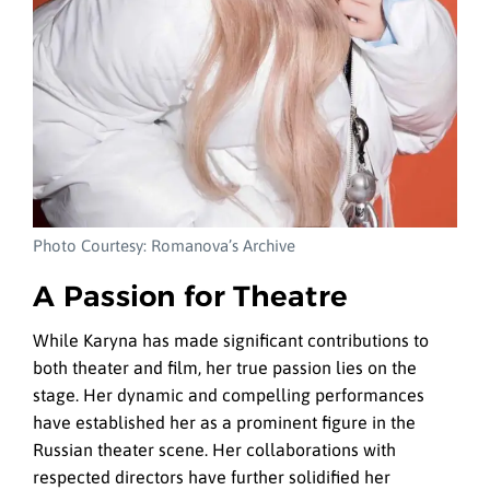
Photo Courtesy: Romanova’s Archive
A Passion for Theatre
While Karyna has made significant contributions to
both theater and film, her true passion lies on the
stage. Her dynamic and compelling performances
have established her as a prominent figure in the
Russian theater scene. Her collaborations with
respected directors have further solidified her