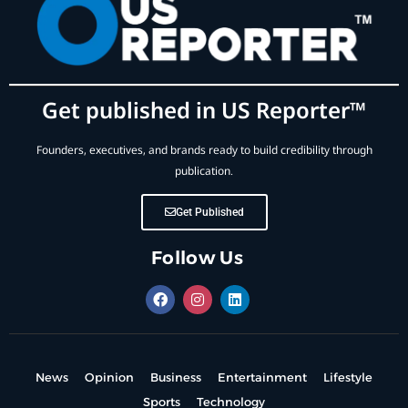
Get published in US Reporter™
Founders, executives, and brands ready to build credibility through
publication.
Get Published
Follow Us
News
Opinion
Business
Entertainment
Lifestyle
Sports
Technology