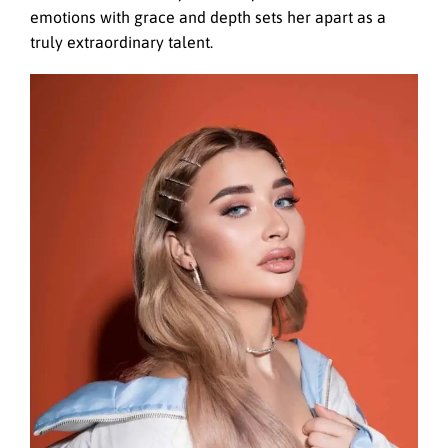
emotions with grace and depth sets her apart as a
truly extraordinary talent.