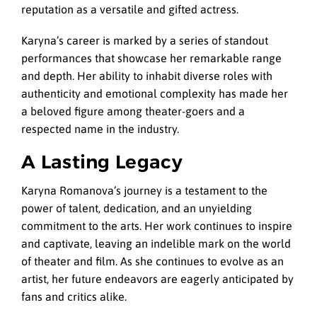
reputation as a versatile and gifted actress.
Karyna’s career is marked by a series of standout
performances that showcase her remarkable range
and depth. Her ability to inhabit diverse roles with
authenticity and emotional complexity has made her
a beloved figure among theater-goers and a
respected name in the industry.
A Lasting Legacy
Karyna Romanova’s journey is a testament to the
power of talent, dedication, and an unyielding
commitment to the arts. Her work continues to inspire
and captivate, leaving an indelible mark on the world
of theater and film. As she continues to evolve as an
artist, her future endeavors are eagerly anticipated by
fans and critics alike.