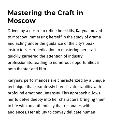
Mastering the Craft in
Moscow
Driven by a desire to refine her skills, Karyna moved
to Moscow, immersing herself in the study of drama
and acting under the guidance of the city’s peak
instructors. Her dedication to mastering her craft
quickly garnered the attention of industry
professionals, leading to numerous opportunities in
both theater and film.
Karyna’s performances are characterized by a unique
technique that seamlessly blends vulnerability with
profound emotional intensity. This approach allows
her to delve deeply into her characters, bringing them
to life with an authenticity that resonates with
audiences. Her ability to convey delicate human