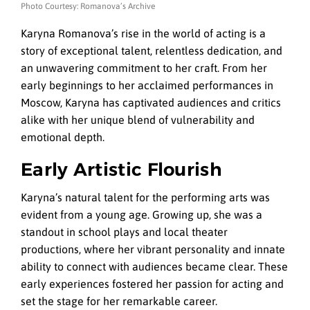
Photo Courtesy: Romanova’s Archive
Karyna Romanova’s rise in the world of acting is a
story of exceptional talent, relentless dedication, and
an unwavering commitment to her craft. From her
early beginnings to her acclaimed performances in
Moscow, Karyna has captivated audiences and critics
alike with her unique blend of vulnerability and
emotional depth.
Early Artistic Flourish
Karyna’s natural talent for the performing arts was
evident from a young age. Growing up, she was a
standout in school plays and local theater
productions, where her vibrant personality and innate
ability to connect with audiences became clear. These
early experiences fostered her passion for acting and
set the stage for her remarkable career.