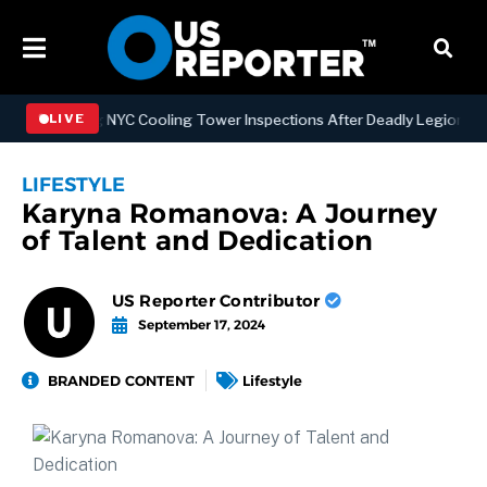
ngthening NYC Cooling Tower Inspections After Deadly Legionnaires’
LIVE
LIFESTYLE
Karyna Romanova: A Journey
of Talent and Dedication
US Reporter Contributor
September 17, 2024
BRANDED CONTENT
Lifestyle