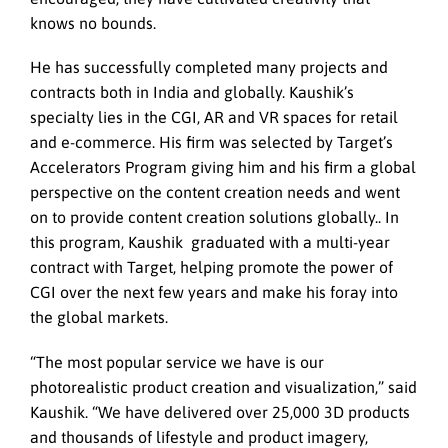
knows no bounds.
He has successfully completed many projects and
contracts both in India and globally. Kaushik’s
specialty lies in the CGI, AR and VR spaces for retail
and e-commerce. His firm was selected by Target’s
Accelerators Program giving him and his firm a global
perspective on the content creation needs and went
on to provide content creation solutions globally.. In
this program, Kaushik graduated with a multi-year
contract with Target, helping promote the power of
CGI over the next few years and make his foray into
the global markets.
“The most popular service we have is our
photorealistic product creation and visualization,” said
Kaushik. “We have delivered over 25,000 3D products
and thousands of lifestyle and product imagery,