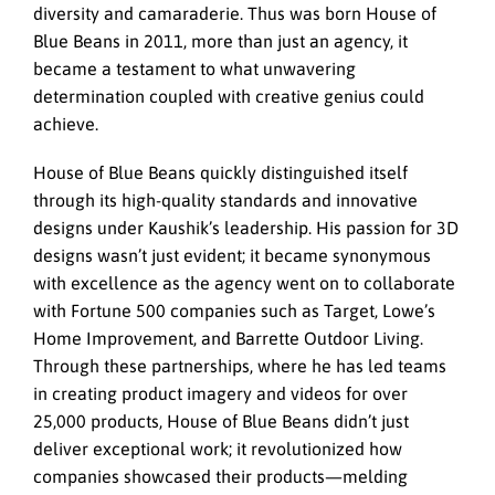
diversity and camaraderie. Thus was born House of
Blue Beans in 2011, more than just an agency, it
became a testament to what unwavering
determination coupled with creative genius could
achieve.
House of Blue Beans quickly distinguished itself
through its high-quality standards and innovative
designs under Kaushik’s leadership. His passion for 3D
designs wasn’t just evident; it became synonymous
with excellence as the agency went on to collaborate
with Fortune 500 companies such as Target, Lowe’s
Home Improvement, and Barrette Outdoor Living.
Through these partnerships, where he has led teams
in creating product imagery and videos for over
25,000 products, House of Blue Beans didn’t just
deliver exceptional work; it revolutionized how
companies showcased their products—melding