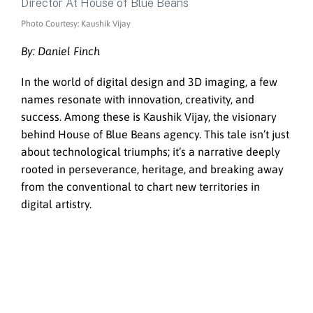
Photo Courtesy: Kaushik Vijay
By: Daniel Finch
In the world of digital design and 3D imaging, a few
names resonate with innovation, creativity, and
success. Among these is Kaushik Vijay, the visionary
behind House of Blue Beans agency. This tale isn’t just
about technological triumphs; it’s a narrative deeply
rooted in perseverance, heritage, and breaking away
from the conventional to chart new territories in
digital artistry.