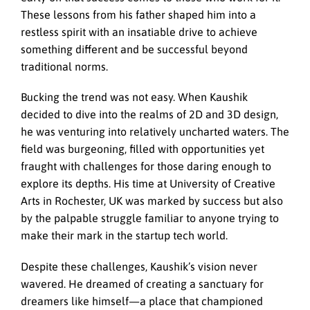
These lessons from his father shaped him into a
restless spirit with an insatiable drive to achieve
something different and be successful beyond
traditional norms.
Bucking the trend was not easy. When Kaushik
decided to dive into the realms of 2D and 3D design,
he was venturing into relatively uncharted waters. The
field was burgeoning, filled with opportunities yet
fraught with challenges for those daring enough to
explore its depths. His time at University of Creative
Arts in Rochester, UK was marked by success but also
by the palpable struggle familiar to anyone trying to
make their mark in the startup tech world.
Despite these challenges, Kaushik’s vision never
wavered. He dreamed of creating a sanctuary for
dreamers like himself—a place that championed