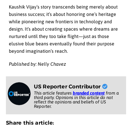
Kaushik Vijay’s story transcends being merely about
business success; it’s about honoring one’s heritage
while pioneering new frontiers in technology and
design. It’s about creating spaces where dreams are
nurtured until they too take flight—just as those
elusive blue beans eventually found their purpose
beyond imagination’s reach.
Published by: Nelly Chavez
US Reporter Contributor
This article features
branded content
from a
third party. Opinions in this article do not
reflect the opinions and beliefs of US
Reporter.
Share this article: