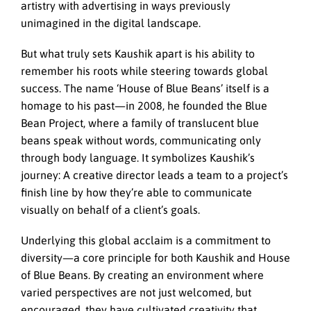
artistry with advertising in ways previously
unimagined in the digital landscape.
But what truly sets Kaushik apart is his ability to
remember his roots while steering towards global
success. The name ‘House of Blue Beans’ itself is a
homage to his past—in 2008, he founded the Blue
Bean Project, where a family of translucent blue
beans speak without words, communicating only
through body language. It symbolizes Kaushik’s
journey: A creative director leads a team to a project’s
finish line by how they’re able to communicate
visually on behalf of a client’s goals.
Underlying this global acclaim is a commitment to
diversity—a core principle for both Kaushik and House
of Blue Beans. By creating an environment where
varied perspectives are not just welcomed, but
encouraged, they have cultivated creativity that