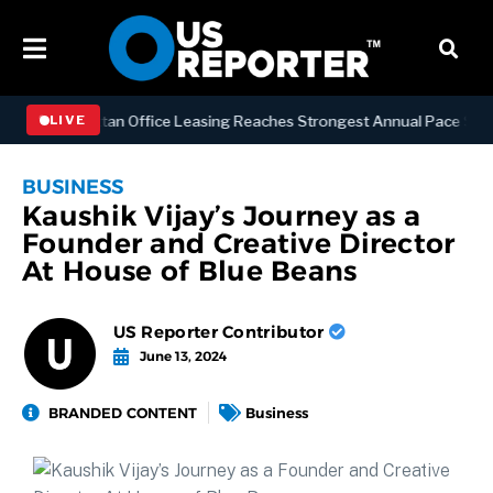
SS
Manhattan Office Leasing Reaches Strongest Annual Pace Since 200
LIVE
BUSINESS
Kaushik Vijay’s Journey as a
Founder and Creative Director
At House of Blue Beans
US Reporter Contributor
June 13, 2024
BRANDED CONTENT
Business