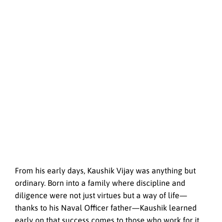
From his early days, Kaushik Vijay was anything but
ordinary. Born into a family where discipline and
diligence were not just virtues but a way of life—
thanks to his Naval Officer father—Kaushik learned
early on that success comes to those who work for it.