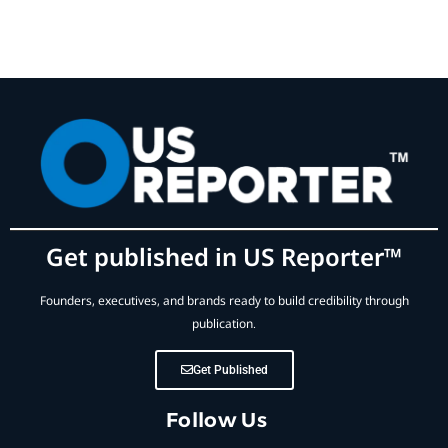
Get published in US Reporter™
Founders, executives, and brands ready to build credibility through
publication.
Get Published
Follow Us