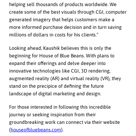
helping sell thousands of products worldwide. We
create some of the best visuals through CGI, computer
generated imagery that helps customers make a
more informed purchase decision and in turn saving
millions of dollars in costs for his clients.”
Looking ahead, Kaushik believes this is only the
beginning for House of Blue Beans. With plans to
expand their offerings and delve deeper into
innovative technologies like CGI, 3D rendering,
augmented reality (AR) and virtual reality (VR), they
stand on the precipice of defining the future
landscape of digital marketing and design.
For those interested in following this incredible
journey or seeking inspiration from their
groundbreaking work can connect via their website
(
houseofbluebeans.com
).