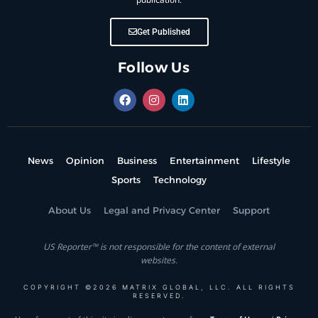
Get Published
Follow Us
News
Opinion
Business
Entertainment
Lifestyle
Sports
Technology
About Us
Legal and Privacy Center
Support
US Reporter™ is not responsible for the content of external
websites.
COPYRIGHT ©2026 MATRIX GLOBAL, LLC. ALL RIGHTS
RESERVED.