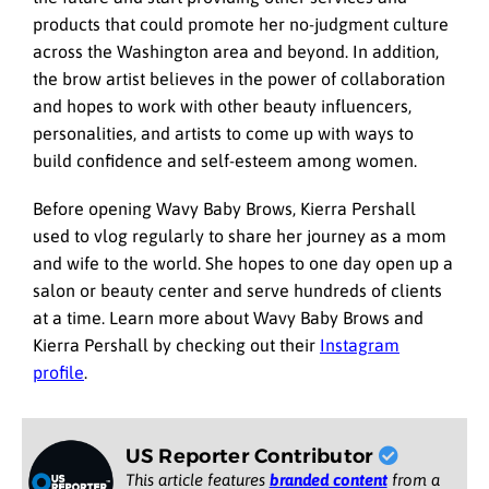
products that could promote her no-judgment culture
across the Washington area and beyond. In addition,
the brow artist believes in the power of collaboration
and hopes to work with other beauty influencers,
personalities, and artists to come up with ways to
build confidence and self-esteem among women.
Before opening Wavy Baby Brows, Kierra Pershall
used to vlog regularly to share her journey as a mom
and wife to the world. She hopes to one day open up a
salon or beauty center and serve hundreds of clients
at a time. Learn more about Wavy Baby Brows and
Kierra Pershall by checking out their
Instagram
profile
.
US Reporter Contributor
This article features
branded content
from a