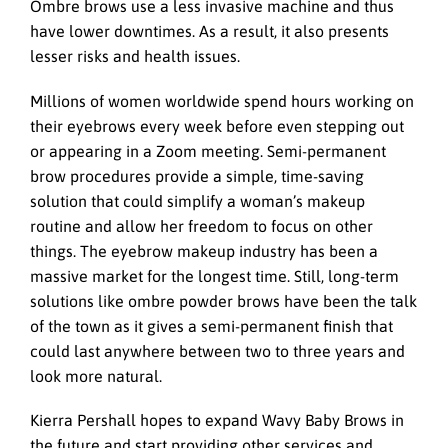
Ombre brows use a less invasive machine and thus
have lower downtimes. As a result, it also presents
lesser risks and health issues.
Millions of women worldwide spend hours working on
their eyebrows every week before even stepping out
or appearing in a Zoom meeting. Semi-permanent
brow procedures provide a simple, time-saving
solution that could simplify a woman’s makeup
routine and allow her freedom to focus on other
things. The eyebrow makeup industry has been a
massive market for the longest time. Still, long-term
solutions like ombre powder brows have been the talk
of the town as it gives a semi-permanent finish that
could last anywhere between two to three years and
look more natural.
Kierra Pershall hopes to expand Wavy Baby Brows in
the future and start providing other services and