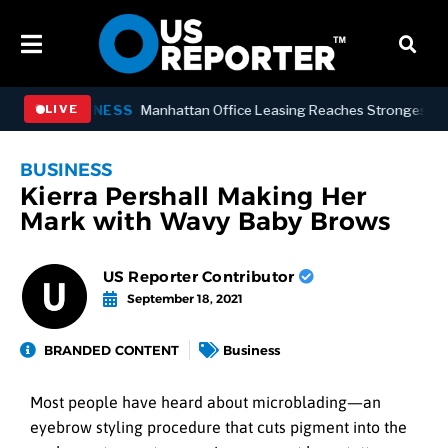
BUSINESS
Manhattan Office Leasing Reaches Strongest Annual
LIVE
BUSINESS
Kierra Pershall Making Her
Mark with Wavy Baby Brows
US Reporter Contributor
September 18, 2021
BRANDED CONTENT
Business
Most people have heard about microblading—an
eyebrow styling procedure that cuts pigment into the