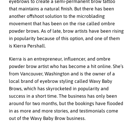
eyebrows to create a semi-permanent brow tattoo
that maintains a natural finish. But there has been
another offshoot solution to the microblading
movement that has been on the rise called ombre
powder brows. As of late, brow artists have been rising
in popularity because of this option, and one of them
is Kierra Pershall.
Kierra is an entrepreneur, influencer, and ombre
powder brow artist who has become a hit online. She’s
from Vancouver, Washington and is the owner of a
local brand of eyebrow styling called Wavy Baby
Brows, which has skyrocketed in popularity and
success in a short time. The business has only been
around for two months, but the bookings have flooded
in as more and more stories, and testimonials come
out of the Wavy Baby Brow business.