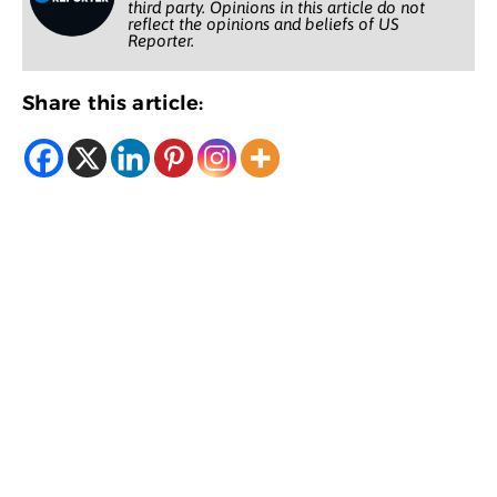
third party. Opinions in this article do not
reflect the opinions and beliefs of US
Reporter.
Share this article: