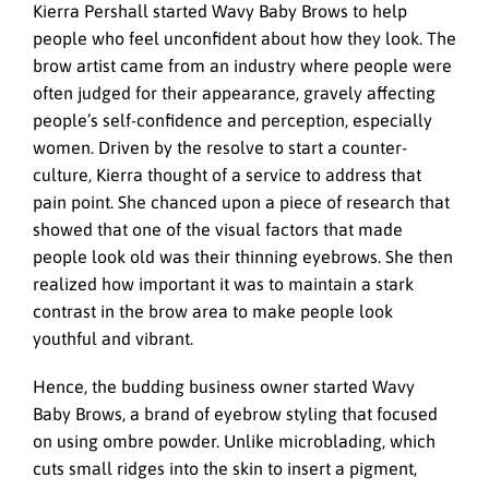
Kierra Pershall started Wavy Baby Brows to help
people who feel unconfident about how they look. The
brow artist came from an industry where people were
often judged for their appearance, gravely affecting
people’s self-confidence and perception, especially
women. Driven by the resolve to start a counter-
culture, Kierra thought of a service to address that
pain point. She chanced upon a piece of research that
showed that one of the visual factors that made
people look old was their thinning eyebrows. She then
realized how important it was to maintain a stark
contrast in the brow area to make people look
youthful and vibrant.
Hence, the budding business owner started Wavy
Baby Brows, a brand of eyebrow styling that focused
on using ombre powder. Unlike microblading, which
cuts small ridges into the skin to insert a pigment,