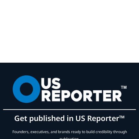
Get published in US Reporter™
Founders, executives, and brands ready to build credibility through
publication.