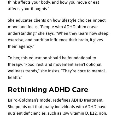
think affects your body, and how you move or eat
affects your thoughts.”
She educates clients on how lifestyle choices impact
mood and focus. “People with ADHD often crave
understanding,” she says. “When they learn how sleep,
exercise, and nutrition influence their brain, it gives
them agency.”
To her, this education should be foundational to
therapy. “Food, rest, and movement aren’t optional
wellness trends,” she insists. “They’re core to mental
health.”
Rethinking ADHD Care
Baird-Goldman’s model redefines ADHD treatment.
She points out that many individuals with ADHD have
nutrient deficiencies, such as low vitamin D, B12, iron,