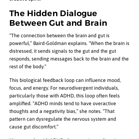
The Hidden Dialogue
Between Gut and Brain
“The connection between the brain and gut is
powerful,” Baird-Goldman explains. “When the brain is
distressed, it sends signals to the gut and the gut
responds, sending messages back to the brain and the
rest of the body.”
This biological feedback loop can influence mood,
focus, and energy. For neurodivergent individuals,
particularly those with ADHD, this loop often feels
amplified. “ADHD minds tend to have overactive
thoughts and a negativity bias,” she notes. “That
pattern can dysregulate the nervous system and
cause gut discomfort.”