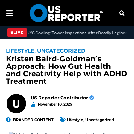
gthening NYC Cooling Tower Inspections After Deadly Legionnaires’ 
LIVE
LIFESTYLE
,
UNCATEGORIZED
Kristen Baird-Goldman’s
Approach: How Gut Health
and Creativity Help with ADHD
Treatment
US Reporter Contributor
November 10, 2025
BRANDED CONTENT
Lifestyle
,
Uncategorized