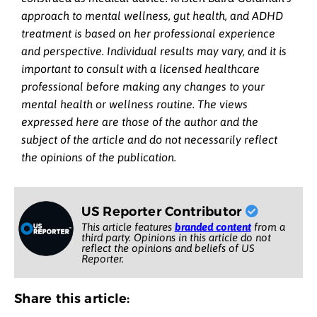
approach to mental wellness, gut health, and ADHD
treatment is based on her professional experience
and perspective. Individual results may vary, and it is
important to consult with a licensed healthcare
professional before making any changes to your
mental health or wellness routine. The views
expressed here are those of the author and the
subject of the article and do not necessarily reflect
the opinions of the publication.
US Reporter Contributor
This article features
branded content
from a
third party. Opinions in this article do not
reflect the opinions and beliefs of US
Reporter.
Share this article: