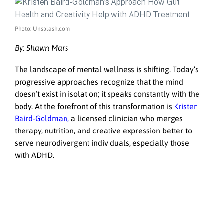
Photo: Unsplash.com
By: Shawn Mars
The landscape of mental wellness is shifting. Today’s
progressive approaches recognize that the mind
doesn’t exist in isolation; it speaks constantly with the
body. At the forefront of this transformation is
Kristen
Baird-Goldman,
a licensed clinician who merges
therapy, nutrition, and creative expression better to
serve neurodivergent individuals, especially those
with ADHD.