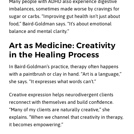
Many people with ADHD also experience digestive
imbalances, sometimes made worse by cravings for
sugar or carbs. “Improving gut health isn’t just about
food,” Baird-Goldman says. “It’s about emotional
balance and mental clarity.”
Art as Medicine: Creativity
in the Healing Process
In Baird-Goldman’s practice, therapy often happens
with a paintbrush or clay in hand. “Art is a language,”
she says. “It expresses what words can’t.”
Creative expression helps neurodivergent clients
reconnect with themselves and build confidence.
“Many of my clients are naturally creative,” she
explains. “When we channel that creativity in therapy,
it becomes empowering.”