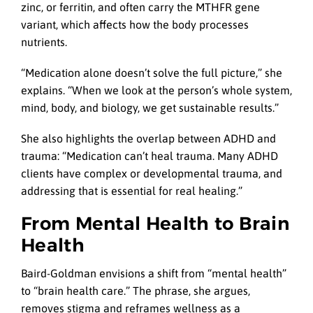
zinc, or ferritin, and often carry the MTHFR gene
variant, which affects how the body processes
nutrients.
“Medication alone doesn’t solve the full picture,” she
explains. “When we look at the person’s whole system,
mind, body, and biology, we get sustainable results.”
She also highlights the overlap between ADHD and
trauma: “Medication can’t heal trauma. Many ADHD
clients have complex or developmental trauma, and
addressing that is essential for real healing.”
From Mental Health to Brain
Health
Baird-Goldman envisions a shift from “mental health”
to “brain health care.” The phrase, she argues,
removes stigma and reframes wellness as a