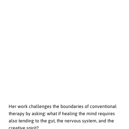
Her work challenges the boundaries of conventional
therapy by asking: what if healing the mind requires
also tending to the gut, the nervous system, and the
creative spirit?