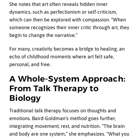
She notes that art often reveals hidden inner
dynamics, such as perfectionism or self-criticism,
which can then be explored with compassion. “When
someone recognizes their inner critic through art, they
begin to change the narrative.”
For many, creativity becomes a bridge to healing, an
echo of childhood moments where art felt safe,
personal, and free.
A Whole-System Approach:
From Talk Therapy to
Biology
Traditional talk therapy focuses on thoughts and
emotions. Baird-Goldman’s method goes further,
integrating movement, rest, and nutrition. “The brain
and body are one system,” she emphasizes. “What you