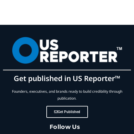
Get published in US Reporter™
Founders, executives, and brands ready to build credibility through
publication.
Get Published
Follow Us