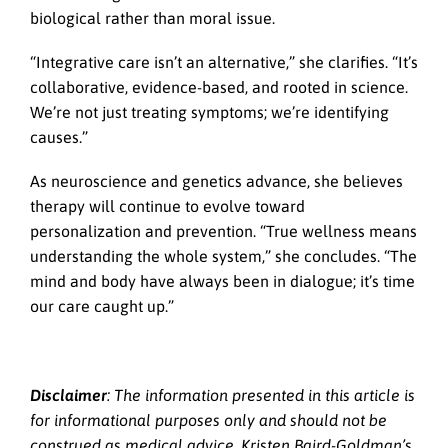
biological rather than moral issue.
“Integrative care isn’t an alternative,” she clarifies. “It’s
collaborative, evidence-based, and rooted in science.
We’re not just treating symptoms; we’re identifying
causes.”
As neuroscience and genetics advance, she believes
therapy will continue to evolve toward
personalization and prevention. “True wellness means
understanding the whole system,” she concludes. “The
mind and body have always been in dialogue; it’s time
our care caught up.”
Disclaimer
: The information presented in this article is
for informational purposes only and should not be
construed as medical advice. Kristen Baird-Goldman’s