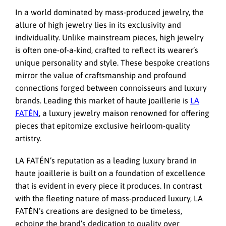
In a world dominated by mass-produced jewelry, the
allure of high jewelry lies in its exclusivity and
individuality. Unlike mainstream pieces, high jewelry
is often one-of-a-kind, crafted to reflect its wearer’s
unique personality and style. These bespoke creations
mirror the value of craftsmanship and profound
connections forged between connoisseurs and luxury
brands. Leading this market of haute joaillerie is
LA
FATÉN
, a luxury jewelry maison renowned for offering
pieces that epitomize exclusive heirloom-quality
artistry.
LA FATÉN’s reputation as a leading luxury brand in
haute joaillerie is built on a foundation of excellence
that is evident in every piece it produces. In contrast
with the fleeting nature of mass-produced luxury, LA
FATÉN’s creations are designed to be timeless,
echoing the brand’s dedication to quality over