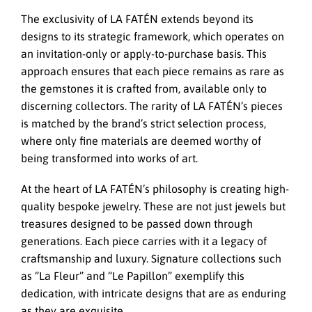
The exclusivity of LA FATÉN extends beyond its
designs to its strategic framework, which operates on
an invitation-only or apply-to-purchase basis. This
approach ensures that each piece remains as rare as
the gemstones it is crafted from, available only to
discerning collectors. The rarity of LA FATÉN’s pieces
is matched by the brand’s strict selection process,
where only fine materials are deemed worthy of
being transformed into works of art.
At the heart of LA FATÉN’s philosophy is creating high-
quality bespoke jewelry. These are not just jewels but
treasures designed to be passed down through
generations. Each piece carries with it a legacy of
craftsmanship and luxury. Signature collections such
as “La Fleur” and “Le Papillon” exemplify this
dedication, with intricate designs that are as enduring
as they are exquisite.