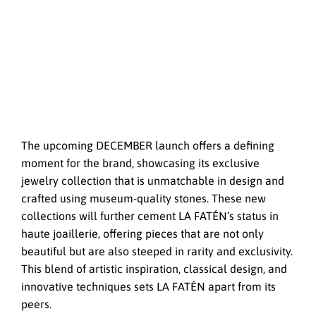
The upcoming DECEMBER launch offers a defining
moment for the brand, showcasing its exclusive
jewelry collection that is unmatchable in design and
crafted using museum-quality stones. These new
collections will further cement LA FATÉN’s status in
haute joaillerie, offering pieces that are not only
beautiful but are also steeped in rarity and exclusivity.
This blend of artistic inspiration, classical design, and
innovative techniques sets LA FATÉN apart from its
peers.