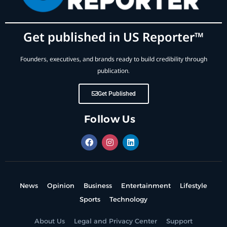
Get published in US Reporter™
Founders, executives, and brands ready to build credibility through
publication.
Get Published
Follow Us
News
Opinion
Business
Entertainment
Lifestyle
Sports
Technology
About Us
Legal and Privacy Center
Support