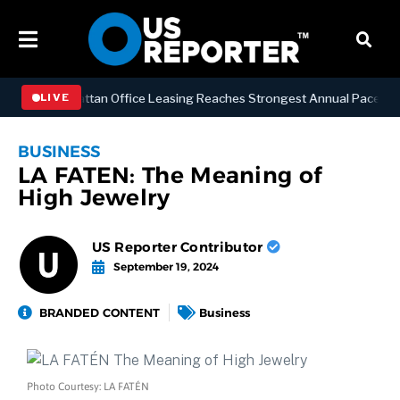
ESS
Manhattan Office Leasing Reaches Strongest Annual Pace Since 2
LIVE
BUSINESS
LA FATEN: The Meaning of
High Jewelry
US Reporter Contributor
September 19, 2024
BRANDED CONTENT
Business
Photo Courtesy: LA FATÉN