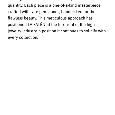
quantity. Each piece is a one-of-a-kind masterpiece,
crafted with rare gemstones, handpicked for their
flawless beauty. This meticulous approach has
positioned LA FATÉN at the forefront of the high
jewelry industry, a position it continues to solidify with
every collection.