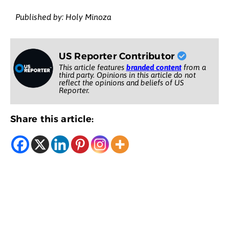
Published by: Holy Minoza
US Reporter Contributor
This article features
branded content
from a
third party. Opinions in this article do not
reflect the opinions and beliefs of US
Reporter.
Share this article: