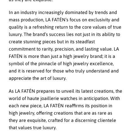
In an industry increasingly dominated by trends and
mass production, LA FATÉN’s focus on exclusivity and
quality is a refreshing return to the core values of true
luxury. The brand’s success lies not just in its ability to
create stunning pieces but in its steadfast
commitment to rarity, precision, and lasting value. LA
FATÉN is more than just a high jewelry brand; it is a
symbol of the pinnacle of high jewelry excellence,
and it is reserved for those who truly understand and
appreciate the art of luxury.
As LA FATÉN prepares to unveil its latest creations, the
world of haute joaillerie watches in anticipation. With
each new piece, LA FATÉN reaffirms its position in
high jewelry, offering creations that are as rare as
they are exquisite, crafted for a discerning clientele
that values true luxury.