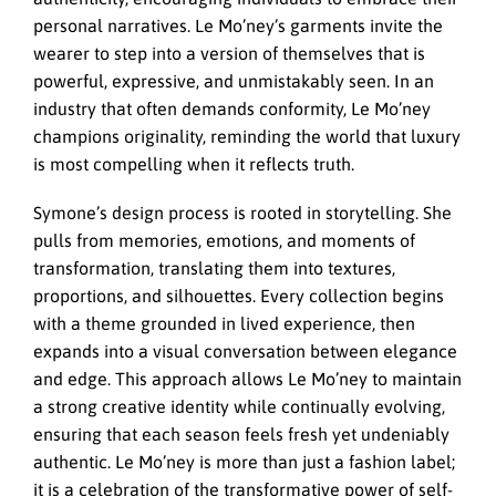
personal narratives. Le Mo’ney’s garments invite the
wearer to step into a version of themselves that is
powerful, expressive, and unmistakably seen. In an
industry that often demands conformity, Le Mo’ney
champions originality, reminding the world that luxury
is most compelling when it reflects truth.
Symone’s design process is rooted in storytelling. She
pulls from memories, emotions, and moments of
transformation, translating them into textures,
proportions, and silhouettes. Every collection begins
with a theme grounded in lived experience, then
expands into a visual conversation between elegance
and edge. This approach allows Le Mo’ney to maintain
a strong creative identity while continually evolving,
ensuring that each season feels fresh yet undeniably
authentic. Le Mo’ney is more than just a fashion label;
it is a celebration of the transformative power of self-