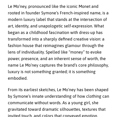
Le Mo’ney, pronounced like the iconic Monet and
rooted in founder Symone’s French-inspired name, is a
modern luxury label that stands at the intersection of
art, identity, and unapologetic self-expression. What
began as a childhood fascination with dress-up has
transformed into a sharply defined creative vision: a
fashion house that reimagines glamour through the
lens of individuality. Spelled like “money” to evoke
power, presence, and an inherent sense of worth, the
name Le Mo’ney captures the brand’s core philosophy,
luxury is not something granted; it is something
embodied.
From its earliest sketches, Le Mo’ney has been shaped
by Symone’s innate understanding of how clothing can
communicate without words. As a young girl, she
gravitated toward dramatic silhouettes, textures that
invited touch, and colors that conveyed emotion.