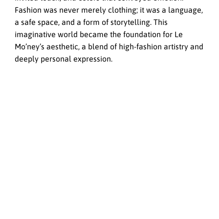
Fashion was never merely clothing; it was a language,
a safe space, and a form of storytelling. This
imaginative world became the foundation for Le
Mo’ney’s aesthetic, a blend of high-fashion artistry and
deeply personal expression.