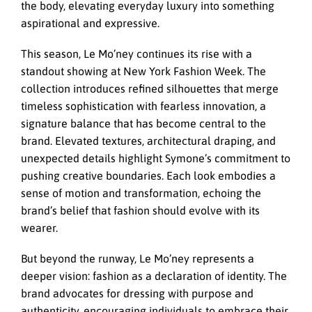
the body, elevating everyday luxury into something
aspirational and expressive.
This season, Le Mo’ney continues its rise with a
standout showing at New York Fashion Week. The
collection introduces refined silhouettes that merge
timeless sophistication with fearless innovation, a
signature balance that has become central to the
brand. Elevated textures, architectural draping, and
unexpected details highlight Symone’s commitment to
pushing creative boundaries. Each look embodies a
sense of motion and transformation, echoing the
brand’s belief that fashion should evolve with its
wearer.
But beyond the runway, Le Mo’ney represents a
deeper vision: fashion as a declaration of identity. The
brand advocates for dressing with purpose and
authenticity, encouraging individuals to embrace their