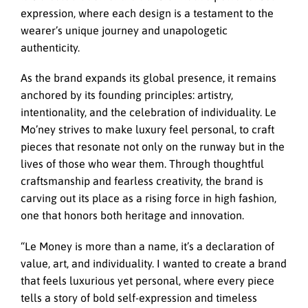
expression, where each design is a testament to the
wearer’s unique journey and unapologetic
authenticity.
As the brand expands its global presence, it remains
anchored by its founding principles: artistry,
intentionality, and the celebration of individuality. Le
Mo’ney strives to make luxury feel personal, to craft
pieces that resonate not only on the runway but in the
lives of those who wear them. Through thoughtful
craftsmanship and fearless creativity, the brand is
carving out its place as a rising force in high fashion,
one that honors both heritage and innovation.
“Le Money is more than a name, it’s a declaration of
value, art, and individuality. I wanted to create a brand
that feels luxurious yet personal, where every piece
tells a story of bold self-expression and timeless