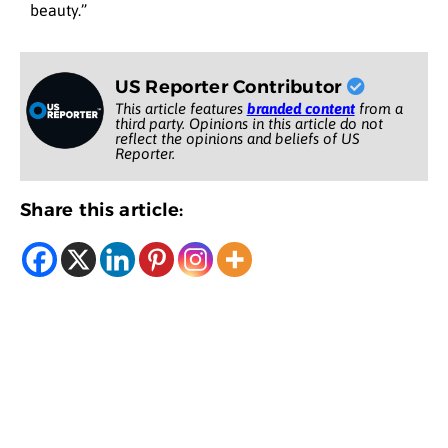
beauty.”
US Reporter Contributor
This article features
branded content
from a
third party. Opinions in this article do not
reflect the opinions and beliefs of US
Reporter.
Share this article: