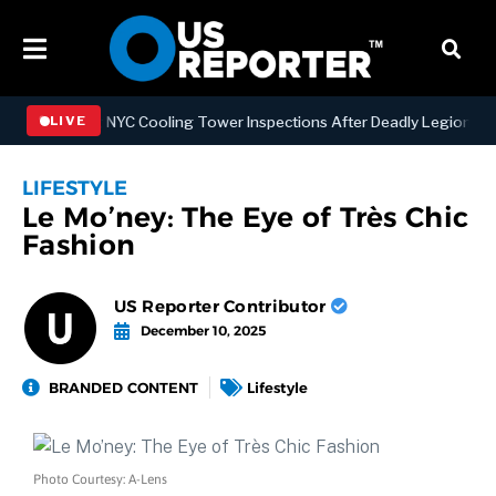
engthening NYC Cooling Tower Inspections After Deadly Legionnaires
LIVE
LIFESTYLE
Le Mo’ney: The Eye of Très Chic
Fashion
US Reporter Contributor
December 10, 2025
BRANDED CONTENT
Lifestyle
Photo Courtesy: A-Lens