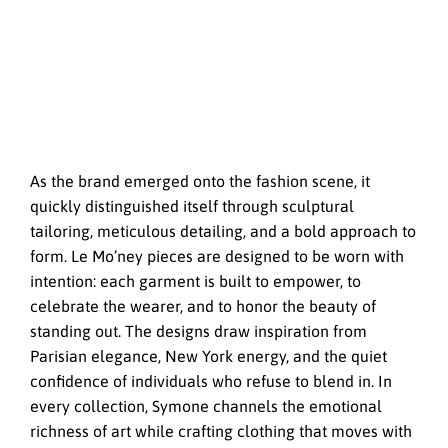
As the brand emerged onto the fashion scene, it
quickly distinguished itself through sculptural
tailoring, meticulous detailing, and a bold approach to
form. Le Mo’ney pieces are designed to be worn with
intention: each garment is built to empower, to
celebrate the wearer, and to honor the beauty of
standing out. The designs draw inspiration from
Parisian elegance, New York energy, and the quiet
confidence of individuals who refuse to blend in. In
every collection, Symone channels the emotional
richness of art while crafting clothing that moves with