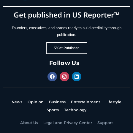
Get published in US Reporter™
Founders, executives, and brands ready to build credibility through
publication.
Get Published
Follow Us
News
Opinion
Business
Entertainment
Lifestyle
Sports
Technology
About Us
Legal and Privacy Center
Support