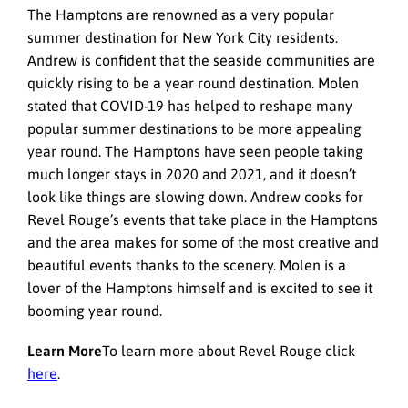
The Hamptons are renowned as a very popular
summer destination for New York City residents.
Andrew is confident that the seaside communities are
quickly rising to be a year round destination. Molen
stated that COVID-19 has helped to reshape many
popular summer destinations to be more appealing
year round. The Hamptons have seen people taking
much longer stays in 2020 and 2021, and it doesn’t
look like things are slowing down. Andrew cooks for
Revel Rouge’s events that take place in the Hamptons
and the area makes for some of the most creative and
beautiful events thanks to the scenery. Molen is a
lover of the Hamptons himself and is excited to see it
booming year round.
Learn More
To learn more about Revel Rouge click
here
.