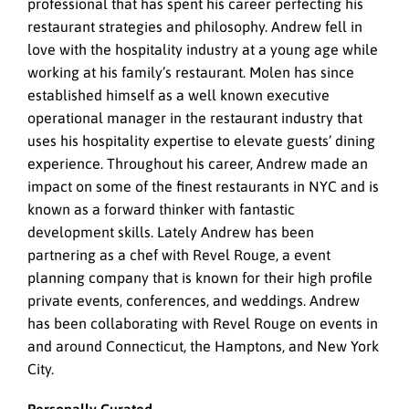
professional that has spent his career perfecting his
restaurant strategies and philosophy. Andrew fell in
love with the hospitality industry at a young age while
working at his family’s restaurant. Molen has since
established himself as a well known executive
operational manager in the restaurant industry that
uses his hospitality expertise to elevate guests’ dining
experience. Throughout his career, Andrew made an
impact on some of the finest restaurants in NYC and is
known as a forward thinker with fantastic
development skills. Lately Andrew has been
partnering as a chef with Revel Rouge, a event
planning company that is known for their high profile
private events, conferences, and weddings. Andrew
has been collaborating with Revel Rouge on events in
and around Connecticut, the Hamptons, and New York
City.