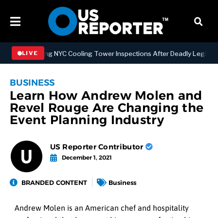
trengthening NYC Cooling Tower Inspections After Deadly Legionnair
LIVE
BUSINESS
Learn How Andrew Molen and
Revel Rouge Are Changing the
Event Planning Industry
US Reporter Contributor
December 1, 2021
BRANDED CONTENT
Business
Andrew Molen is an American chef and hospitality