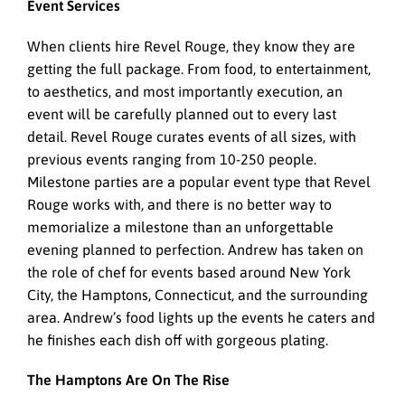
Event Services
When clients hire Revel Rouge, they know they are
getting the full package. From food, to entertainment,
to aesthetics, and most importantly execution, an
event will be carefully planned out to every last
detail. Revel Rouge curates events of all sizes, with
previous events ranging from 10-250 people.
Milestone parties are a popular event type that Revel
Rouge works with, and there is no better way to
memorialize a milestone than an unforgettable
evening planned to perfection. Andrew has taken on
the role of chef for events based around New York
City, the Hamptons, Connecticut, and the surrounding
area. Andrew’s food lights up the events he caters and
he finishes each dish off with gorgeous plating.
The Hamptons Are On The Rise