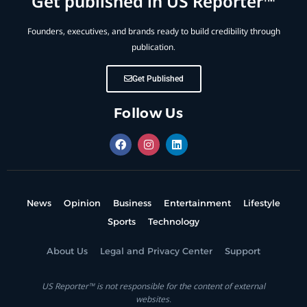
Get published in US Reporter™
Founders, executives, and brands ready to build credibility through
publication.
Get Published
Follow Us
News
Opinion
Business
Entertainment
Lifestyle
Sports
Technology
About Us
Legal and Privacy Center
Support
US Reporter™ is not responsible for the content of external
websites.