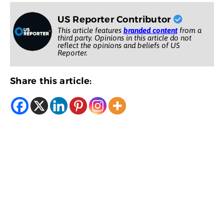
US Reporter Contributor
This article features
branded content
from a
third party. Opinions in this article do not
reflect the opinions and beliefs of US
Reporter.
Share this article: