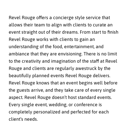
Revel Rouge offers a concierge style service that
allows their team to align with clients to curate an
event straight out of their dreams. From start to finish
Revel Rouge works with clients to gain an
understanding of the food, entertainment, and
ambiance that they are envisioning. There is no limit
to the creativity and imagination of the staff at Revel
Rouge and clients are regularly awestruck by the
beautifully planned events Revel Rouge delivers.
Revel Rouge knows that an event begins well before
the guests arrive, and they take care of every single
aspect. Revel Rouge doesn’t host standard events.
Every single event, wedding, or conference is
completely personalized and perfected for each
client’s needs.