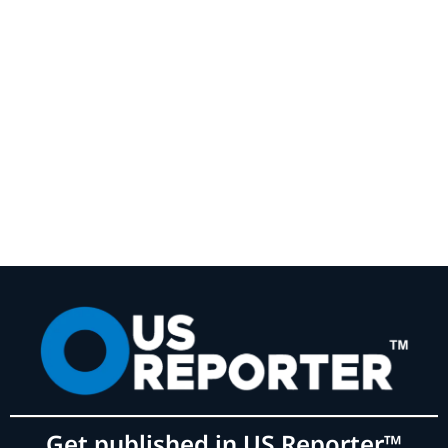
Get published in US Reporter™