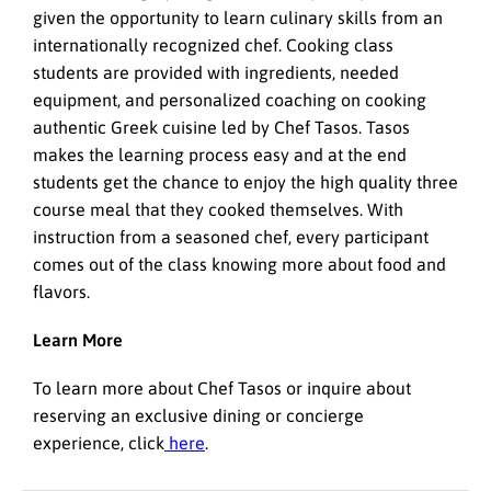
given the opportunity to learn culinary skills from an
internationally recognized chef. Cooking class
students are provided with ingredients, needed
equipment, and personalized coaching on cooking
authentic Greek cuisine led by Chef Tasos. Tasos
makes the learning process easy and at the end
students get the chance to enjoy the high quality three
course meal that they cooked themselves. With
instruction from a seasoned chef, every participant
comes out of the class knowing more about food and
flavors.
Learn More
To learn more about Chef Tasos or inquire about
reserving an exclusive dining or concierge
experience, click
here
.