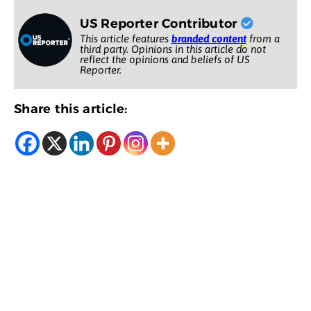
US Reporter Contributor
This article features
branded content
from a
third party. Opinions in this article do not
reflect the opinions and beliefs of US
Reporter.
Share this article: