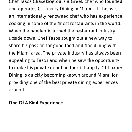
Chef Tasos Chasekioglou is a Greek chef who founded
and operates CT Luxury Dining in Miami, FL. Tasos is
an internationally renowned chef who has experience
cooking in some of the finest restaurants in the world.
When the pandemic turned the restaurant industry
upside down, Chef Tasos sought out a new way to
share his passion for good food and fine dining with
the Miami area. The private industry has always been
appealing to Tasos and when he saw the opportunity
to make his private debut he took it happily. CT Luxury
Dining is quickly becoming known around Miami for
providing one of the best private dining experiences
around.
One Of A Kind Experience