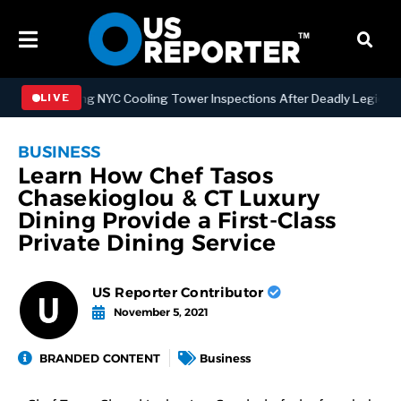
trengthening NYC Cooling Tower Inspections After Deadly Legionnair
LIVE
BUSINESS
Learn How Chef Tasos
Chasekioglou & CT Luxury
Dining Provide a First-Class
Private Dining Service
US Reporter Contributor
November 5, 2021
BRANDED CONTENT
Business