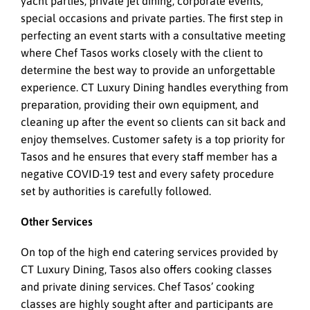
yacht parties, private jet dining, corporate events,
special occasions and private parties. The first step in
perfecting an event starts with a consultative meeting
where Chef Tasos works closely with the client to
determine the best way to provide an unforgettable
experience. CT Luxury Dining handles everything from
preparation, providing their own equipment, and
cleaning up after the event so clients can sit back and
enjoy themselves. Customer safety is a top priority for
Tasos and he ensures that every staff member has a
negative COVID-19 test and every safety procedure
set by authorities is carefully followed.
Other Services
On top of the high end catering services provided by
CT Luxury Dining, Tasos also offers cooking classes
and private dining services. Chef Tasos’ cooking
classes are highly sought after and participants are