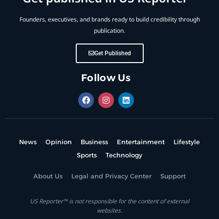
Founders, executives, and brands ready to build credibility through
publication.
Get Published
Follow Us
News
Opinion
Business
Entertainment
Lifestyle
Sports
Technology
About Us
Legal and Privacy Center
Support
US Reporter™ is not responsible for the content of external
websites.