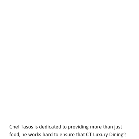
Chef Tasos is dedicated to providing more than just
food, he works hard to ensure that CT Luxury Dining’s