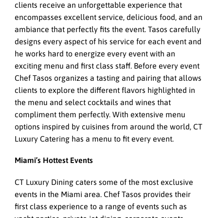
clients receive an unforgettable experience that
encompasses excellent service, delicious food, and an
ambiance that perfectly fits the event. Tasos carefully
designs every aspect of his service for each event and
he works hard to energize every event with an
exciting menu and first class staff. Before every event
Chef Tasos organizes a tasting and pairing that allows
clients to explore the different flavors highlighted in
the menu and select cocktails and wines that
compliment them perfectly. With extensive menu
options inspired by cuisines from around the world, CT
Luxury Catering has a menu to fit every event.
Miami’s Hottest Events
CT Luxury Dining caters some of the most exclusive
events in the Miami area. Chef Tasos provides their
first class experience to a range of events such as