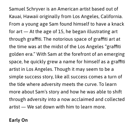
Samuel Schryver is an American artist based out of
Kauai, Hawaii originally from Los Angeles, California.
From a young age Sam found himself to have a knack
for art — At the age of 15, he began illustrating art
through graffiti. The notorious space of graffiti art at
the time was at the midst of the Los Angeles “graffiti
golden era.” With Sam at the forefront of an emerging
space, he quickly grew a name for himself as a graffiti
artist in Los Angeles. Though it may seem to be a
simple success story, like all success comes a turn of
the tide where adversity meets the curve. To learn
more about Sam’s story and how he was able to shift
through adversity into a now acclaimed and collected
artist — We sat down with him to learn more.
Early On