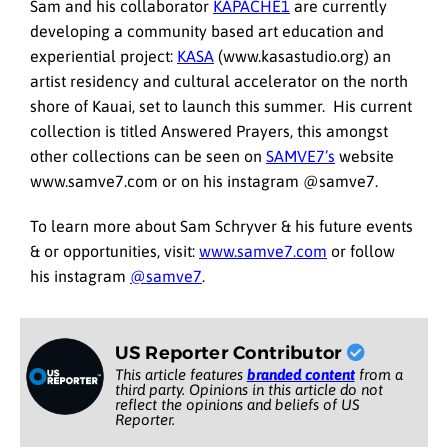
Sam and his collaborator
KAPACHE1
are currently
developing a community based art education and
experiential project:
KASA
(www.kasastudio.org) an
artist residency and cultural accelerator on the north
shore of Kauai, set to launch this summer. His current
collection is titled Answered Prayers, this amongst
other collections can be seen on
SAMVE7’s
website
www.samve7.com or on his instagram @samve7.
To learn more about Sam Schryver & his future events
& or opportunities, visit:
www.samve7.com
or follow
his instagram
@samve7
.
US Reporter Contributor
This article features
branded content
from a
third party. Opinions in this article do not
reflect the opinions and beliefs of US
Reporter.