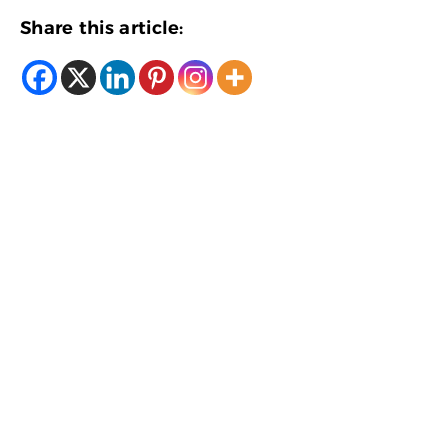
Share this article: