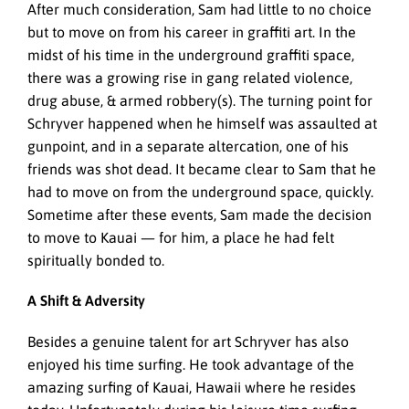
After much consideration, Sam had little to no choice
but to move on from his career in graffiti art. In the
midst of his time in the underground graffiti space,
there was a growing rise in gang related violence,
drug abuse, & armed robbery(s). The turning point for
Schryver happened when he himself was assaulted at
gunpoint, and in a separate altercation, one of his
friends was shot dead. It became clear to Sam that he
had to move on from the underground space, quickly.
Sometime after these events, Sam made the decision
to move to Kauai — for him, a place he had felt
spiritually bonded to.
A Shift & Adversity
Besides a genuine talent for art
Schryver has also
enjoyed his time surfing. He took advantage of the
amazing surfing of Kauai, Hawaii where he resides