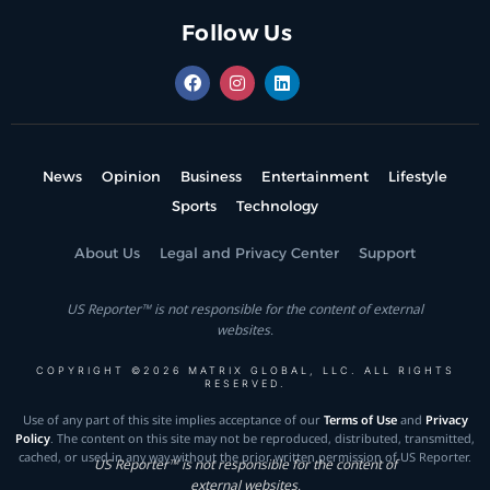
Follow Us
News
Opinion
Business
Entertainment
Lifestyle
Sports
Technology
About Us
Legal and Privacy Center
Support
US Reporter™ is not responsible for the content of external
websites.
COPYRIGHT ©2026 MATRIX GLOBAL, LLC. ALL RIGHTS
RESERVED.
Use of any part of this site implies acceptance of our
Terms of Use
and
Privacy
Policy
. The content on this site may not be reproduced, distributed, transmitted,
cached, or used in any way without the prior written permission of US Reporter.
US Reporter™ is not responsible for the content of
external websites.