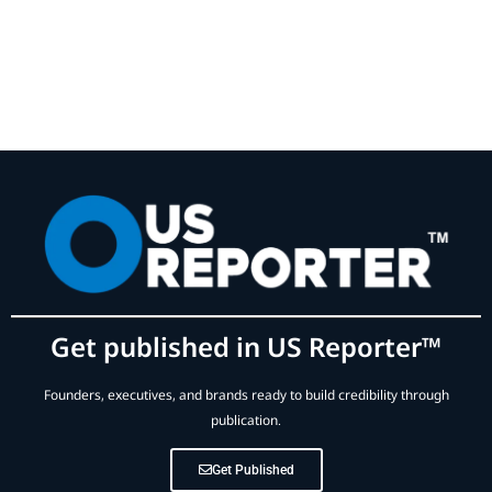
Get published in US Reporter™
Founders, executives, and brands ready to build credibility through
publication.
Get Published