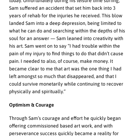
today. Unfortunately during his leisure time surfing,
Sam suffered an accident that set him back into 3
years of rehab for the injuries he received. This blow
landed Sam into a deep depression, being limited to
what he can do and searching within the depths of his
soul for an answer — Sam leaned into creativity with
his art. Sam went on to say “I had trouble within the
pain of my injury to find things to do that didn’t cause
pain. I needed to also, of course, make money. It
became clear to me that art was the one thing I had
left amongst so much that disappeared, and that I
could survive monetarily while continuing to recover
physically and spiritually.”
Optimism & Courage
Through Sam’s courage and effort he quickly began
offering commissioned based art work, and with
perseverance success quickly became a reality for