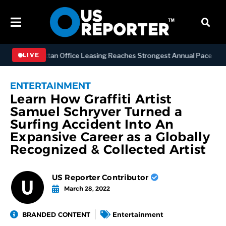
SS
Manhattan Office Leasing Reaches Strongest Annual Pace Since 20
LIVE
ENTERTAINMENT
Learn How Graffiti Artist
Samuel Schryver Turned a
Surfing Accident Into An
Expansive Career as a Globally
Recognized & Collected Artist
US Reporter Contributor
March 28, 2022
BRANDED CONTENT
Entertainment