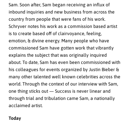
Sam. Soon after, Sam began receiving an influx of
inbound inquiries and new business from across the
country from people that were fans of his work.
Schryver notes his work as a commission based artist
is to create based off of clairvoyance, feeling,
emotion, & divine energy. Many people who have
commissioned Sam have gotten work that vibrantly
explains the subject that was originally inquired
about. To date, Sam has even been commissioned with
his colleagues for events organized by Justin Bieber &
many other talented well known celebrities across the
world. Through the context of our interview with Sam,
one thing sticks out — Success is never linear and
through trial and tribulation came Sam, a nationally
acclaimed artist.
Today