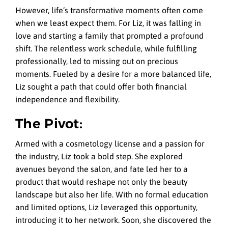
However, life’s transformative moments often come
when we least expect them. For Liz, it was falling in
love and starting a family that prompted a profound
shift. The relentless work schedule, while fulfilling
professionally, led to missing out on precious
moments. Fueled by a desire for a more balanced life,
Liz sought a path that could offer both financial
independence and flexibility.
The Pivot:
Armed with a cosmetology license and a passion for
the industry, Liz took a bold step. She explored
avenues beyond the salon, and fate led her to a
product that would reshape not only the beauty
landscape but also her life. With no formal education
and limited options, Liz leveraged this opportunity,
introducing it to her network. Soon, she discovered the