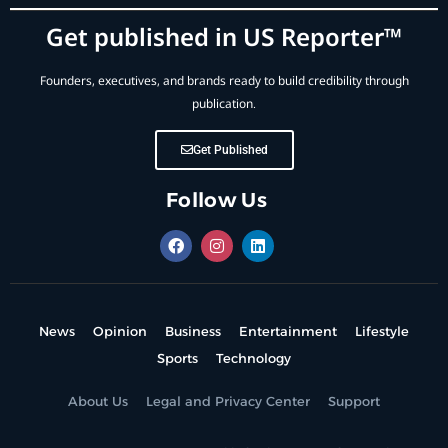
Get published in US Reporter™
Founders, executives, and brands ready to build credibility through
publication.
Get Published
Follow Us
News
Opinion
Business
Entertainment
Lifestyle
Sports
Technology
About Us
Legal and Privacy Center
Support