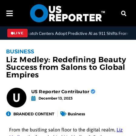
LOGY
Dispatch Centers Adopt Predictive AI as 911 Shifts From Reac
LIVE
BUSINESS
Liz Medley: Redefining Beauty
Success from Salons to Global
Empires
US Reporter Contributor
December 13, 2023
BRANDED CONTENT
Business
From the bustling salon floor to the digital realm,
Liz