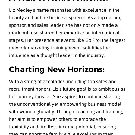
Liz Medley’s name resonates with excellence in the
beauty and online business spheres. As a top earner,
sponsor, and sales leader, she has not only made a
mark but also shared her expertise on international
stages. Her presence at events like Go Pro, the largest
network marketing training event, solidifies her
influence as a thought leader in the industry.
Charting New Horizons:
With a string of accolades, including top sales and
recruitment honors, Liz’s future goal is as ambitious as
her journey thus far. She aspires to continue sharing
the unconventional yet empowering business model
with women globally. Through coaching and training,
her aim is to empower others to embrace the
flexibility and limitless income potential, ensuring
they can prioritize family while excelling in their