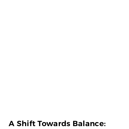
A Shift Towards Balance: