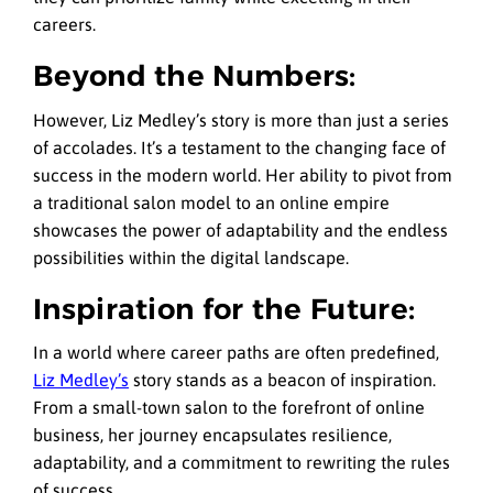
careers.
Beyond the Numbers:
However, Liz Medley’s story is more than just a series
of accolades. It’s a testament to the changing face of
success in the modern world. Her ability to pivot from
a traditional salon model to an online empire
showcases the power of adaptability and the endless
possibilities within the digital landscape.
Inspiration for the Future:
In a world where career paths are often predefined,
Liz Medley’s
story stands as a beacon of inspiration.
From a small-town salon to the forefront of online
business, her journey encapsulates resilience,
adaptability, and a commitment to rewriting the rules
of success.