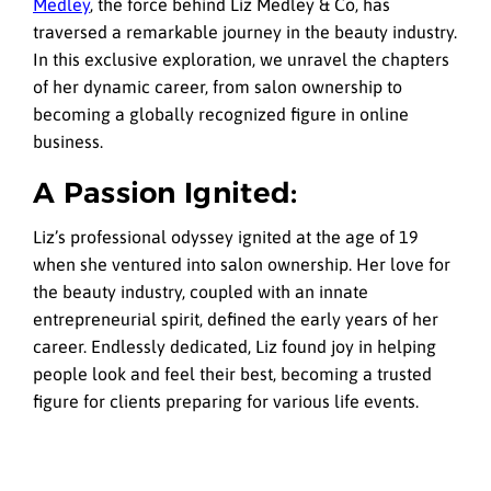
Medley
, the force behind Liz Medley & Co, has
traversed a remarkable journey in the beauty industry.
In this exclusive exploration, we unravel the chapters
of her dynamic career, from salon ownership to
becoming a globally recognized figure in online
business.
A Passion Ignited:
Liz’s professional odyssey ignited at the age of 19
when she ventured into salon ownership. Her love for
the beauty industry, coupled with an innate
entrepreneurial spirit, defined the early years of her
career. Endlessly dedicated, Liz found joy in helping
people look and feel their best, becoming a trusted
figure for clients preparing for various life events.