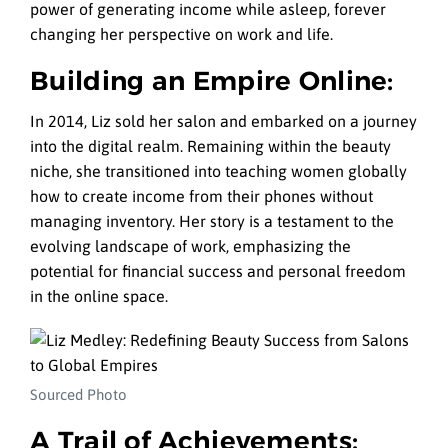
power of generating income while asleep, forever
changing her perspective on work and life.
Building an Empire Online:
In 2014, Liz sold her salon and embarked on a journey
into the digital realm. Remaining within the beauty
niche, she transitioned into teaching women globally
how to create income from their phones without
managing inventory. Her story is a testament to the
evolving landscape of work, emphasizing the
potential for financial success and personal freedom
in the online space.
Sourced Photo
A Trail of Achievements: