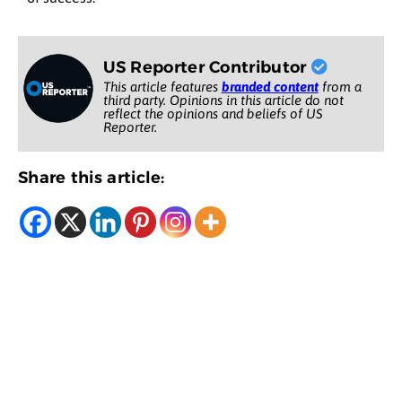
US Reporter Contributor
This article features
branded content
from a
third party. Opinions in this article do not
reflect the opinions and beliefs of US
Reporter.
Share this article: