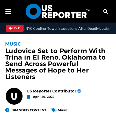
rengthening NYC Cooling Tower Inspections After Deadly Legionnaire
LIVE
MUSIC
Ludovica Set to Perform With
Trina in El Reno, Oklahoma to
Send Across Powerful
Messages of Hope to Her
Listeners
US Reporter Contributor
April 26, 2022
BRANDED CONTENT
Music