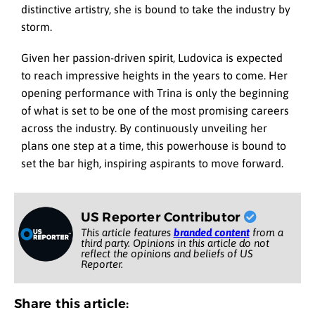
distinctive artistry, she is bound to take the industry by
storm.
Given her passion-driven spirit, Ludovica is expected
to reach impressive heights in the years to come. Her
opening performance with Trina is only the beginning
of what is set to be one of the most promising careers
across the industry. By continuously unveiling her
plans one step at a time, this powerhouse is bound to
set the bar high, inspiring aspirants to move forward.
US Reporter Contributor
This article features
branded content
from a
third party. Opinions in this article do not
reflect the opinions and beliefs of US
Reporter.
Share this article: