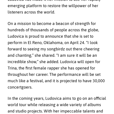
emerging platform to restore the willpower of her
listeners across the world.
On a mission to become a beacon of strength for
hundreds of thousands of people across the globe,
Ludovica is proud to announce that she is set to
perform in El Reno, Oklahoma, on April 24. “I look
forward to seeing my songbirdz out there cheering
and chanting,” she shared. “I am sure it will be an
incredible show,” she added. Ludovica will open for
Trina, the first female rapper she has opened for
throughout her career. The performance will be set
much like a festival, and it is projected to have 30,000
concertgoers.
In the coming years, Ludovica aims to go on an official
world tour while releasing a wide variety of albums
and studio projects. With her impeccable talents and