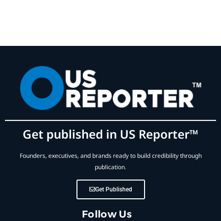
Get published in US Reporter™
Founders, executives, and brands ready to build credibility through
publication.
Get Published
Follow Us