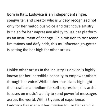
Born in Italy, Ludovica is an independent singer,
songwriter, and creator who is widely recognized not
only for her melodious voice and distinctive artistry
but also for her impressive ability to use her platform
as an instrument of change. On a mission to transcend
limitations and defy odds, this multifaceted go-getter
is setting the bar high for other artists.
Unlike other artists in the industry, Ludovica is highly
known for her incredible capacity to empower others
through her voice. While other musicians highlight
their craft as a medium for self-expression, this artist
focuses on music’s ability to send powerful messages
across the world. With 26 years of experience,
Ludovica has made it her mission to use her rapidly