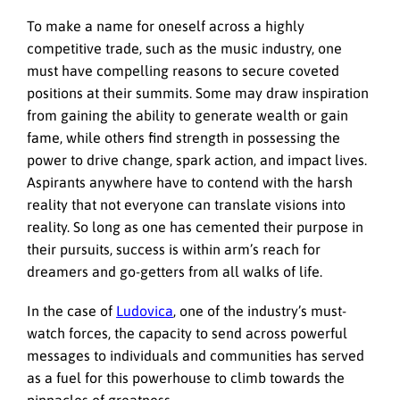
To make a name for oneself across a highly
competitive trade, such as the music industry, one
must have compelling reasons to secure coveted
positions at their summits. Some may draw inspiration
from gaining the ability to generate wealth or gain
fame, while others find strength in possessing the
power to drive change, spark action, and impact lives.
Aspirants anywhere have to contend with the harsh
reality that not everyone can translate visions into
reality. So long as one has cemented their purpose in
their pursuits, success is within arm’s reach for
dreamers and go-getters from all walks of life.
In the case of
Ludovica
, one of the industry’s must-
watch forces, the capacity to send across powerful
messages to individuals and communities has served
as a fuel for this powerhouse to climb towards the