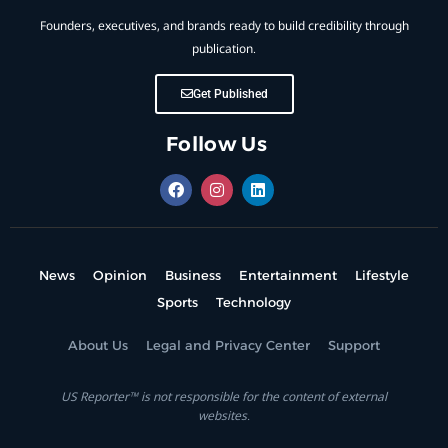
Founders, executives, and brands ready to build credibility through
publication.
Get Published
Follow Us
News
Opinion
Business
Entertainment
Lifestyle
Sports
Technology
About Us
Legal and Privacy Center
Support
US Reporter™ is not responsible for the content of external
websites.