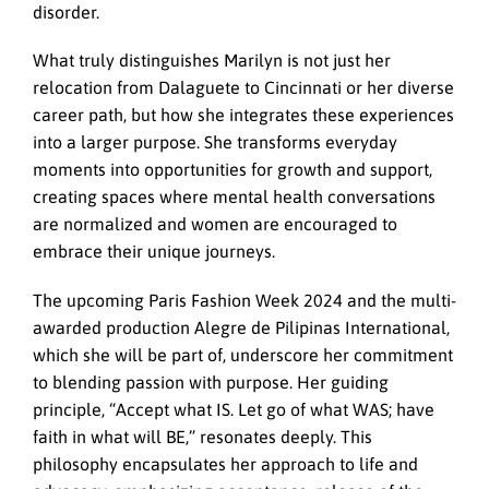
disorder.
What truly distinguishes Marilyn is not just her
relocation from Dalaguete to Cincinnati or her diverse
career path, but how she integrates these experiences
into a larger purpose. She transforms everyday
moments into opportunities for growth and support,
creating spaces where mental health conversations
are normalized and women are encouraged to
embrace their unique journeys.
The upcoming Paris Fashion Week 2024 and the multi-
awarded production Alegre de Pilipinas International,
which she will be part of, underscore her commitment
to blending passion with purpose. Her guiding
principle, “Accept what IS. Let go of what WAS; have
faith in what will BE,” resonates deeply. This
philosophy encapsulates her approach to life and