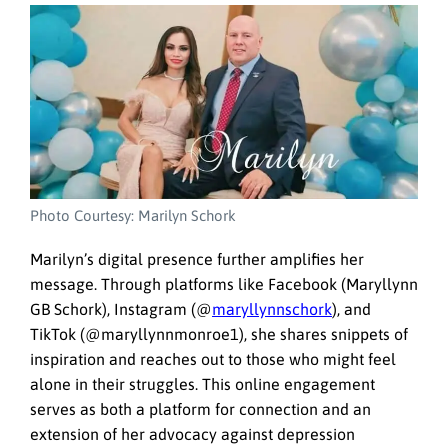
Photo Courtesy: Marilyn Schork
Marilyn’s digital presence further amplifies her
message. Through platforms like Facebook (Maryllynn
GB Schork), Instagram (@
maryllynnschork
), and
TikTok (@maryllynnmonroe1), she shares snippets of
inspiration and reaches out to those who might feel
alone in their struggles. This online engagement
serves as both a platform for connection and an
extension of her advocacy against depression