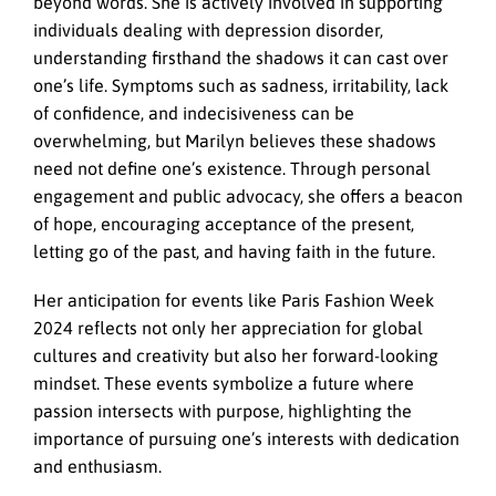
beyond words. She is actively involved in supporting
individuals dealing with depression disorder,
understanding firsthand the shadows it can cast over
one’s life. Symptoms such as sadness, irritability, lack
of confidence, and indecisiveness can be
overwhelming, but Marilyn believes these shadows
need not define one’s existence. Through personal
engagement and public advocacy, she offers a beacon
of hope, encouraging acceptance of the present,
letting go of the past, and having faith in the future.
Her anticipation for events like Paris Fashion Week
2024 reflects not only her appreciation for global
cultures and creativity but also her forward-looking
mindset. These events symbolize a future where
passion intersects with purpose, highlighting the
importance of pursuing one’s interests with dedication
and enthusiasm.