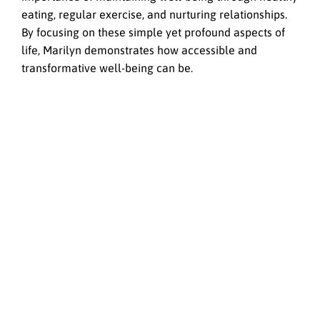
eating, regular exercise, and nurturing relationships.
By focusing on these simple yet profound aspects of
life, Marilyn demonstrates how accessible and
transformative well-being can be.