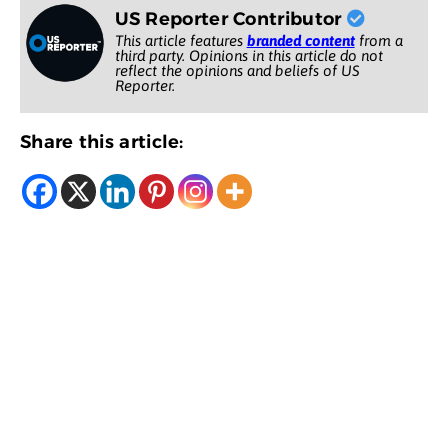
US Reporter Contributor
This article features
branded content
from a
third party. Opinions in this article do not
reflect the opinions and beliefs of US
Reporter.
Share this article: