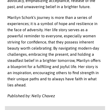
advocacy, emphasizing acceptance, release of the
past, and unwavering belief in a brighter future.
Marilyn Schork’s journey is more than a series of
experiences; it is a symbol of hope and resilience in
the face of adversity. Her life story serves as a
powerful reminder to everyone, especially women
striving for confidence, that they possess inherent
beauty worth celebrating. By navigating modern-day
challenges, embracing the present, and holding a
steadfast belief in a brighter tomorrow, Marilyn offers
a blueprint for a fulfilling and joyful life. Her story is
an inspiration, encouraging others to find strength in
their unique paths and to always have faith in what
lies ahead.
Published by: Nelly Chavez