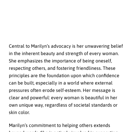
Central to Marilyn’s advocacy is her unwavering belief
in the inherent beauty and strength of every woman.
She emphasizes the importance of being oneself,
respecting others, and fostering friendliness. These
principles are the foundation upon which confidence
can be built, especially in a world where external
pressures often erode self-esteem. Her message is
clear and powerful: every woman is beautiful in her
own unique way, regardless of societal standards or
skin color.
Marilyn’s commitment to helping others extends