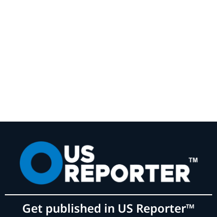
Get published in US Reporter™