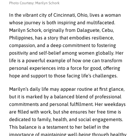
Photo Courtesy: Marilyn Schork
In the vibrant city of Cincinnati, Ohio, lives a woman
whose journey is both inspiring and multifaceted.
Marilyn Schork, originally from Dalaguete, Cebu,
Philippines, has a story that embodies resilience,
compassion, and a deep commitment to fostering
positivity and self-belief among women globally. Her
life is a powerful example of how one can transform
personal experiences into a force for good, offering
hope and support to those facing life’s challenges.
Marilyn’s daily life may appear routine at first glance,
but it is marked by a balanced blend of professional
commitments and personal fulfillment. Her weekdays
are filled with work, but she ensures her free time is
dedicated to family, health, and social engagements.
This balance is a testament to her belief in the
importance of maintaining well-being through healthy