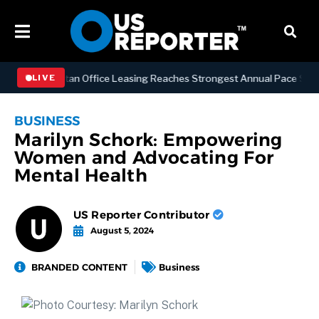
S
Manhattan Office Leasing Reaches Strongest Annual Pace Since 200
LIVE
BUSINESS
Marilyn Schork: Empowering
Women and Advocating For
Mental Health
US Reporter Contributor
August 5, 2024
BRANDED CONTENT
Business