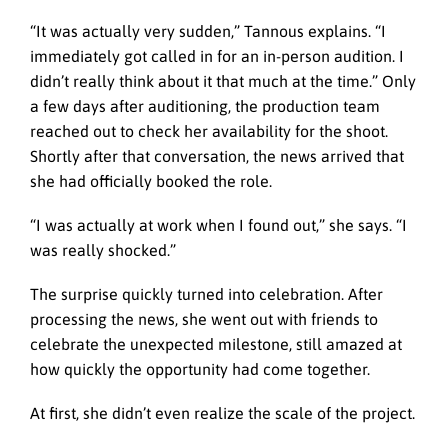
“It was actually very sudden,” Tannous explains. “I
immediately got called in for an in-person audition. I
didn’t really think about it that much at the time.” Only
a few days after auditioning, the production team
reached out to check her availability for the shoot.
Shortly after that conversation, the news arrived that
she had officially booked the role.
“I was actually at work when I found out,” she says. “I
was really shocked.”
The surprise quickly turned into celebration. After
processing the news, she went out with friends to
celebrate the unexpected milestone, still amazed at
how quickly the opportunity had come together.
At first, she didn’t even realize the scale of the project.