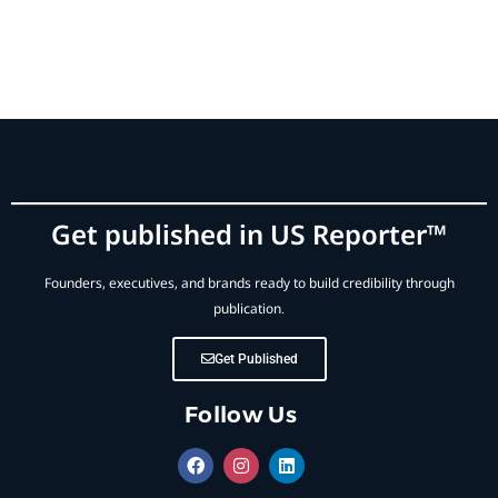
Get published in US Reporter™
Founders, executives, and brands ready to build credibility through
publication.
Get Published
Follow Us