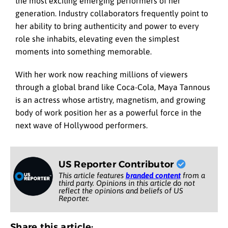
the most exciting emerging performers of her
generation. Industry collaborators frequently point to
her ability to bring authenticity and power to every
role she inhabits, elevating even the simplest
moments into something memorable.
With her work now reaching millions of viewers
through a global brand like Coca-Cola, Maya Tannous
is an actress whose artistry, magnetism, and growing
body of work position her as a powerful force in the
next wave of Hollywood performers.
US Reporter Contributor
This article features
branded content
from a
third party. Opinions in this article do not
reflect the opinions and beliefs of US
Reporter.
Share this article: