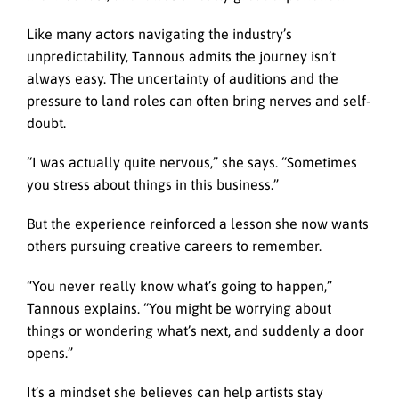
Like many actors navigating the industry’s
unpredictability, Tannous admits the journey isn’t
always easy. The uncertainty of auditions and the
pressure to land roles can often bring nerves and self-
doubt.
“I was actually quite nervous,” she says. “Sometimes
you stress about things in this business.”
But the experience reinforced a lesson she now wants
others pursuing creative careers to remember.
“You never really know what’s going to happen,”
Tannous explains. “You might be worrying about
things or wondering what’s next, and suddenly a door
opens.”
It’s a mindset she believes can help artists stay