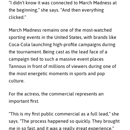
“I didn’t know it was connected to March Madness at
the beginning,” she says. “And then everything
clicked.”
March Madness remains one of the most-watched
sporting events in the United States, with brands like
Coca-Cola launching high-profile campaigns during
the tournament. Being cast as the lead face of a
campaign tied to such a massive event places
Tannous in front of millions of viewers during one of
the most energetic moments in sports and pop
culture.
For the actress, the commercial represents an
important first.
“This is my first public commercial as a full lead,” she
says. “The process happened so quickly. They brought
me in so fast, and it was a really great experience.”