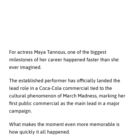
For actress Maya Tannous, one of the biggest
milestones of her career happened faster than she
ever imagined.
The established performer has officially landed the
lead role in a Coca-Cola commercial tied to the
cultural phenomenon of March Madness, marking her
first public commercial as the main lead in a major
campaign.
What makes the moment even more memorable is
how quickly it all happened.