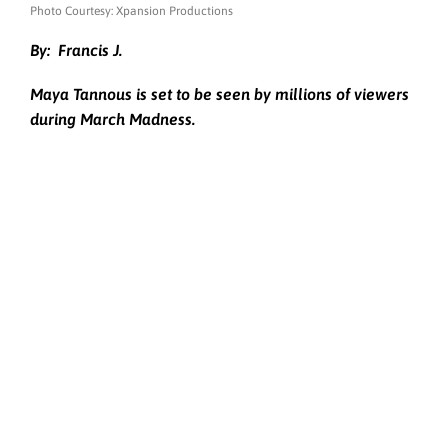
Photo Courtesy: Xpansion Productions
By:
Francis J.
Maya Tannous is set to be seen by millions of viewers
during March Madness.