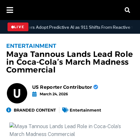
spatch Centers Adopt Predictive AI as 911 Shifts From Reactive to An
LIVE
ENTERTAINMENT
Maya Tannous Lands Lead Role
in Coca-Cola’s March Madness
Commercial
US Reporter Contributor
March 24, 2026
BRANDED CONTENT
Entertainment