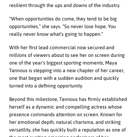
resilient through the ups and downs of the industry.
“When opportunities do come, they tend to be big
opportunities,” she says. “So never lose hope. You
really never know what’s going to happen.”
With her first lead commercial now secured and
millions of viewers about to see her on screen during
one of the year’s biggest sporting moments, Maya
Tannous is stepping into a new chapter of her career,
one that began with a sudden audition and quickly
turned into a defining opportunity.
Beyond this milestone, Tannous has firmly established
herself as a dynamic and compelling actress whose
presence commands attention on screen. Known for
her emotional depth, natural charisma, and striking
versatility, she has quickly built a reputation as one of