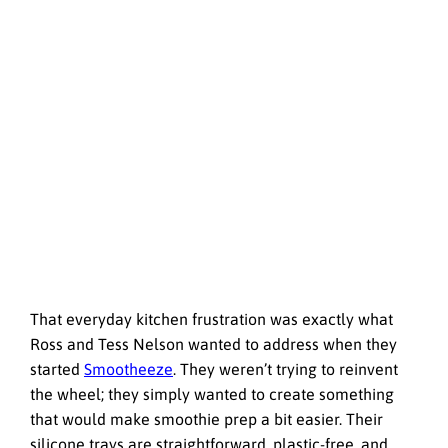
That everyday kitchen frustration was exactly what
Ross and Tess Nelson wanted to address when they
started
Smootheeze
. They weren’t trying to reinvent
the wheel; they simply wanted to create something
that would make smoothie prep a bit easier. Their
silicone trays are straightforward, plastic-free, and