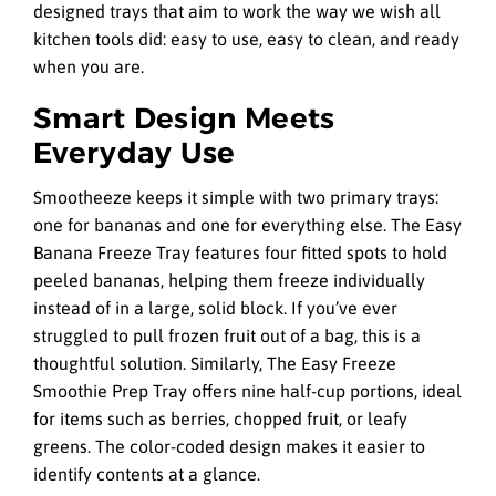
designed trays that aim to work the way we wish all
kitchen tools did: easy to use, easy to clean, and ready
when you are.
Smart Design Meets
Everyday Use
Smootheeze keeps it simple with two primary trays:
one for bananas and one for everything else. The Easy
Banana Freeze Tray features four fitted spots to hold
peeled bananas, helping them freeze individually
instead of in a large, solid block. If you’ve ever
struggled to pull frozen fruit out of a bag, this is a
thoughtful solution. Similarly, The Easy Freeze
Smoothie Prep Tray offers nine half-cup portions, ideal
for items such as berries, chopped fruit, or leafy
greens. The color-coded design makes it easier to
identify contents at a glance.