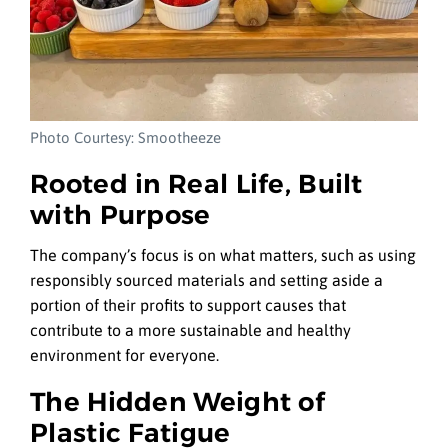
Photo Courtesy: Smootheeze
Rooted in Real Life, Built
with Purpose
The company’s focus is on what matters, such as using
responsibly sourced materials and setting aside a
portion of their profits to support causes that
contribute to a more sustainable and healthy
environment for everyone.
The Hidden Weight of
Plastic Fatigue