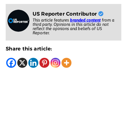
US Reporter Contributor
This article features
branded content
from a
third party. Opinions in this article do not
reflect the opinions and beliefs of US
Reporter.
Share this article: