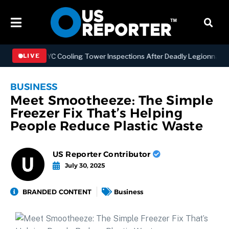
thening NYC Cooling Tower Inspections After Deadly Legionnaires’ Ou
LIVE
BUSINESS
Meet Smootheeze: The Simple
Freezer Fix That’s Helping
People Reduce Plastic Waste
US Reporter Contributor
July 30, 2025
BRANDED CONTENT
Business