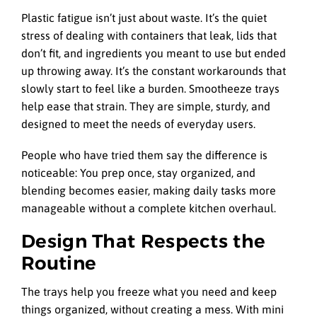
Plastic fatigue isn’t just about waste. It’s the quiet
stress of dealing with containers that leak, lids that
don’t fit, and ingredients you meant to use but ended
up throwing away. It’s the constant workarounds that
slowly start to feel like a burden. Smootheeze trays
help ease that strain. They are simple, sturdy, and
designed to meet the needs of everyday users.
People who have tried them say the difference is
noticeable: You prep once, stay organized, and
blending becomes easier, making daily tasks more
manageable without a complete kitchen overhaul.
Design That Respects the
Routine
The trays help you freeze what you need and keep
things organized, without creating a mess. With mini