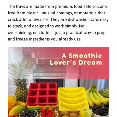
The trays are made from premium, food-safe silicone,
free from plastic, unusual coatings, or materials that
crack after a few uses. They are dishwasher-safe, easy
to stack, and designed to work simply. No
overthinking, no clutter—just a practical way to prep
and freeze ingredients you already use.