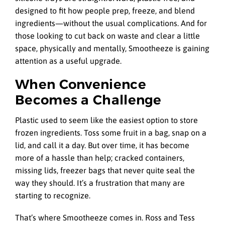
designed to fit how people prep, freeze, and blend
ingredients—without the usual complications. And for
those looking to cut back on waste and clear a little
space, physically and mentally, Smootheeze is gaining
attention as a useful upgrade.
When Convenience
Becomes a Challenge
Plastic used to seem like the easiest option to store
frozen ingredients. Toss some fruit in a bag, snap on a
lid, and call it a day. But over time, it has become
more of a hassle than help; cracked containers,
missing lids, freezer bags that never quite seal the
way they should. It’s a frustration that many are
starting to recognize.
That’s where Smootheeze comes in. Ross and Tess