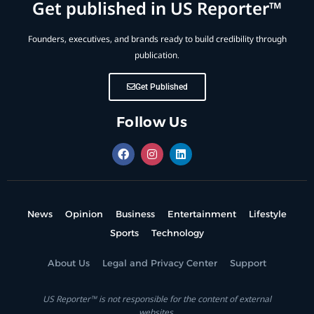
Get published in US Reporter™
Founders, executives, and brands ready to build credibility through
publication.
Get Published
Follow Us
News
Opinion
Business
Entertainment
Lifestyle
Sports
Technology
About Us
Legal and Privacy Center
Support
US Reporter™ is not responsible for the content of external
websites.