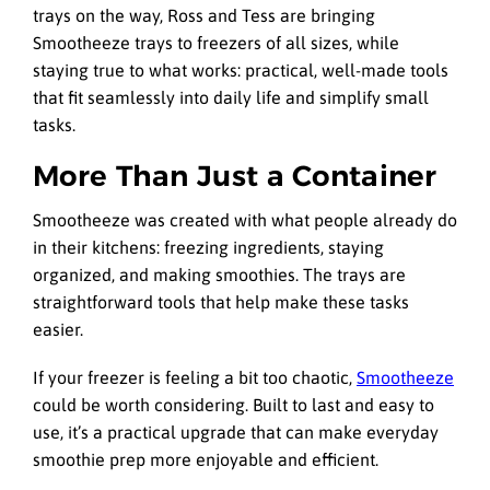
trays on the way, Ross and Tess are bringing
Smootheeze trays to freezers of all sizes, while
staying true to what works: practical, well-made tools
that fit seamlessly into daily life and simplify small
tasks.
More Than Just a Container
Smootheeze was created with what people already do
in their kitchens: freezing ingredients, staying
organized, and making smoothies. The trays are
straightforward tools that help make these tasks
easier.
If your freezer is feeling a bit too chaotic,
Smootheeze
could be worth considering. Built to last and easy to
use, it’s a practical upgrade that can make everyday
smoothie prep more enjoyable and efficient.