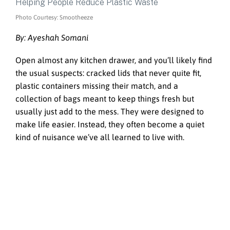
Photo Courtesy: Smootheeze
By: Ayeshah Somani
Open almost any kitchen drawer, and you’ll likely find
the usual suspects: cracked lids that never quite fit,
plastic containers missing their match, and a
collection of bags meant to keep things fresh but
usually just add to the mess. They were designed to
make life easier. Instead, they often become a quiet
kind of nuisance we’ve all learned to live with.