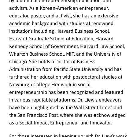
by a blend of entrepreneurship, education, and
activism. As a Korean-American entrepreneur,
educator, pastor, and activist, she has an extensive
academic background with studies at renowned
institutions including Harvard Business School,
Harvard Graduate School of Education, Harvard
Kennedy School of Government, Harvard Law School,
Wharton Business School, MIT, and the University of
Chicago. She holds a Doctor of Business
Administration from Pacific State University and has
furthered her education with postdoctoral studies at
Newburgh College.
Her work in social
entrepreneurship has been recognized and featured
in various reputable platforms. Dr. Liew’s endeavors
have been highlighted by the Wall Street Times and
the San Francisco Post, where she was acknowledged
as a Social Impact Entrepreneur and Innovator.
For those interested in keeping up with Dr. Liew’s work