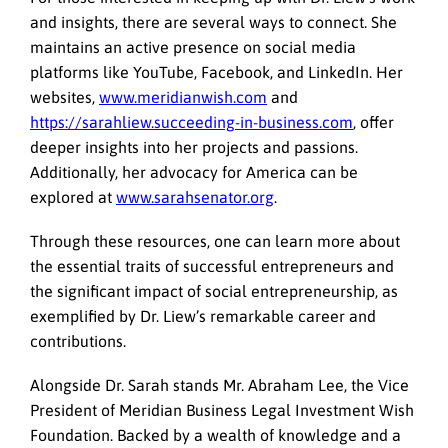
and insights, there are several ways to connect. She
maintains an active presence on social media
platforms like YouTube, Facebook, and LinkedIn. Her
websites,
www.meridianwish.com
and
https://sarahliew.succeeding-in-business.com
, offer
deeper insights into her projects and passions.
Additionally, her advocacy for America can be
explored at
www.sarahsenator.org
.
Through these resources, one can learn more about
the essential traits of successful entrepreneurs and
the significant impact of social entrepreneurship, as
exemplified by Dr. Liew’s remarkable career and
contributions.
Alongside Dr. Sarah stands Mr. Abraham Lee, the Vice
President of Meridian Business Legal Investment Wish
Foundation. Backed by a wealth of knowledge and a