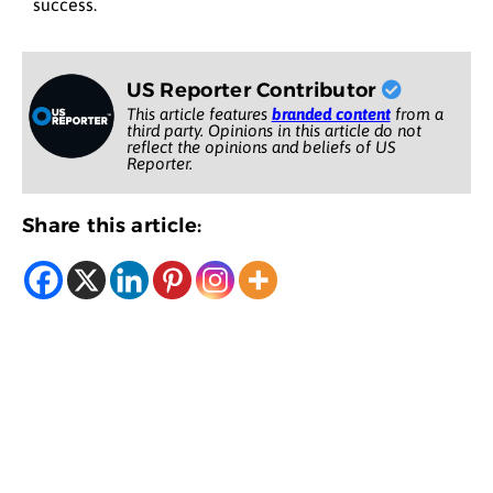
success.
US Reporter Contributor
This article features
branded content
from a
third party. Opinions in this article do not
reflect the opinions and beliefs of US
Reporter.
Share this article: