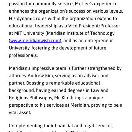
passion for community service, Mr. Lee’s experience
enhances the organization’s success on various levels.
His dynamic roles within the organization extend to
educational leadership as a Vice President/Professor
at MIT University (Meridian Institute of Technology
(
www.meridianwish.com
), and as an entrepreneur
University, fostering the development of future
professionals.
Meridian’s impressive team is further strengthened by
attorney Andrew Kim, serving as an advisor and
partner. Boasting a remarkable educational
background, having earned degrees in Law and
Religious Philosophy, Mr. Kim brings a unique
perspective to his services at Meridian, proving to be a
vital asset.
Complementing their financial and legal services,