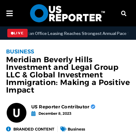
S
Manhattan Office Leasing Reaches Strongest Annual Pace Since 2000
LIVE
BUSINESS
Meridian Beverly Hills
Investment and Legal Group
LLC & Global Investment
Immigration: Making a Positive
Impact
US Reporter Contributor
December 8, 2023
BRANDED CONTENT
Business