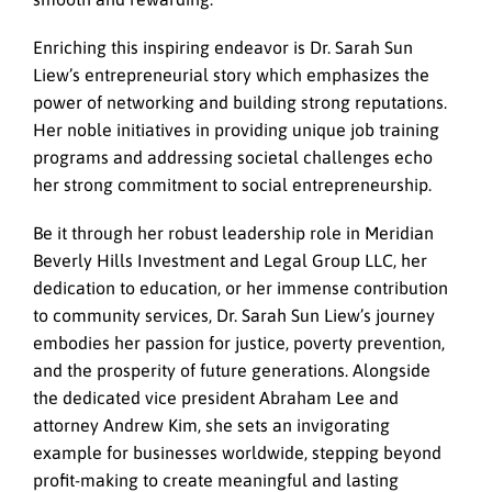
Enriching this inspiring endeavor is Dr. Sarah Sun
Liew’s entrepreneurial story which emphasizes the
power of networking and building strong reputations.
Her noble initiatives in providing unique job training
programs and addressing societal challenges echo
her strong commitment to social entrepreneurship.
Be it through her robust leadership role in Meridian
Beverly Hills Investment and Legal Group LLC, her
dedication to education, or her immense contribution
to community services, Dr. Sarah Sun Liew’s journey
embodies her passion for justice, poverty prevention,
and the prosperity of future generations. Alongside
the dedicated vice president Abraham Lee and
attorney Andrew Kim, she sets an invigorating
example for businesses worldwide, stepping beyond
profit-making to create meaningful and lasting