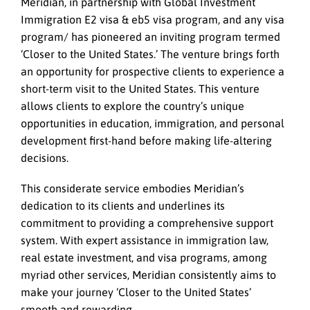
Meridian, in partnership with Global Investment
Immigration E2 visa & eb5 visa program, and any visa
program/ has pioneered an inviting program termed
‘Closer to the United States.’ The venture brings forth
an opportunity for prospective clients to experience a
short-term visit to the United States. This venture
allows clients to explore the country’s unique
opportunities in education, immigration, and personal
development first-hand before making life-altering
decisions.
This considerate service embodies Meridian’s
dedication to its clients and underlines its
commitment to providing a comprehensive support
system. With expert assistance in immigration law,
real estate investment, and visa programs, among
myriad other services, Meridian consistently aims to
make your journey ‘Closer to the United States’
smooth and rewarding.