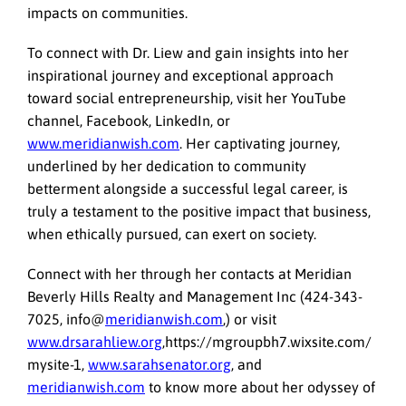
impacts on communities.
To connect with Dr. Liew and gain insights into her
inspirational journey and exceptional approach
toward social entrepreneurship, visit her YouTube
channel, Facebook, LinkedIn, or
www.meridianwish.com
. Her captivating journey,
underlined by her dedication to community
betterment alongside a successful legal career, is
truly a testament to the positive impact that business,
when ethically pursued, can exert on society.
Connect with her through her contacts at Meridian
Beverly Hills Realty and Management Inc (424-343-
7025, info@
meridianwish.com
,) or visit
www.drsarahliew.org
,https://mgroupbh7.wixsite.com/
mysite-1,
www.sarahsenator.org
, and
meridianwish.com
to know more about her odyssey of