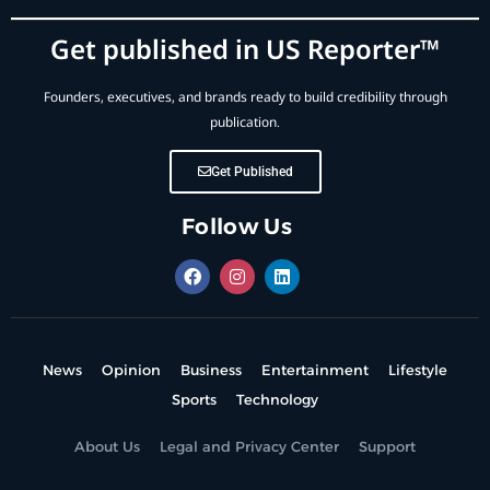
Get published in US Reporter™
Founders, executives, and brands ready to build credibility through
publication.
Get Published
Follow Us
News
Opinion
Business
Entertainment
Lifestyle
Sports
Technology
About Us
Legal and Privacy Center
Support