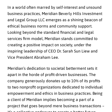
In a world often marred by self-interest and unsound
business practices, Meridian Beverly Hills Investment
and Legal Group LLC emerges as a shining beacon of
ethical business norms and community support.
Looking beyond the standard financial and legal
services firm model, Meridian stands committed to
creating a positive impact on society, under the
inspiring leadership of CEO Dr. Sarah Sun Liew and
Vice President Abraham Lee.
Meridian’s dedication to societal betterment sets it
apart in the horde of profit-driven businesses. The
company generously donates up to 10% of its profits
to two nonprofit organizations dedicated to individual
empowerment and ethics in business practices. Being
a client of Meridian implies becoming a part of a
project that goes beyond mere business transactions –