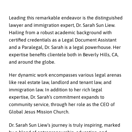
Leading this remarkable endeavor is the distinguished
lawyer and immigration expert, Dr. Sarah Sun Liew.
Hailing from a robust academic background with
certified credentials as a Legal Document Assistant
and a Paralegal, Dr. Sarah is a legal powerhouse. Her
expertise benefits clientele both in Beverly Hills, CA,
and around the globe.
Her dynamic work encompasses various legal arenas
like real estate law, landlord and tenant law, and
immigration law. In addition to her rich legal
expertise, Dr. Sarah’s commitment expands to
community service, through her role as the CEO of
Global Jesus Mission Church.
Dr. Sarah Sun Liew’s journey is truly inspiring, marked