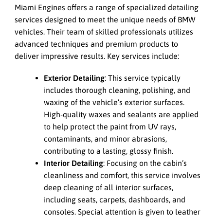
Miami Engines offers a range of specialized detailing
services designed to meet the unique needs of BMW
vehicles. Their team of skilled professionals utilizes
advanced techniques and premium products to
deliver impressive results. Key services include:
Exterior Detailing
: This service typically
includes thorough cleaning, polishing, and
waxing of the vehicle’s exterior surfaces.
High-quality waxes and sealants are applied
to help protect the paint from UV rays,
contaminants, and minor abrasions,
contributing to a lasting, glossy finish.
Interior Detailing
: Focusing on the cabin’s
cleanliness and comfort, this service involves
deep cleaning of all interior surfaces,
including seats, carpets, dashboards, and
consoles. Special attention is given to leather