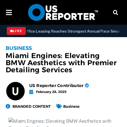
hattan Office Leasing Reaches Strongest Annual Pace Since 2000 as A
LIVE
BUSINESS
Miami Engines: Elevating
BMW Aesthetics with Premier
Detailing Services
US Reporter Contributor
February 28, 2025
BRANDED CONTENT
Business