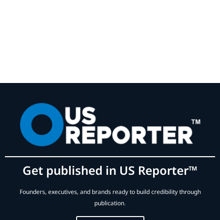
Get published in US Reporter™
Founders, executives, and brands ready to build credibility through
publication.