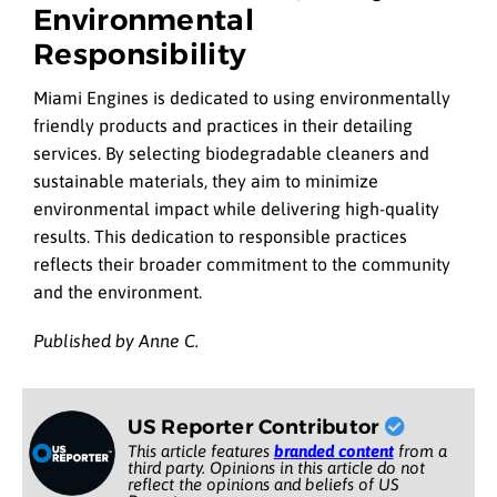
Environmental
Responsibility
Miami Engines is dedicated to using environmentally
friendly products and practices in their detailing
services. By selecting biodegradable cleaners and
sustainable materials, they aim to minimize
environmental impact while delivering high-quality
results. This dedication to responsible practices
reflects their broader commitment to the community
and the environment.
Published by Anne C.
US Reporter Contributor
This article features
branded content
from a
third party. Opinions in this article do not
reflect the opinions and beliefs of US