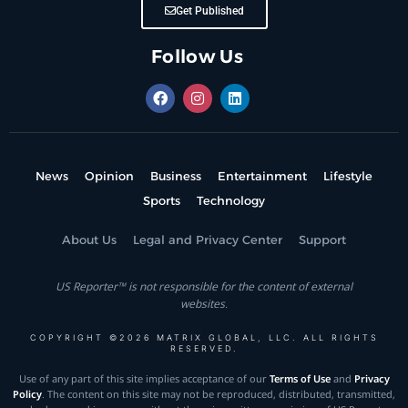
Get Published
Follow Us
News
Opinion
Business
Entertainment
Lifestyle
Sports
Technology
About Us
Legal and Privacy Center
Support
US Reporter™ is not responsible for the content of external
websites.
COPYRIGHT ©2026 MATRIX GLOBAL, LLC. ALL RIGHTS
RESERVED.
Use of any part of this site implies acceptance of our
Terms of Use
and
Privacy
Policy
. The content on this site may not be reproduced, distributed, transmitted,