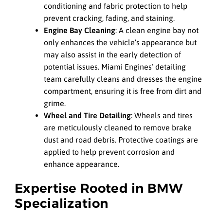
conditioning and fabric protection to help
prevent cracking, fading, and staining.
Engine Bay Cleaning
: A clean engine bay not
only enhances the vehicle’s appearance but
may also assist in the early detection of
potential issues. Miami Engines’ detailing
team carefully cleans and dresses the engine
compartment, ensuring it is free from dirt and
grime.
Wheel and Tire Detailing
: Wheels and tires
are meticulously cleaned to remove brake
dust and road debris. Protective coatings are
applied to help prevent corrosion and
enhance appearance.
Expertise Rooted in BMW
Specialization