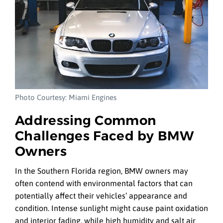
Photo Courtesy: Miami Engines
Addressing Common
Challenges Faced by BMW
Owners
In the Southern Florida region, BMW owners may
often contend with environmental factors that can
potentially affect their vehicles’ appearance and
condition. Intense sunlight might cause paint oxidation
and interior fading, while high humidity and salt air