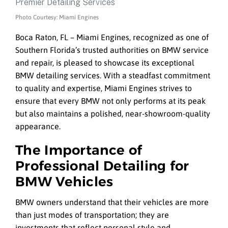
Photo Courtesy: Miami Engines
Boca Raton, FL – Miami Engines, recognized as one of
Southern Florida’s trusted authorities on BMW service
and repair, is pleased to showcase its exceptional
BMW detailing services. With a steadfast commitment
to quality and expertise, Miami Engines strives to
ensure that every BMW not only performs at its peak
but also maintains a polished, near-showroom-quality
appearance.
The Importance of
Professional Detailing for
BMW Vehicles
BMW owners understand that their vehicles are more
than just modes of transportation; they are
investments that reflect personal style and