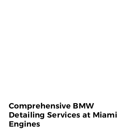
Comprehensive BMW
Detailing Services at Miami
Engines