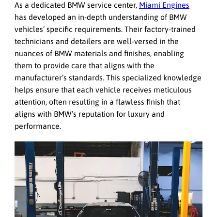
As a dedicated BMW service center,
Miami Engines
has developed an in-depth understanding of BMW
vehicles’ specific requirements. Their factory-trained
technicians and detailers are well-versed in the
nuances of BMW materials and finishes, enabling
them to provide care that aligns with the
manufacturer’s standards. This specialized knowledge
helps ensure that each vehicle receives meticulous
attention, often resulting in a flawless finish that
aligns with BMW’s reputation for luxury and
performance.