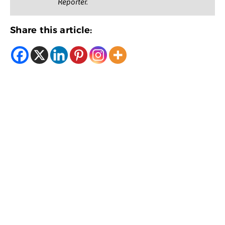
Reporter.
Share this article: