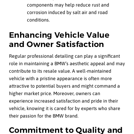
components may help reduce rust and
corrosion induced by salt air and road
conditions.
Enhancing Vehicle Value
and Owner Satisfaction
Regular professional detailing can play a significant
role in maintaining a BMW’s aesthetic appeal and may
contribute to its resale value. A well-maintained
vehicle with a pristine appearance is often more
attractive to potential buyers and might command a
higher market price. Moreover, owners can
experience increased satisfaction and pride in their
vehicle, knowing it is cared for by experts who share
their passion for the BMW brand.
Commitment to Quality and