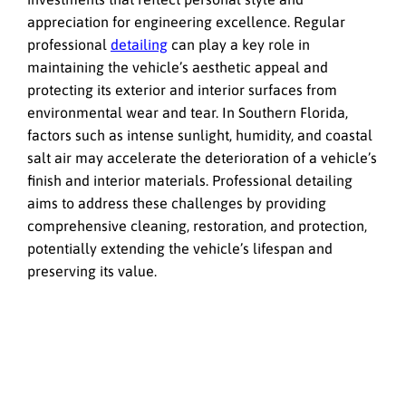
appreciation for engineering excellence. Regular
professional
detailing
can play a key role in
maintaining the vehicle’s aesthetic appeal and
protecting its exterior and interior surfaces from
environmental wear and tear. In Southern Florida,
factors such as intense sunlight, humidity, and coastal
salt air may accelerate the deterioration of a vehicle’s
finish and interior materials. Professional detailing
aims to address these challenges by providing
comprehensive cleaning, restoration, and protection,
potentially extending the vehicle’s lifespan and
preserving its value.