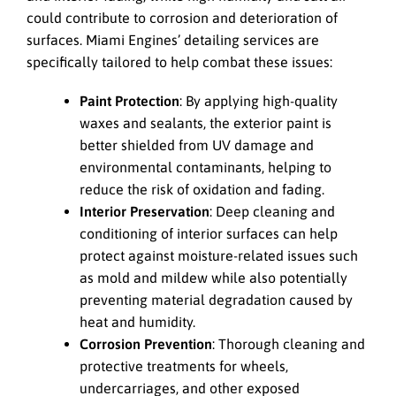
could contribute to corrosion and deterioration of
surfaces. Miami Engines’ detailing services are
specifically tailored to help combat these issues:
Paint Protection
: By applying high-quality
waxes and sealants, the exterior paint is
better shielded from UV damage and
environmental contaminants, helping to
reduce the risk of oxidation and fading.
Interior Preservation
: Deep cleaning and
conditioning of interior surfaces can help
protect against moisture-related issues such
as mold and mildew while also potentially
preventing material degradation caused by
heat and humidity.
Corrosion Prevention
: Thorough cleaning and
protective treatments for wheels,
undercarriages, and other exposed