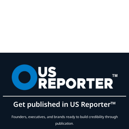
Get published in US Reporter™
Founders, executives, and brands ready to build credibility through
publication.