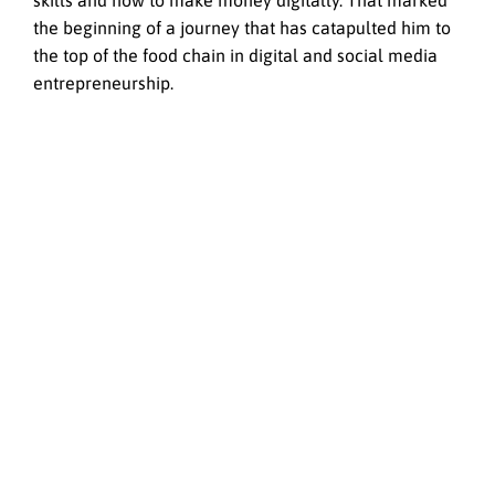
skills and how to make money digitally. That marked
the beginning of a journey that has catapulted him to
the top of the food chain in digital and social media
entrepreneurship.