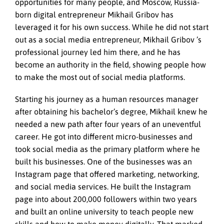
opportunities for many people, and Moscow, Russia-
born digital entrepreneur Mikhail Gribov has
leveraged it for his own success. While he did not start
out as a social media entrepreneur, Mikhail Gribov ’s
professional journey led him there, and he has
become an authority in the field, showing people how
to make the most out of social media platforms.
Starting his journey as a human resources manager
after obtaining his bachelor’s degree, Mikhail knew he
needed a new path after four years of an uneventful
career. He got into different micro-businesses and
took social media as the primary platform where he
built his businesses. One of the businesses was an
Instagram page that offered marketing, networking,
and social media services. He built the Instagram
page into about 200,000 followers within two years
and built an online university to teach people new