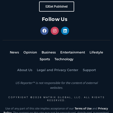
Get Published
Follow Us
News
Opinion
Business
Entertainment
Lifestyle
Sports
Technology
About Us
Legal and Privacy Center
Support
US Reporter™ is not responsible for the content of external
websites.
COPYRIGHT ©2026 MATRIX GLOBAL, LLC. ALL RIGHTS
RESERVED.
Use of any part of this site implies acceptance of our
Terms of Use
and
Privacy
Policy
. The content on this site may not be reproduced, distributed, transmitted,