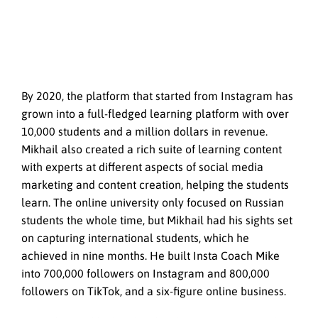
By 2020, the platform that started from Instagram has
grown into a full-fledged learning platform with over
10,000 students and a million dollars in revenue.
Mikhail also created a rich suite of learning content
with experts at different aspects of social media
marketing and content creation, helping the students
learn. The online university only focused on Russian
students the whole time, but Mikhail had his sights set
on capturing international students, which he
achieved in nine months. He built Insta Coach Mike
into 700,000 followers on Instagram and 800,000
followers on TikTok, and a six-figure online business.