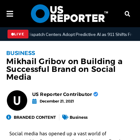
HNOLOGY
Dispatch Centers Adopt Predictive AI as 911 Shifts From R
LIVE
BUSINESS
Mikhail Gribov on Building a
Successful Brand on Social
Media
US Reporter Contributor
December 21, 2021
BRANDED CONTENT
Business
Social media has opened up a vast world of