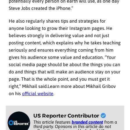
potentially every person on earth will use, as one day
Steve Jobs created the iPhone.”
He also regularly shares tips and strategies for
anyone looking to grow their Instagram pages. He
believes strongly in delivering value and not just
posting content, which explains why he takes teaching
seriously and ensures everything coming from him
gives his audience some value and education. “Your
social media page should be about the things you can
do and things that will make an audience stay on your
page. That is the whole point, and you must get it
right,” Mikhail said.Learn more about Mikhail Gribov
on his
official website
.
US Reporter Contributor
This article features
branded content
from a
third party. Opinions in this article do not