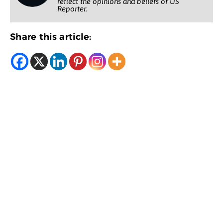
reflect the opinions and beliefs of US
Reporter.
Share this article: