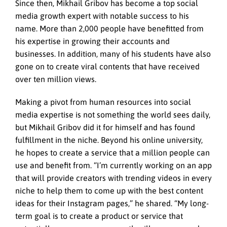
Since then, Mikhail Gribov has become a top social
media growth expert with notable success to his
name. More than 2,000 people have benefitted from
his expertise in growing their accounts and
businesses. In addition, many of his students have also
gone on to create viral contents that have received
over ten million views.
Making a pivot from human resources into social
media expertise is not something the world sees daily,
but Mikhail Gribov did it for himself and has found
fulfillment in the niche. Beyond his online university,
he hopes to create a service that a million people can
use and benefit from. “I’m currently working on an app
that will provide creators with trending videos in every
niche to help them to come up with the best content
ideas for their Instagram pages,” he shared. “My long-
term goal is to create a product or service that