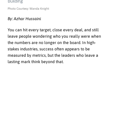
Photo Courtesy: Wanda Knight
By: Azhar Hussaini
You can hit every target, close every deal, and still
leave people wondering who you really were when
the numbers are no longer on the board. In high-
stakes industries, success often appears to be
measured by metrics, but the leaders who leave a
lasting mark think beyond that.