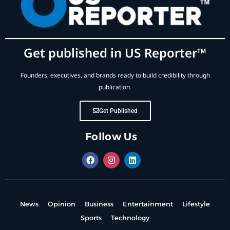
Get published in US Reporter™
Founders, executives, and brands ready to build credibility through
publication.
Get Published
Follow Us
News
Opinion
Business
Entertainment
Lifestyle
Sports
Technology