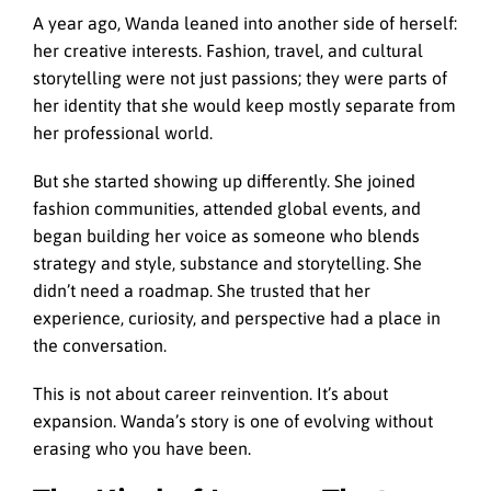
A year ago, Wanda leaned into another side of herself:
her creative interests. Fashion, travel, and cultural
storytelling were not just passions; they were parts of
her identity that she would keep mostly separate from
her professional world.
But she started showing up differently. She joined
fashion communities, attended global events, and
began building her voice as someone who blends
strategy and style, substance and storytelling. She
didn’t need a roadmap. She trusted that her
experience, curiosity, and perspective had a place in
the conversation.
This is not about career reinvention. It’s about
expansion. Wanda’s story is one of evolving without
erasing who you have been.