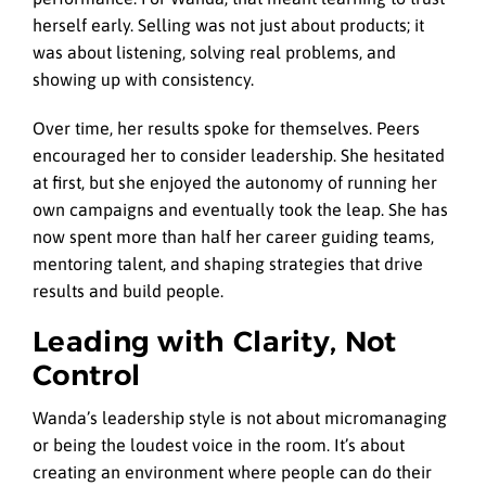
herself early. Selling was not just about products; it
was about listening, solving real problems, and
showing up with consistency.
Over time, her results spoke for themselves. Peers
encouraged her to consider leadership. She hesitated
at first, but she enjoyed the autonomy of running her
own campaigns and eventually took the leap. She has
now spent more than half her career guiding teams,
mentoring talent, and shaping strategies that drive
results and build people.
Leading with Clarity, Not
Control
Wanda’s leadership style is not about micromanaging
or being the loudest voice in the room. It’s about
creating an environment where people can do their