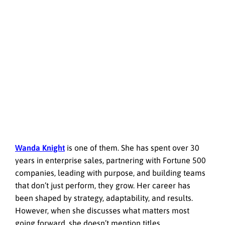
Wanda Knight
is one of them. She has spent over 30
years in enterprise sales,
partnering with Fortune 500
companies
, leading with purpose, and building teams
that don’t just perform, they grow. Her career has
been shaped by strategy, adaptability, and results.
However, when she discusses what matters most
going forward, she doesn’t mention titles.