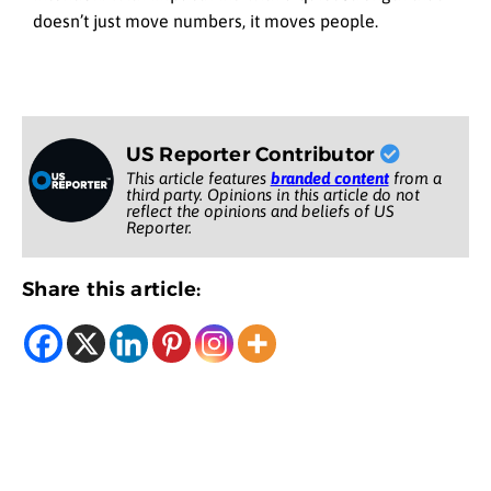
doesn’t just move numbers, it moves people.
US Reporter Contributor
This article features
branded content
from a
third party. Opinions in this article do not
reflect the opinions and beliefs of US
Reporter.
Share this article: