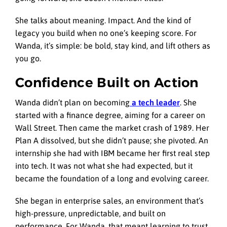
She talks about meaning. Impact. And the kind of
legacy you build when no one’s keeping score. For
Wanda, it’s simple: be bold, stay kind, and lift others as
you go.
Confidence Built on Action
Wanda didn’t plan on becoming
a tech leader
. She
started with a finance degree, aiming for a career on
Wall Street. Then came the market crash of 1989. Her
Plan A dissolved, but she didn’t pause; she pivoted. An
internship she had with IBM became her first real step
into tech. It was not what she had expected, but it
became the foundation of a long and evolving career.
She began in enterprise sales, an environment that’s
high-pressure, unpredictable, and built on
performance. For Wanda, that meant learning to trust