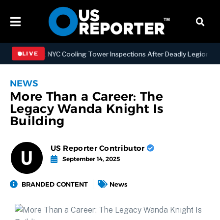
engthening NYC Cooling Tower Inspections After Deadly Legionnaires’
LIVE
NEWS
More Than a Career: The
Legacy Wanda Knight Is
Building
US Reporter Contributor
September 14, 2025
BRANDED CONTENT
News