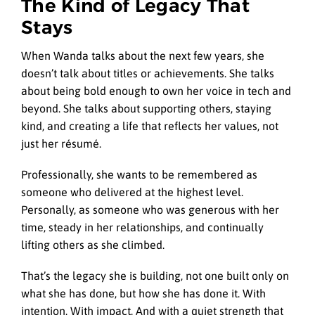
The Kind of Legacy That
Stays
When Wanda talks about the next few years, she
doesn’t talk about titles or achievements. She talks
about being bold enough to own her voice in tech and
beyond. She talks about supporting others, staying
kind, and creating a life that reflects her values, not
just her résumé.
Professionally, she wants to be remembered as
someone who delivered at the highest level.
Personally, as someone who was generous with her
time, steady in her relationships, and continually
lifting others as she climbed.
That’s the legacy she is building, not one built only on
what she has done, but how she has done it. With
intention. With impact. And with a quiet strength that