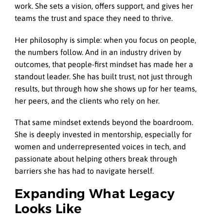
work. She sets a vision, offers support, and gives her
teams the trust and space they need to thrive.
Her philosophy is simple: when you focus on people,
the numbers follow. And in an industry driven by
outcomes, that people-first mindset has made her a
standout leader. She has built trust, not just through
results, but through how she shows up for her teams,
her peers, and the clients who rely on her.
That same mindset extends beyond the boardroom.
She is deeply invested in mentorship, especially for
women and underrepresented voices in tech, and
passionate about helping others break through
barriers she has had to navigate herself.
Expanding What Legacy
Looks Like