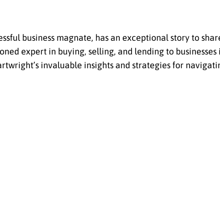
essful business magnate, has an exceptional story to shar
ned expert in buying, selling, and lending to businesses i
rtwright’s invaluable insights and strategies for navigati