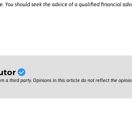
e.
You should seek the advice of a qualified financial adv
utor
m a third party. Opinions in this article do not reflect the opini