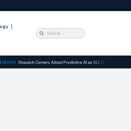
logy
Y
Dispatch Centers Adopt Predictive AI as 911 Shifts From Reactive 