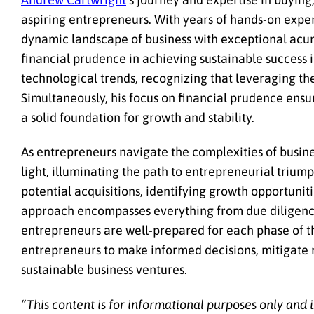
aspiring entrepreneurs. With years of hands-on exper
dynamic landscape of business with exceptional acum
financial prudence in achieving sustainable success 
technological trends, recognizing that leveraging th
Simultaneously, his focus on financial prudence ensure
a solid foundation for growth and stability.
As entrepreneurs navigate the complexities of busines
light, illuminating the path to entrepreneurial trium
potential acquisitions, identifying growth opportuni
approach encompasses everything from due diligence 
entrepreneurs are well-prepared for each phase of 
entrepreneurs to make informed decisions, mitigate ri
sustainable business ventures.
“This content is for informational purposes only and i