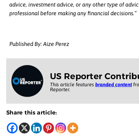
advice, investment advice, or any other type of advic
professional before making any financial decisions.”
Published By: Aize Perez
US Reporter Contrib
This article features
branded content
fro
Reporter.
Share this article: