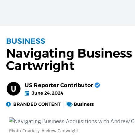
BUSINESS
Navigating Business
Cartwright
US Reporter Contributor
June 24, 2024
BRANDED CONTENT
Business
Photo Courtesy: Andrew Cartwright