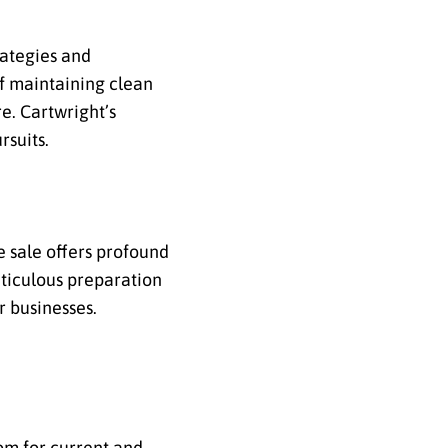
rategies and
of maintaining clean
e. Cartwright’s
rsuits.
he sale offers profound
eticulous preparation
r businesses.
dom for current and