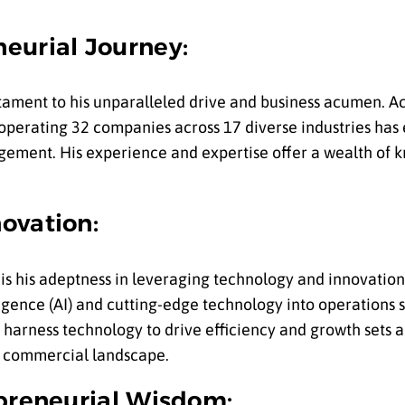
eurial Journey:
estament to his unparalleled drive and business acumen. A
 operating 32 companies across 17 diverse industries has
ement. His experience and expertise offer a wealth of k
.
ovation:
s is his adeptness in leveraging technology and innovation
lligence (AI) and cutting-edge technology into operation
o harness technology to drive efficiency and growth sets a
ng commercial landscape.
epreneurial Wisdom: