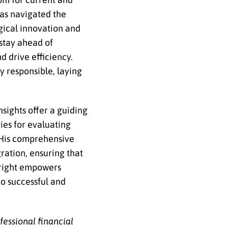
has navigated the
gical innovation and
 stay ahead of
 drive efficiency.
y responsible, laying
sights offer a guiding
ies for evaluating
. His comprehensive
ration, ensuring that
wright empowers
to successful and
ofessional
financial