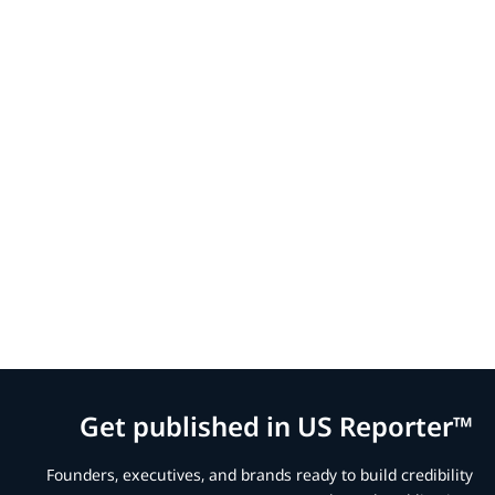
Get published in US Reporter™
Founders, executives, and brands ready to build credibility