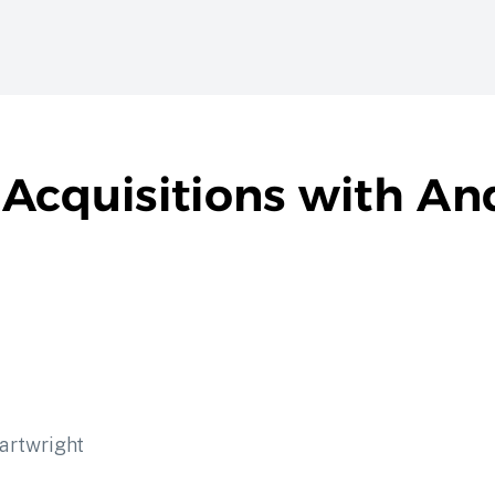
 Acquisitions with A