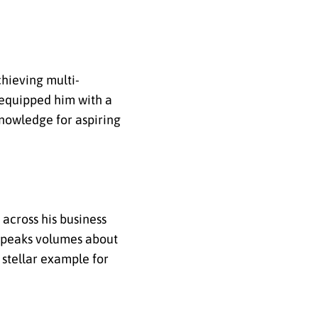
chieving multi-
 equipped him with a
nowledge for aspiring
 across his business
s speaks volumes about
 stellar example for