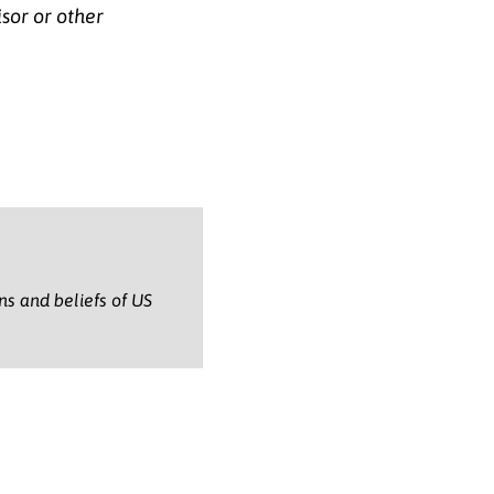
isor or other
ons and beliefs of US