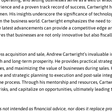
ience and a proven track record of success, Cartwright 
en. His insights underscore the significance of technolo
in the business world. Cartwright emphasizes the need to
e latest advancements can provide a competitive edge and
s that businesses are not only innovative but also fiscall
s acquisition and sale, Andrew Cartwright’s invaluable in
ph and long-term prosperity. He provides practical strateg
ties, and maximizing the value of businesses during sales
and strategic planning to execution and post-sale integ
the process. Through his mentorship and resources, Cart
sks, and capitalize on opportunities, ultimately leading 
s not intended as financial advice, nor does it replace pr