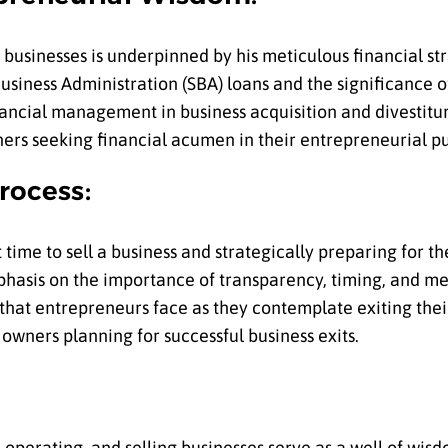
g businesses is underpinned by his meticulous financial st
siness Administration (SBA) loans and the significance 
ancial management in business acquisition and divestitur
ers seeking financial acumen in their entrepreneurial pu
rocess:
ht time to sell a business and strategically preparing for t
emphasis on the importance of transparency, timing, and m
 that entrepreneurs face as they contemplate exiting thei
 owners planning for successful business exits.
, operating, and selling businesses serve as a well of wis