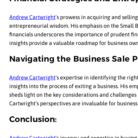
Andrew Cartwright
‘s prowess in acquiring and sellin
entrepreneurial wisdom. His emphasis on the Small Bu
financials underscores the importance of prudent fin
insights provide a valuable roadmap for business own
Navigating the Business Sale P
Andrew Cartwright
‘s expertise in identifying the rig
insights into the process of exiting a business. His 
sheds light on the key considerations and challenges
Cartwright’s perspectives are invaluable for business
Conclusion:
Andrew Cartwright
‘s journey and expertise in buying