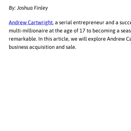
By: Joshua Finley
Andrew Cartwright
, a serial entrepreneur and a succ
multi-millionaire at the age of 17 to becoming a seaso
remarkable. In this article, we will explore Andrew Ca
business acquisition and sale.