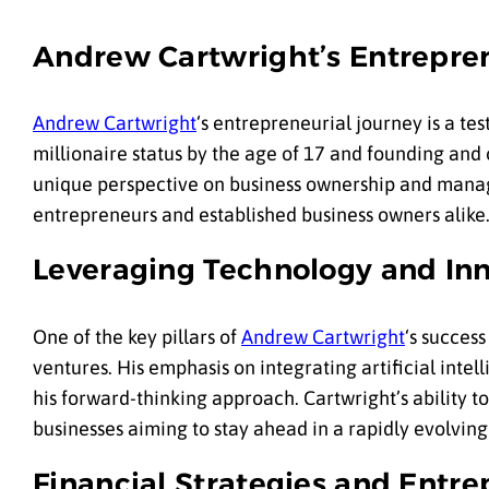
Andrew Cartwright’s Entrepren
Andrew Cartwright
‘s entrepreneurial journey is a t
millionaire status by the age of 17 and founding and
unique perspective on business ownership and manag
entrepreneurs and established business owners alike
Leveraging Technology and Inn
One of the key pillars of
Andrew Cartwright
‘s succes
ventures. His emphasis on integrating artificial inte
his forward-thinking approach. Cartwright’s ability t
businesses aiming to stay ahead in a rapidly evolvi
Financial Strategies and Entr