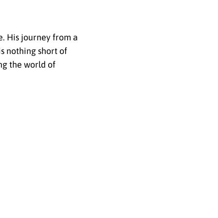
e. His journey from a
s nothing short of
ng the world of