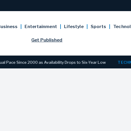
usiness
Entertainment
Lifestyle
Sports
Techno
Get Published
Since 2000 as Availability Drops to Six-Year Low
TECHNOLOG