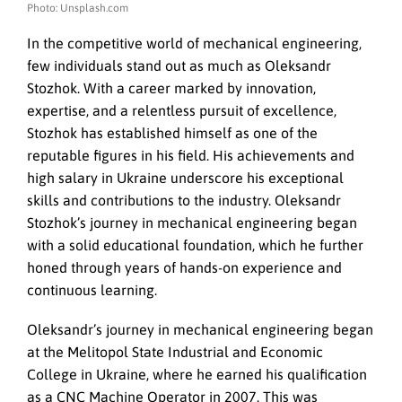
Photo: Unsplash.com
In the competitive world of mechanical engineering,
few individuals stand out as much as Oleksandr
Stozhok. With a career marked by innovation,
expertise, and a relentless pursuit of excellence,
Stozhok has established himself as one of the
reputable figures in his field. His achievements and
high salary in Ukraine underscore his exceptional
skills and contributions to the industry. Oleksandr
Stozhok’s journey in mechanical engineering began
with a solid educational foundation, which he further
honed through years of hands-on experience and
continuous learning.
Oleksandr’s journey in mechanical engineering began
at the Melitopol State Industrial and Economic
College in Ukraine, where he earned his qualification
as a CNC Machine Operator in 2007. This was