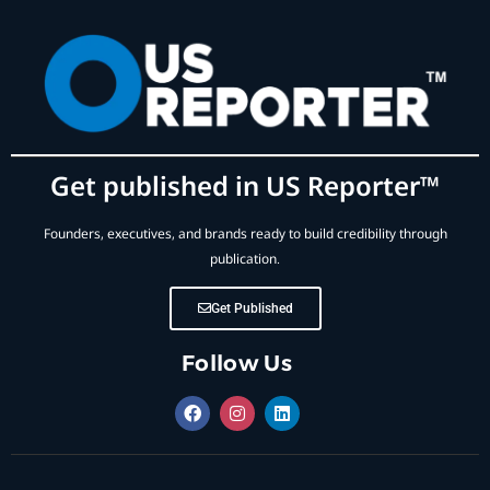
Get published in US Reporter™
Founders, executives, and brands ready to build credibility through
publication.
Get Published
Follow Us