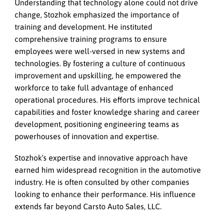
Understanding that technology alone could not drive
change, Stozhok emphasized the importance of
training and development. He instituted
comprehensive training programs to ensure
employees were well-versed in new systems and
technologies. By fostering a culture of continuous
improvement and upskilling, he empowered the
workforce to take full advantage of enhanced
operational procedures. His efforts improve technical
capabilities and foster knowledge sharing and career
development, positioning engineering teams as
powerhouses of innovation and expertise.
Stozhok’s expertise and innovative approach have
earned him widespread recognition in the automotive
industry. He is often consulted by other companies
looking to enhance their performance. His influence
extends far beyond Carsto Auto Sales, LLC.