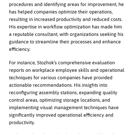
procedures and identifying areas for improvement, he
has helped companies optimize their operations,
resulting in increased productivity and reduced costs.
His expertise in workflow optimization has made him
a reputable consultant, with organizations seeking his
guidance to streamline their processes and enhance
efficiency.
For instance, Stozhok’s comprehensive evaluation
reports on workplace employee skills and operational
techniques for various companies have provided
actionable recommendations. His insights into
reconfiguring assembly stations, expanding quality
control areas, optimizing storage locations, and
implementing visual management techniques have
significantly improved operational efficiency and
productivity.