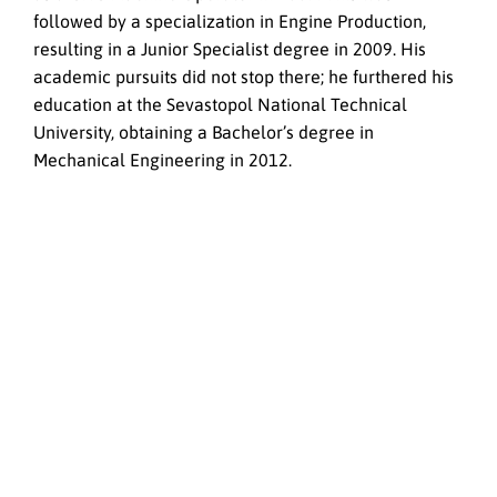
followed by a specialization in Engine Production,
resulting in a Junior Specialist degree in 2009. His
academic pursuits did not stop there; he furthered his
education at the Sevastopol National Technical
University, obtaining a Bachelor’s degree in
Mechanical Engineering in 2012.