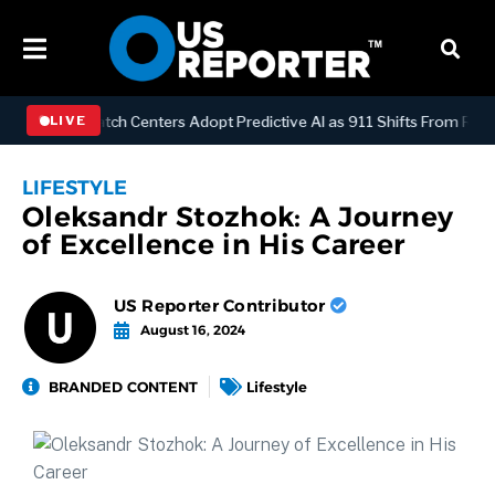
OGY
Dispatch Centers Adopt Predictive AI as 911 Shifts From Reacti
LIVE
LIFESTYLE
Oleksandr Stozhok: A Journey
of Excellence in His Career
US Reporter Contributor
August 16, 2024
BRANDED CONTENT
Lifestyle