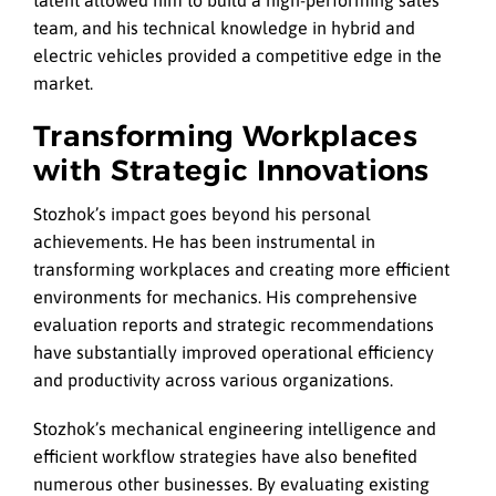
talent allowed him to build a high-performing sales
team, and his technical knowledge in hybrid and
electric vehicles provided a competitive edge in the
market.
Transforming Workplaces
with Strategic Innovations
Stozhok’s impact goes beyond his personal
achievements. He has been instrumental in
transforming workplaces and creating more efficient
environments for mechanics. His comprehensive
evaluation reports and strategic recommendations
have substantially improved operational efficiency
and productivity across various organizations.
Stozhok’s mechanical engineering intelligence and
efficient workflow strategies have also benefited
numerous other businesses. By evaluating existing