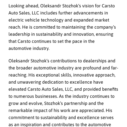
Looking ahead, Oleksandr Stozhok’s vision for Carsto
Auto Sales, LLC includes further advancements in
electric vehicle technology and expanded market
reach. He is committed to maintaining the company’s
leadership in sustainability and innovation, ensuring
that Carsto continues to set the pace in the
automotive industry.
Oleksandr Stozhok’s contributions to dealerships and
the broader automotive industry are profound and far-
reaching. His exceptional skills, innovative approach,
and unwavering dedication to excellence have
elevated Carsto Auto Sales, LLC, and provided benefits
to numerous businesses. As the industry continues to
grow and evolve, Stozhok’s partnership and the
remarkable impact of his work are appreciated. His
commitment to sustainability and excellence serves
as an inspiration and contributes to the automotive