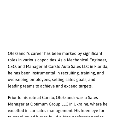
Oleksandr’s career has been marked by significant
roles in various capacities. As a Mechanical Engineer,
CEO, and Manager at Carsto Auto Sales LLC in Florida,
he has been instrumental in recruiting, training, and
overseeing employees, setting sales goals, and
leading teams to achieve and exceed targets.
Prior to his role at Carsto, Oleksandr was a Sales
Manager at Optimum Group LLC in Ukraine, where he
excelled in car sales management. His keen eye for