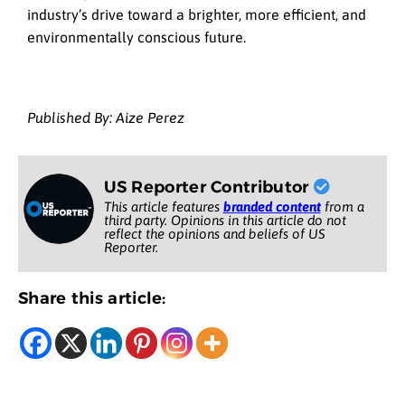
industry’s drive toward a brighter, more efficient, and
environmentally conscious future.
Published By: Aize Perez
US Reporter Contributor
This article features
branded content
from a
third party. Opinions in this article do not
reflect the opinions and beliefs of US
Reporter.
Share this article: