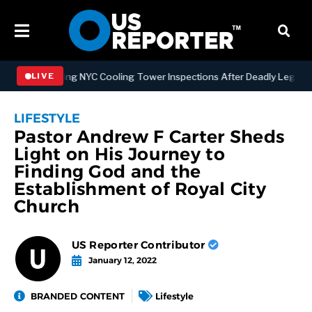
Strengthening NYC Cooling Tower Inspections After Deadly Legionnai
LIVE
LIFESTYLE
Pastor Andrew F Carter Sheds
Light on His Journey to
Finding God and the
Establishment of Royal City
Church
US Reporter Contributor
January 12, 2022
BRANDED CONTENT
Lifestyle