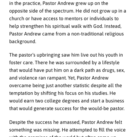
in the practice, Pastor Andrew grew up on the
opposite side of the spectrum. He did not grow up in a
church or have access to mentors or individuals to
help strengthen his spiritual walk with God. Instead,
Pastor Andrew came from a non-traditional religious
background.
The pastor’s upbringing saw him live out his youth in
foster care. There he was surrounded by a lifestyle
that would have put him on a dark path as drugs, sex,
and violence ran rampant. Yet, Pastor Andrew
overcame being just another statistic despite all the
temptation by shifting his focus on his studies. He
would earn two college degrees and start a business
that would generate success for the would-be pastor.
Despite the success he amassed, Pastor Andrew felt
something was missing. He attempted to fill the voice