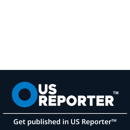
Get published in US Reporter™