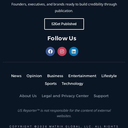
Founders, executives, and brands ready to build credibility through
publication.
Get Published
Follow Us
News
Opinion
Business
Entertainment
Lifestyle
Sports
Technology
About Us
Legal and Privacy Center
Support
US Reporter™ is not responsible for the content of external
websites.
COPYRIGHT ©2026 MATRIX GLOBAL, LLC. ALL RIGHTS