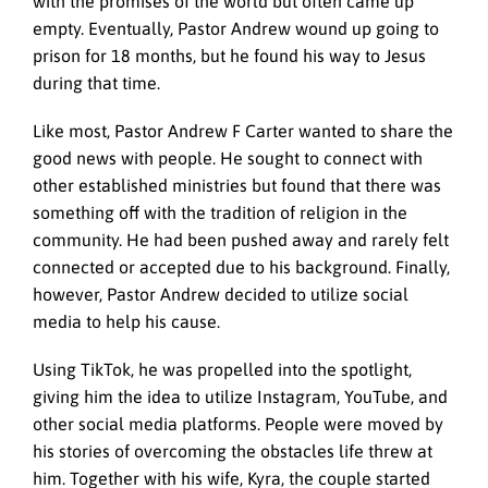
with the promises of the world but often came up
empty. Eventually, Pastor Andrew wound up going to
prison for 18 months, but he found his way to Jesus
during that time.
Like most, Pastor Andrew F Carter wanted to share the
good news with people. He sought to connect with
other established ministries but found that there was
something off with the tradition of religion in the
community. He had been pushed away and rarely felt
connected or accepted due to his background. Finally,
however, Pastor Andrew decided to utilize social
media to help his cause.
Using TikTok, he was propelled into the spotlight,
giving him the idea to utilize Instagram, YouTube, and
other social media platforms. People were moved by
his stories of overcoming the obstacles life threw at
him. Together with his wife, Kyra, the couple started