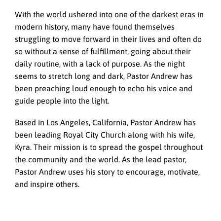
With the world ushered into one of the darkest eras in
modern history, many have found themselves
struggling to move forward in their lives and often do
so without a sense of fulfillment, going about their
daily routine, with a lack of purpose. As the night
seems to stretch long and dark, Pastor Andrew has
been preaching loud enough to echo his voice and
guide people into the light.
Based in Los Angeles, California, Pastor Andrew has
been leading Royal City Church along with his wife,
Kyra. Their mission is to spread the gospel throughout
the community and the world. As the lead pastor,
Pastor Andrew uses his story to encourage, motivate,
and inspire others.