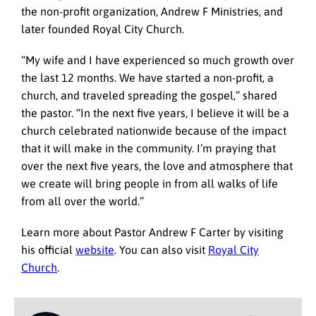
the non-profit organization, Andrew F Ministries, and
later founded Royal City Church.
“My wife and I have experienced so much growth over
the last 12 months. We have started a non-profit, a
church, and traveled spreading the gospel,” shared
the pastor. “In the next five years, I believe it will be a
church celebrated nationwide because of the impact
that it will make in the community. I’m praying that
over the next five years, the love and atmosphere that
we create will bring people in from all walks of life
from all over the world.”
Learn more about Pastor Andrew F Carter by visiting
his official
website
. You can also visit
Royal City
Church
.