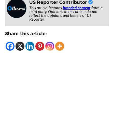
US Reporter Contributor
This article features
branded content
from a
third party. Opinions in this article do not
reflect the opinions and beliefs of US
Reporter.
Share this article: