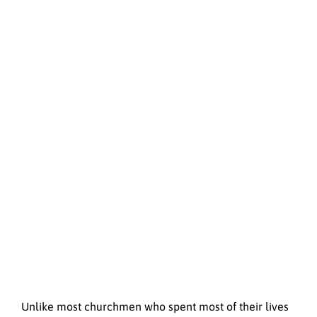
Unlike most churchmen who spent most of their lives