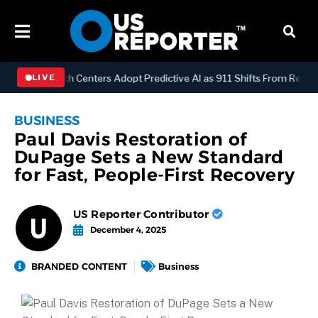
Y
Dispatch Centers Adopt Predictive AI as 911 Shifts From Reactive 
LIVE
BUSINESS
Paul Davis Restoration of
DuPage Sets a New Standard
for Fast, People-First Recovery
US Reporter Contributor
December 4, 2025
BRANDED CONTENT
Business