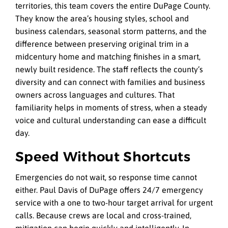
territories, this team covers the entire DuPage County.
They know the area’s housing styles, school and
business calendars, seasonal storm patterns, and the
difference between preserving original trim in a
midcentury home and matching finishes in a smart,
newly built residence. The staff reflects the county’s
diversity and can connect with families and business
owners across languages and cultures. That
familiarity helps in moments of stress, when a steady
voice and cultural understanding can ease a difficult
day.
Speed Without Shortcuts
Emergencies do not wait, so response time cannot
either. Paul Davis of DuPage offers 24/7 emergency
service with a one to two-hour target arrival for urgent
calls. Because crews are local and cross-trained,
mitigation can begin quickly and intelligently. In