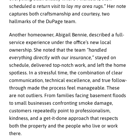
scheduled a return visit to lay my area rugs.”
Her note
captures both craftsmanship and courtesy, two
hallmarks of the DuPage team.
Another homeowner, Abigail Bennie, described a full-
service experience under the office’s new local
ownership. She noted that the team
“handled
everything directly with our insurance,”
stayed on
schedule, delivered top-notch work, and left the home
spotless. In a stressful time, the combination of clear
communication, technical excellence, and true follow-
through made the process feel manageable. These
are not outliers. From families facing basement floods
to small businesses confronting smoke damage,
customers repeatedly point to professionalism,
kindness, and a get-it-done approach that respects
both the property and the people who live or work
there.