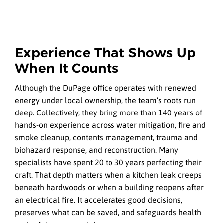
Experience That Shows Up
When It Counts
Although the DuPage office operates with renewed
energy under local ownership, the team’s roots run
deep. Collectively, they bring more than 140 years of
hands-on experience across water mitigation, fire and
smoke cleanup, contents management, trauma and
biohazard response, and reconstruction. Many
specialists have spent 20 to 30 years perfecting their
craft. That depth matters when a kitchen leak creeps
beneath hardwoods or when a building reopens after
an electrical fire. It accelerates good decisions,
preserves what can be saved, and safeguards health