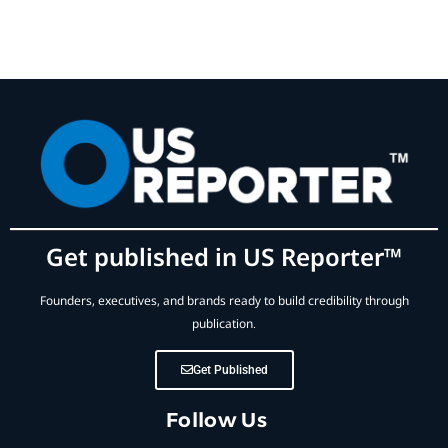
Get published in US Reporter™
Founders, executives, and brands ready to build credibility through
publication.
Get Published
Follow Us