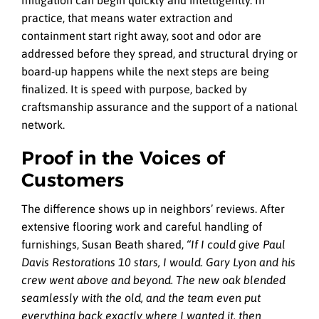
practice, that means water extraction and
containment start right away, soot and odor are
addressed before they spread, and structural drying or
board-up happens while the next steps are being
finalized. It is speed with purpose, backed by
craftsmanship assurance and the support of a national
network.
Proof in the Voices of
Customers
The difference shows up in neighbors’ reviews. After
extensive flooring work and careful handling of
furnishings, Susan Beath shared,
“If I could give Paul
Davis Restorations 10 stars, I would. Gary Lyon and his
crew went above and beyond. The new oak blended
seamlessly with the old, and the team even put
everything back exactly where I wanted it, then