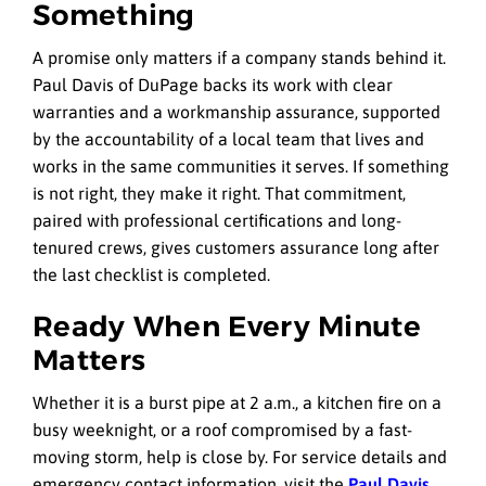
Something
A promise only matters if a company stands behind it.
Paul Davis of DuPage backs its work with clear
warranties and a workmanship assurance, supported
by the accountability of a local team that lives and
works in the same communities it serves. If something
is not right, they make it right. That commitment,
paired with professional certifications and long-
tenured crews, gives customers assurance long after
the last checklist is completed.
Ready When Every Minute
Matters
Whether it is a burst pipe at 2 a.m., a kitchen fire on a
busy weeknight, or a roof compromised by a fast-
moving storm, help is close by. For service details and
emergency contact information, visit the
Paul Davis