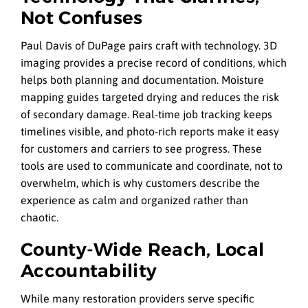
Not Confuses
Paul Davis of DuPage pairs craft with technology. 3D
imaging provides a precise record of conditions, which
helps both planning and documentation. Moisture
mapping guides targeted drying and reduces the risk
of secondary damage. Real-time job tracking keeps
timelines visible, and photo-rich reports make it easy
for customers and carriers to see progress. These
tools are used to communicate and coordinate, not to
overwhelm, which is why customers describe the
experience as calm and organized rather than
chaotic.
County-Wide Reach, Local
Accountability
While many restoration providers serve specific