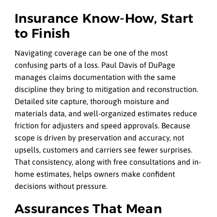
Insurance Know-How, Start
to Finish
Navigating coverage can be one of the most
confusing parts of a loss. Paul Davis of DuPage
manages claims documentation with the same
discipline they bring to mitigation and reconstruction.
Detailed site capture, thorough moisture and
materials data, and well-organized estimates reduce
friction for adjusters and speed approvals. Because
scope is driven by preservation and accuracy, not
upsells, customers and carriers see fewer surprises.
That consistency, along with free consultations and in-
home estimates, helps owners make confident
decisions without pressure.
Assurances That Mean