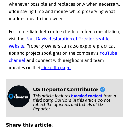
whenever possible and replaces only when necessary,
often saving time and money while preserving what
matters most to the owner.
For immediate help or to schedule a free consultation,
visit the
Paul Davis Restoration of Greater Seattle
website
. Property owners can also explore practical
tips and project spotlights on the company’s
YouTube
channel
and connect with neighbors and team
updates on thei
LinkedIn page
.
US Reporter Contributor
This article features
branded content
from a
third party. Opinions in this article do not
reflect the opinions and beliefs of US
Reporter.
Share this article: