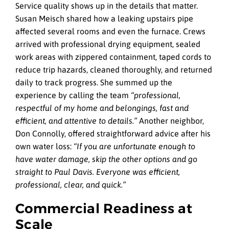
Service quality shows up in the details that matter.
Susan Meisch shared how a leaking upstairs pipe
affected several rooms and even the furnace. Crews
arrived with professional drying equipment, sealed
work areas with zippered containment, taped cords to
reduce trip hazards, cleaned thoroughly, and returned
daily to track progress. She summed up the
experience by calling the team
“professional,
respectful of my home and belongings, fast and
efficient, and attentive to details.”
Another neighbor,
Don Connolly, offered straightforward advice after his
own water loss:
“If you are unfortunate enough to
have water damage, skip the other options and go
straight to Paul Davis. Everyone was efficient,
professional, clear, and quick.”
Commercial Readiness at
Scale