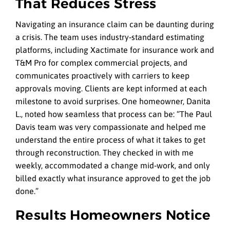
That Reduces Stress
Navigating an insurance claim can be daunting during
a crisis. The team uses industry‑standard estimating
platforms, including Xactimate for insurance work and
T&M Pro for complex commercial projects, and
communicates proactively with carriers to keep
approvals moving. Clients are kept informed at each
milestone to avoid surprises. One homeowner, Danita
L., noted how seamless that process can be: “The Paul
Davis team was very compassionate and helped me
understand the entire process of what it takes to get
through reconstruction. They checked in with me
weekly, accommodated a change mid‑work, and only
billed exactly what insurance approved to get the job
done.”
Results Homeowners Notice