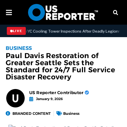
gthening NYC Cooling Tower Inspections After Deadly Legionnaires’ 
LIVE
BUSINESS
Paul Davis Restoration of
Greater Seattle Sets the
Standard for 24/7 Full Service
Disaster Recovery
US Reporter Contributor
January 9, 2026
BRANDED CONTENT
Business