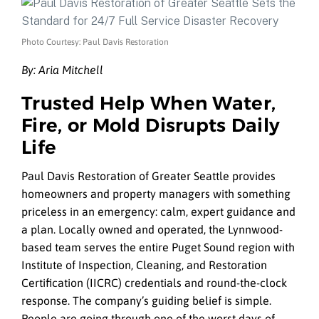
Photo Courtesy: Paul Davis Restoration
By: Aria Mitchell
Trusted Help When Water,
Fire, or Mold Disrupts Daily
Life
Paul Davis Restoration of Greater Seattle provides
homeowners and property managers with something
priceless in an emergency: calm, expert guidance and
a plan. Locally owned and operated, the Lynnwood-
based team serves the entire Puget Sound region with
Institute of Inspection, Cleaning, and Restoration
Certification (IICRC) credentials and round-the-clock
response. The company’s guiding belief is simple.
People are going through one of the worst days of