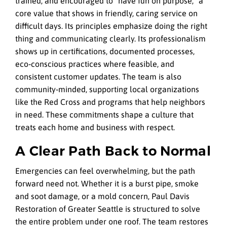
trained, and encouraged to “have fun on purpose,” a
core value that shows in friendly, caring service on
difficult days. Its principles emphasize doing the right
thing and communicating clearly. Its professionalism
shows up in certifications, documented processes,
eco‑conscious practices where feasible, and
consistent customer updates. The team is also
community‑minded, supporting local organizations
like the Red Cross and programs that help neighbors
in need. These commitments shape a culture that
treats each home and business with respect.
A Clear Path Back to Normal
Emergencies can feel overwhelming, but the path
forward need not. Whether it is a burst pipe, smoke
and soot damage, or a mold concern, Paul Davis
Restoration of Greater Seattle is structured to solve
the entire problem under one roof. The team restores