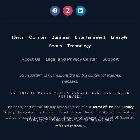
News
Opinion
Business
Entertainment
Lifestyle
Sports
Technology
About Us
Legal and Privacy Center
Support
US Reporter™ is not responsible for the content of external
websites.
COPYRIGHT ©2026 MATRIX GLOBAL, LLC. ALL RIGHTS
RESERVED.
Use of any part of this site implies acceptance of our
Terms of Use
and
Privacy
Policy
. The content on this site may not be reproduced, distributed, transmitted,
cached, or used in any way without the prior written permission of US Reporter.
US Reporter™ is not responsible for the content of
external websites.