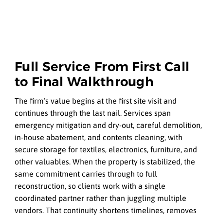
Full Service From First Call
to Final Walkthrough
The firm’s value begins at the first site visit and
continues through the last nail. Services span
emergency mitigation and dry-out, careful demolition,
in-house abatement, and contents cleaning, with
secure storage for textiles, electronics, furniture, and
other valuables. When the property is stabilized, the
same commitment carries through to full
reconstruction, so clients work with a single
coordinated partner rather than juggling multiple
vendors. That continuity shortens timelines, removes