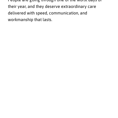
their year, and they deserve extraordinary care
delivered with speed, communication, and
workmanship that lasts.