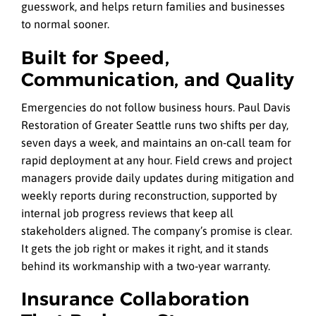
guesswork, and helps return families and businesses
to normal sooner.
Built for Speed,
Communication, and Quality
Emergencies do not follow business hours. Paul Davis
Restoration of Greater Seattle runs two shifts per day,
seven days a week, and maintains an on‑call team for
rapid deployment at any hour. Field crews and project
managers provide daily updates during mitigation and
weekly reports during reconstruction, supported by
internal job progress reviews that keep all
stakeholders aligned. The company’s promise is clear.
It gets the job right or makes it right, and it stands
behind its workmanship with a two‑year warranty.
Insurance Collaboration