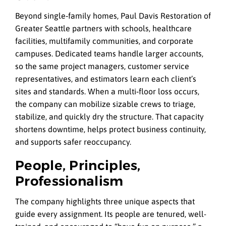
Beyond single‑family homes, Paul Davis Restoration of
Greater Seattle partners with schools, healthcare
facilities, multifamily communities, and corporate
campuses. Dedicated teams handle larger accounts,
so the same project managers, customer service
representatives, and estimators learn each client’s
sites and standards. When a multi‑floor loss occurs,
the company can mobilize sizable crews to triage,
stabilize, and quickly dry the structure. That capacity
shortens downtime, helps protect business continuity,
and supports safer reoccupancy.
People, Principles,
Professionalism
The company highlights three unique aspects that
guide every assignment. Its people are tenured, well-