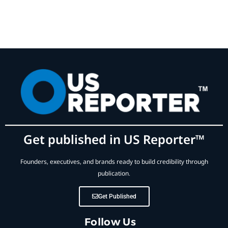
Get published in US Reporter™
Founders, executives, and brands ready to build credibility through
publication.
Get Published
Follow Us