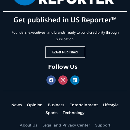
Get published in US Reporter™
Founders, executives, and brands ready to build credibility through
publication.
Get Published
Follow Us
News
Opinion
Business
Entertainment
Lifestyle
Sports
Technology
About Us
Legal and Privacy Center
Support