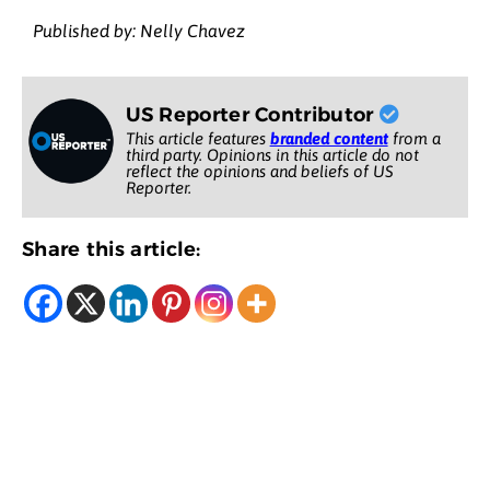
Published by: Nelly Chavez
US Reporter Contributor
This article features
branded content
from a
third party. Opinions in this article do not
reflect the opinions and beliefs of US
Reporter.
Share this article: