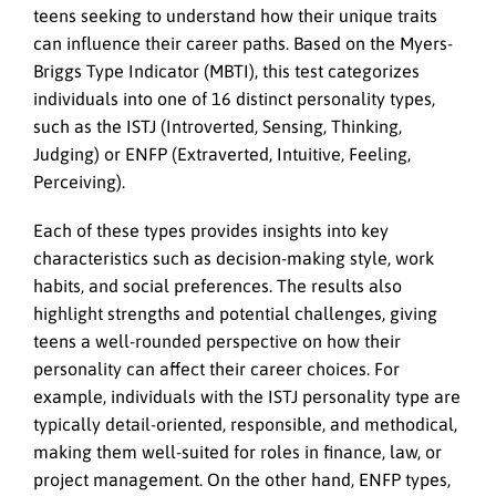
teens seeking to understand how their unique traits
can influence their career paths. Based on the Myers-
Briggs Type Indicator (MBTI), this test categorizes
individuals into one of 16 distinct personality types,
such as the ISTJ (Introverted, Sensing, Thinking,
Judging) or ENFP (Extraverted, Intuitive, Feeling,
Perceiving).
Each of these types provides insights into key
characteristics such as decision-making style, work
habits, and social preferences. The results also
highlight strengths and potential challenges, giving
teens a well-rounded perspective on how their
personality can affect their career choices. For
example, individuals with the ISTJ personality type are
typically detail-oriented, responsible, and methodical,
making them well-suited for roles in finance, law, or
project management. On the other hand, ENFP types,