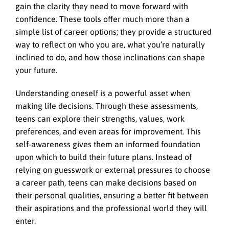
gain the clarity they need to move forward with
confidence. These tools offer much more than a
simple list of career options; they provide a structured
way to reflect on who you are, what you’re naturally
inclined to do, and how those inclinations can shape
your future.
Understanding oneself is a powerful asset when
making life decisions. Through these assessments,
teens can explore their strengths, values, work
preferences, and even areas for improvement. This
self-awareness gives them an informed foundation
upon which to build their future plans. Instead of
relying on guesswork or external pressures to choose
a career path, teens can make decisions based on
their personal qualities, ensuring a better fit between
their aspirations and the professional world they will
enter.