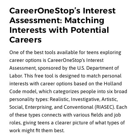
CareerOneStop’s Interest
Assessment: Matching
Interests with Potential
Careers
One of the best tools available for teens exploring
career options is CareerOneStop’s Interest
Assessment, sponsored by the U.S. Department of
Labor. This free tool is designed to match personal
interests with career options based on the Holland
Code model, which categorizes people into six broad
personality types: Realistic, Investigative, Artistic,
Social, Enterprising, and Conventional (RIASEC). Each
of these types connects with various fields and job
roles, giving teens a clearer picture of what types of
work might fit them best.