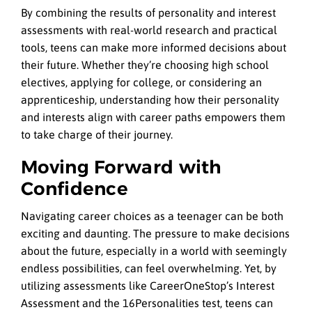
By combining the results of personality and interest
assessments with real-world research and practical
tools, teens can make more informed decisions about
their future. Whether they’re choosing high school
electives, applying for college, or considering an
apprenticeship, understanding how their personality
and interests align with career paths empowers them
to take charge of their journey.
Moving Forward with
Confidence
Navigating career choices as a teenager can be both
exciting and daunting. The pressure to make decisions
about the future, especially in a world with seemingly
endless possibilities, can feel overwhelming. Yet, by
utilizing assessments like CareerOneStop’s Interest
Assessment and the 16Personalities test, teens can