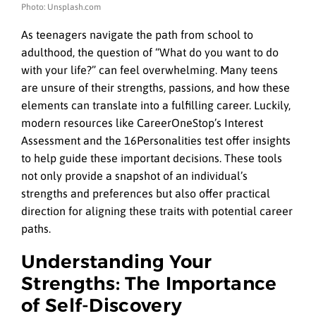
Photo: Unsplash.com
As teenagers navigate the path from school to
adulthood, the question of “What do you want to do
with your life?” can feel overwhelming. Many teens
are unsure of their strengths, passions, and how these
elements can translate into a fulfilling career. Luckily,
modern resources like CareerOneStop’s Interest
Assessment and the 16Personalities test offer insights
to help guide these important decisions. These tools
not only provide a snapshot of an individual’s
strengths and preferences but also offer practical
direction for aligning these traits with potential career
paths.
Understanding Your
Strengths: The Importance
of Self-Discovery