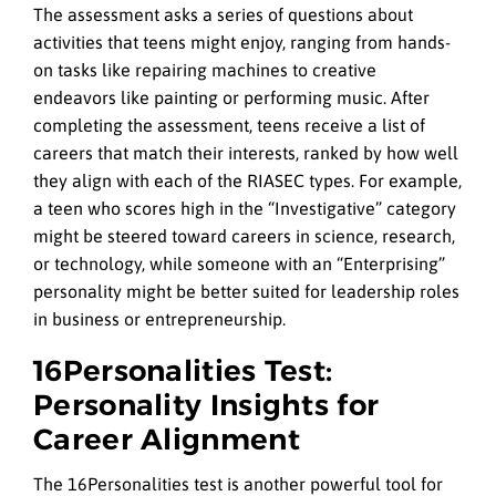
The assessment asks a series of questions about
activities that teens might enjoy, ranging from hands-
on tasks like repairing machines to creative
endeavors like painting or performing music. After
completing the assessment, teens receive a list of
careers that match their interests, ranked by how well
they align with each of the RIASEC types. For example,
a teen who scores high in the “Investigative” category
might be steered toward careers in science, research,
or technology, while someone with an “Enterprising”
personality might be better suited for leadership roles
in business or entrepreneurship.
16Personalities Test:
Personality Insights for
Career Alignment
The 16Personalities test is another powerful tool for