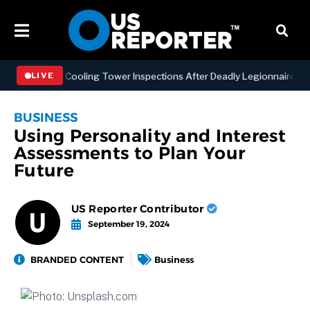
ing NYC Cooling Tower Inspections After Deadly Legionnaires’ Outbr
LIVE
BUSINESS
Using Personality and Interest
Assessments to Plan Your
Future
US Reporter Contributor
September 19, 2024
BRANDED CONTENT
Business