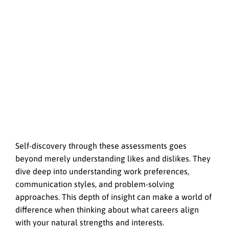
Self-discovery through these assessments goes
beyond merely understanding likes and dislikes. They
dive deep into understanding work preferences,
communication styles, and problem-solving
approaches. This depth of insight can make a world of
difference when thinking about what careers align
with your natural strengths and interests.