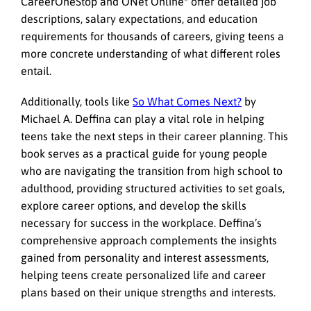
CareerOneStop and ONet Online* offer detailed job
descriptions, salary expectations, and education
requirements for thousands of careers, giving teens a
more concrete understanding of what different roles
entail.
Additionally, tools like
So What Comes Next?
by
Michael A. Deffina can play a vital role in helping
teens take the next steps in their career planning. This
book serves as a practical guide for young people
who are navigating the transition from high school to
adulthood, providing structured activities to set goals,
explore career options, and develop the skills
necessary for success in the workplace. Deffina’s
comprehensive approach complements the insights
gained from personality and interest assessments,
helping teens create personalized life and career
plans based on their unique strengths and interests.