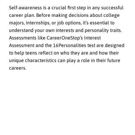
Self-awareness is a crucial first step in any successful
career plan. Before making decisions about college
majors, internships, or job options, it’s essential to
understand your own interests and personality traits.
Assessments like CareerOneStop’s Interest
Assessment and the 16Personalities test are designed
to help teens reflect on who they are and how their
unique characteristics can play a role in their future
careers.