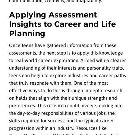
communication, creativity, and adaptability.
Applying Assessment
Insights to Career and Life
Planning
Once teens have gathered information from these
assessments, the next step is to apply this knowledge
to real-world career exploration. Armed with a clearer
understanding of their interests and personality traits,
teens can begin to explore industries and career paths
that truly resonate with them. One of the most
effective ways to do this is through in-depth research
on fields that align with their unique strengths and
preferences. This research could involve looking into
the day-to-day responsibilities of various jobs, the
skills required for success, and the typical career
progression within an industry. Resources like