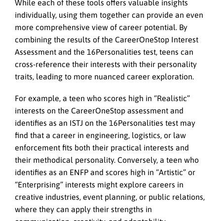
While each of these tools offers valuable insights
individually, using them together can provide an even
more comprehensive view of career potential. By
combining the results of the CareerOneStop Interest
Assessment and the 16Personalities test, teens can
cross-reference their interests with their personality
traits, leading to more nuanced career exploration.
For example, a teen who scores high in “Realistic”
interests on the CareerOneStop assessment and
identifies as an ISTJ on the 16Personalities test may
find that a career in engineering, logistics, or law
enforcement fits both their practical interests and
their methodical personality. Conversely, a teen who
identifies as an ENFP and scores high in “Artistic” or
“Enterprising” interests might explore careers in
creative industries, event planning, or public relations,
where they can apply their strengths in