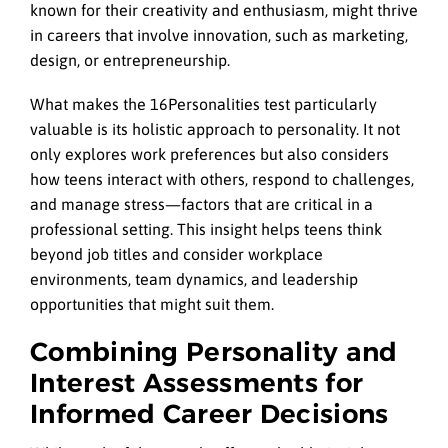
known for their creativity and enthusiasm, might thrive
in careers that involve innovation, such as marketing,
design, or entrepreneurship.
What makes the 16Personalities test particularly
valuable is its holistic approach to personality. It not
only explores work preferences but also considers
how teens interact with others, respond to challenges,
and manage stress—factors that are critical in a
professional setting. This insight helps teens think
beyond job titles and consider workplace
environments, team dynamics, and leadership
opportunities that might suit them.
Combining Personality and
Interest Assessments for
Informed Career Decisions