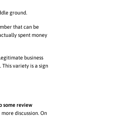
iddle ground.
number that can be
 actually spent money
 legitimate business
This variety is a sign
o some review
r more discussion. On