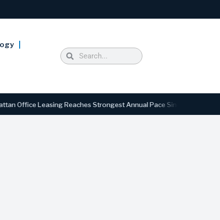
logy
ice Leasing Reaches Strongest Annual Pace Since 2000 as Availabilit