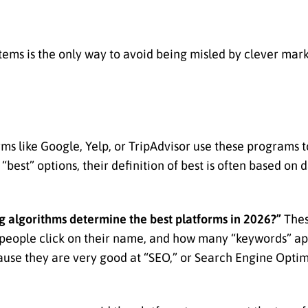
ems is the only way to avoid being misled by clever mark
forms like Google, Yelp, or TripAdvisor use these programs 
 “best” options, their definition of best is often based on 
 algorithms determine the best platforms in 2026?”
Thes
 people click on their name, and how many “keywords” ap
ause they are very good at “SEO,” or Search Engine Optimi