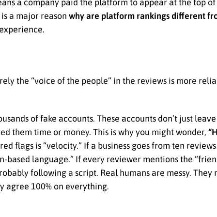
ns a company paid the platform to appear at the top of th
is is a major reason
why are platform rankings different f
 experience.
ely the “voice of the people” in the reviews is more reli
usands of fake accounts. These accounts don’t just leave a
aved them time or money. This is why you might wonder,
“H
ed flags is “velocity.” If a business goes from ten reviews
tern-based language.” If every reviewer mentions the “frien
robably following a script. Real humans are messy. They 
ely agree 100% on everything.