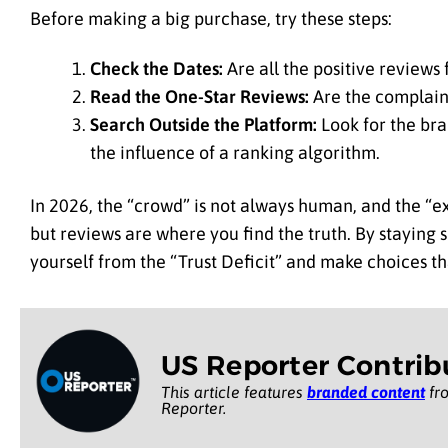
Before making a big purchase, try these steps:
Check the Dates:
Are all the positive review
Read the One-Star Reviews:
Are the complaint
Search Outside the Platform:
Look for the bra
the influence of a ranking algorithm.
In 2026, the “crowd” is not always human, and the “exp
but reviews are where you find the truth. By staying s
yourself from the “Trust Deficit” and make choices th
US Reporter Contrib
This article features
branded content
fro
Reporter.