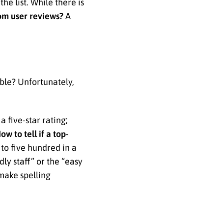
e list. While there is
rom user reviews?
A
able? Unfortunately,
 five-star rating;
ow to tell if a top-
 to five hundred in a
dly staff” or the “easy
make spelling