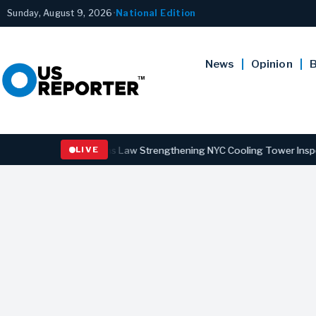
Sunday, August 9, 2026
•
National Edition
News
Opinion
B
rnor Hochul Signs Law Strengthening NYC Cooling Tower Inspections 
LIVE