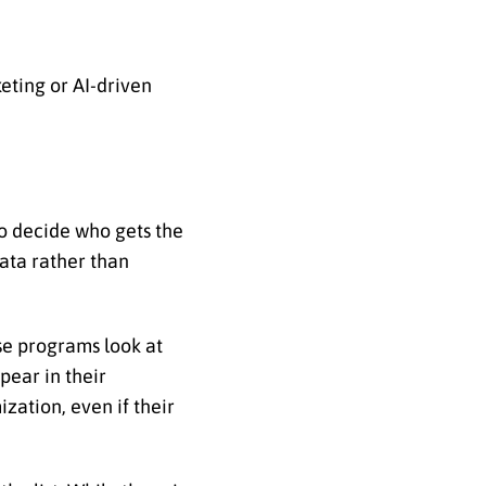
eting or AI-driven
to decide who gets the
data rather than
e programs look at
pear in their
zation, even if their