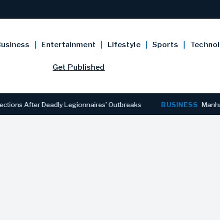
usiness
Entertainment
Lifestyle
Sports
Techno
Get Published
After Deadly Legionnaires’ Outbreaks
BUSINESS
Manhattan Off