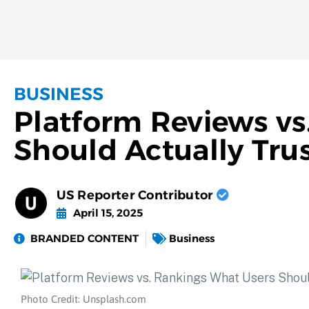
BUSINESS
Platform Reviews vs
Should Actually Tru
US Reporter Contributor
April 15, 2025
BRANDED CONTENT
Business
Photo Credit: Unsplash.com