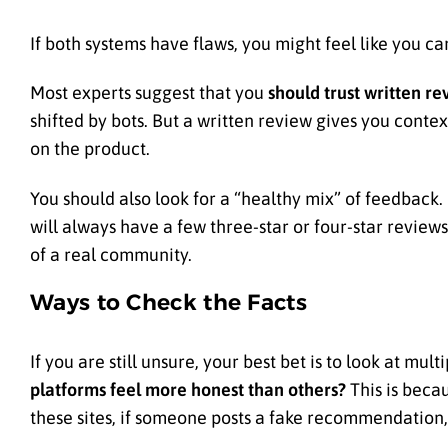
If both systems have flaws, you might feel like you c
Most experts suggest that you
should trust written re
shifted by bots. But a written review gives you conte
on the product.
You should also look for a “healthy mix” of feedback. 
will always have a few three-star or four-star reviews
of a real community.
Ways to Check the Facts
If you are still unsure, your best bet is to look at mu
platforms feel more honest than others?
This is becau
these sites, if someone posts a fake recommendation, 