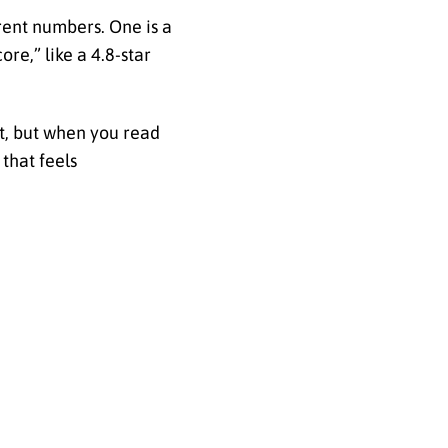
rent numbers. One is a
ore,” like a 4.8-star
ist, but when you read
that feels