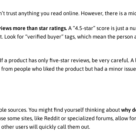
an’t trust anything you read online. However, there is a m
views more than star ratings.
A “4.5-star” score is just a 
xt. Look for “verified buyer” tags, which mean the person
If a product has only five-star reviews, be very careful. A
 from people who liked the product but had a minor issue. 
ltiple sources. You might find yourself thinking about
why d
se some sites, like Reddit or specialized forums, allow fo
other users will quickly call them out.