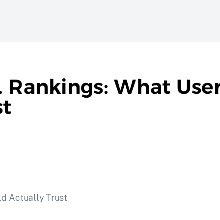
. Rankings: What Use
st