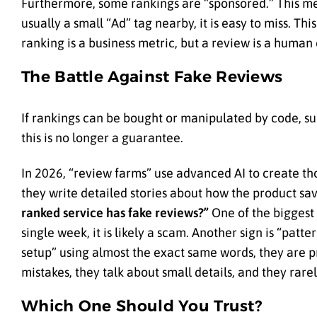
Furthermore, some rankings are “sponsored.” This mea
usually a small “Ad” tag nearby, it is easy to miss. Th
ranking is a business metric, but a review is a human
The Battle Against Fake Reviews
If rankings can be bought or manipulated by code, sur
this is no longer a guarantee.
In 2026, “review farms” use advanced AI to create tho
they write detailed stories about how the product s
ranked service has fake reviews?”
One of the biggest r
single week, it is likely a scam. Another sign is “pat
setup” using almost the exact same words, they are p
mistakes, they talk about small details, and they rar
Which One Should You Trust?