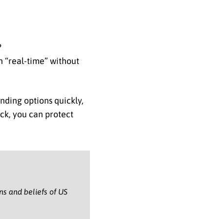
?
n “real-time” without
inding options quickly,
ack, you can protect
ons and beliefs of US