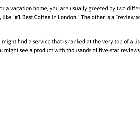
 or a vacation home, you are usually greeted by two diffe
, like “#1 Best Coffee in London.” The other is a “review sc
might find a service that is ranked at the very top of a l
 might see a product with thousands of five-star reviews 