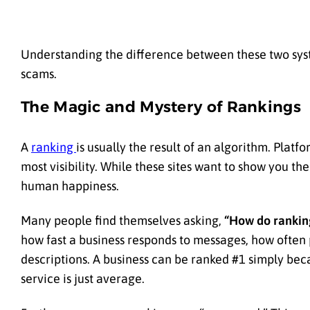
Understanding the difference between these two syst
scams.
The Magic and Mystery of Rankings
A
ranking
is usually the result of an algorithm. Plat
most visibility. While these sites want to show you the
human happiness.
Many people find themselves asking,
“How do ranking
how fast a business responds to messages, how often
descriptions. A business can be ranked #1 simply bec
service is just average.