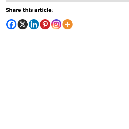
Share this article: