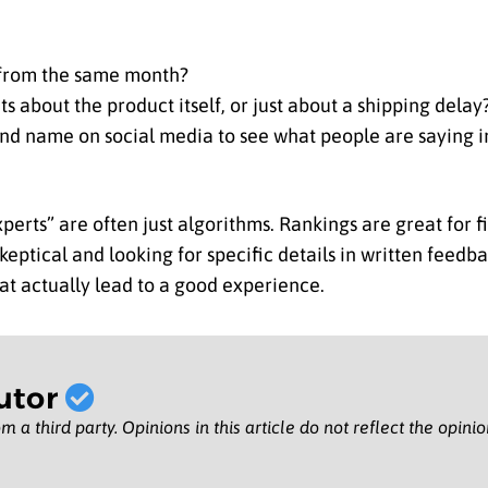
s from the same month?
s about the product itself, or just about a shipping delay
nd name on social media to see what people are saying i
erts” are often just algorithms. Rankings are great for f
keptical and looking for specific details in written feedb
at actually lead to a good experience.
utor
m a third party. Opinions in this article do not reflect the opini