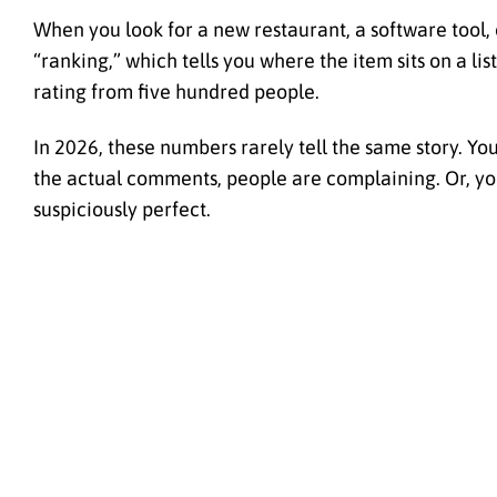
When you look for a new restaurant, a software tool,
“ranking,” which tells you where the item sits on a list
rating from five hundred people.
In 2026, these numbers rarely tell the same story. You 
the actual comments, people are complaining. Or, you
suspiciously perfect.