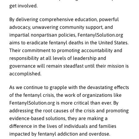
get involved.
By delivering comprehensive education, powerful
advocacy, unwavering community support, and
impartial nonpartisan policies, FentanylSolution.org
aims to eradicate fentanyl deaths in the United States.
Their commitment to promoting accountability and
responsibility at all levels of leadership and
governance will remain steadfast until their mission is
accomplished.
As we continue to grapple with the devastating effects
of the fentanyl crisis, the work of organizations like
FentanylSolution.org is more critical than ever. By
addressing the root causes of the crisis and promoting
evidence-based solutions, they are making a
difference in the lives of individuals and families
impacted by fentanyl addiction and overdose.