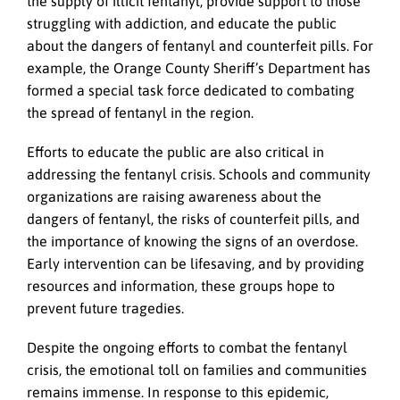
the supply of illicit fentanyl, provide support to those
struggling with addiction, and educate the public
about the dangers of fentanyl and counterfeit pills. For
example, the Orange County Sheriff’s Department has
formed a special task force dedicated to combating
the spread of fentanyl in the region.
Efforts to educate the public are also critical in
addressing the fentanyl crisis. Schools and community
organizations are raising awareness about the
dangers of fentanyl, the risks of counterfeit pills, and
the importance of knowing the signs of an overdose.
Early intervention can be lifesaving, and by providing
resources and information, these groups hope to
prevent future tragedies.
Despite the ongoing efforts to combat the fentanyl
crisis, the emotional toll on families and communities
remains immense. In response to this epidemic,