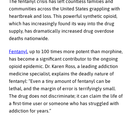
The fentanyl crisis has left countless families and
communities across the United States grappling with
heartbreak and loss. This powerful synthetic opioid,
which has increasingly found its way into the drug
supply, has dramatically increased drug overdose
deaths nationwide.
Fentanyl
, up to 100 times more potent than morphine,
has become a significant contributor to the ongoing
opioid epidemic. Dr. Karen Ross, a leading addiction
medicine specialist, explains the deadly nature of
fentanyl: “Even a tiny amount of fentanyl can be
lethal, and the margin of error is terrifyingly small.
The drug does not discriminate; it can claim the life of
a first-time user or someone who has struggled with
addiction for years.”