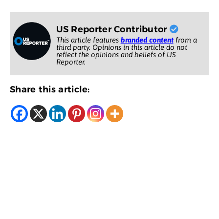
US Reporter Contributor
This article features
branded content
from a
third party. Opinions in this article do not
reflect the opinions and beliefs of US
Reporter.
Share this article: