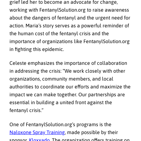
grief led her to become an advocate for change,
working with FentanylSolution.org to raise awareness
about the dangers of fentanyl and the urgent need for
action. Maria’s story serves as a powerful reminder of
the human cost of the fentanyl crisis and the
importance of organizations like FentanylSolution.org
in fighting this epidemic.
Celeste emphasizes the importance of collaboration
in addressing the crisis: “We work closely with other
organizations, community members, and local
authorities to coordinate our efforts and maximize the
impact we can make together. Our partnerships are
essential in building a united front against the
fentanyl crisis.”
One of FentanylSolution.org’s programs is the
Naloxone Spray Training
, made possible by their
sponsor,
Kloxxado
. The organization offers training on