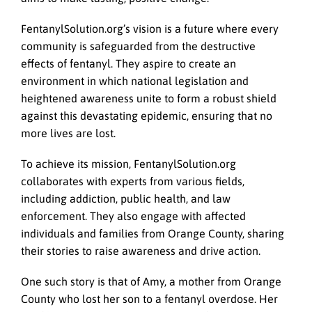
FentanylSolution.org’s vision is a future where every
community is safeguarded from the destructive
effects of fentanyl. They aspire to create an
environment in which national legislation and
heightened awareness unite to form a robust shield
against this devastating epidemic, ensuring that no
more lives are lost.
To achieve its mission, FentanylSolution.org
collaborates with experts from various fields,
including addiction, public health, and law
enforcement. They also engage with affected
individuals and families from Orange County, sharing
their stories to raise awareness and drive action.
One such story is that of Amy, a mother from Orange
County who lost her son to a fentanyl overdose. Her