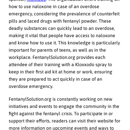
how to use naloxone in case of an overdose
emergency, considering the prevalence of counterfeit
pills and laced drugs with fentanyl powder. These
deadly substances can quickly lead to an overdose,
making it vital that people have access to naloxone
and know how to use it. This knowledge is particularly
important for parents of teens, as well as in the
workplace. FentanylSolution.org provides each
attendee of their training with a Kloxxodo spray to
keep in their first aid kit at home or work, ensuring
they are prepared to act quickly in case of an
overdose emergency.
FentanylSolution.org is constantly working on new
initiatives and events to engage the community in the
fight against the fentanyl crisis. To participate in or
support their efforts, readers can visit their website for
more information on upcoming events and ways to