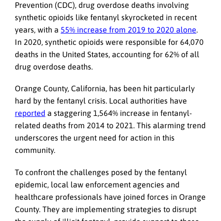
Prevention (CDC), drug overdose deaths involving
synthetic opioids like fentanyl skyrocketed in recent
years, with a
55% increase from 2019 to 2020 alone
.
In 2020, synthetic opioids were responsible for 64,070
deaths in the United States, accounting for 62% of all
drug overdose deaths.
Orange County, California, has been hit particularly
hard by the fentanyl crisis. Local authorities have
reported
a staggering 1,564% increase in fentanyl-
related deaths from 2014 to 2021. This alarming trend
underscores the urgent need for action in this
community.
To confront the challenges posed by the fentanyl
epidemic, local law enforcement agencies and
healthcare professionals have joined forces in Orange
County. They are implementing strategies to disrupt