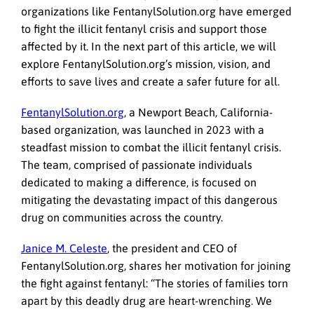
organizations like FentanylSolution.org have emerged
to fight the illicit fentanyl crisis and support those
affected by it. In the next part of this article, we will
explore FentanylSolution.org’s mission, vision, and
efforts to save lives and create a safer future for all.
FentanylSolution.org
, a Newport Beach, California-
based organization, was launched in 2023 with a
steadfast mission to combat the illicit fentanyl crisis.
The team, comprised of passionate individuals
dedicated to making a difference, is focused on
mitigating the devastating impact of this dangerous
drug on communities across the country.
Janice M. Celeste
, the president and CEO of
FentanylSolution.org, shares her motivation for joining
the fight against fentanyl: “The stories of families torn
apart by this deadly drug are heart-wrenching. We