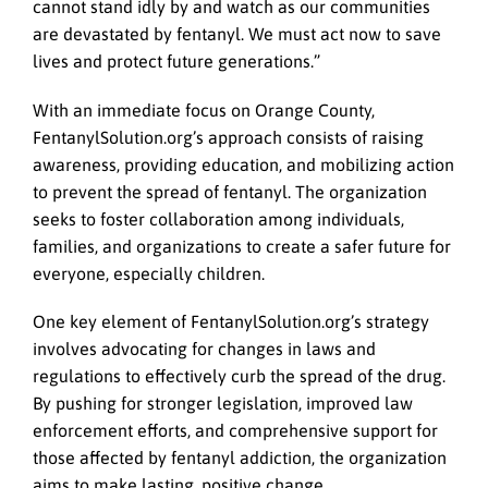
cannot stand idly by and watch as our communities
are devastated by fentanyl. We must act now to save
lives and protect future generations.”
With an immediate focus on Orange County,
FentanylSolution.org’s approach consists of raising
awareness, providing education, and mobilizing action
to prevent the spread of fentanyl. The organization
seeks to foster collaboration among individuals,
families, and organizations to create a safer future for
everyone, especially children.
One key element of FentanylSolution.org’s strategy
involves advocating for changes in laws and
regulations to effectively curb the spread of the drug.
By pushing for stronger legislation, improved law
enforcement efforts, and comprehensive support for
those affected by fentanyl addiction, the organization
aims to make lasting, positive change.