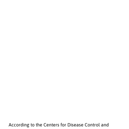
According to the Centers for Disease Control and