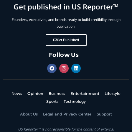
Get published in US Reporter™
Founders, executives, and brands ready to build credibility through
publication.
Get Published
Follow Us
News
Opinion
Business
Entertainment
Lifestyle
Sports
Technology
About Us
Legal and Privacy Center
Support
US Reporter™ is not responsible for the content of external