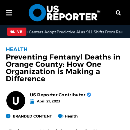
Dispatch Centers Adopt Predictive AI as 911 Shifts From Reactive t
LIVE
HEALTH
Preventing Fentanyl Deaths in
Orange County: How One
Organization is Making a
Difference
US Reporter Contributor
April 21, 2023
BRANDED CONTENT
Health