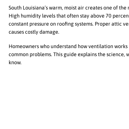
South Louisiana’s warm, moist air creates one of the
High humidity levels that often stay above 70 perce
constant pressure on roofing systems. Proper attic ven
causes costly damage.
Homeowners who understand how ventilation works an
common problems. This guide explains the science, w
know.