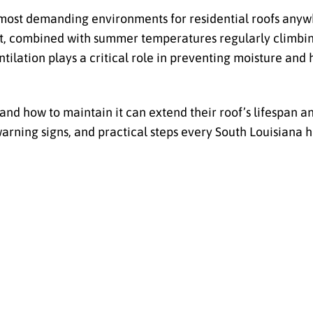
 most demanding environments for residential roofs anywh
nt, combined with summer temperatures regularly climbing
tilation plays a critical role in preventing moisture and 
d how to maintain it can extend their roof’s lifespan 
arning signs, and practical steps every South Louisian