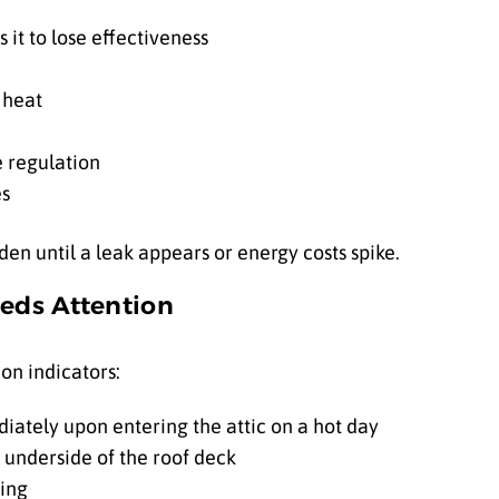
 it to lose effectiveness
 heat
e regulation
es
n until a leak appears or energy costs spike.
eeds Attention
on indicators:
iately upon entering the attic on a hot day
 underside of the roof deck
hing