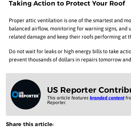
Taking Action to Protect Your Roof
Proper attic ventilation is one of the smartest and 
balanced airflow, monitoring for warning signs, and
related damage and keep their roofs performing at t
Do not wait for leaks or high energy bills to take ac
prevent thousands of dollars in repairs tomorrow and
US Reporter Contrib
This article features
branded content
fro
Reporter.
Share this article: