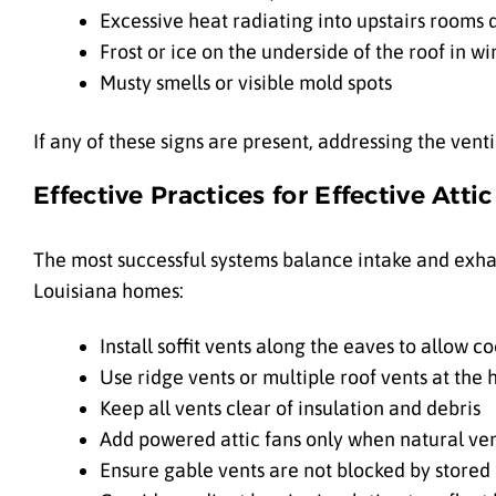
Excessive heat radiating into upstairs rooms
Frost or ice on the underside of the roof in wi
Musty smells or visible mold spots
If any of these signs are present, addressing the vent
Effective Practices for Effective Atti
The most successful systems balance intake and exha
Louisiana homes:
Install soffit vents along the eaves to allow c
Use ridge vents or multiple roof vents at the h
Keep all vents clear of insulation and debris
Add powered attic fans only when natural vent
Ensure gable vents are not blocked by stored