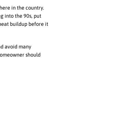
ere in the country.
 into the 90s, put
heat buildup before it
and avoid many
a homeowner should