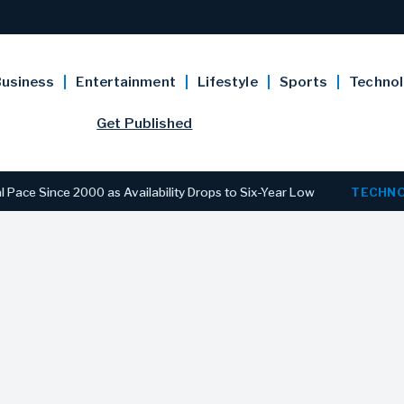
usiness
Entertainment
Lifestyle
Sports
Techno
Get Published
ce 2000 as Availability Drops to Six-Year Low
TECHNOLOGY