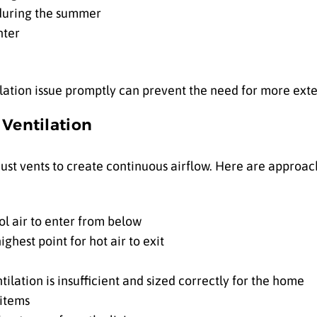
 during the summer
nter
ilation issue promptly can prevent the need for more exte
c Ventilation
ust vents to create continuous airflow. Here are approac
ool air to enter from below
ighest point for hot air to exit
ilation is insufficient and sized correctly for the home
 items