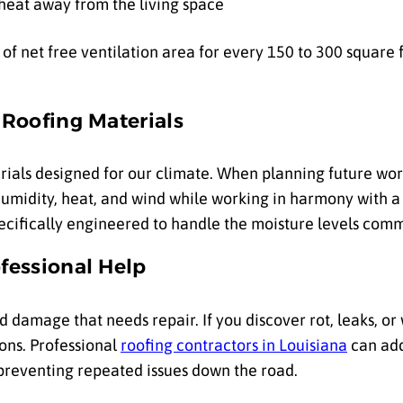
 heat away from the living space
f net free ventilation area for every 150 to 300 square fe
 Roofing Materials
ials designed for our climate. When planning future work
humidity, heat, and wind while working in harmony with a 
ecifically engineered to handle the moisture levels comm
fessional Help
damage that needs repair. If you discover rot, leaks, or 
ons. Professional
roofing contractors in Louisiana
can add
 preventing repeated issues down the road.