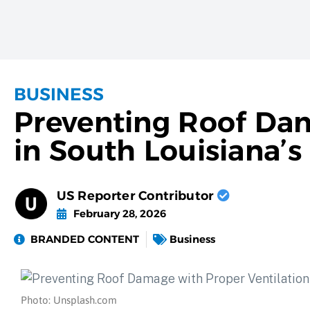
BUSINESS
Preventing Roof Dam
in South Louisiana’
US Reporter Contributor
February 28, 2026
BRANDED CONTENT
Business
Photo: Unsplash.com