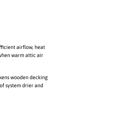
icient airflow, heat
when warm attic air
akens wooden decking
oof system drier and