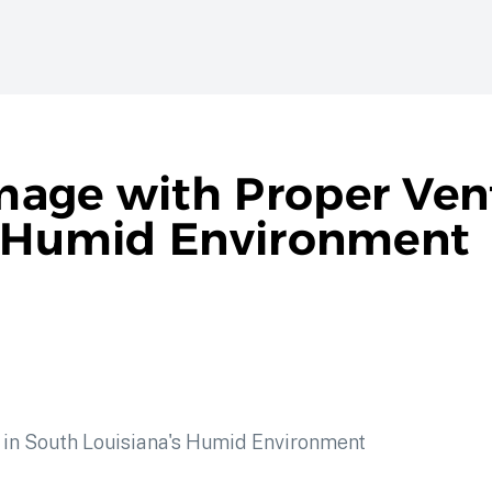
age with Proper Vent
s Humid Environment