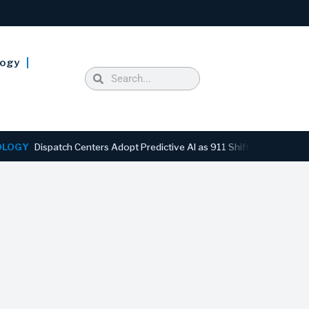
logy
Dispatch Centers Adopt Predictive AI as 911 Shifts From Reactive to 