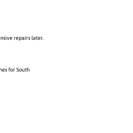
nsive repairs later.
hes for South