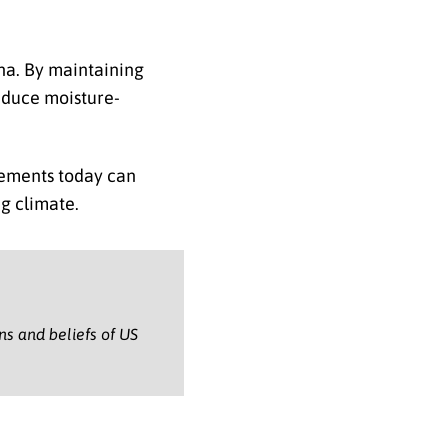
ana. By maintaining
educe moisture-
ovements today can
g climate.
ons and beliefs of US