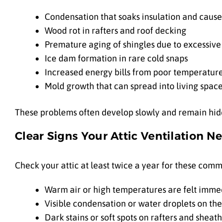
Condensation that soaks insulation and causes
Wood rot in rafters and roof decking
Premature aging of shingles due to excessive
Ice dam formation in rare cold snaps
Increased energy bills from poor temperatur
Mold growth that can spread into living spac
These problems often develop slowly and remain hidde
Clear Signs Your Attic Ventilation N
Check your attic at least twice a year for these comm
Warm air or high temperatures are felt immed
Visible condensation or water droplets on the
Dark stains or soft spots on rafters and sheat