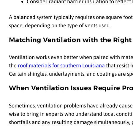
Consider radiant barrier insulation to reflect
A balanced system typically requires one square foot o
space, depending on the type of vents used.
Matching Ventilation with the Right
Ventilation works even better when paired with mater
the
roof materials for southern Louisiana
that resist 
Certain shingles, underlayments, and coatings are sp
When Ventilation Issues Require Pro
Sometimes, ventilation problems have already caused 
wise to bring in experts who understand local conditi
shortfalls and any resulting damage simultaneously,