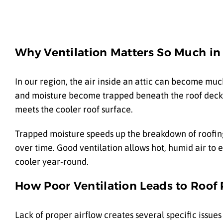
Why Ventilation Matters So Much in
In our region, the air inside an attic can become muc
and moisture become trapped beneath the roof deck. 
meets the cooler roof surface.
Trapped moisture speeds up the breakdown of roofi
over time. Good ventilation allows hot, humid air to e
cooler year-round.
How Poor Ventilation Leads to Roof
Lack of proper airflow creates several specific issu