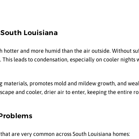
 South Louisiana
h hotter and more humid than the air outside. Without suff
This leads to condensation, especially on cooler nights 
ng materials, promotes mold and mildew growth, and we
scape and cooler, drier air to enter, keeping the entire r
 Problems
es that are very common across South Louisiana homes: