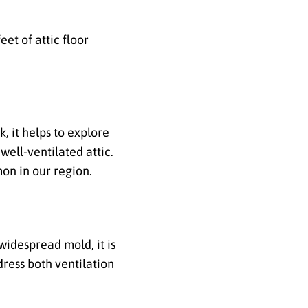
et of attic floor
, it helps to explore
well-ventilated attic.
on in our region.
widespread mold, it is
ress both ventilation