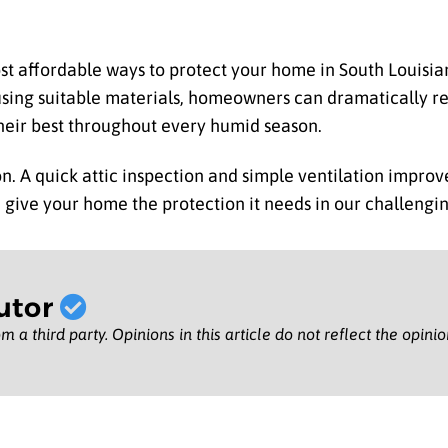
most affordable ways to protect your home in South Louisi
 using suitable materials, homeowners can dramatically r
heir best throughout every humid season.
tion. A quick attic inspection and simple ventilation impr
 give your home the protection it needs in our challengin
utor
m a third party. Opinions in this article do not reflect the opini