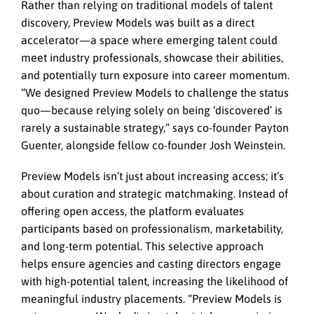
Rather than relying on traditional models of talent
discovery, Preview Models was built as a direct
accelerator—a space where emerging talent could
meet industry professionals, showcase their abilities,
and potentially turn exposure into career momentum.
“We designed Preview Models to challenge the status
quo—because relying solely on being ‘discovered’ is
rarely a sustainable strategy,” says co-founder Payton
Guenter, alongside fellow co-founder Josh Weinstein.
Preview Models isn’t just about increasing access; it’s
about curation and strategic matchmaking. Instead of
offering open access, the platform evaluates
participants based on professionalism, marketability,
and long-term potential. This selective approach
helps ensure agencies and casting directors engage
with high-potential talent, increasing the likelihood of
meaningful industry placements. “Preview Models is