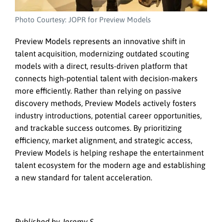
Photo Courtesy: JOPR for Preview Models
Preview Models represents an innovative shift in
talent acquisition, modernizing outdated scouting
models with a direct, results-driven platform that
connects high-potential talent with decision-makers
more efficiently. Rather than relying on passive
discovery methods, Preview Models actively fosters
industry introductions, potential career opportunities,
and trackable success outcomes. By prioritizing
efficiency, market alignment, and strategic access,
Preview Models is helping reshape the entertainment
talent ecosystem for the modern age and establishing
a new standard for talent acceleration.
Published by Jeremy S.