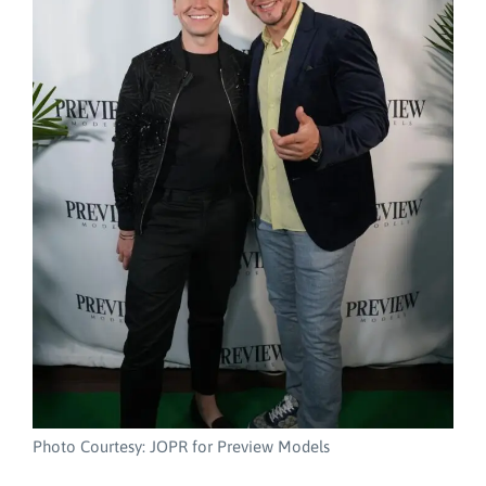
Photo Courtesy: JOPR for Preview Models