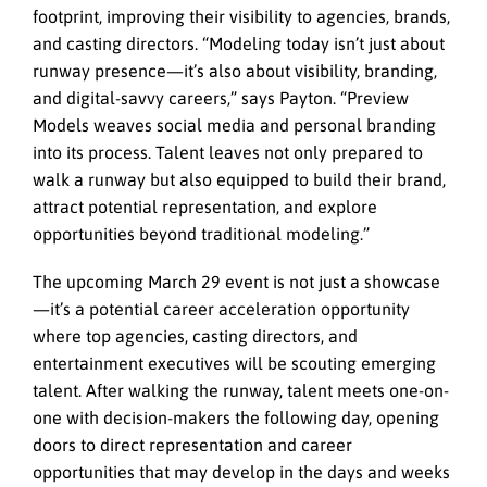
footprint, improving their visibility to agencies, brands,
and casting directors. “Modeling today isn’t just about
runway presence—it’s also about visibility, branding,
and digital-savvy careers,” says Payton. “Preview
Models weaves social media and personal branding
into its process. Talent leaves not only prepared to
walk a runway but also equipped to build their brand,
attract potential representation, and explore
opportunities beyond traditional modeling.”
The upcoming March 29 event is not just a showcase
—it’s a potential career acceleration opportunity
where top agencies, casting directors, and
entertainment executives will be scouting emerging
talent. After walking the runway, talent meets one-on-
one with decision-makers the following day, opening
doors to direct representation and career
opportunities that may develop in the days and weeks