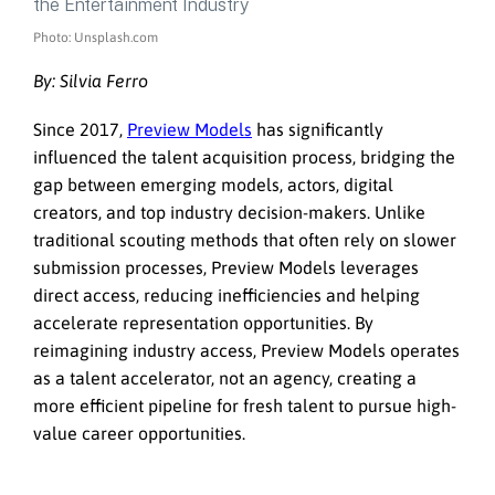
Photo: Unsplash.com
By:
Silvia Ferro
Since 2017,
Preview Models
has significantly
influenced the talent acquisition process, bridging the
gap between emerging models, actors, digital
creators, and top industry decision-makers. Unlike
traditional scouting methods that often rely on slower
submission processes, Preview Models leverages
direct access, reducing inefficiencies and helping
accelerate representation opportunities. By
reimagining industry access, Preview Models operates
as a talent accelerator, not an agency, creating a
more efficient pipeline for fresh talent to pursue high-
value career opportunities.