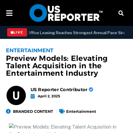
attan Office Leasing Reaches Strongest Annual Pace Since 2000 as Av
LIVE
ENTERTAINMENT
Preview Models: Elevating
Talent Acquisition in the
Entertainment Industry
US Reporter Contributor
April 2, 2025
BRANDED CONTENT
Entertainment