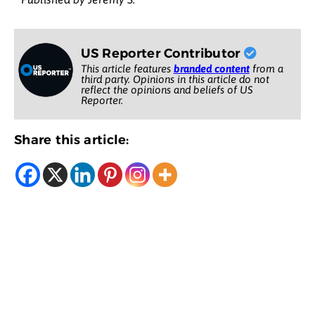
US Reporter Contributor
This article features
branded content
from a
third party. Opinions in this article do not
reflect the opinions and beliefs of US
Reporter.
Share this article: