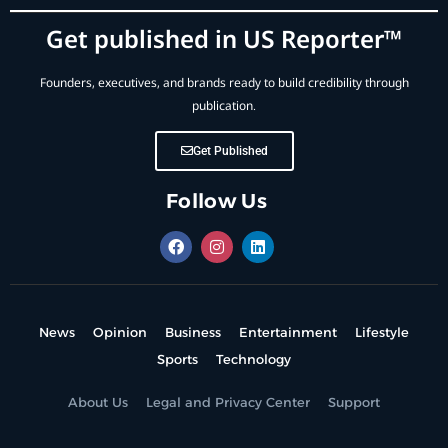
Get published in US Reporter™
Founders, executives, and brands ready to build credibility through
publication.
Get Published
Follow Us
News
Opinion
Business
Entertainment
Lifestyle
Sports
Technology
About Us
Legal and Privacy Center
Support