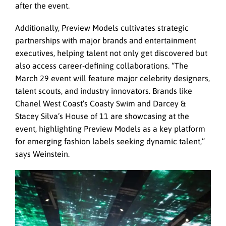
after the event.
Additionally, Preview Models cultivates strategic
partnerships with major brands and entertainment
executives, helping talent not only get discovered but
also access career-defining collaborations. “The
March 29 event will feature major celebrity designers,
talent scouts, and industry innovators. Brands like
Chanel West Coast’s Coasty Swim and Darcey &
Stacey Silva’s House of 11 are showcasing at the
event, highlighting Preview Models as a key platform
for emerging fashion labels seeking dynamic talent,”
says Weinstein.