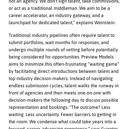
not an agency. We don’t sign talent, take commissions,
or act as a traditional middleman. We aim to be a
career accelerator, an industry gateway, and a
launchpad for dedicated talent,” explains Weinstein.
Traditional industry pipelines often require talent to
submit portfolios, wait months for responses, and
undergo multiple rounds of vetting before potentially
being considered for opportunities. Preview Models
aims to minimize this often-frustrating “waiting game”
by facilitating direct introductions between talent and
top industry decision-makers. Instead of navigating
endless submission cycles, talent walks the runway in
front of agencies and then meets one-on-one with
decision-makers the following day to discuss possible
representation and bookings. “The outcome? Less
waiting. Less uncertainty. Fewer barriers to getting in
the room. We condense what could take years into a
focused, career-advancing experience,” says Guenter.