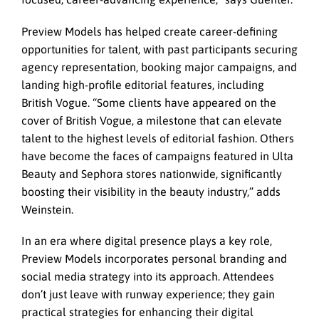
Preview Models has helped create career-defining
opportunities for talent, with past participants securing
agency representation, booking major campaigns, and
landing high-profile editorial features, including
British Vogue. “Some clients have appeared on the
cover of British Vogue, a milestone that can elevate
talent to the highest levels of editorial fashion. Others
have become the faces of campaigns featured in Ulta
Beauty and Sephora stores nationwide, significantly
boosting their visibility in the beauty industry,” adds
Weinstein.
In an era where digital presence plays a key role,
Preview Models incorporates personal branding and
social media strategy into its approach. Attendees
don’t just leave with runway experience; they gain
practical strategies for enhancing their digital