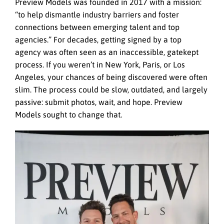
Preview Models was founded in 2017 with a mission:
“to help dismantle industry barriers and foster
connections between emerging talent and top
agencies.” For decades, getting signed by a top
agency was often seen as an inaccessible, gatekept
process. If you weren’t in New York, Paris, or Los
Angeles, your chances of being discovered were often
slim. The process could be slow, outdated, and largely
passive: submit photos, wait, and hope. Preview
Models sought to change that.