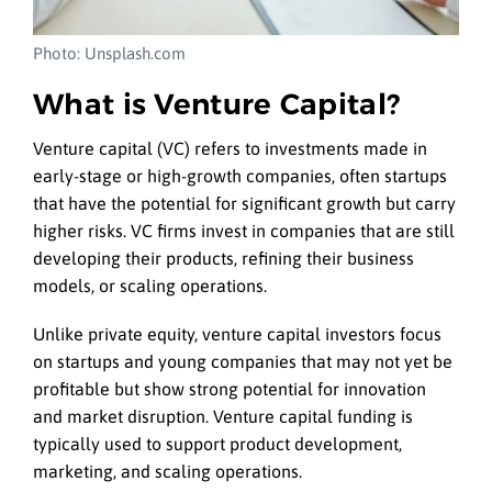
Photo: Unsplash.com
What is Venture Capital?
Venture capital (VC) refers to investments made in
early-stage or high-growth companies, often startups
that have the potential for significant growth but carry
higher risks. VC firms invest in companies that are still
developing their products, refining their business
models, or scaling operations.
Unlike private equity, venture capital investors focus
on startups and young companies that may not yet be
profitable but show strong potential for innovation
and market disruption. Venture capital funding is
typically used to support product development,
marketing, and scaling operations.