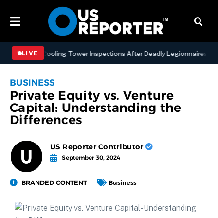
 NYC Cooling Tower Inspections After Deadly Legionnaires’ Outbreak
LIVE
BUSINESS
Private Equity vs. Venture
Capital: Understanding the
Differences
US Reporter Contributor
September 30, 2024
BRANDED CONTENT
Business