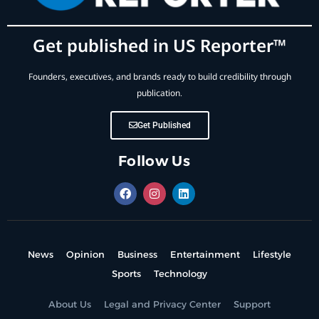
Get published in US Reporter™
Founders, executives, and brands ready to build credibility through
publication.
Get Published
Follow Us
News
Opinion
Business
Entertainment
Lifestyle
Sports
Technology
About Us
Legal and Privacy Center
Support