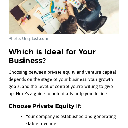
Photo: Unsplash.com
Which is Ideal for Your
Business?
Choosing between private equity and venture capital
depends on the stage of your business, your growth
goals, and the level of control you’re willing to give
up. Here’s a guide to potentially help you decide:
Choose Private Equity If:
Your company is established and generating
stable revenue.