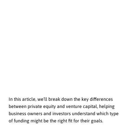
In this article, we’ll break down the key differences
between private equity and venture capital, helping
business owners and investors understand which type
of funding might be the right fit for their goals.