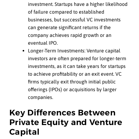
investment. Startups have a higher likelihood
of failure compared to established
businesses, but successful VC investments
can generate significant returns if the
company achieves rapid growth or an
eventual IPO.
Longer-Term Investments: Venture capital
investors are often prepared for longer-term
investments, as it can take years for startups
to achieve profitability or an exit event. VC
firms typically exit through initial public
offerings (IPOs) or acquisitions by larger
companies.
Key Differences Between
Private Equity and Venture
Capital