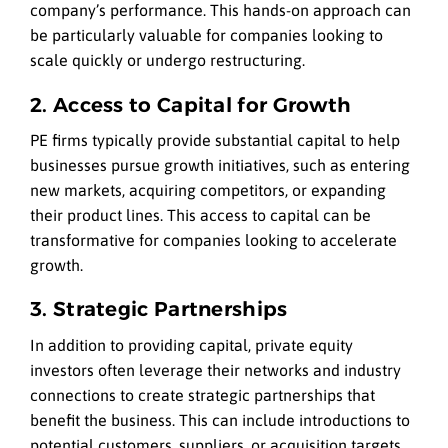
company’s performance. This hands-on approach can
be particularly valuable for companies looking to
scale quickly or undergo restructuring.
2. Access to Capital for Growth
PE firms typically provide substantial capital to help
businesses pursue growth initiatives, such as entering
new markets, acquiring competitors, or expanding
their product lines. This access to capital can be
transformative for companies looking to accelerate
growth.
3. Strategic Partnerships
In addition to providing capital, private equity
investors often leverage their networks and industry
connections to create strategic partnerships that
benefit the business. This can include introductions to
potential customers, suppliers, or acquisition targets.