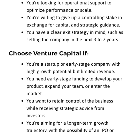
You’re looking for operational support to
optimize performance or scale.
You’re willing to give up a controlling stake in
exchange for capital and strategic guidance.
You have a clear exit strategy in mind, such as
selling the company in the next 3 to 7 years.
Choose Venture Capital If:
You’re a startup or early-stage company with
high growth potential but limited revenue.
You need early-stage funding to develop your
product, expand your team, or enter the
market.
You want to retain control of the business
while receiving strategic advice from
investors.
You’re aiming for a longer-term growth
trajectory, with the possibility of an IPO or