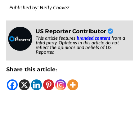
Published by: Nelly Chavez
US Reporter Contributor
This article features
branded content
from a
third party. Opinions in this article do not
reflect the opinions and beliefs of US
Reporter.
Share this article: