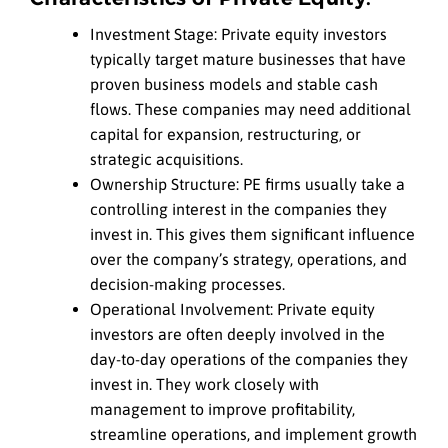
Investment Stage: Private equity investors
typically target mature businesses that have
proven business models and stable cash
flows. These companies may need additional
capital for expansion, restructuring, or
strategic acquisitions.
Ownership Structure: PE firms usually take a
controlling interest in the companies they
invest in. This gives them significant influence
over the company’s strategy, operations, and
decision-making processes.
Operational Involvement: Private equity
investors are often deeply involved in the
day-to-day operations of the companies they
invest in. They work closely with
management to improve profitability,
streamline operations, and implement growth