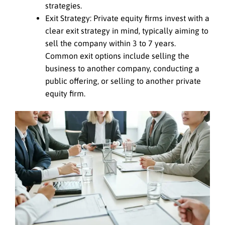
strategies.
Exit Strategy: Private equity firms invest with a
clear exit strategy in mind, typically aiming to
sell the company within 3 to 7 years.
Common exit options include selling the
business to another company, conducting a
public offering, or selling to another private
equity firm.