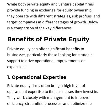
While both private equity and venture capital firms
provide funding in exchange for equity ownership,
they operate with different strategies, risk profiles, and
target companies at different stages of growth. Below
is a comparison of the key differences:
Benefits of Private Equity
Private equity can offer significant benefits to
businesses, particularly those looking for strategic
support to drive operational improvements or
expansion:
1. Operational Expertise
Private equity firms often bring a high level of
operational expertise to the businesses they invest in.
They work closely with management to improve
efficiency, streamline processes, and optimize the