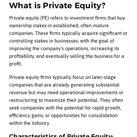
What is Private Equity?
Private equity (PE) refers to investment firms that buy
ownership stakes in established, often mature
companies. These firms typically acquire significant or
controlling stakes in businesses, with the goal of
improving the company’s operations, increasing its
profitability, and eventually selling the business for a
profit.
Private equity firms typically focus on later-stage
companies that are already generating substantial
revenue but may need operational improvements or
restructuring to maximize their potential. They often
seek companies with the potential for rapid growth,
efficiency gains, or opportunities for consolidation
within the industry.
Characteristics of Private Equity: