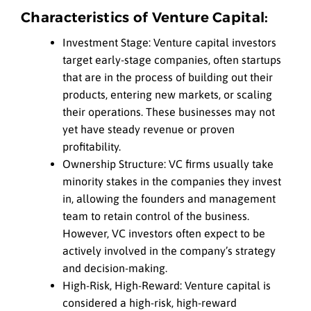
Characteristics of Venture Capital:
Investment Stage: Venture capital investors
target early-stage companies, often startups
that are in the process of building out their
products, entering new markets, or scaling
their operations. These businesses may not
yet have steady revenue or proven
profitability.
Ownership Structure: VC firms usually take
minority stakes in the companies they invest
in, allowing the founders and management
team to retain control of the business.
However, VC investors often expect to be
actively involved in the company’s strategy
and decision-making.
High-Risk, High-Reward: Venture capital is
considered a high-risk, high-reward