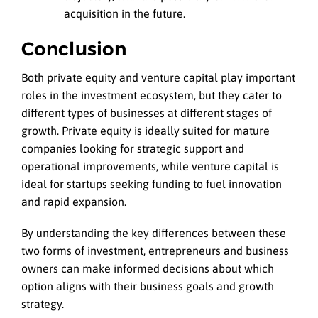
acquisition in the future.
Conclusion
Both private equity and venture capital play important
roles in the investment ecosystem, but they cater to
different types of businesses at different stages of
growth. Private equity is ideally suited for mature
companies looking for strategic support and
operational improvements, while venture capital is
ideal for startups seeking funding to fuel innovation
and rapid expansion.
By understanding the key differences between these
two forms of investment, entrepreneurs and business
owners can make informed decisions about which
option aligns with their business goals and growth
strategy.