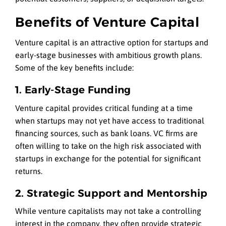
Benefits of Venture Capital
Venture capital is an attractive option for startups and
early-stage businesses with ambitious growth plans.
Some of the key benefits include:
1. Early-Stage Funding
Venture capital provides critical funding at a time
when startups may not yet have access to traditional
financing sources, such as bank loans. VC firms are
often willing to take on the high risk associated with
startups in exchange for the potential for significant
returns.
2. Strategic Support and Mentorship
While venture capitalists may not take a controlling
interest in the company, they often provide strategic