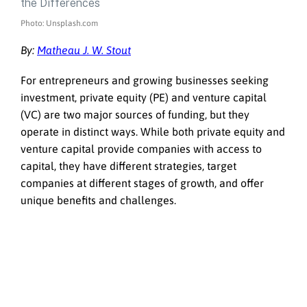
Photo: Unsplash.com
By:
Matheau J. W. Stout
For entrepreneurs and growing businesses seeking
investment, private equity (PE) and venture capital
(VC) are two major sources of funding, but they
operate in distinct ways. While both private equity and
venture capital provide companies with access to
capital, they have different strategies, target
companies at different stages of growth, and offer
unique benefits and challenges.