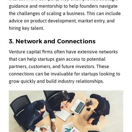
guidance and mentorship to help founders navigate
the challenges of scaling a business. This can include
advice on product development, market entry, and
hiring key talent.
3. Network and Connections
Venture capital firms often have extensive networks
that can help startups gain access to potential
partners, customers, and future investors. These
connections can be invaluable for startups looking to
grow quickly and build industry relationships.