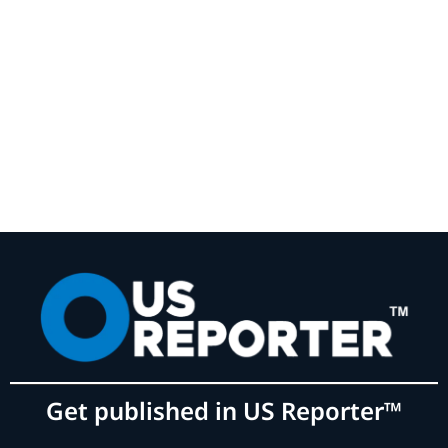
Get published in US Reporter™