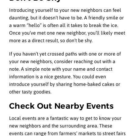
Introducing yourself to your new neighbors can feel
daunting, but it doesn’t have to be. A friendly smile or
a warm “hello” is often all it takes to break the ice.
Once you’ve met one new neighbor, you’ll likely meet
more as a direct result, so don’t be shy.
If you haven’t yet crossed paths with one or more of
your new neighbors, consider reaching out with a
note. A simple note with your name and contact
information is a nice gesture. You could even
introduce yourself by sharing home-baked cakes or
other tasty goodies.
Check Out Nearby Events
Local events are a fantastic way to get to know your
new neighbors and the surrounding area. These
events can range from farmers’ markets to street fairs