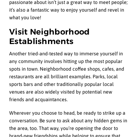
passionate about isn’t just a great way to meet people;
it’s also a fantastic way to enjoy yourself and revel in
what you love!
Visit Neighborhood
Establishments
Another tried-and-tested way to immerse yourself in
any community involves hitting up the most popular
spots in town. Neighborhood coffee shops, cafes, and
restaurants are all brilliant examples. Parks, local
sports bars and other traditionally popular local
venues are also widely visited by potential new
friends and acquaintances.
Wherever you choose to head, be ready to strike up a
conversation. Be sure to ask about any hidden gems in
the area, too. That way, you’re opening the door to
brand-new friendships while helping to ensure that