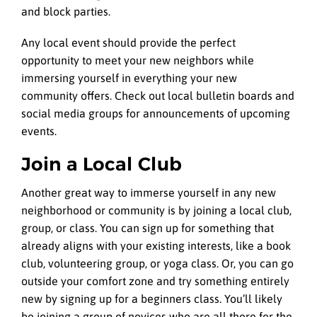
and block parties.
Any local event should provide the perfect
opportunity to meet your new neighbors while
immersing yourself in everything your new
community offers. Check out local bulletin boards and
social media groups for announcements of upcoming
events.
Join a Local Club
Another great way to immerse yourself in any new
neighborhood or community is by joining a local club,
group, or class. You can sign up for something that
already aligns with your existing interests, like a book
club, volunteering group, or yoga class. Or, you can go
outside your comfort zone and try something entirely
new by signing up for a beginners class. You’ll likely
be joining a group of novices who are all there for the