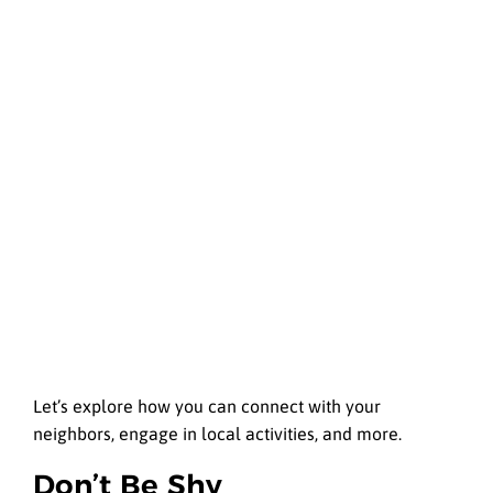
Let’s explore how you can connect with your
neighbors, engage in local activities, and more.
Don’t Be Shy