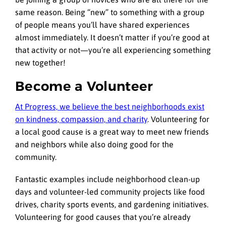
same reason. Being “new” to something with a group
of people means you’ll have shared experiences
almost immediately. It doesn’t matter if you’re good at
that activity or not—you’re all experiencing something
new together!
Become a Volunteer
At Progress, we believe the best neighborhoods exist
on kindness, compassion, and charity
. Volunteering for
a local good cause is a great way to meet new friends
and neighbors while also doing good for the
community.
Fantastic examples include neighborhood clean-up
days and volunteer-led community projects like food
drives, charity sports events, and gardening initiatives.
Volunteering for good causes that you’re already