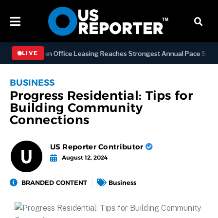
S
Manhattan Office Leasing Reaches Strongest Annual Pace Since 2000
LIVE
BUSINESS
Progress Residential: Tips for
Building Community
Connections
US Reporter Contributor
August 12, 2024
BRANDED CONTENT
Business