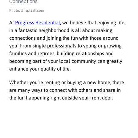
Photo: Unsplash.com
At
Progress Residential
, we believe that enjoying life
in a fantastic neighborhood is all about making
connections and joining the fun with those around
you! From single professionals to young or growing
families and retirees, building relationships and
becoming part of your local community can greatly
enhance your quality of life.
Whether you’re renting or buying a new home, there
are many ways to connect with others and share in
the fun happening right outside your front door.