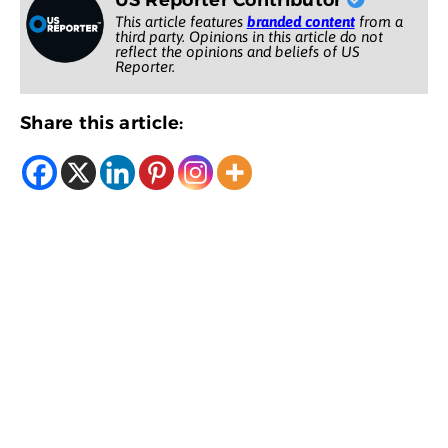
US Reporter Contributor
This article features
branded content
from a
third party. Opinions in this article do not
reflect the opinions and beliefs of US
Reporter.
Share this article: