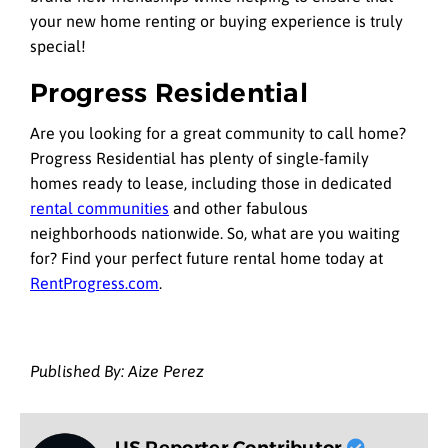
your new home renting or buying experience is truly
special!
Progress Residential
Are you looking for a great community to call home?
Progress Residential has plenty of single-family
homes ready to lease, including those in dedicated
rental communities
and other fabulous
neighborhoods nationwide. So, what are you waiting
for? Find your perfect future rental home today at
RentProgress.com
.
Published By: Aize Perez