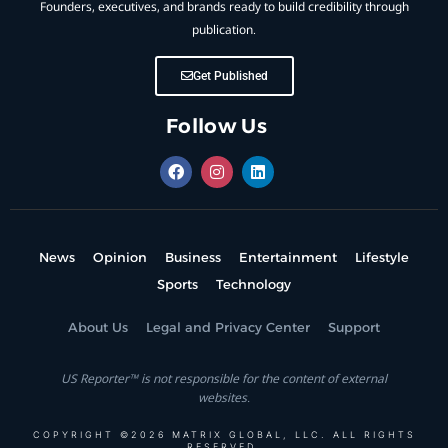
Founders, executives, and brands ready to build credibility through
publication.
Get Published
Follow Us
News
Opinion
Business
Entertainment
Lifestyle
Sports
Technology
About Us
Legal and Privacy Center
Support
US Reporter™ is not responsible for the content of external
websites.
COPYRIGHT ©2026 MATRIX GLOBAL, LLC. ALL RIGHTS
RESERVED.