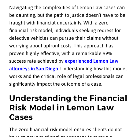
Navigating the complexities of Lemon Law cases can
be daunting, but the path to justice doesn’t have to be
fraught with financial uncertainty. With a zero
financial risk model, individuals seeking redress for
defective vehicles can pursue their claims without
worrying about upfront costs. This approach has
proven highly effective, with a remarkable 99%
success rate achieved by
experienced Lemon Law
attorneys in San Diego
. Understanding how this model
works and the critical role of legal professionals can
significantly impact the outcome of a case.
Understanding the Financial
Risk Model in Lemon Law
Cases
The zero financial risk model ensures clients do not