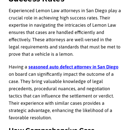
Experienced Lemon Law attorneys in San Diego play a
crucial role in achieving high success rates. Their
expertise in navigating the intricacies of Lemon Law
ensures that cases are handled efficiently and
effectively. These attorneys are well-versed in the
legal requirements and standards that must be met to
prove that a vehicle is a lemon.
Having a
seasoned auto defect attorney in San Diego
on board can significantly impact the outcome of a
case. They bring valuable knowledge of legal
precedents, procedural nuances, and negotiation
tactics that can influence the settlement or verdict.
Their experience with similar cases provides a
strategic advantage, enhancing the likelihood of a
favorable resolution.