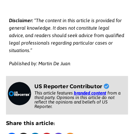
Disclaimer:
“The content in this article is provided for
general knowledge. It does not constitute legal
advice, and readers should seek advice from qualified
legal professionals regarding particular cases or
situations.”
Published by: Martin De Juan
US Reporter Contributor
This article features
branded content
from a
third party. Opinions in this article do not
reflect the opinions and beliefs of US
Reporter.
Share this article: