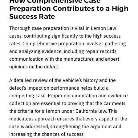
How Comprehensive Case
Preparation Contributes to a High
Success Rate
Thorough case preparation is vital in Lemon Law
cases, contributing significantly to the high success
rates. Comprehensive preparation involves gathering
and analyzing evidence, including repair records,
communication with the manufacturer, and expert
opinions on the defect.
A detailed review of the vehicle’s history and the
defect’s impact on performance helps build a
compelling case. Proper documentation and evidence
collection are essential to proving that the car meets
the criteria for a lemon under California law. This
meticulous approach ensures that every aspect of the
case is addressed, strengthening the argument and
increasing the chances of success.