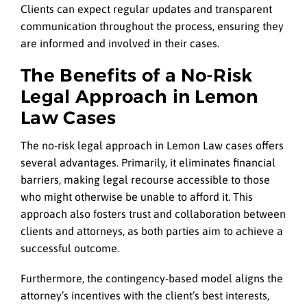
Clients can expect regular updates and transparent
communication throughout the process, ensuring they
are informed and involved in their cases.
The Benefits of a No-Risk
Legal Approach in Lemon
Law Cases
The no-risk legal approach in Lemon Law cases offers
several advantages. Primarily, it eliminates financial
barriers, making legal recourse accessible to those
who might otherwise be unable to afford it. This
approach also fosters trust and collaboration between
clients and attorneys, as both parties aim to achieve a
successful outcome.
Furthermore, the contingency-based model aligns the
attorney’s incentives with the client’s best interests,