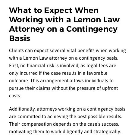
What to Expect When
Working with a Lemon Law
Attorney on a Contingency
Basis
Clients can expect several vital benefits when working
with a Lemon Law attorney on a contingency basis.
First, no financial risk is involved, as legal fees are
only incurred if the case results in a favorable
outcome. This arrangement allows individuals to
pursue their claims without the pressure of upfront
costs.
Additionally, attorneys working on a contingency basis
are committed to achieving the best possible results.
Their compensation depends on the case’s success,
motivating them to work diligently and strategically.