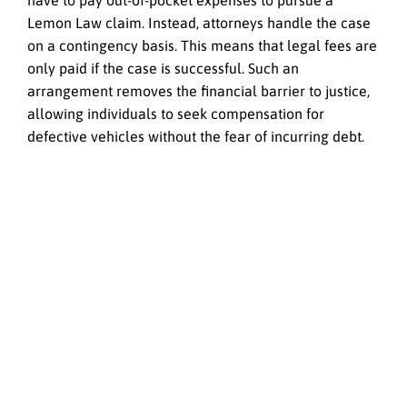
have to pay out-of-pocket expenses to pursue a
Lemon Law claim. Instead, attorneys handle the case
on a contingency basis. This means that legal fees are
only paid if the case is successful. Such an
arrangement removes the financial barrier to justice,
allowing individuals to seek compensation for
defective vehicles without the fear of incurring debt.