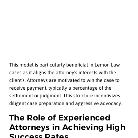
This model is particularly beneficial in Lemon Law
cases as it aligns the attorney’s interests with the
client’s. Attorneys are motivated to win the case to
receive payment, typically a percentage of the
settlement or judgment. This structure incentivizes
diligent case preparation and aggressive advocacy.
The Role of Experienced
Attorneys in Achieving High
Success Rates