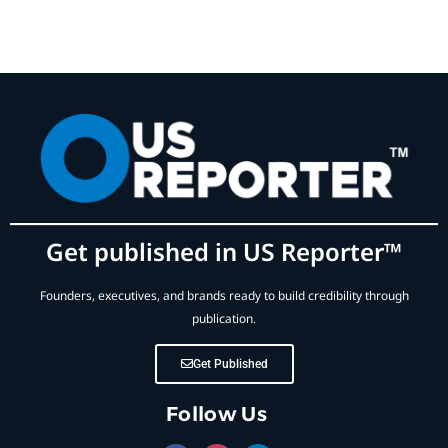
Get published in US Reporter™
Founders, executives, and brands ready to build credibility through
publication.
Get Published
Follow Us