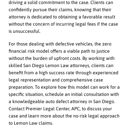
driving a solid commitment to the case. Clients can
confidently pursue their claims, knowing that their
attorney is dedicated to obtaining a favorable result
without the concern of incurring legal fees if the case
is unsuccessful.
For those dealing with defective vehicles, the zero
financial risk model offers a viable path to justice
without the burden of upfront costs. By working with
skilled San Diego Lemon Law attorneys, clients can
benefit from a high success rate through experienced
legal representation and comprehensive case
preparation. To explore how this model can work for a
specific situation, schedule an initial consultation with
a knowledgeable auto defect attorney in San Diego.
Contact Premier Legal Center, APC, to discuss your
case and learn more about the no-risk legal approach
to Lemon Law claims.