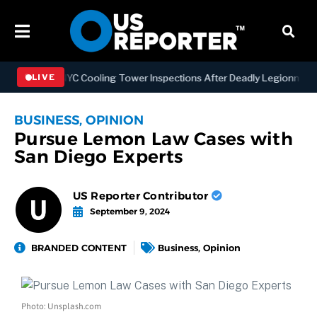
thening NYC Cooling Tower Inspections After Deadly Legionnaires’ O
LIVE
BUSINESS
,
OPINION
Pursue Lemon Law Cases with
San Diego Experts
US Reporter Contributor
September 9, 2024
BRANDED CONTENT
Business
,
Opinion
Photo: Unsplash.com