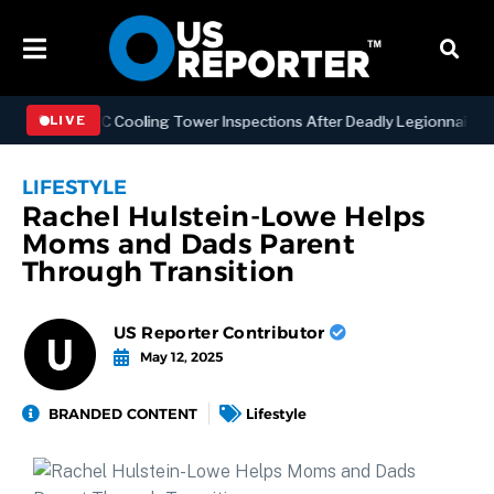
ening NYC Cooling Tower Inspections After Deadly Legionnaires’ Out
LIVE
LIFESTYLE
Rachel Hulstein-Lowe Helps
Moms and Dads Parent
Through Transition
US Reporter Contributor
May 12, 2025
BRANDED CONTENT
Lifestyle