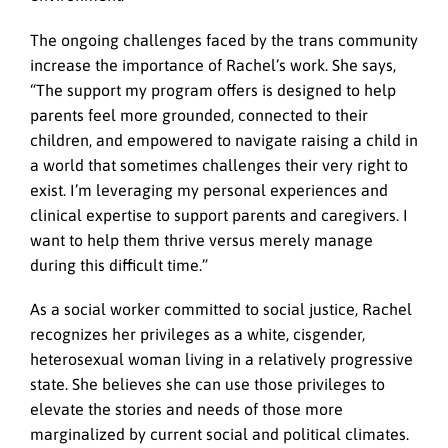
The ongoing challenges faced by the trans community
increase the importance of Rachel’s work. She says,
“The support my program offers is designed to help
parents feel more grounded, connected to their
children, and empowered to navigate raising a child in
a world that sometimes challenges their very right to
exist. I’m leveraging my personal experiences and
clinical expertise to support parents and caregivers. I
want to help them thrive versus merely manage
during this difficult time.”
As a social worker committed to social justice, Rachel
recognizes her privileges as a white, cisgender,
heterosexual woman living in a relatively progressive
state. She believes she can use those privileges to
elevate the stories and needs of those more
marginalized by current social and political climates.