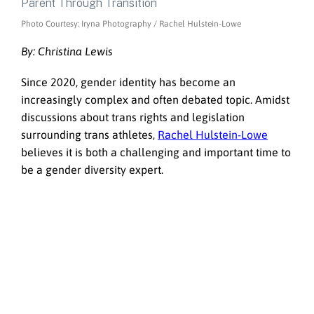
Photo Courtesy: Iryna Photography / Rachel Hulstein-Lowe
By: Christina Lewis
Since 2020, gender identity has become an
increasingly complex and often debated topic. Amidst
discussions about trans rights and legislation
surrounding trans athletes,
Rachel Hulstein-Lowe
believes it is both a challenging and important time to
be a gender diversity expert.