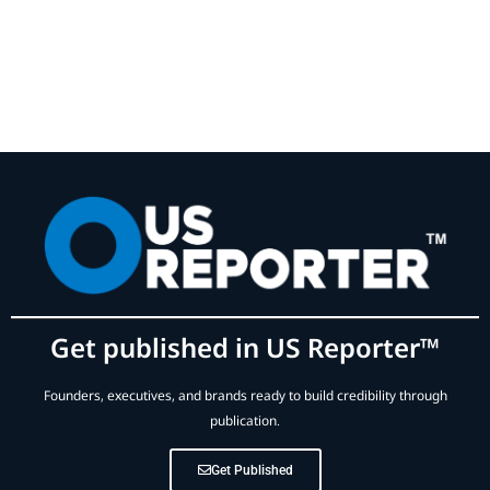
Get published in US Reporter™
Founders, executives, and brands ready to build credibility through
publication.
Get Published