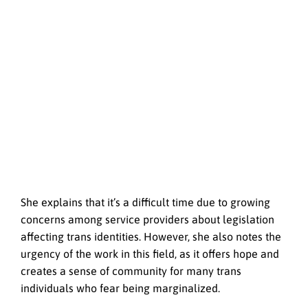
She explains that it’s a difficult time due to growing
concerns among service providers about legislation
affecting trans identities. However, she also notes the
urgency of the work in this field, as it offers hope and
creates a sense of community for many trans
individuals who fear being marginalized.