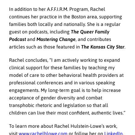
In addition to her A.F.F.I.R.M. Program, Rachel
continues her practice in the Boston area, supporting
families both locally and nationally. She is a regular
guest on podcasts, including
The Queer Family
Podcast
and
Mastering Change
, and contributes
articles such as those featured in
The Kansas City Star
.
Rachel concludes, “I am actively working to expand
clinical support for these families by teaching my
model of care to other behavioral health providers at
professional conferences and in various speaking
engagements. My long-term goal is to help increase
acceptance of gender diversity and combat
transphobic rhetoric and legislation so that all
children can live their most confident, authentic lives.”
To learn more about Rachel Hulstein-Lowe’s work,
visit
www.rachelhlowe.com
or follow her on
LinkedIn
.