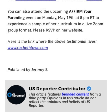
You can also attend the upcoming
AFFIRM Your
Parenting
event on Monday, May 19th at 8 pm ET to
experience a sample of her curriculum in a live Zoom
group format. Please RSVP on her website.
Here is the link where the above testimonial lives:
www.rachelhlowe.com
Published by Jeremy S.
US Reporter Contributor
This article features
branded content
from a
third party. Opinions in this article do not
reflect the opinions and beliefs of US
Reporter.