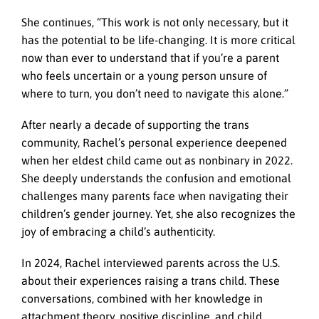
She continues, “This work is not only necessary, but it
has the potential to be life-changing. It is more critical
now than ever to understand that if you’re a parent
who feels uncertain or a young person unsure of
where to turn, you don’t need to navigate this alone.”
After nearly a decade of supporting the trans
community, Rachel’s personal experience deepened
when her eldest child came out as nonbinary in 2022.
She deeply understands the confusion and emotional
challenges many parents face when navigating their
children’s gender journey. Yet, she also recognizes the
joy of embracing a child’s authenticity.
In 2024, Rachel interviewed parents across the U.S.
about their experiences raising a trans child. These
conversations, combined with her knowledge in
attachment theory, positive discipline, and child