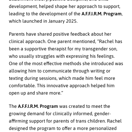
development, helped shape her approach to support,
leading to the development of the
A.F.F.I.R.M. Program
,
which launched in January 2025.
Parents have shared positive feedback about her
clinical approach. One parent mentioned, “Rachel has
been a supportive therapist for my transgender son,
who usually struggles with expressing his feelings.
One of the most effective methods she introduced was
allowing him to communicate through writing or
texting during sessions, which made him feel more
comfortable. This innovative approach helped him
open up and share more.”
The
A.F.F.I.R.M. Program
was created to meet the
growing demand for clinically informed, gender-
affirming support for parents of trans children. Rachel
designed the program to offer a more personalized