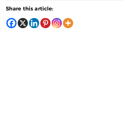
Share this article: