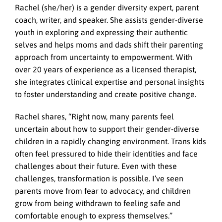
Rachel (she/her) is a gender diversity expert, parent
coach, writer, and speaker. She assists gender-diverse
youth in exploring and expressing their authentic
selves and helps moms and dads shift their parenting
approach from uncertainty to empowerment. With
over 20 years of experience as a licensed therapist,
she integrates clinical expertise and personal insights
to foster understanding and create positive change.
Rachel shares, “Right now, many parents feel
uncertain about how to support their gender-diverse
children in a rapidly changing environment. Trans kids
often feel pressured to hide their identities and face
challenges about their future. Even with these
challenges, transformation is possible. I’ve seen
parents move from fear to advocacy, and children
grow from being withdrawn to feeling safe and
comfortable enough to express themselves.”