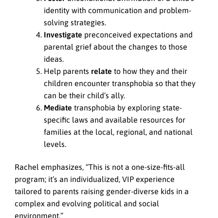
identity with communication and problem-
solving strategies.
Investigate
preconceived expectations and
parental grief about the changes to those
ideas.
Help parents
relate
to how they and their
children encounter transphobia so that they
can be their child’s ally.
Mediate
transphobia by exploring state-
specific laws and available resources for
families at the local, regional, and national
levels.
Rachel emphasizes, “This is not a one-size-fits-all
program; it’s an individualized, VIP experience
tailored to parents raising gender-diverse kids in a
complex and evolving political and social
environment.”