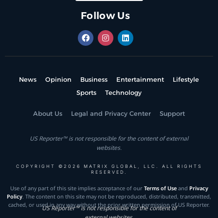
Follow Us
News
Opinion
Business
Entertainment
Lifestyle
Sports
Technology
About Us
Legal and Privacy Center
Support
US Reporter™ is not responsible for the content of external
websites.
COPYRIGHT ©2026 MATRIX GLOBAL, LLC. ALL RIGHTS
RESERVED.
Use of any part of this site implies acceptance of our
Terms of Use
and
Privacy
Policy
. The content on this site may not be reproduced, distributed, transmitted,
cached, or used in any way without the prior written permission of US Reporter.
US Reporter™ is not responsible for the content of
external websites.