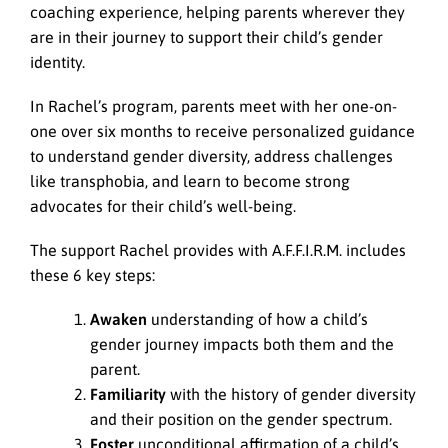
coaching experience, helping parents wherever they
are in their journey to support their child’s gender
identity.
In Rachel’s program, parents meet with her one-on-
one over six months to receive personalized guidance
to understand gender diversity, address challenges
like transphobia, and learn to become strong
advocates for their child’s well-being.
The support Rachel provides with A.F.F.I.R.M. includes
these 6 key steps:
Awaken
understanding of how a child’s
gender journey impacts both them and the
parent.
Familiarity
with the history of gender diversity
and their position on the gender spectrum.
Foster
unconditional affirmation of a child’s