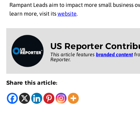
Rampant Leads aim to impact more small business own
learn more, visit its
website
.
US Reporter Contrib
This article features
branded content
fro
Reporter.
Share this article: