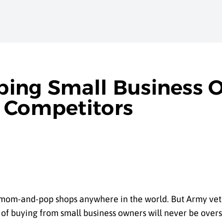
ping Small Business 
 Competitors
 mom-and-pop shops anywhere in the world. But Army ve
g of buying from small business owners will never be ov