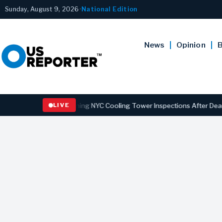
Sunday, August 9, 2026
•
National Edition
News
Opinion
B
ns Law Strengthening NYC Cooling Tower Inspections After Deadly Le
LIVE