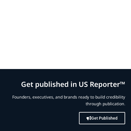
Get published in US Reporter™
Founders, executives, and brands ready to build credibility
through publication.
Get Published