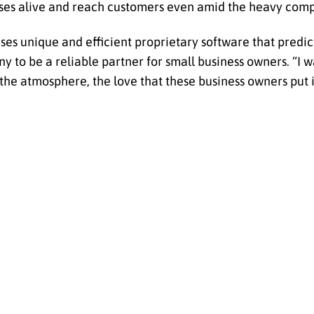
sses alive and reach customers even amid the heavy comp
es unique and efficient proprietary software that predic
to be a reliable partner for small business owners. “I w
 the atmosphere, the love that these business owners put i