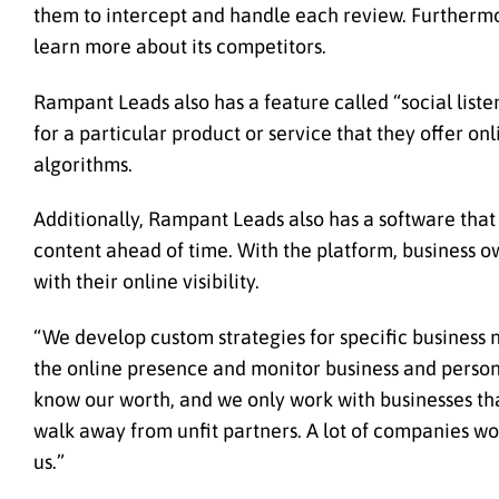
them to intercept and handle each review. Furthermor
learn more about its competitors.
Rampant Leads also has a feature called “social liste
for a particular product or service that they offer on
algorithms.
Additionally, Rampant Leads also has a software tha
content ahead of time. With the platform, business o
with their online visibility.
“We develop custom strategies for specific business
the online presence and monitor business and persona
know our worth, and we only work with businesses that
walk away from unfit partners. A lot of companies woul
us.”