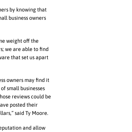
omers by knowing that
mall business owners
me weight off the
; we are able to find
are that set us apart
ess owners may find it
 of small businesses
those reviews could be
have posted their
lars,” said Ty Moore.
reputation and allow