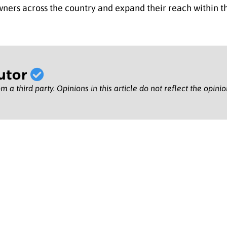
ers across the country and expand their reach within the
utor
m a third party. Opinions in this article do not reflect the opini