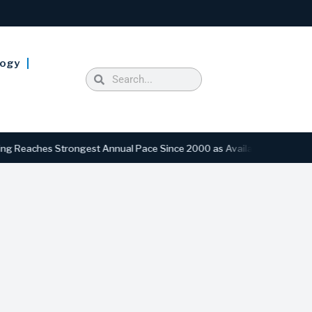
logy
ches Strongest Annual Pace Since 2000 as Availability Drops to Six-Y