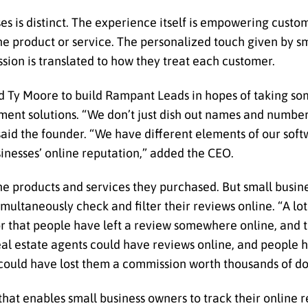
es is distinct. The experience itself is empowering cust
he product or service. The personalized touch given by s
sion is translated to how they treat each customer.
ed Ty Moore to build Rampant Leads in hopes of taking so
ent solutions. “We don’t just dish out names and numbers
aid the founder. “We have different elements of our softw
inesses’ online reputation,” added the CEO.
he products and services they purchased. But small busin
ultaneously check and filter their reviews online. “A lot
or that people have left a review somewhere online, and 
eal estate agents could have reviews online, and people 
 could have lost them a commission worth thousands of dol
at enables small business owners to track their online 