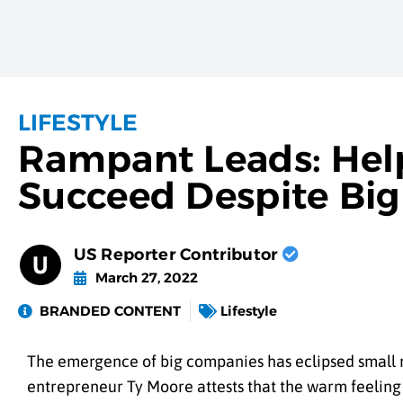
LIFESTYLE
Rampant Leads: Hel
Succeed Despite Big
US Reporter Contributor
March 27, 2022
BRANDED CONTENT
Lifestyle
The emergence of big companies has eclipsed small
entrepreneur Ty Moore attests that the warm feelin