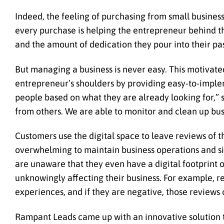
Indeed, the feeling of purchasing from small business
every purchase is helping the entrepreneur behind t
and the amount of dedication they pour into their pas
But managing a business is never easy. This motivat
entrepreneur’s shoulders by providing easy-to-implem
people based on what they are already looking for,” s
from others. We are able to monitor and clean up bus
Customers use the digital space to leave reviews of t
overwhelming to maintain business operations and sim
are unaware that they even have a digital footprint 
unknowingly affecting their business. For example, r
experiences, and if they are negative, those reviews
Rampant Leads came up with an innovative solution th