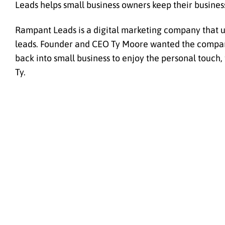
Leads helps small business owners keep their busine
Rampant Leads is a digital marketing company that us
leads. Founder and CEO Ty Moore wanted the company 
back into small business to enjoy the personal touch,
Ty.