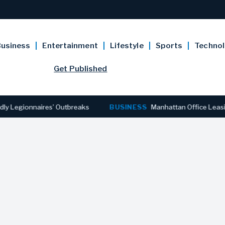
usiness
Entertainment
Lifestyle
Sports
Techno
Get Published
gionnaires’ Outbreaks
BUSINESS
Manhattan Office Leasing Rea