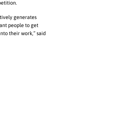
etition.
tively generates
ant people to get
nto their work,” said