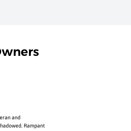
Owners
teran and
ershadowed. Rampant