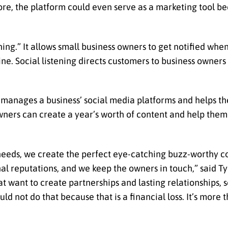
e, the platform could even serve as a marketing tool beca
ning.” It allows small business owners to get notified whe
line. Social listening directs customers to business owne
t manages a business’ social media platforms and helps 
wners can create a year’s worth of content and help them
 needs, we create the perfect eye-catching buzz-worthy c
l reputations, and we keep the owners in touch,” said Ty
 want to create partnerships and lasting relationships, s
d not do that because that is a financial loss. It’s more 