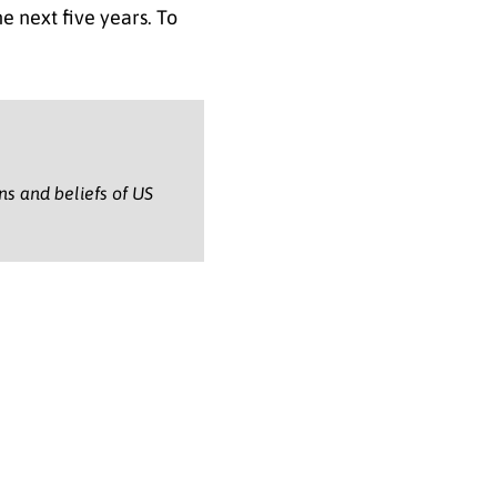
 next five years. To
ons and beliefs of US