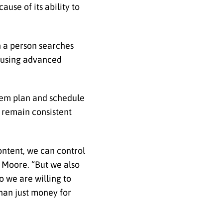
use of its ability to
n a person searches
rs using advanced
them plan and schedule
 remain consistent
ontent, we can control
 Moore. “But we also
o we are willing to
than just money for