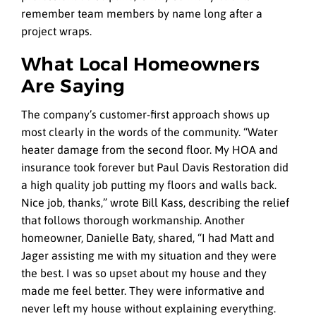
remember team members by name long after a
project wraps.
What Local Homeowners
Are Saying
The company’s customer-first approach shows up
most clearly in the words of the community. “Water
heater damage from the second floor. My HOA and
insurance took forever but Paul Davis Restoration did
a high quality job putting my floors and walls back.
Nice job, thanks,” wrote Bill Kass, describing the relief
that follows thorough workmanship. Another
homeowner, Danielle Baty, shared, “I had Matt and
Jager assisting me with my situation and they were
the best. I was so upset about my house and they
made me feel better. They were informative and
never left my house without explaining everything.