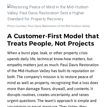
Photo Courtesy: Paul Davis Restoration of the Mid-Hudson Valley
A Customer-First Model that
Treats People, Not Projects
When a burst pipe, leak, or other property crisis
upends daily life, technical know‑how matters, but
empathy matters just as much. Paul Davis Restoration
of the Mid-Hudson Valley has built its reputation on
both. The company’s mission is to restore peace of
mind as well as property, recognizing that a loss does
more than damage floors, drywall, and contents. It
disrupts routines, creates uncertainty, and raises
urgent questions. The team’s approach is simple and
uncommon in equal measure. They listen, they