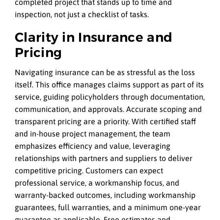
completed project that stands up to time and
inspection, not just a checklist of tasks.
Clarity in Insurance and
Pricing
Navigating insurance can be as stressful as the loss
itself. This office manages claims support as part of its
service, guiding policyholders through documentation,
communication, and approvals. Accurate scoping and
transparent pricing are a priority. With certified staff
and in-house project management, the team
emphasizes efficiency and value, leveraging
relationships with partners and suppliers to deliver
competitive pricing. Customers can expect
professional service, a workmanship focus, and
warranty-backed outcomes, including workmanship
guarantees, full warranties, and a minimum one-year
guarantee as applicable. Free estimates and