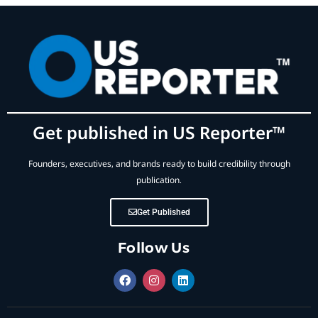
Get published in US Reporter™
Founders, executives, and brands ready to build credibility through
publication.
Get Published
Follow Us