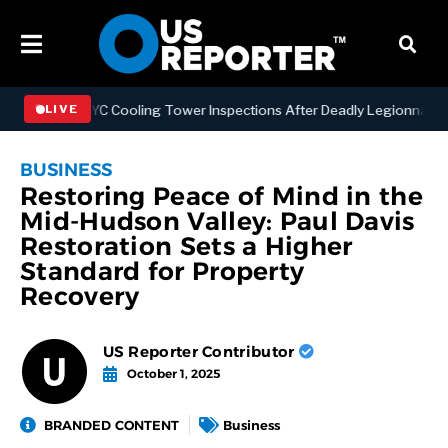
thening NYC Cooling Tower Inspections After Deadly Legionnaires’ O
LIVE
BUSINESS
Restoring Peace of Mind in the
Mid-Hudson Valley: Paul Davis
Restoration Sets a Higher
Standard for Property
Recovery
US Reporter Contributor
October 1, 2025
BRANDED CONTENT
Business