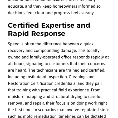
educate, and they keep homeowners informed so
decisions feel clear and progress feels steady.
Certified Expertise and
Rapid Response
Speed is often the difference between a quick
recovery and compounding damage. This locally-
owned and family-operated office responds rapidly at
all hours, signaling to customers that their concerns
are heard. The technicians are trained and certified,
including Institute of Inspection, Cleaning, and
Restoration Certification credentials, and they pair
that training with practical field experience. From
moisture mapping and structural drying to careful
removal and repair, their focus is on doing work right
the first time. In scenarios that involve regulated steps
such as mold remediation, timelines can be dictated