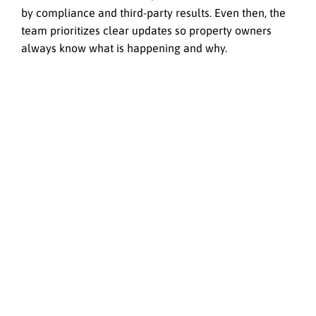
by compliance and third-party results. Even then, the
team prioritizes clear updates so property owners
always know what is happening and why.