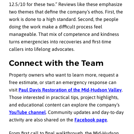
12.5/10 for these two.” Reviews like these emphasize
two themes that define the company’s ethos. First, the
work is done to a high standard. Second, the people
doing the work make a difficult process feel
manageable. That mix of competence and kindness
turns emergencies into recoveries and first-time
callers into lifelong advocates.
Connect with the Team
Property owners who want to learn more, request a
free estimate, or start an emergency response can
visit
Paul Davis Restoration of the Mid-Hudson Valley
.
Those interested in practical tips, project highlights,
and educational content can explore the company’s
YouTube channel
. Community updates and day-to-day
activity are also shared on the
Facebook page
.
From first call to final walkthrough, the Mid-Hudson