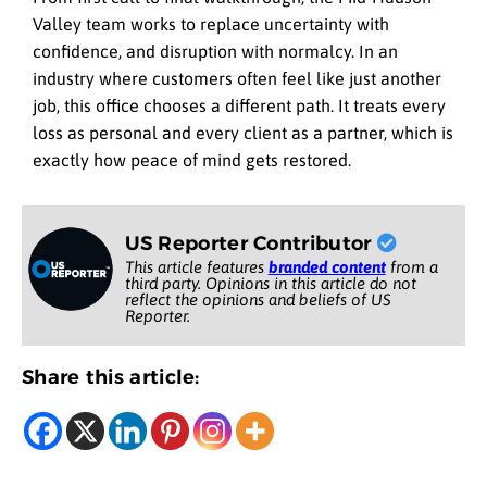
Valley team works to replace uncertainty with
confidence, and disruption with normalcy. In an
industry where customers often feel like just another
job, this office chooses a different path. It treats every
loss as personal and every client as a partner, which is
exactly how peace of mind gets restored.
US Reporter Contributor
This article features
branded content
from a
third party. Opinions in this article do not
reflect the opinions and beliefs of US
Reporter.
Share this article: