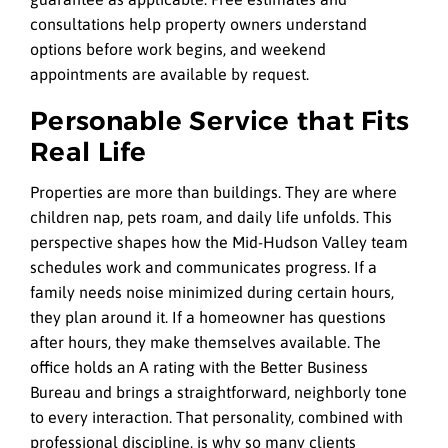
consultations help property owners understand
options before work begins, and weekend
appointments are available by request.
Personable Service that Fits
Real Life
Properties are more than buildings. They are where
children nap, pets roam, and daily life unfolds. This
perspective shapes how the Mid-Hudson Valley team
schedules work and communicates progress. If a
family needs noise minimized during certain hours,
they plan around it. If a homeowner has questions
after hours, they make themselves available. The
office holds an A rating with the Better Business
Bureau and brings a straightforward, neighborly tone
to every interaction. That personality, combined with
professional discipline, is why so many clients