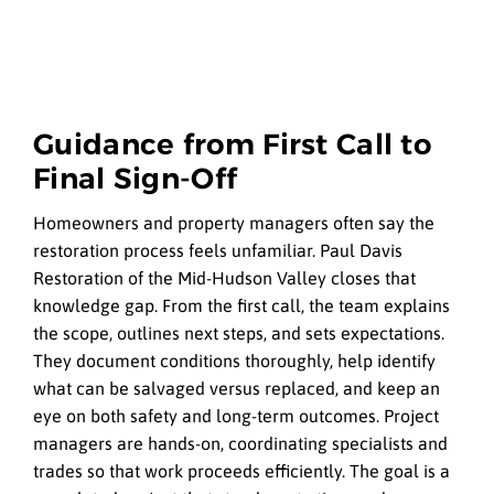
Guidance from First Call to
Final Sign-Off
Homeowners and property managers often say the
restoration process feels unfamiliar. Paul Davis
Restoration of the Mid-Hudson Valley closes that
knowledge gap. From the first call, the team explains
the scope, outlines next steps, and sets expectations.
They document conditions thoroughly, help identify
what can be salvaged versus replaced, and keep an
eye on both safety and long-term outcomes. Project
managers are hands-on, coordinating specialists and
trades so that work proceeds efficiently. The goal is a