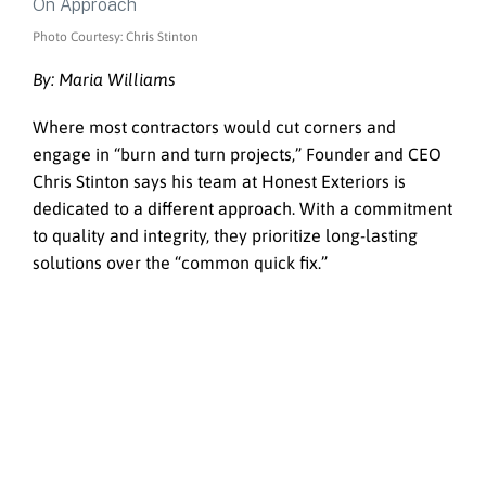
Photo Courtesy: Chris Stinton
By: Maria Williams
Where most contractors would cut corners and
engage in “burn and turn projects,” Founder and CEO
Chris Stinton says his team at Honest Exteriors is
dedicated to a different approach. With a commitment
to quality and integrity, they prioritize long-lasting
solutions over the “common quick fix.”