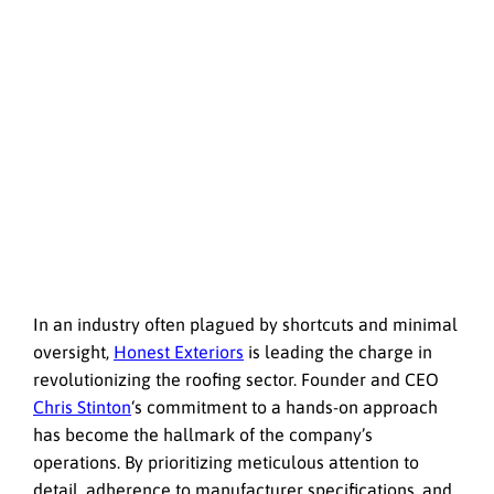
In an industry often plagued by shortcuts and minimal
oversight,
Honest Exteriors
is leading the charge in
revolutionizing the roofing sector. Founder and CEO
Chris Stinton
‘s commitment to a hands-on approach
has become the hallmark of the company’s
operations. By prioritizing meticulous attention to
detail, adherence to manufacturer specifications, and