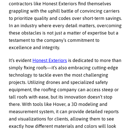
contractors like Honest Exteriors find themselves
grappling with the uphill battle of convincing carriers
to prioritize quality and codes over short-term savings.
In an industry where every detail matters, overcoming
these obstacles is not just a matter of expertise but a
testament to the company’s commitment to
excellence and integrity.
It’s evident
Honest Exteriors
is dedicated to more than
simply fixing roofs—it’s also embracing cutting-edge
technology to tackle even the most challenging
projects. Utilizing drones and specialized safety
equipment, the roofing company can access steep or
tall roofs with ease, but its innovation doesn’t stop
there. With tools like Hover, a 3D modeling and
measurement system, it can provide detailed reports
and visualizations for clients, allowing them to see
exactly how different materials and colors will look