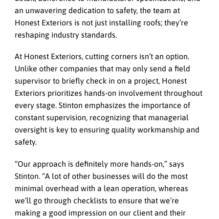
an unwavering dedication to safety, the team at
Honest Exteriors is not just installing roofs; they’re
reshaping industry standards.
At Honest Exteriors, cutting corners isn’t an option.
Unlike other companies that may only send a field
supervisor to briefly check in on a project, Honest
Exteriors prioritizes hands-on involvement throughout
every stage. Stinton emphasizes the importance of
constant supervision, recognizing that managerial
oversight is key to ensuring quality workmanship and
safety.
“Our approach is definitely more hands-on,” says
Stinton. “A lot of other businesses will do the most
minimal overhead with a lean operation, whereas
we’ll go through checklists to ensure that we’re
making a good impression on our client and their