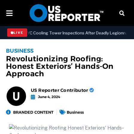
thening NYC Cooling Tower Inspections After Deadly Legionnaires’ O
LIVE
BUSINESS
Revolutionizing Roofing:
Honest Exteriors’ Hands-On
Approach
US Reporter Contributor
June 4, 2024
BRANDED CONTENT
Business