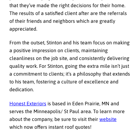
that they’ve made the right decisions for their home.
The results of a satisfied client after are the referrals
of their friends and neighbors which are greatly
appreciated.
From the outset, Stinton and his team focus on making
a positive impression on clients, maintaining
cleanliness on the job site, and consistently delivering
quality work. For Stinton, going the extra mile isn’t just
a commitment to clients; it’s a philosophy that extends
to his team, fostering a culture of excellence and
dedication.
Honest Exteriors
is based in Eden Prairie, MN and
serves the Minneapolis/ St Paul area. To learn more
about the company, be sure to visit their
website
which now offers instant roof quotes!