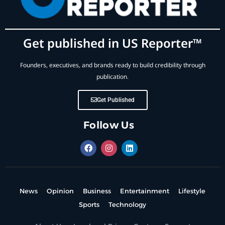
Get published in US Reporter™
Founders, executives, and brands ready to build credibility through
publication.
Get Published
Follow Us
News
Opinion
Business
Entertainment
Lifestyle
Sports
Technology