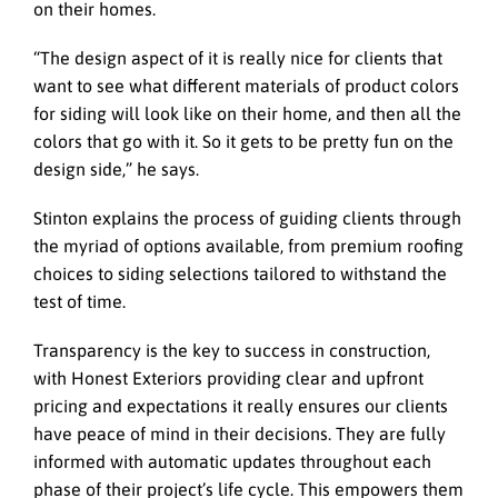
on their homes.
“The design aspect of it is really nice for clients that
want to see what different materials of product colors
for siding will look like on their home, and then all the
colors that go with it. So it gets to be pretty fun on the
design side,” he says.
Stinton explains the process of guiding clients through
the myriad of options available, from premium roofing
choices to siding selections tailored to withstand the
test of time.
Transparency is the key to success in construction,
with Honest Exteriors providing clear and upfront
pricing and expectations it really ensures our clients
have peace of mind in their decisions. They are fully
informed with automatic updates throughout each
phase of their project’s life cycle. This empowers them