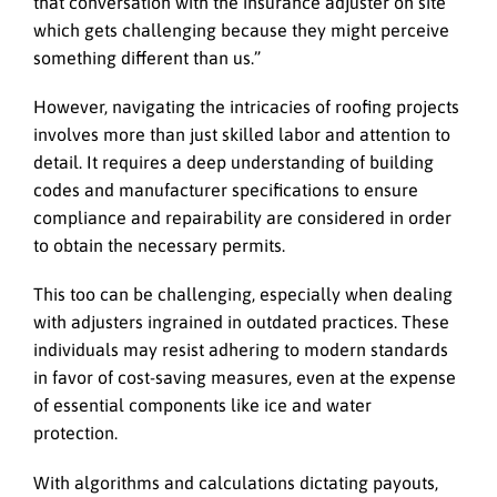
that conversation with the insurance adjuster on site
which gets challenging because they might perceive
something different than us.”
However, navigating the intricacies of roofing projects
involves more than just skilled labor and attention to
detail. It requires a deep understanding of building
codes and manufacturer specifications to ensure
compliance and repairability are considered in order
to obtain the necessary permits.
This too can be challenging, especially when dealing
with adjusters ingrained in outdated practices. These
individuals may resist adhering to modern standards
in favor of cost-saving measures, even at the expense
of essential components like ice and water
protection.
With algorithms and calculations dictating payouts,