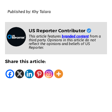
Published by: Khy Talara
US Reporter Contributor
This article features
branded content
from a
third party. Opinions in this article do not
reflect the opinions and beliefs of US
Reporter.
Share this article: