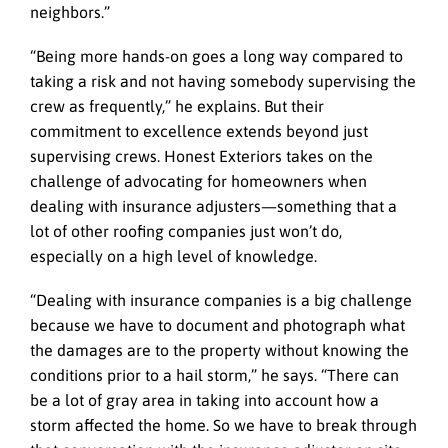
neighbors.”
“Being more hands-on goes a long way compared to
taking a risk and not having somebody supervising the
crew as frequently,” he explains. But their
commitment to excellence extends beyond just
supervising crews. Honest Exteriors takes on the
challenge of advocating for homeowners when
dealing with insurance adjusters—something that a
lot of other roofing companies just won’t do,
especially on a high level of knowledge.
“Dealing with insurance companies is a big challenge
because we have to document and photograph what
the damages are to the property without knowing the
conditions prior to a hail storm,” he says. “There can
be a lot of gray area in taking into account how a
storm affected the home. So we have to break through