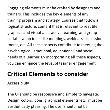
Engaging elements must be crafted by designers and
trainers. This includes the key elements of any
training program and strategy. Courses that follow a
logical structure, content that is relevant to real life,
graphics and visual aids, active learning, and group
collaboration tools like meetings, webinars, discussion
rooms, etc. All these aspects contribute to meeting the
psychological, emotional, educational, and social
needs of a learner. By incorporating all these aspects,
you can enhance the level of learner engagement.
Critical Elements to consider
Accessibility
The UI should be responsive and simple to navigate.
Design, colors, icons, graphical elements, etc., must be
aesthetically pleasing. The user should not be