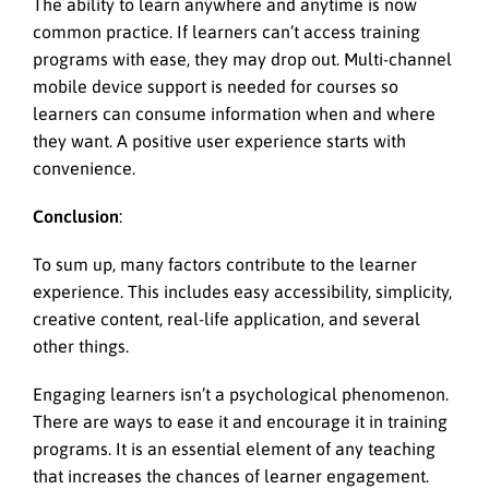
The ability to learn anywhere and anytime is now
common practice. If learners can’t access training
programs with ease, they may drop out. Multi-channel
mobile device support is needed for courses so
learners can consume information when and where
they want. A positive user experience starts with
convenience.
Conclusion
:
To sum up, many factors contribute to the learner
experience. This includes easy accessibility, simplicity,
creative content, real-life application, and several
other things.
Engaging learners isn’t a psychological phenomenon.
There are ways to ease it and encourage it in training
programs. It is an essential element of any teaching
that increases the chances of learner engagement.