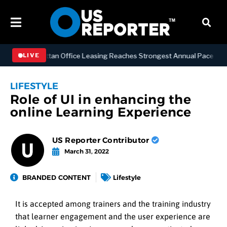
SS
Manhattan Office Leasing Reaches Strongest Annual Pace Since 20
LIVE
LIFESTYLE
Role of UI in enhancing the
online Learning Experience
US Reporter Contributor
March 31, 2022
BRANDED CONTENT
Lifestyle
It is accepted among trainers and the training industry
that learner engagement and the user experience are