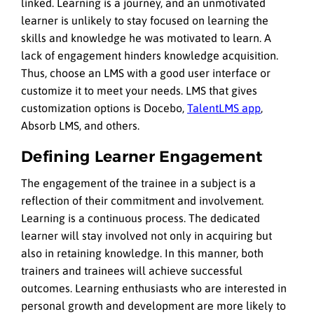
linked. Learning is a journey, and an unmotivated
learner is unlikely to stay focused on learning the
skills and knowledge he was motivated to learn. A
lack of engagement hinders knowledge acquisition.
Thus, choose an LMS with a good user interface or
customize it to meet your needs. LMS that gives
customization options is Docebo,
TalentLMS app
,
Absorb LMS, and others.
Defining Learner Engagement
The engagement of the trainee in a subject is a
reflection of their commitment and involvement.
Learning is a continuous process. The dedicated
learner will stay involved not only in acquiring but
also in retaining knowledge. In this manner, both
trainers and trainees will achieve successful
outcomes. Learning enthusiasts who are interested in
personal growth and development are more likely to