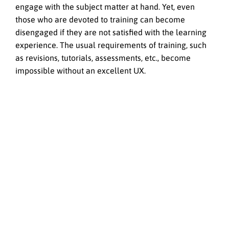
engage with the subject matter at hand. Yet, even
those who are devoted to training can become
disengaged if they are not satisfied with the learning
experience. The usual requirements of training, such
as revisions, tutorials, assessments, etc., become
impossible without an excellent UX.