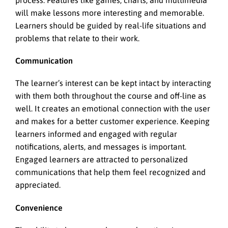
process. Features like games, charts, and multimedia
will make lessons more interesting and memorable.
Learners should be guided by real-life situations and
problems that relate to their work.
Communication
The learner’s interest can be kept intact by interacting
with them both throughout the course and off-line as
well. It creates an emotional connection with the user
and makes for a better customer experience. Keeping
learners informed and engaged with regular
notifications, alerts, and messages is important.
Engaged learners are attracted to personalized
communications that help them feel recognized and
appreciated.
Convenience