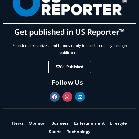
Get published in US Reporter™
Founders, executives, and brands ready to build credibility through
publication.
Get Published
Follow Us
News
Opinion
Business
Entertainment
Lifestyle
Sports
Technology