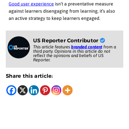
Good user experience
isn’t a preventative measure
against learners disengaging from learning, it’s also
an active strategy to keep learners engaged.
US Reporter Contributor
This article features
branded content
from a
third party. Opinions in this article do not
reflect the opinions and beliefs of US
Reporter.
Share this article: