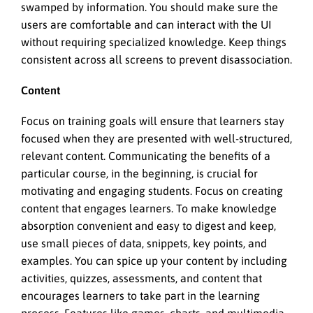
swamped by information. You should make sure the
users are comfortable and can interact with the UI
without requiring specialized knowledge. Keep things
consistent across all screens to prevent disassociation.
Content
Focus on training goals will ensure that learners stay
focused when they are presented with well-structured,
relevant content. Communicating the benefits of a
particular course, in the beginning, is crucial for
motivating and engaging students. Focus on creating
content that engages learners. To make knowledge
absorption convenient and easy to digest and keep,
use small pieces of data, snippets, key points, and
examples. You can spice up your content by including
activities, quizzes, assessments, and content that
encourages learners to take part in the learning