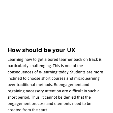
How should be your UX
Learning how to get a bored learner back on track is
particularly challenging. This is one of the
consequences of e-learning today. Students are more
inclined to choose short courses and microlearning
over traditional methods. Reengagement and
regaining necessary attention are difficult in such a
short period. Thus, it cannot be denied that the
engagement process and elements need to be
created from the start.