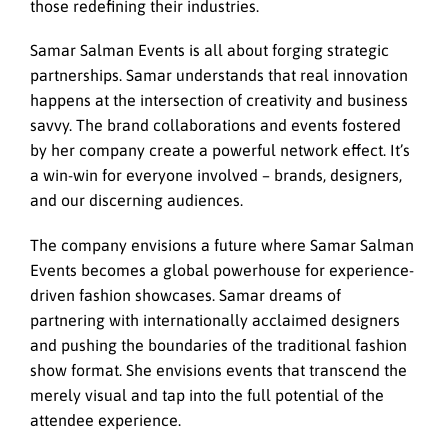
those redefining their industries.
Samar Salman Events is all about forging strategic
partnerships. Samar understands that real innovation
happens at the intersection of creativity and business
savvy. The brand collaborations and events fostered
by her company create a powerful network effect. It’s
a win-win for everyone involved – brands, designers,
and our discerning audiences.
The company envisions a future where Samar Salman
Events becomes a global powerhouse for experience-
driven fashion showcases. Samar dreams of
partnering with internationally acclaimed designers
and pushing the boundaries of the traditional fashion
show format. She envisions events that transcend the
merely visual and tap into the full potential of the
attendee experience.