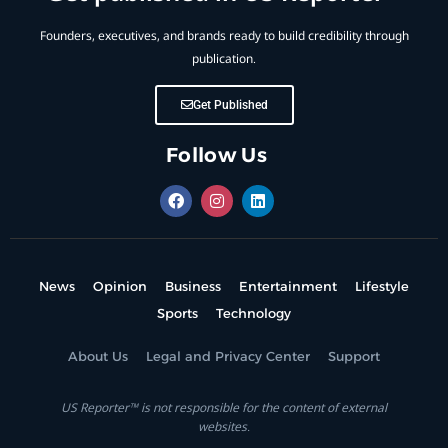
Founders, executives, and brands ready to build credibility through
publication.
Get Published
Follow Us
News
Opinion
Business
Entertainment
Lifestyle
Sports
Technology
About Us
Legal and Privacy Center
Support
US Reporter™ is not responsible for the content of external
websites.