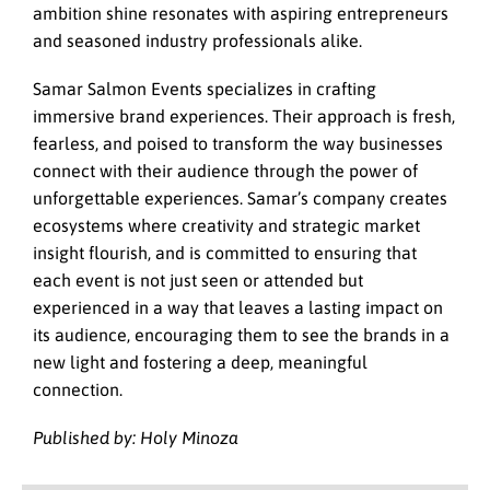
ambition shine resonates with aspiring entrepreneurs
and seasoned industry professionals alike.
Samar Salmon Events specializes in crafting
immersive brand experiences. Their approach is fresh,
fearless, and poised to transform the way businesses
connect with their audience through the power of
unforgettable experiences. Samar’s company creates
ecosystems where creativity and strategic market
insight flourish, and is committed to ensuring that
each event is not just seen or attended but
experienced in a way that leaves a lasting impact on
its audience, encouraging them to see the brands in a
new light and fostering a deep, meaningful
connection.
Published by: Holy Minoza