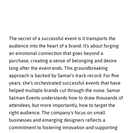
The secret of a successful event is it transports the
audience into the heart of a brand. It’s about forging
an emotional connection that goes beyond a
purchase, creating a sense of belonging and desire
long after the event ends. This groundbreaking
approach is backed by Samar’s track record. For five
years, she’s orchestrated successful events that have
helped multiple brands cut through the noise. Samar
Salman Events understands how to draw thousands of
attendees, but more importantly, how to target the
right audience. The company’s focus on small
businesses and emerging designers reflects a
commitment to fostering innovation and supporting