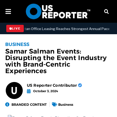
SS
Manhattan Office Leasing Reaches Strongest Annual Pace Since 20
LIVE
BUSINESS
Samar Salman Events:
Disrupting the Event Industry
with Brand-Centric
Experiences
US Reporter Contributor
October 3, 2024
BRANDED CONTENT
Business