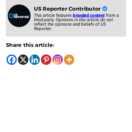
US Reporter Contributor
This article features
branded content
from a
third party. Opinions in this article do not
reflect the opinions and beliefs of US
Reporter.
Share this article: