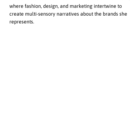
where fashion, design, and marketing intertwine to
create multi-sensory narratives about the brands she
represents.