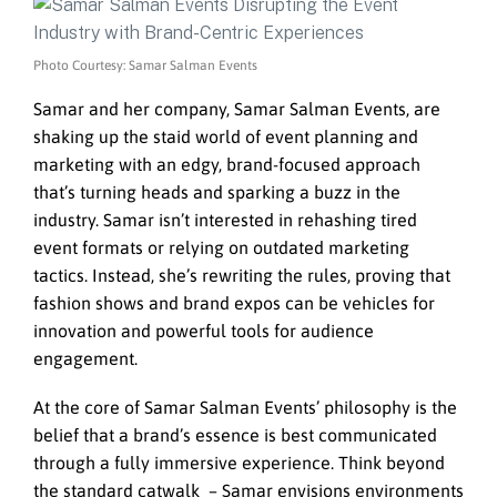
Photo Courtesy: Samar Salman Events
Samar and her company, Samar Salman Events, are
shaking up the staid world of event planning and
marketing with an edgy, brand-focused approach
that’s turning heads and sparking a buzz in the
industry. Samar isn’t interested in rehashing tired
event formats or relying on outdated marketing
tactics. Instead, she’s rewriting the rules, proving that
fashion shows and brand expos can be vehicles for
innovation and powerful tools for audience
engagement.
At the core of Samar Salman Events’ philosophy is the
belief that a brand’s essence is best communicated
through a fully immersive experience. Think beyond
the standard catwalk – Samar envisions environments