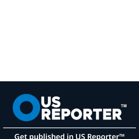
Get published in US Reporter™