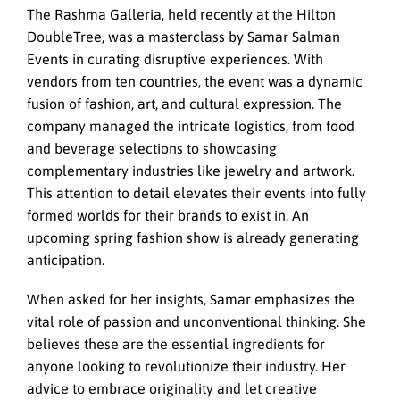
The Rashma Galleria, held recently at the Hilton
DoubleTree, was a masterclass by Samar Salman
Events in curating disruptive experiences. With
vendors from ten countries, the event was a dynamic
fusion of fashion, art, and cultural expression. The
company managed the intricate logistics, from food
and beverage selections to showcasing
complementary industries like jewelry and artwork.
This attention to detail elevates their events into fully
formed worlds for their brands to exist in. An
upcoming spring fashion show is already generating
anticipation.
When asked for her insights, Samar emphasizes the
vital role of passion and unconventional thinking. She
believes these are the essential ingredients for
anyone looking to revolutionize their industry. Her
advice to embrace originality and let creative