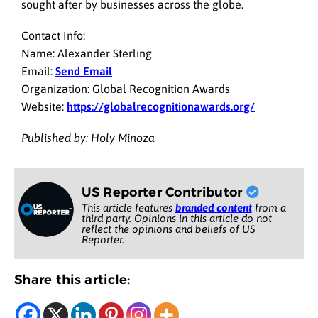
sought after by businesses across the globe.
Contact Info:
Name: Alexander Sterling
Email:
Send Email
Organization: Global Recognition Awards
Website:
https://globalrecognitionawards.org/
Published by: Holy Minoza
US Reporter Contributor
This article features
branded content
from a
third party. Opinions in this article do not
reflect the opinions and beliefs of US
Reporter.
Share this article: