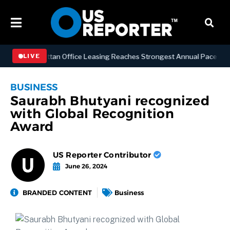
SS
Manhattan Office Leasing Reaches Strongest Annual Pace Since 20
LIVE
BUSINESS
Saurabh Bhutyani recognized
with Global Recognition
Award
US Reporter Contributor
June 26, 2024
BRANDED CONTENT
Business