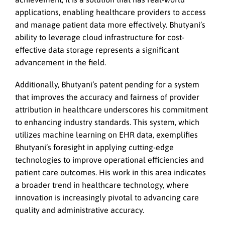
applications, enabling healthcare providers to access
and manage patient data more effectively. Bhutyani’s
ability to leverage cloud infrastructure for cost-
effective data storage represents a significant
advancement in the field.
Additionally, Bhutyani’s patent pending for a system
that improves the accuracy and fairness of provider
attribution in healthcare underscores his commitment
to enhancing industry standards. This system, which
utilizes machine learning on EHR data, exemplifies
Bhutyani’s foresight in applying cutting-edge
technologies to improve operational efficiencies and
patient care outcomes. His work in this area indicates
a broader trend in healthcare technology, where
innovation is increasingly pivotal to advancing care
quality and administrative accuracy.