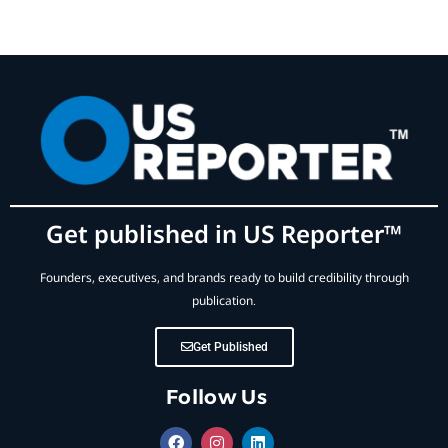
Get published in US Reporter™
Founders, executives, and brands ready to build credibility through
publication.
Get Published
Follow Us