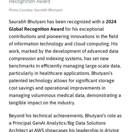
Photo Courtesy: Saurabh Bhutyani
Saurabh Bhutyani has been recognized with a
2024
Global Recognition Award
for his exceptional
contributions and pioneering innovations in the field
of information technology and cloud computing. His
work, marked by the development of advanced data
compression and indexing systems, has set new
benchmarks in efficiently managing large-scale data,
particularly in healthcare applications. Bhutyani’s
patented technology allows for significant storage
cost savings and operational improvements in
managing voluminous medical data, demonstrating a
tangible impact on the industry.
Beyond his technical achievements, Bhutyani’s role as
a Principal GenAI Analytics/Big Data Solutions
Architect at AWS showcases his leadership in driving