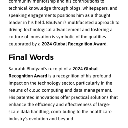
community mentorship and his contributions to
technical knowledge through blogs, whitepapers, and
speaking engagements positions him as a thought
leader in his field. Bhutyani’s multifaceted approach to
driving technological advancement and fostering a
culture of innovation is symbolic of the qualities
celebrated by a
2024 Global Recognition Award
.
Final Words
Saurabh Bhutyani’s receipt of a
2024 Global
Recognition Award
is a recognition of his profound
impact on the technology sector, particularly in the
realms of cloud computing and data management.
His patented innovations offer practical solutions that
enhance the efficiency and effectiveness of large-
scale data handling, contributing to the healthcare
industry’s evolution and beyond.