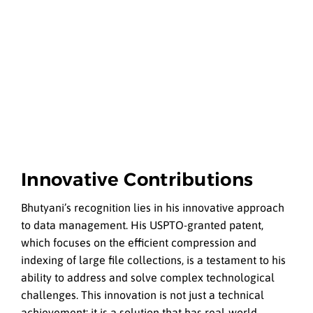
Innovative Contributions
Bhutyani’s recognition lies in his innovative approach
to data management. His USPTO-granted patent,
which focuses on the efficient compression and
indexing of large file collections, is a testament to his
ability to address and solve complex technological
challenges. This innovation is not just a technical
achievement; it is a solution that has real-world