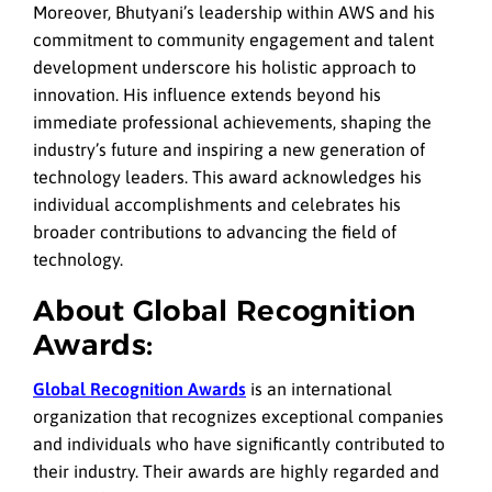
Moreover, Bhutyani’s leadership within AWS and his
commitment to community engagement and talent
development underscore his holistic approach to
innovation. His influence extends beyond his
immediate professional achievements, shaping the
industry’s future and inspiring a new generation of
technology leaders. This award acknowledges his
individual accomplishments and celebrates his
broader contributions to advancing the field of
technology.
About Global Recognition
Awards:
Global Recognition Awards
is an international
organization that recognizes exceptional companies
and individuals who have significantly contributed to
their industry. Their awards are highly regarded and