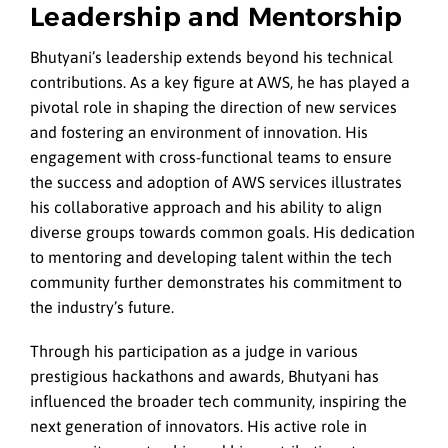
Leadership and Mentorship
Bhutyani’s leadership extends beyond his technical
contributions. As a key figure at AWS, he has played a
pivotal role in shaping the direction of new services
and fostering an environment of innovation. His
engagement with cross-functional teams to ensure
the success and adoption of AWS services illustrates
his collaborative approach and his ability to align
diverse groups towards common goals. His dedication
to mentoring and developing talent within the tech
community further demonstrates his commitment to
the industry’s future.
Through his participation as a judge in various
prestigious hackathons and awards, Bhutyani has
influenced the broader tech community, inspiring the
next generation of innovators. His active role in