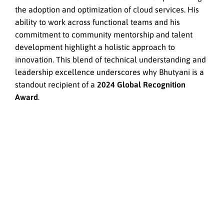
the adoption and optimization of cloud services. His
ability to work across functional teams and his
commitment to community mentorship and talent
development highlight a holistic approach to
innovation. This blend of technical understanding and
leadership excellence underscores why Bhutyani is a
standout recipient of a
2024 Global Recognition
Award
.