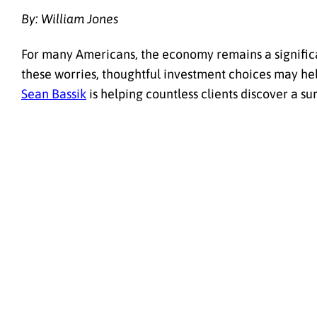
By: William Jones
For many Americans, the economy remains a significant
these worries, thoughtful investment choices may hel
Sean Bassik
is helping countless clients discover a sur