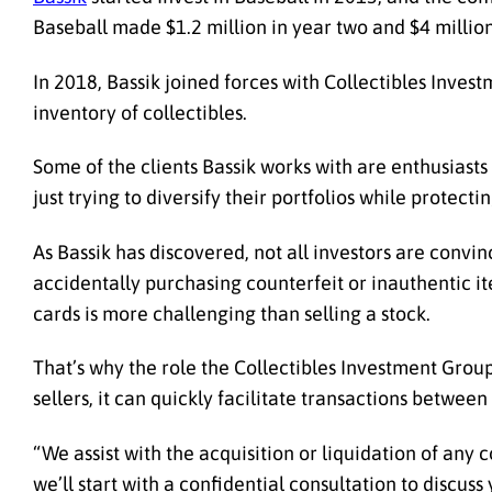
Baseball made $1.2 million in year two and $4 million
In 2018, Bassik joined forces with Collectibles Inves
inventory of collectibles.
Some of the clients Bassik works with are enthusiasts
just trying to diversify their portfolios while protect
As Bassik has discovered, not all investors are convi
accidentally purchasing counterfeit or inauthentic it
cards is more challenging than selling a stock.
That’s why the role the Collectibles Investment Group
sellers, it can quickly facilitate transactions between 
“We assist with the acquisition or liquidation of any c
we’ll start with a confidential consultation to discus