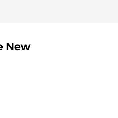
he New