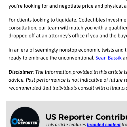
you’re looking for and negotiate price and physical a
For clients looking to liquidate, Collectibles Investme
consultation, our team will match you with a qualified
dropped off at an attorney’s office if you and the buy
In an era of seemingly nonstop economic twists and tu
ready to embrace the unconventional,
Sean Bassik
an
Disclaimer
: The information provided in this article 
advice. Past performance is not indicative of future res
recommended that individuals consult with a financi
US Reporter Contrib
This article features
branded content
fro