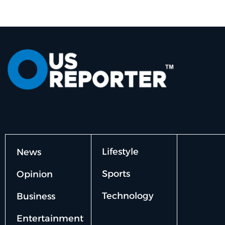
Lifestyle
News
Sports
Opinion
Technology
Business
Entertainment