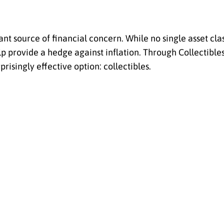
 source of financial concern. While no single asset class
p provide a hedge against inflation. Through Collectible
prisingly effective option: collectibles.