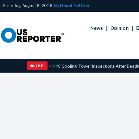
Saturday, August 8, 2026
•
National Edition
News
Opinion
B
Law Strengthening NYC Cooling Tower Inspections After Deadly Legio
LIVE