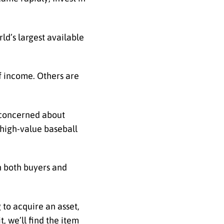
ld’s largest available
of income. Others are
e concerned about
 high-value baseball
th both buyers and
g to acquire an asset,
, we’ll find the item