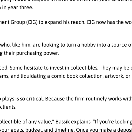
 in year three.
tment Group (CIG) to expand his reach. CIG now has the wor
 who, like him, are looking to turn a hobby into a source 
ing their purchasing power.
nced. Some hesitate to invest in collectibles. They may b
ems, and liquidating a comic book collection, artwork, or
 plays is so critical. Because the firm routinely works wi
clients.
ollectible of any value,” Bassik explains. “If you’re lookin
s your goals, budget, and timeline. Once you make a deposit