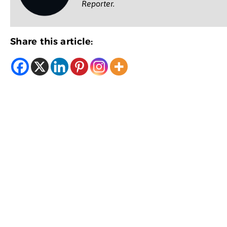
Reporter.
Share this article: