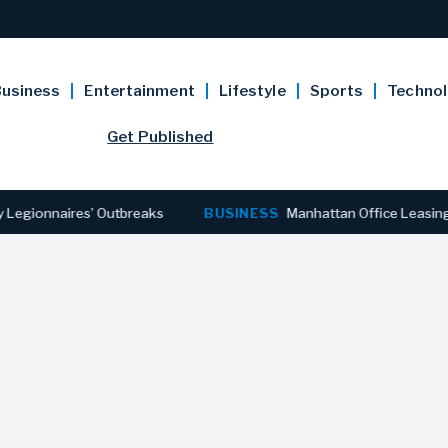
usiness
Entertainment
Lifestyle
Sports
Techno
Get Published
nnaires’ Outbreaks
BUSINESS
Manhattan Office Leasing Reache