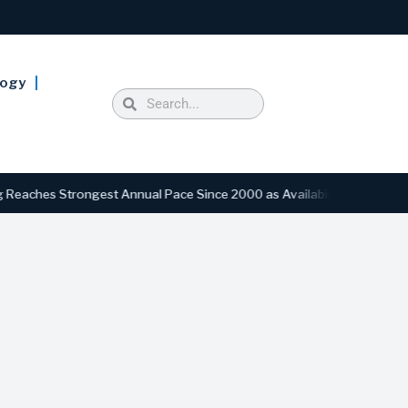
logy
s Strongest Annual Pace Since 2000 as Availability Drops to Six-Yea