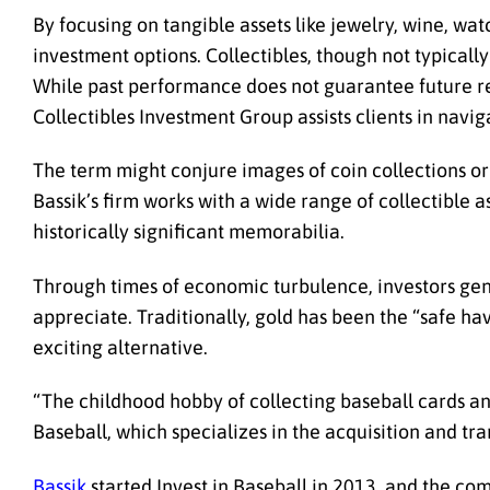
By focusing on tangible assets like jewelry, wine, wat
investment options. Collectibles, though not typicall
While past performance does not guarantee future re
Collectibles Investment Group assists clients in navig
The term might conjure images of coin collections o
Bassik’s firm works with a wide range of collectible a
historically significant memorabilia.
Through times of economic turbulence, investors gener
appreciate. Traditionally, gold has been the “safe ha
exciting alternative.
“The childhood hobby of collecting baseball cards an
Baseball, which specializes in the acquisition and tran
Bassik
started Invest in Baseball in 2013, and the com