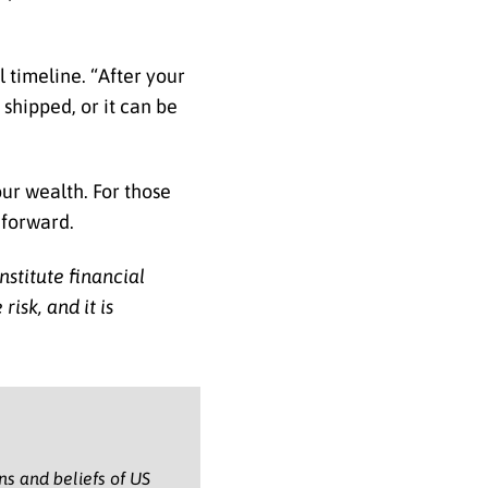
l timeline. “After your
 shipped, or it can be
our wealth. For those
 forward.
nstitute financial
isk, and it is
ons and beliefs of US