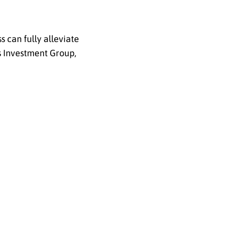
 can fully alleviate
s Investment Group,