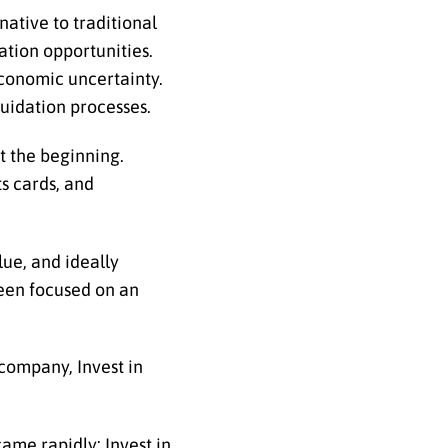
native to traditional
ation opportunities.
economic uncertainty.
quidation processes.
t the beginning.
ts cards, and
lue, and ideally
been focused on an
company, Invest in
ame rapidly; Invest in