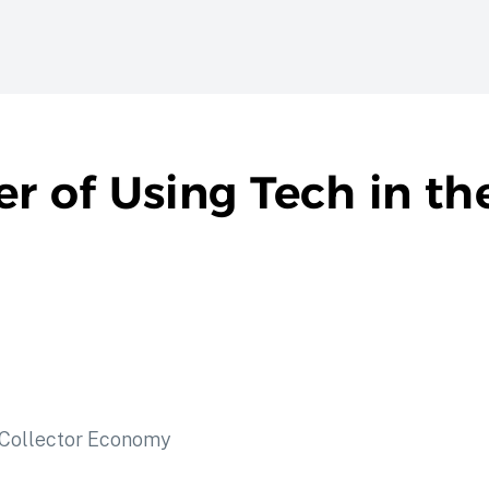
er of Using Tech in t