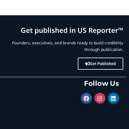
Get published in US Reporter™
Founders, executives, and brands ready to build credibility
through publication.
Get Published
Follow Us