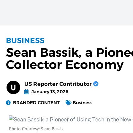
BUSINESS
Sean Bassik, a Pione
Collector Economy
US Reporter Contributor
January 13, 2026
BRANDED CONTENT
Business
Photo Courtesy: Sean Bassik