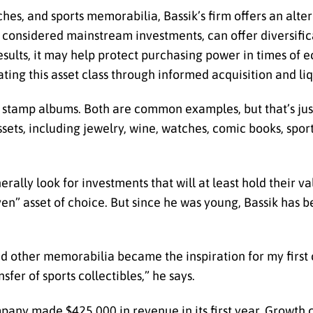
ches, and sports memorabilia, Bassik’s firm offers an alter
y considered mainstream investments, can offer diversific
sults, it may help protect purchasing power in times of 
ating this asset class through informed acquisition and li
r stamp albums. Both are common examples, but that’s jus
ssets, including jewelry, wine, watches, comic books, spor
ally look for investments that will at least hold their va
ven” asset of choice. But since he was young, Bassik has 
d other memorabilia became the inspiration for my first 
sfer of sports collectibles,” he says.
pany made $425,000 in revenue in its first year. Growth c