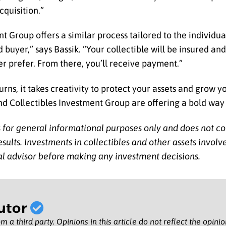
cquisition.”
nt Group offers a similar process tailored to the individua
 buyer,” says Bassik. “Your collectible will be insured and
er prefer. From there, you’ll receive payment.”
rns, it takes creativity to protect your assets and grow y
d Collectibles Investment Group are offering a bold way
is for general informational purposes only and does not co
ults. Investments in collectibles and other assets involve r
al advisor before making any investment decisions.
utor
m a third party. Opinions in this article do not reflect the opini