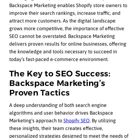
Backspace Marketing enables Shopify store owners to
improve their search rankings, increase traffic, and
attract more customers. As the digital landscape
grows more competitive, the importance of effective
SEO cannot be overstated. Backspace Marketing
delivers proven results for online businesses, offering
the knowledge and tools necessary to succeed in
today’s fast-paced e-commerce environment.
The Key to SEO Success:
Backspace Marketing’s
Proven Tactics
A deep understanding of both search engine
algorithms and user behavior drives Backspace
Marketing’s approach to
Shopify SEO
. By utilizing
these insights, their team creates effective,
personalized strategies designed to meet the needs of