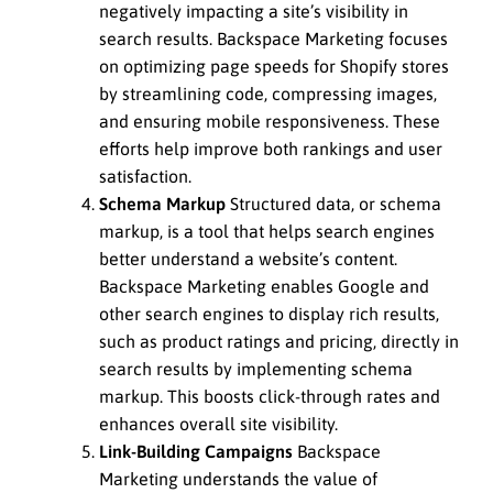
negatively impacting a site’s visibility in
search results. Backspace Marketing focuses
on optimizing page speeds for Shopify stores
by streamlining code, compressing images,
and ensuring mobile responsiveness. These
efforts help improve both rankings and user
satisfaction.
Schema Markup
Structured data, or schema
markup, is a tool that helps search engines
better understand a website’s content.
Backspace Marketing enables Google and
other search engines to display rich results,
such as product ratings and pricing, directly in
search results by implementing schema
markup. This boosts click-through rates and
enhances overall site visibility.
Link-Building Campaigns
Backspace
Marketing understands the value of