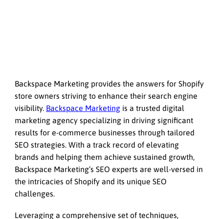
Backspace Marketing provides the answers for Shopify
store owners striving to enhance their search engine
visibility.
Backspace Marketing
is a trusted digital
marketing agency specializing in driving significant
results for e-commerce businesses through tailored
SEO strategies. With a track record of elevating
brands and helping them achieve sustained growth,
Backspace Marketing’s SEO experts are well-versed in
the intricacies of Shopify and its unique SEO
challenges.
Leveraging a comprehensive set of techniques,