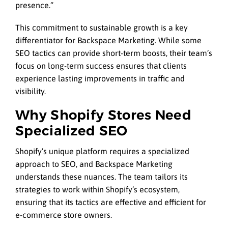
presence.”
This commitment to sustainable growth is a key
differentiator for Backspace Marketing. While some
SEO tactics can provide short-term boosts, their team’s
focus on long-term success ensures that clients
experience lasting improvements in traffic and
visibility.
Why Shopify Stores Need
Specialized SEO
Shopify’s unique platform requires a specialized
approach to SEO, and Backspace Marketing
understands these nuances. The team tailors its
strategies to work within Shopify’s ecosystem,
ensuring that its tactics are effective and efficient for
e-commerce store owners.