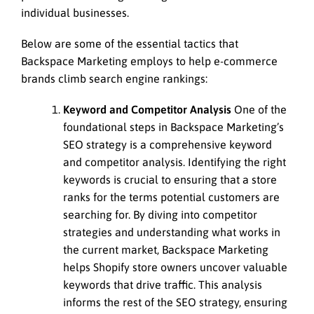
individual businesses.
Below are some of the essential tactics that
Backspace Marketing employs to help e-commerce
brands climb search engine rankings:
Keyword and Competitor Analysis
One of the
foundational steps in Backspace Marketing’s
SEO strategy is a comprehensive keyword
and competitor analysis. Identifying the right
keywords is crucial to ensuring that a store
ranks for the terms potential customers are
searching for. By diving into competitor
strategies and understanding what works in
the current market, Backspace Marketing
helps Shopify store owners uncover valuable
keywords that drive traffic. This analysis
informs the rest of the SEO strategy, ensuring