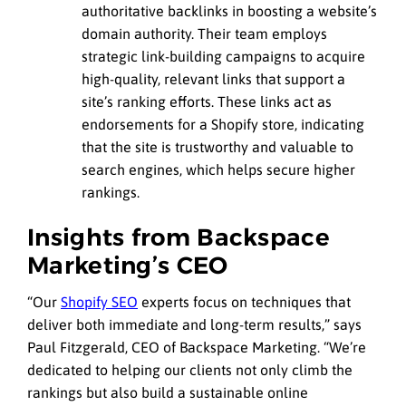
authoritative backlinks in boosting a website’s
domain authority. Their team employs
strategic link-building campaigns to acquire
high-quality, relevant links that support a
site’s ranking efforts. These links act as
endorsements for a Shopify store, indicating
that the site is trustworthy and valuable to
search engines, which helps secure higher
rankings.
Insights from Backspace
Marketing’s CEO
“Our
Shopify SEO
experts focus on techniques that
deliver both immediate and long-term results,” says
Paul Fitzgerald, CEO of Backspace Marketing. “We’re
dedicated to helping our clients not only climb the
rankings but also build a sustainable online