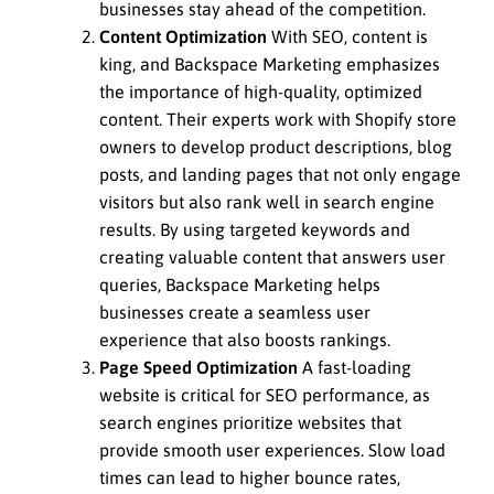
businesses stay ahead of the competition.
Content Optimization
With SEO, content is
king, and Backspace Marketing emphasizes
the importance of high-quality, optimized
content. Their experts work with Shopify store
owners to develop product descriptions, blog
posts, and landing pages that not only engage
visitors but also rank well in search engine
results. By using targeted keywords and
creating valuable content that answers user
queries, Backspace Marketing helps
businesses create a seamless user
experience that also boosts rankings.
Page Speed Optimization
A fast-loading
website is critical for SEO performance, as
search engines prioritize websites that
provide smooth user experiences. Slow load
times can lead to higher bounce rates,