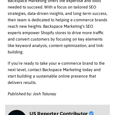
Backspace Marketing offers the expertise and tools
needed to succeed. With a focus on tailored SEO
strategies, data-driven insights, and long-term success,
their team is dedicated to helping e-commerce brands
reach new heights. Backspace Marketing’s SEO
experts empower Shopify stores to drive more traffic
and convert customers by focusing on key elements
like keyword analysis, content optimization, and link-
building.
If you’re ready to take your e-commerce brand to the
next level, contact Backspace Marketing today and
start building a sustainable online presence that
delivers results.
Published by: Josh Tatunay
US Reporter Contributor