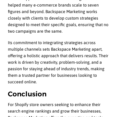
helped many e-commerce brands scale to seven
figures and beyond. Backspace Marketing works
closely with clients to develop custom strategies
designed to meet their specific goals, ensuring that no
two campaigns are the same.
Its commitment to integrating strategies across
multiple channels sets Backspace Marketing apart,
offering a holistic approach that delivers results. Their
work is driven by creativity, problem-solving, and a
passion for staying ahead of industry trends, making
them a trusted partner for businesses looking to
succeed online.
Conclusion
For Shopify store owners seeking to enhance their
search engine rankings and grow their businesses,