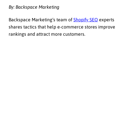
By: Backspace Marketing
Backspace Marketing’s team of
Shopify SEO
experts
shares tactics that help e-commerce stores improve
rankings and attract more customers.