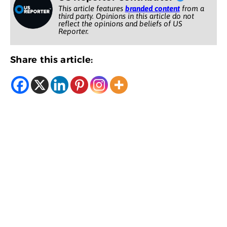
This article features
branded content
from a
third party. Opinions in this article do not
reflect the opinions and beliefs of US
Reporter.
Share this article: