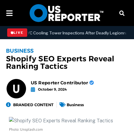
hening NYC Cooling Tower Inspections After Deadly Legionnaires’ Ou
LIVE
BUSINESS
Shopify SEO Experts Reveal
Ranking Tactics
US Reporter Contributor
October 9, 2024
BRANDED CONTENT
Business
Photo: Unsplash.com