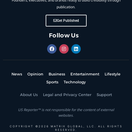
Founders, executives, and brands ready to build credibility through
publication.
Get Published
Follow Us
News
Opinion
Business
Entertainment
Lifestyle
Sports
Technology
About Us
Legal and Privacy Center
Support
US Reporter™ is not responsible for the content of external
websites.
COPYRIGHT ©2026 MATRIX GLOBAL, LLC. ALL RIGHTS
RESERVED.