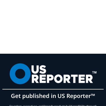
Get published in US Reporter™