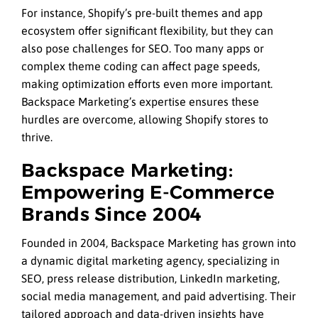
For instance, Shopify’s pre-built themes and app
ecosystem offer significant flexibility, but they can
also pose challenges for SEO. Too many apps or
complex theme coding can affect page speeds,
making optimization efforts even more important.
Backspace Marketing’s expertise ensures these
hurdles are overcome, allowing Shopify stores to
thrive.
Backspace Marketing:
Empowering E-Commerce
Brands Since 2004
Founded in 2004, Backspace Marketing has grown into
a dynamic digital marketing agency, specializing in
SEO, press release distribution, LinkedIn marketing,
social media management, and paid advertising. Their
tailored approach and data-driven insights have