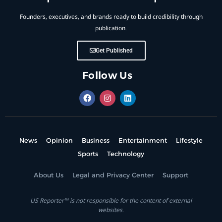
Founders, executives, and brands ready to build credibility through
publication.
Get Published
Follow Us
News
Opinion
Business
Entertainment
Lifestyle
Sports
Technology
About Us
Legal and Privacy Center
Support
US Reporter™ is not responsible for the content of external
websites.