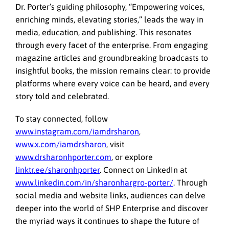
Dr. Porter’s guiding philosophy, “Empowering voices,
enriching minds, elevating stories,” leads the way in
media, education, and publishing. This resonates
through every facet of the enterprise. From engaging
magazine articles and groundbreaking broadcasts to
insightful books, the mission remains clear: to provide
platforms where every voice can be heard, and every
story told and celebrated.
To stay connected, follow
www.instagram.com/iamdrsharon
,
www.x.com/iamdrsharon
, visit
www.drsharonhporter.com
, or explore
linktr.ee/sharonhporter
. Connect on LinkedIn at
www.linkedin.com/in/sharonhargro-porter/
. Through
social media and website links, audiences can delve
deeper into the world of SHP Enterprise and discover
the myriad ways it continues to shape the future of