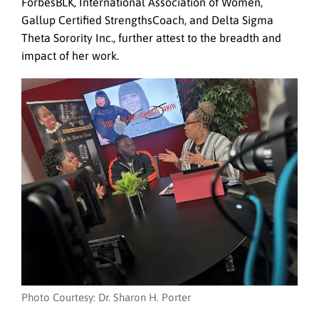
ForbesBLK, International Association of Women,
Gallup Certified StrengthsCoach, and Delta Sigma
Theta Sorority Inc., further attest to the breadth and
impact of her work.
Photo Courtesy: Dr. Sharon H. Porter