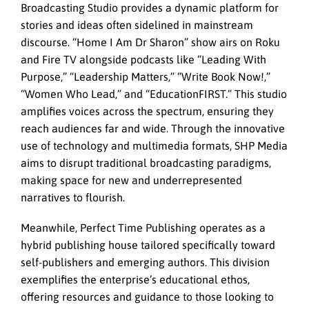
Broadcasting Studio provides a dynamic platform for
stories and ideas often sidelined in mainstream
discourse. “Home I Am Dr Sharon” show airs on Roku
and Fire TV alongside podcasts like “Leading With
Purpose,” “Leadership Matters,” “Write Book Now!,”
“Women Who Lead,” and “EducationFIRST.” This studio
amplifies voices across the spectrum, ensuring they
reach audiences far and wide. Through the innovative
use of technology and multimedia formats, SHP Media
aims to disrupt traditional broadcasting paradigms,
making space for new and underrepresented
narratives to flourish.
Meanwhile, Perfect Time Publishing operates as a
hybrid publishing house tailored specifically toward
self-publishers and emerging authors. This division
exemplifies the enterprise’s educational ethos,
offering resources and guidance to those looking to