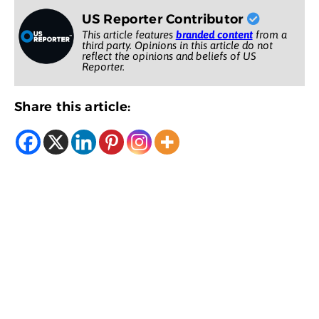
US Reporter Contributor
This article features
branded content
from a
third party. Opinions in this article do not
reflect the opinions and beliefs of US
Reporter.
Share this article: