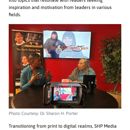
into topics that resonate with readers seeking
inspiration and motivation from leaders in various
fields.
Photo Courtesy: Dr. Sharon H. Porter
Transitioning from print to digital realms, SHP Media