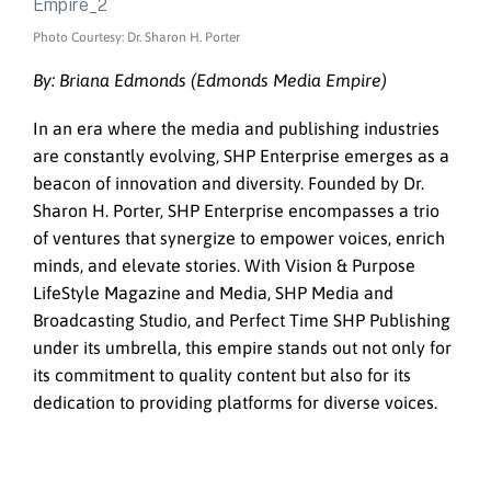
Photo Courtesy: Dr. Sharon H. Porter
By: Briana Edmonds (Edmonds Media Empire)
In an era where the media and publishing industries
are constantly evolving, SHP Enterprise emerges as a
beacon of innovation and diversity. Founded by Dr.
Sharon H. Porter, SHP Enterprise encompasses a trio
of ventures that synergize to empower voices, enrich
minds, and elevate stories. With Vision & Purpose
LifeStyle Magazine and Media, SHP Media and
Broadcasting Studio, and Perfect Time SHP Publishing
under its umbrella, this empire stands out not only for
its commitment to quality content but also for its
dedication to providing platforms for diverse voices.