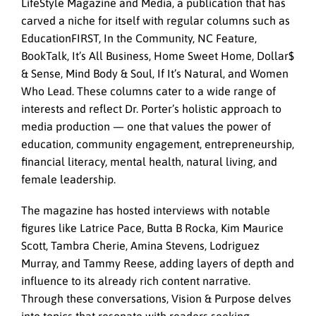
LifeStyle Magazine and Media, a publication that has
carved a niche for itself with regular columns such as
EducationFIRST, In the Community, NC Feature,
BookTalk, It’s All Business, Home Sweet Home, Dollar$
& Sense, Mind Body & Soul, If It’s Natural, and Women
Who Lead. These columns cater to a wide range of
interests and reflect Dr. Porter’s holistic approach to
media production — one that values the power of
education, community engagement, entrepreneurship,
financial literacy, mental health, natural living, and
female leadership.
The magazine has hosted interviews with notable
figures like Latrice Pace, Butta B Rocka, Kim Maurice
Scott, Tambra Cherie, Amina Stevens, Lodriguez
Murray, and Tammy Reese, adding layers of depth and
influence to its already rich content narrative.
Through these conversations, Vision & Purpose delves