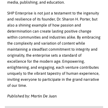
media, publishing, and education.
SHP Enterprise is not just a testament to the ingenuity
and resilience of its founder, Dr. Sharon H. Porter, but
also a shining example of how passion and
determination can create lasting positive change
within communities and industries alike. By embracing
the complexity and variation of content while
maintaining a steadfast commitment to integrity and
originality, the enterprise sets a standard of
excellence for the modern age. Empowering,
enlightening, and engaging, each venture contributes
uniquely to the vibrant tapestry of human experience,
inviting everyone to participate in the grand narrative
of our time.
Published by: Martin De Juan