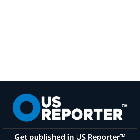
Get published in US Reporter™