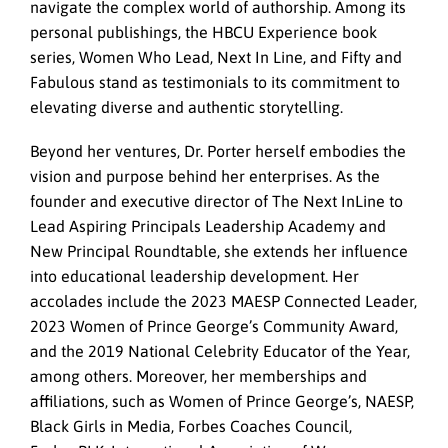
navigate the complex world of authorship. Among its
personal publishings, the HBCU Experience book
series, Women Who Lead, Next In Line, and Fifty and
Fabulous stand as testimonials to its commitment to
elevating diverse and authentic storytelling.
Beyond her ventures, Dr. Porter herself embodies the
vision and purpose behind her enterprises. As the
founder and executive director of The Next InLine to
Lead Aspiring Principals Leadership Academy and
New Principal Roundtable, she extends her influence
into educational leadership development. Her
accolades include the 2023 MAESP Connected Leader,
2023 Women of Prince George’s Community Award,
and the 2019 National Celebrity Educator of the Year,
among others. Moreover, her memberships and
affiliations, such as Women of Prince George’s, NAESP,
Black Girls in Media, Forbes Coaches Council,