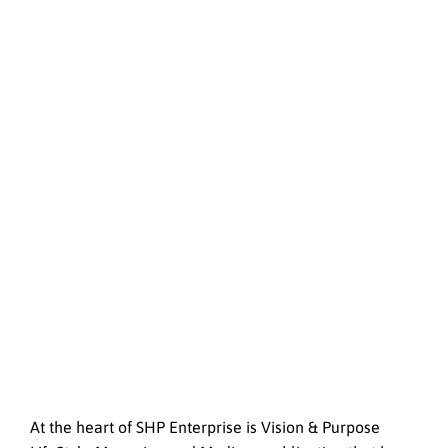
At the heart of SHP Enterprise is Vision & Purpose