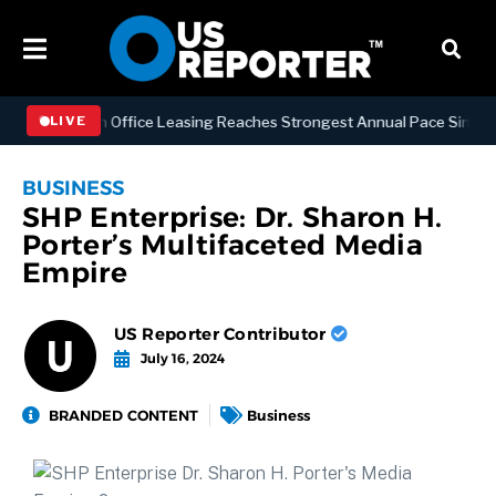
Manhattan Office Leasing Reaches Strongest Annual Pace Since 2000 a
LIVE
BUSINESS
SHP Enterprise: Dr. Sharon H.
Porter’s Multifaceted Media
Empire
US Reporter Contributor
July 16, 2024
BRANDED CONTENT
Business