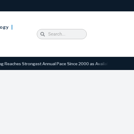
logy
ches Strongest Annual Pace Since 2000 as Availability Drops to Six-Y