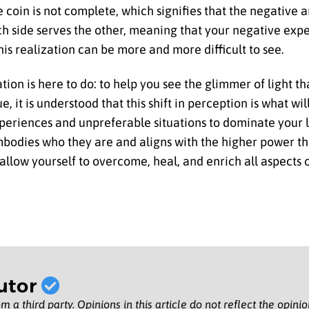
he coin is not complete, which signifies that the negative
ach side serves the other, meaning that your negative exp
is realization can be more and more difficult to see.
ion is here to do: to help you see the glimmer of light tha
lue, it is understood that this shift in perception is what 
periences and unpreferable situations to dominate your li
embodies who they are and aligns with the higher power th
llow yourself to overcome, heal, and enrich all aspects of
utor
m a third party. Opinions in this article do not reflect the opini