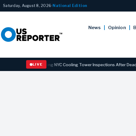
Saturday, August 8, 2026
•
National Edition
News
Opinion
B
s Law Strengthening NYC Cooling Tower Inspections After Deadly Leg
LIVE