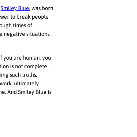
,
Smiley Blue
, was born
power to break people
ough times of
 negative situations,
 if you are human, you
ation is not complete
ing such truths.
 work, ultimately
ne. And Smiley Blue is