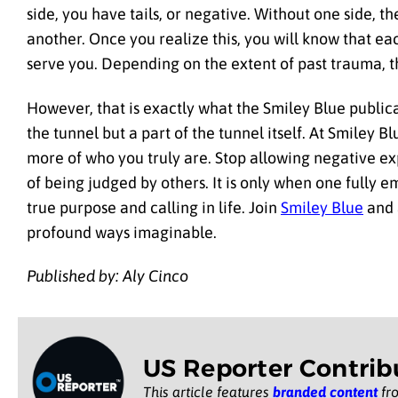
side, you have tails, or negative. Without one side, t
another. Once you realize this, you will know that e
serve you. Depending on the extent of past trauma, th
However, that is exactly what the Smiley Blue publicat
the tunnel but a part of the tunnel itself. At Smiley B
more of who you truly are. Stop allowing negative ex
of being judged by others. It is only when one fully 
true purpose and calling in life. Join
Smiley Blue
and a
profound ways imaginable.
Published by: Aly Cinco
US Reporter Contrib
This article features
branded content
fro