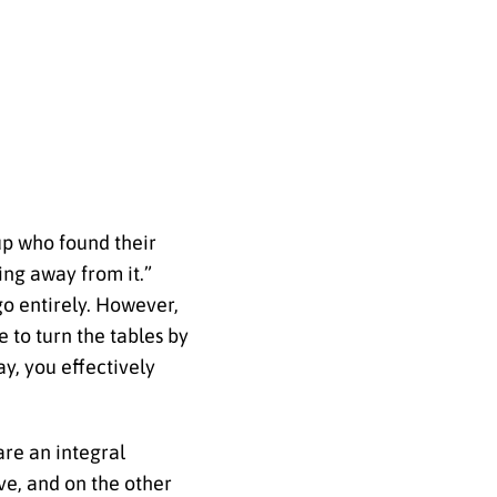
up who found their
ing away from it.”
 go entirely. However,
 to turn the tables by
y, you effectively
 are an integral
ve, and on the other