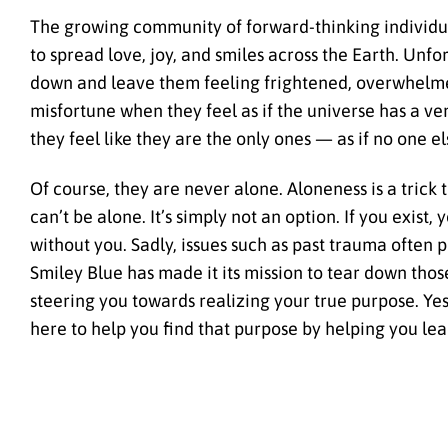
The growing community of forward-thinking individua
to spread love, joy, and smiles across the Earth. Unf
down and leave them feeling frightened, overwhelmed
misfortune when they feel as if the universe has a v
they feel like they are the only ones — as if no one e
Of course, they are never alone. Aloneness is a trick 
can’t be alone. It’s simply not an option. If you exist
without you. Sadly, issues such as past trauma often p
Smiley Blue has made it its mission to tear down thos
steering you towards realizing your true purpose. Yes
here to help you find that purpose by helping you lea