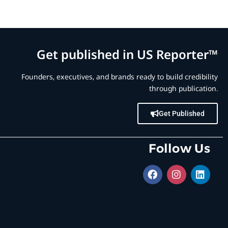
Get published in US Reporter™
Founders, executives, and brands ready to build credibility
through publication.
Get Published
Follow Us