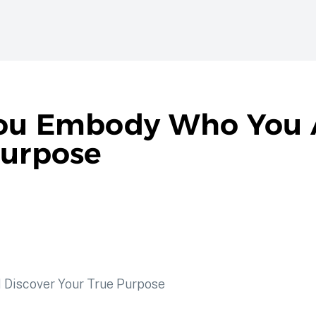
You Embody Who You 
Purpose