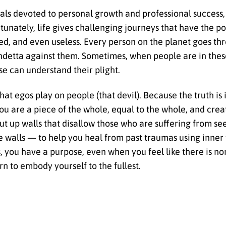
ls devoted to personal growth and professional success
ortunately, life gives challenging journeys that have the 
, and even useless. Every person on the planet goes thr
endetta against them. Sometimes, when people are in these
lse can understand their plight.
that egos play on people (that devil). Because the truth is
, you are a piece of the whole, equal to the whole, and cre
ut up walls that disallow those who are suffering from see
e walls — to help you heal from past traumas using inner
, you have a purpose, even when you feel like there is no
rn to embody yourself to the fullest.