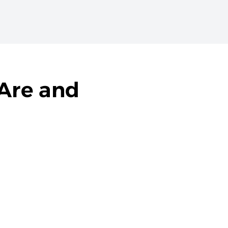
Are and