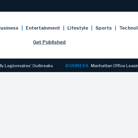
usiness
Entertainment
Lifestyle
Sports
Techno
Get Published
ionnaires’ Outbreaks
BUSINESS
Manhattan Office Leasing Rea