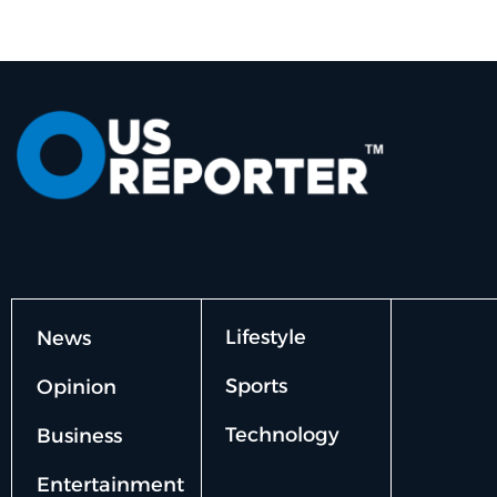
Lifestyle
News
Sports
Opinion
Technology
Business
Entertainment