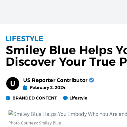
LIFESTYLE
Smiley Blue Helps 
Discover Your True 
US Reporter Contributor
February 2, 2024
BRANDED CONTENT
Lifestyle
Photo Courtesy: Smiley Blue