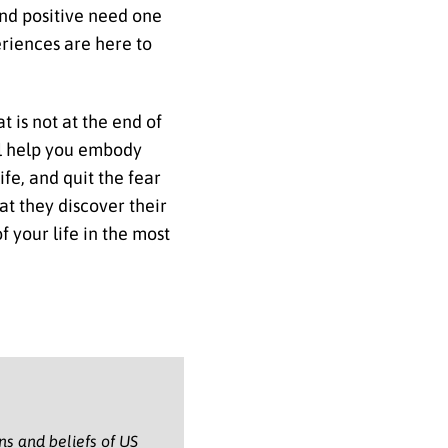
 and positive need one
eriences are here to
t is not at the end of
will help you embody
fe, and quit the fear
at they discover their
 your life in the most
ons and beliefs of US