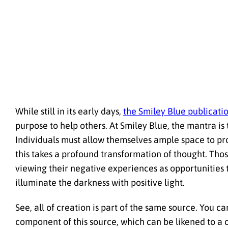
While still in its early days,
the Smiley Blue publicati
purpose to help others. At Smiley Blue, the mantra i
Individuals must allow themselves ample space to proce
this takes a profound transformation of thought. Thos
viewing their negative experiences as opportunities 
illuminate the darkness with positive light.
See, all of creation is part of the same source. You ca
component of this source, which can be likened to a c