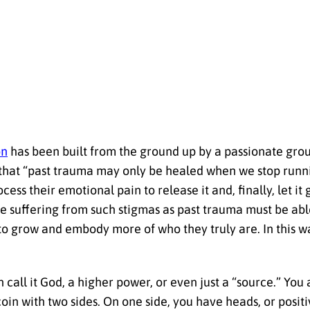
on
has been built from the ground up by a passionate gro
s that “past trauma may only be healed when we stop runn
ss their emotional pain to release it and, finally, let it
e suffering from such stigmas as past trauma must be able
to grow and embody more of who they truly are. In this wa
n call it God, a higher power, or even just a “source.” You
oin with two sides. On one side, you have heads, or positi