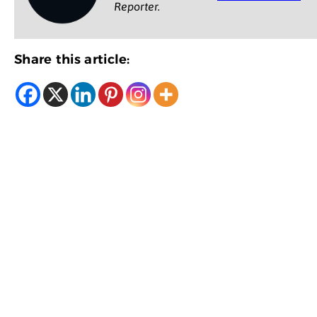
Reporter.
Share this article: