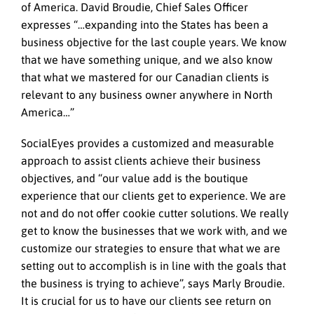
of America. David Broudie, Chief Sales Officer
expresses “…expanding into the States has been a
business objective for the last couple years. We know
that we have something unique, and we also know
that what we mastered for our Canadian clients is
relevant to any business owner anywhere in North
America…”
SocialEyes provides a customized and measurable
approach to assist clients achieve their business
objectives, and “our value add is the boutique
experience that our clients get to experience. We are
not and do not offer cookie cutter solutions. We really
get to know the businesses that we work with, and we
customize our strategies to ensure that what we are
setting out to accomplish is in line with the goals that
the business is trying to achieve”, says Marly Broudie.
It is crucial for us to have our clients see return on