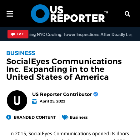
 Strengthening NYC Cooling Tower Inspections After Deadly Legionna
LIVE
BUSINESS
SocialEyes Communications
Inc. Expanding in to the
United States of America
US Reporter Contributor
April 25, 2022
BRANDED CONTENT
Business
In 2015, SocialEyes Communications opened its doors