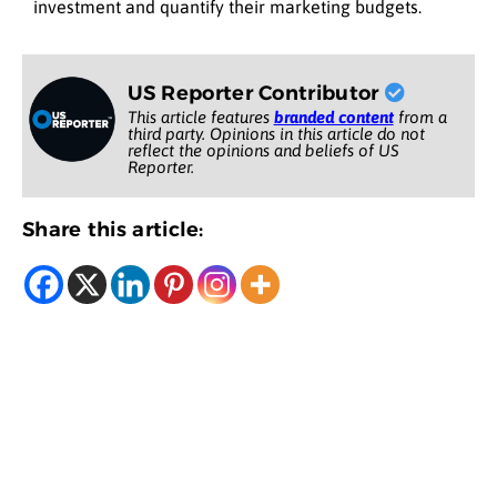
investment and quantify their marketing budgets.
US Reporter Contributor
This article features
branded content
from a
third party. Opinions in this article do not
reflect the opinions and beliefs of US
Reporter.
Share this article: