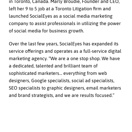
in Toronto, Canada. Marly Broudie, Founder and CEO,
left her 9 to 5 job at a Toronto Litigation firm and
launched SocialEyes as a social media marketing
company to assist professionals in utilizing the power
of social media for business growth.
Over the last few years, SocialEyes has expanded its
service offerings and operates as a full-service digital
marketing agency. “We are a one stop shop. We have
a dedicated, talented and brilliant team of
sophisticated marketers… everything from web
designers, Google specialists, social ad specialists,
SEO specialists to graphic designers, email marketers
and brand strategists, and we are results focused.”