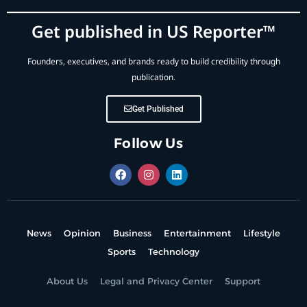
Get published in US Reporter™
Founders, executives, and brands ready to build credibility through
publication.
Get Published
Follow Us
News
Opinion
Business
Entertainment
Lifestyle
Sports
Technology
About Us
Legal and Privacy Center
Support