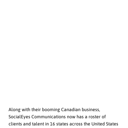
Along with their booming Canadian business,
SocialEyes Communications now has a roster of
clients and talent in 16 states across the United States