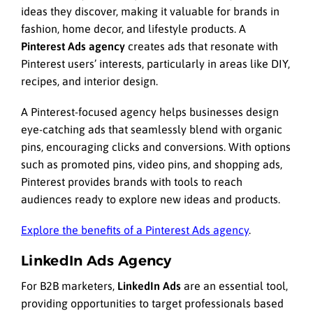
ideas they discover, making it valuable for brands in
fashion, home decor, and lifestyle products. A
Pinterest Ads agency
creates ads that resonate with
Pinterest users’ interests, particularly in areas like DIY,
recipes, and interior design.
A Pinterest-focused agency helps businesses design
eye-catching ads that seamlessly blend with organic
pins, encouraging clicks and conversions. With options
such as promoted pins, video pins, and shopping ads,
Pinterest provides brands with tools to reach
audiences ready to explore new ideas and products.
Explore the benefits of a Pinterest Ads agency
.
LinkedIn Ads Agency
For B2B marketers,
LinkedIn Ads
are an essential tool,
providing opportunities to target professionals based