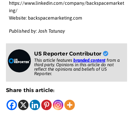
https://www.linkedin.com/company/backspacemarket
ing/
Website: backspacemarketing.com
Published by: Josh Tatunay
US Reporter Contributor
This article features
branded content
from a
third party. Opinions in this article do not
reflect the opinions and beliefs of US
Reporter.
Share this article: