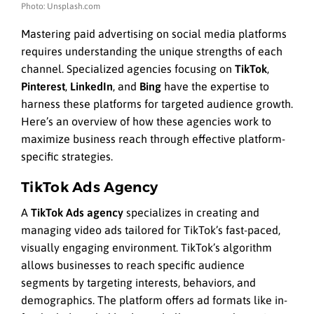
Photo: Unsplash.com
Mastering paid advertising on social media platforms
requires understanding the unique strengths of each
channel. Specialized agencies focusing on
TikTok
,
Pinterest
,
LinkedIn
, and
Bing
have the expertise to
harness these platforms for targeted audience growth.
Here’s an overview of how these agencies work to
maximize business reach through effective platform-
specific strategies.
TikTok Ads Agency
A
TikTok Ads agency
specializes in creating and
managing video ads tailored for TikTok’s fast-paced,
visually engaging environment. TikTok’s algorithm
allows businesses to reach specific audience
segments by targeting interests, behaviors, and
demographics. The platform offers ad formats like in-