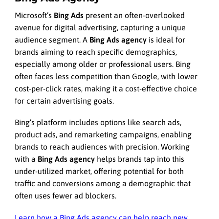
Microsoft’s
Bing Ads
present an often-overlooked
avenue for digital advertising, capturing a unique
audience segment. A
Bing Ads agency
is ideal for
brands aiming to reach specific demographics,
especially among older or professional users. Bing
often faces less competition than Google, with lower
cost-per-click rates, making it a cost-effective choice
for certain advertising goals.
Bing’s platform includes options like search ads,
product ads, and remarketing campaigns, enabling
brands to reach audiences with precision. Working
with a
Bing Ads agency
helps brands tap into this
under-utilized market, offering potential for both
traffic and conversions among a demographic that
often uses fewer ad blockers.
Learn how a Bing Ads agency can help reach new