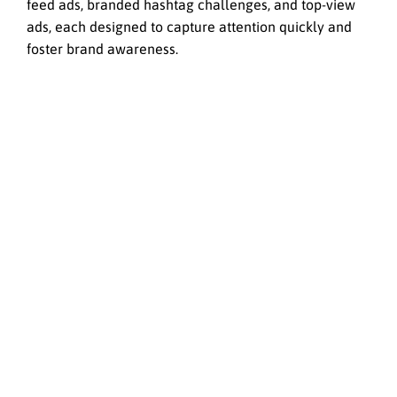
feed ads, branded hashtag challenges, and top-view
ads, each designed to capture attention quickly and
foster brand awareness.