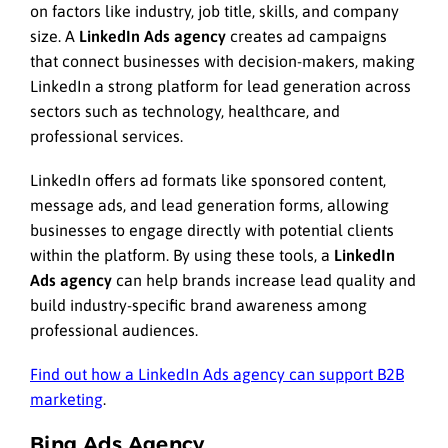
on factors like industry, job title, skills, and company
size. A
LinkedIn Ads agency
creates ad campaigns
that connect businesses with decision-makers, making
LinkedIn a strong platform for lead generation across
sectors such as technology, healthcare, and
professional services.
LinkedIn offers ad formats like sponsored content,
message ads, and lead generation forms, allowing
businesses to engage directly with potential clients
within the platform. By using these tools, a
LinkedIn
Ads agency
can help brands increase lead quality and
build industry-specific brand awareness among
professional audiences.
Find out how a LinkedIn Ads agency can support B2B
marketing
.
Bing Ads Agency