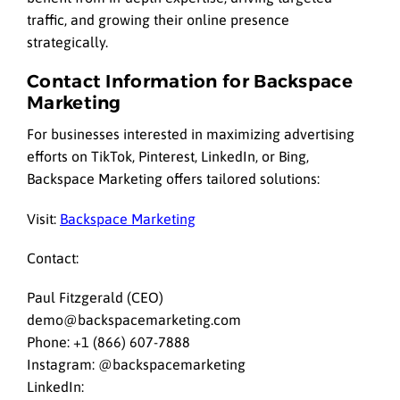
traffic, and growing their online presence
strategically.
Contact Information for Backspace
Marketing
For businesses interested in maximizing advertising
efforts on TikTok, Pinterest, LinkedIn, or Bing,
Backspace Marketing offers tailored solutions:
Visit:
Backspace Marketing
Contact:
Paul Fitzgerald (CEO)
demo@backspacemarketing.com
Phone: +1 (866) 607-7888
Instagram: @backspacemarketing
LinkedIn: