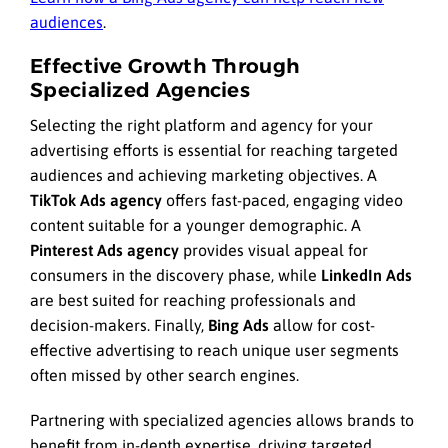
audiences
.
Effective Growth Through
Specialized Agencies
Selecting the right platform and agency for your
advertising efforts is essential for reaching targeted
audiences and achieving marketing objectives. A
TikTok Ads agency
offers fast-paced, engaging video
content suitable for a younger demographic. A
Pinterest Ads agency
provides visual appeal for
consumers in the discovery phase, while
LinkedIn Ads
are best suited for reaching professionals and
decision-makers. Finally,
Bing Ads
allow for cost-
effective advertising to reach unique user segments
often missed by other search engines.
Partnering with specialized agencies allows brands to
benefit from in-depth expertise, driving targeted