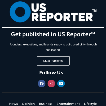
Get published in US Reporter™
Founders, executives, and brands ready to build credibility through
publication.
Get Published
Follow Us
News
Opinion
Business
Entertainment
Lifestyle