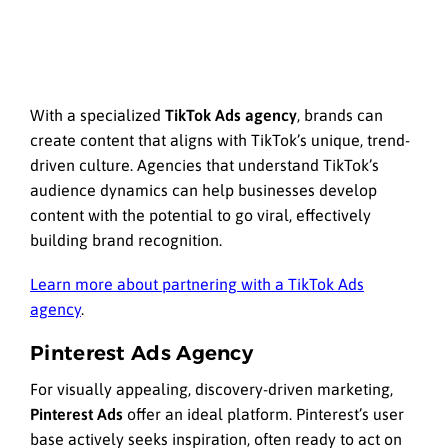
With a specialized
TikTok Ads agency
, brands can
create content that aligns with TikTok’s unique, trend-
driven culture. Agencies that understand TikTok’s
audience dynamics can help businesses develop
content with the potential to go viral, effectively
building brand recognition.
Learn more about partnering with a TikTok Ads
agency
.
Pinterest Ads Agency
For visually appealing, discovery-driven marketing,
Pinterest Ads
offer an ideal platform. Pinterest’s user
base actively seeks inspiration, often ready to act on