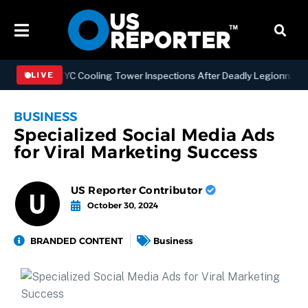
thening NYC Cooling Tower Inspections After Deadly Legionnaires’ O
LIVE
BUSINESS
Specialized Social Media Ads
for Viral Marketing Success
US Reporter Contributor
October 30, 2024
BRANDED CONTENT
Business